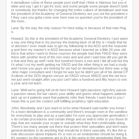
h dentaltown some of these people post stuff that I think is hilarious but you d
elete and say I get it I get it's toxic and some people some people doesn't both
er somebody but thanks for changing the entire culture of dentaltown and now
the president of the Academy of General Dentistry are you not the president o
f they care you gotta come over here now so question you're the president of
the most...
Lane: By the way the only reason I'm here today is because of that man Hog
o.
Howard: So this is the president of the Academy General Dentistry I just wann
a say one thing that in my journey the looking back of all this is I made that be
st decision I ever made was to get my fellowship in the AGD and the reasonin
g and then my master's in AGD because what I learned as a little 24 year old
kid is that when I went to those courses the people had their FAGD they were
there with another level of the non ones and and and I said how did you get lik
e that and they go well I took five hundred hours a see and I did all sub but tha
t's what I cut my teeth getting my FAGD and the other thing is we had a study
and I know you guys are looking for we had on dentaltown but there was a big
-time major consultant and I forgot he was but he didn't just all of his dental CP
A clients of the DDS degree versus an FAGD versus MAGD and the net inco
me just went straight after you just can't take a hundred and fifty hours to see
a year and not learn.
Lane: Well we're going full circle here Howard right passions right Arty passio
n passion raises the bar raises your ability and guess what happens patients
pick up on it patients want that patients refer their friends I want that to you I
mean this is just the coolest self-fulfilling prophecy right education.
John: Absolutely and I just want to echo what Howard said earlier you know i
t's a town dentaltown is a community and there's enough room in the sandbox
for everybody to play and as a specialist I'm sure you appreciate generalists t
o do certain procedures and certain things and as well to refer to you those th
ings that are outside your scope or outside what they feel comfortable doing.
There's too many people out there that protect their specialties and don't want
general dentists to do anything that should be in there specialty. It's like the w
hole discussion about implants it's a root so an endodontist should be doing it,
it's surgery so the surgeons are in it's in the gums in the periodontist think the