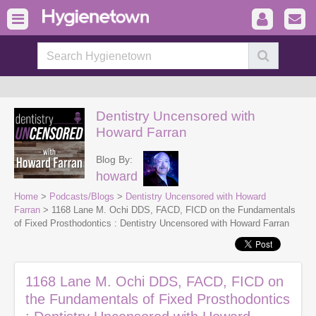
Dentistry Uncensored with
Howard Farran
Blog By:
howard
Home
>
Podcasts/Blogs
>
Dentistry Uncensored with Howard
Farran
> 1168 Lane M. Ochi DDS, FACD, FICD on the Fundamentals
of Fixed Prosthodontics : Dentistry Uncensored with Howard Farran
1168 Lane M. Ochi DDS, FACD, FICD on
the Fundamentals of Fixed Prosthodontics