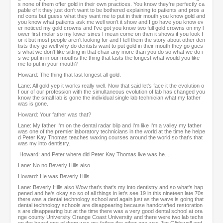
s none of them offer gold in their own practices. You know they're perfectly ca
pable of it they just don't want to be bothered explaining to patients and pros a
nd cons but guess what they want me to put in their mouth you know gold and
you know what patients ask me well won't it show and I go have you know ev
er noticed my gold crowns and I've got you know two full gold crowns on my l
ower first molar so my lower sixes I mean come on then it shows if you look f
or it but most people aren't looking for and I tell them the story about other den
tists they go well why do dentists want to put gold in their mouth they go gues
s what we don't like sitting in that chair any more than you do so what we do i
s we put in in our mouths the thing that lasts the longest what would you like
me to put in your mouth?
Howard: The thing that last longest all gold.
Lane: All gold yep it works really well. Now that said let's face it the evolution o
f our of our profession with the simultaneous evolution of lab has changed you
know the small lab is gone the individual single lab technician what my father
was is gone.
Howard: Your father was that?
Lane: My father I'm on the dental radar blip and I'm like I'm a valley my father
was one of the premier laboratory technicians in the world at the time he helpe
d Peter Kay Thomas teaches waxing courses around the world so that's that
was my into dentistry.
Howard: and Peter where did Peter Kay Thomas live was he...
Lane: No no Beverly Hills also
Howard: He was Beverly Hills
Lane: Beverly Hills also Wow that's that's my into dentistry and so what's hap
pened and he's okay so so of all things in let's see 19 in this nineteen late 70s
there was a dental technology school and again just as the wave is going that
dental technology schools are disappearing because handcrafted restoration
s are disappearing but at the time there was a very good dental school at ora
nge county University Orange Coast University and there were two lab techs