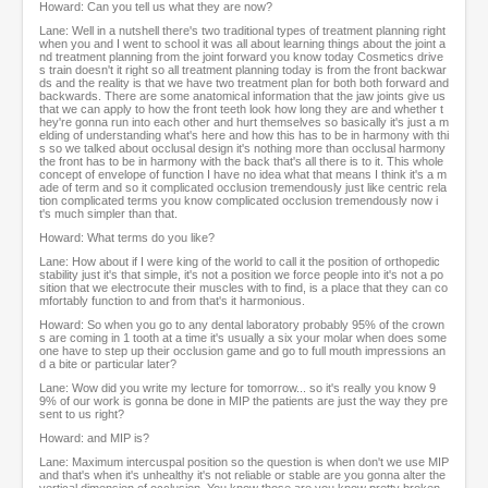
Howard: Can you tell us what they are now?
Lane: Well in a nutshell there's two traditional types of treatment planning right
when you and I went to school it was all about learning things about the joint a
nd treatment planning from the joint forward you know today Cosmetics drive
s train doesn't it right so all treatment planning today is from the front backwar
ds and the reality is that we have two treatment plan for both both forward and
backwards. There are some anatomical information that the jaw joints give us
that we can apply to how the front teeth look how long they are and whether t
hey're gonna run into each other and hurt themselves so basically it's just a m
elding of understanding what's here and how this has to be in harmony with thi
s so we talked about occlusal design it's nothing more than occlusal harmony
the front has to be in harmony with the back that's all there is to it. This whole
concept of envelope of function I have no idea what that means I think it's a m
ade of term and so it complicated occlusion tremendously just like centric rela
tion complicated terms you know complicated occlusion tremendously now i
t's much simpler than that.
Howard: What terms do you like?
Lane: How about if I were king of the world to call it the position of orthopedic
stability just it's that simple, it's not a position we force people into it's not a po
sition that we electrocute their muscles with to find, is a place that they can co
mfortably function to and from that's it harmonious.
Howard: So when you go to any dental laboratory probably 95% of the crown
s are coming in 1 tooth at a time it's usually a six your molar when does some
one have to step up their occlusion game and go to full mouth impressions an
d a bite or particular later?
Lane: Wow did you write my lecture for tomorrow... so it's really you know 9
9% of our work is gonna be done in MIP the patients are just the way they pre
sent to us right?
Howard: and MIP is?
Lane: Maximum intercuspal position so the question is when don't we use MIP
and that's when it's unhealthy it's not reliable or stable are you gonna alter the