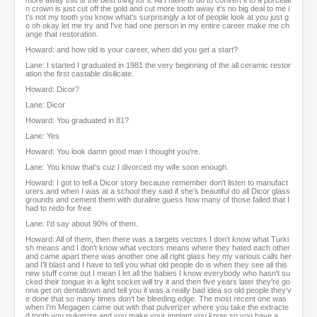
more away this is the best thing for it. All I have to do to convert it to a porcelai
n crown is just cut off the gold and cut more tooth away it's no big deal to me i
t's not my tooth you know what's surprisingly a lot of people look at you just g
o oh okay let me try and I've had one person in my entire career make me ch
ange that restoration.
Howard: and how old is your career, when did you get a start?
Lane: I started I graduated in 1981 the very beginning of the all ceramic restor
ation the first castable disilicate.
Howard: Dicor?
Lane: Dicor
Howard: You graduated in 81?
Lane: Yes
Howard: You look damn good man I thought you're.
Lane: You know that's cuz I divorced my wife soon enough.
Howard: I got to tell a Dicor story because remember don't listen to manufact
urers and when I was at a school they said if she's beautiful do all Dicor glass
grounds and cement them with duraline guess how many of those failed that I
had to redo for free.
Lane: I'd say about 90% of them.
Howard: All of them, then there was a targets vectors I don't know what Turki
sh means and I don't know what vectors means where they hated each other
and came apart there was another one all right glass hey my various calls her
and I'll blast and I have to tell you what old people do is when they see all this
new stuff come out I mean I let all the babies I know everybody who hasn't su
cked their tongue in a light socket will try it and then five years later they're go
nna get on dentaltown and tell you it was a really bad idea so old people they'v
e done that so many times don't be bleeding edge. The most recent one was
when I'm Megagen came out with that pulverizer where you take the extracte
d tooth you pulverize and you make your implant you know so you have a...