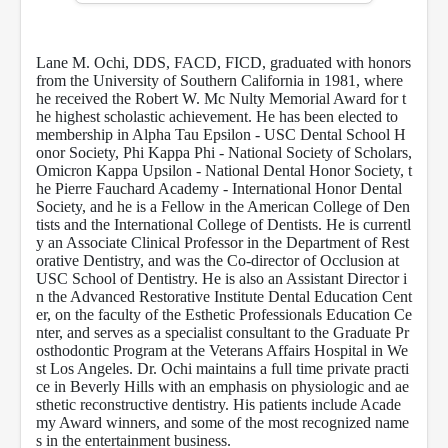
f
1
h
Lane M. Ochi, DDS, FACD, FICD, graduated with honors
o
u
from the University of Southern California in 1981, where
r
he received the Robert W. Mc Nulty Memorial Award for t
,
he highest scholastic achievement. He has been elected to
5
membership in Alpha Tau Epsilon - USC Dental School H
5
onor Society, Phi Kappa Phi - National Society of Scholars,
s
Omicron Kappa Upsilon - National Dental Honor Society, t
e
he Pierre Fauchard Academy - International Honor Dental
c
Society, and he is a Fellow in the American College of Den
o
n
tists and the International College of Dentists.
He is currentl
d
y an Associate Clinical Professor in the Department of Rest
s
orative Dentistry, and was the Co-director of Occlusion at
USC School of Dentistry. He is also an Assistant Director i
n the Advanced Restorative Institute Dental Education Cent
er, on the faculty of the Esthetic Professionals Education Ce
nter, and serves as a specialist consultant to the Graduate Pr
osthodontic Program at the Veterans Affairs Hospital in We
st Los Angeles. Dr. Ochi maintains a full time private practi
ce in Beverly Hills with an emphasis on physiologic and ae
sthetic reconstructive dentistry. His patients include Acade
my Award winners, and some of the most recognized name
s in the entertainment business.