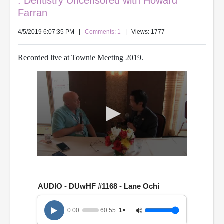
: Dentistry Uncensored with Howard
Farran
4/5/2019 6:07:35 PM
|
Comments: 1
| Views: 1777
Recorded live at Townie Meeting 2019.
0
s
e
c
AUDIO - DUwHF #1168 - Lane Ochi
o
n
d
0:00
60:55
1×
s
o