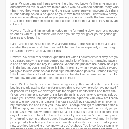
Lane: Whose data and that's always the thing you know it's like anything right
and and when this is what we talked about who do what do patients really wan
t from you they want honesty and the most honest answer you can give them
is that nothing we do is as good as your own tooth period. I don't know how y
ou know everything in anything original equipment is usually the best unless i
t's a lemon right from the get-go but people respect that attitude they really an
d truly do.
Howard: Yeah and I'm including kudos to me for turning down so many cosme
tic cases where I just tell the kids look if you're my daughter you're gonna get
braces and bleaching.
Lane: and guess what honestly yeah you know some will be boneheads and
do what they want to do but most will listen you know especially if they drag th
eir parents in who are paying for this.
Howard: So or there's another question I'm when I asked dentists why are yo
u stressed out why are you burned out and a lot of times its managing patient
s and so that good old boy in Parsons Kansas his patients are nearly as a pai
n in the butt as yours and Beverly Hills. I mean so what it would advice would
you give to kids what we call them high maintenance patients. I mean Beverly
Hills I mean that's a lot of harder person to handle than a corn farmer from Io
wa so how do you handle these big egos major.
Lane: Well probably because I have a bigger ego than most of them you know
boy it's the old saying right unfortunately this is our own creation we get paid f
or procedures right we don't get paid for degrees of difficulties and that's tha
t's our own fault and so one of the key things is is you have to always ask yo
urself you know is the juice gonna be worth the squeeze you know am I really
going to enjoy doing this case is this case could have caused me an ulcer in
my stomach line and if it is you know can I charge enough to rationalize this o
h I'll be happy and so when you go back to what you asked me quickly jumpin
g into cases you know comprehensive a set of cases I ain't quick to jump into
any of them I need to get to know the patient you know you've seen me joking
ly referred to some of these cases in patients in dentaltown well put him in the
perio penalty box first you know see how they do with their their recalls you k
now are they behaving show me what you're about. You know lose them in re