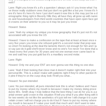
eeth?
Lane: Right you know it's a it's a question I always ask it I you know what I ha
ve those really stubborn ones that just don't no gold like a but yes I know it's h
ere it's here it's here it's here I just don't want it now this is this may just be a d
emographic thing right in Beverly Hills they all have they all grew up with nanni
es and housekeepers from third world countries that have open open-face gol
d crowns on their anterior to you so it may be just you know
Howard: Status
Lane: Yeah my unique my unique you know geography that it's just not it's not
associated with you know the US
Howard: I have to make a confession on the tape that at least at least once e
very five years you know she refused gold it's a second molar that prep was
so short I'm looking at the deal the laments there's not enough for him and I ju
st say just do it gold she'll never know and no one's I've never I've done that a
t least every five years for 30 years and not one woman ever came back to
me and said hey you put gold but it's a maxillary second molar.
Lane: Right
Howard: Only me and your ENT are ever gonna see this thing no one else.
Lane: Yeah if their looking that close man it doesn't matter right their into your
personal life. This is a deal I make with patients right if they're other pardon th
e pine if they're on the cusp okay look I'll tell you what...
Howard: No pun intended
Lane: No pun intended, all puns intended look this is what I believe and I have
to put my money where my mouth is because I make my money doing proce
dures Mrs. Smith okay I truly believe that the best thing I can do for you is a p
artial veneer gold crown in this situation I'll tell you what if you after living with it
for two weeks do not like the aesthetics of it just tell me I will change it to a por
celain crown I will not charge you to do it but if I have to put my money where
my mouth is because if I value your tooth that much and I don't want to take