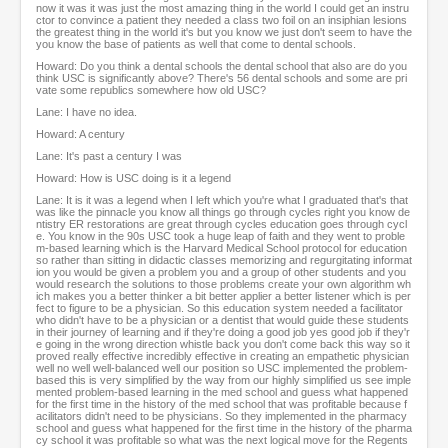
now it was it was just the most amazing thing in the world I could get an instru
ctor to convince a patient they needed a class two foil on an insiphian lesions
the greatest thing in the world it's but you know we just don't seem to have the
you know the base of patients as well that come to dental schools.
Howard: Do you think a dental schools the dental school that also are do you
think USC is significantly above? There's 56 dental schools and some are pri
vate some republics somewhere how old USC?
Lane: I have no idea.
Howard: A century
Lane: It's past a century I was
Howard: How is USC doing is it a legend
Lane: It is it was a legend when I left which you're what I graduated that's that
was like the pinnacle you know all things go through cycles right you know de
ntistry ER restorations are great through cycles education goes through cycl
e. You know in the 90s USC took a huge leap of faith and they went to proble
m-based learning which is the Harvard Medical School protocol for education
so rather than sitting in didactic classes memorizing and regurgitating informat
ion you would be given a problem you and a group of other students and you
would research the solutions to those problems create your own algorithm wh
ich makes you a better thinker a bit better applier a better listener which is per
fect to figure to be a physician. So this education system needed a facilitator
who didn't have to be a physician or a dentist that would guide these students
in their journey of learning and if they're doing a good job yes good job if they'r
e going in the wrong direction whistle back you don't come back this way so it
proved really effective incredibly effective in creating an empathetic physician
well no well well-balanced well our position so USC implemented the problem-
based this is very simplified by the way from our highly simplified us see imple
mented problem-based learning in the med school and guess what happened
for the first time in the history of the med school that was profitable because f
acilitators didn't need to be physicians. So they implemented in the pharmacy
school and guess what happened for the first time in the history of the pharma
cy school it was profitable so what was the next logical move for the Regents