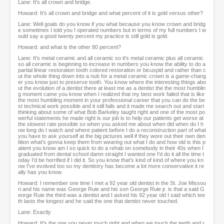
Lane: It's all crown and bridge.
Howard: It's all crown and bridge and what percent of it is gold versus other?
Lane: Well goals do you know if you what because you know crown and bridg
e sometimes I told you I operated numbers but in terms of my full numbers I w
ould say a good twenty percent my practice is still gold is gold.
Howard: and what is the other 80 percent?
Lane: It's metal ceramic and all ceramic so it's metal ceramic plus all ceramic
so all ceramic is beginning to increase in numbers you know the ability to do a
partial linear restoration tooth colored restoration or bicuspid and rather than c
ut the whole thing down into a nub for a metal ceramic crown is a game-chang
er you know just to preserve tooth. You know where the interesting things abo
ut the evolution of a dentist there at least me as a dentist the the most humblin
g moment came you know when I realized that my best work failed that is like
the most humbling moment in your professional career that you can do the be
st technical work possible and it still fails and it made me search out and start
thinking about some of what Bob Barkeley taught right and one of the most po
werful statements he made right is our job is to help our patients get worse at
the slowest rate possible so when you asked me about when did when do I h
ow long do I watch and where patient before I do a reconstruction part of what
you have to ask yourself at the big pictures well if they wore out their own den
tition what's gonna keep them from wearing out what I do and how old is this p
atient you know am I so quick to do a rehab on somebody in their 40s when I
graduated from dental school damn straight I wanted one I'd do it all the time t
oday I'd be horrified if I did it. So you know that's kind of kind of where you kn
ow I've evolved too so my dentistry has become a lot more conservative it re
ally has you know.
Howard: I remember one time I met a 92 year old dentist in the St. Joe Missou
ri and his name was George Ruie and his son George Ruie jr. is that a said G
eorge Ruie the third was a dentist and I asked his 92 year old I said which tee
th lasts the longest and he said the one that dentist never touched.
Lane: Exactly
Howard: It's the one you never touch right and when we touch the teeth and r