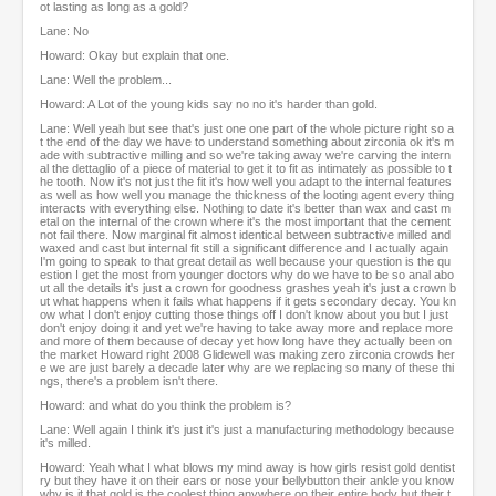
ot lasting as long as a gold?
Lane: No
Howard: Okay but explain that one.
Lane: Well the problem...
Howard: A Lot of the young kids say no no it's harder than gold.
Lane: Well yeah but see that's just one one part of the whole picture right so a
t the end of the day we have to understand something about zirconia ok it's m
ade with subtractive milling and so we're taking away we're carving the intern
al the dettaglio of a piece of material to get it to fit as intimately as possible to t
he tooth. Now it's not just the fit it's how well you adapt to the internal features
as well as how well you manage the thickness of the looting agent every thing
interacts with everything else. Nothing to date it's better than wax and cast m
etal on the internal of the crown where it's the most important that the cement
not fail there. Now marginal fit almost identical between subtractive milled and
waxed and cast but internal fit still a significant difference and I actually again
I'm going to speak to that great detail as well because your question is the qu
estion I get the most from younger doctors why do we have to be so anal abo
ut all the details it's just a crown for goodness grashes yeah it's just a crown b
ut what happens when it fails what happens if it gets secondary decay. You kn
ow what I don't enjoy cutting those things off I don't know about you but I just
don't enjoy doing it and yet we're having to take away more and replace more
and more of them because of decay yet how long have they actually been on
the market Howard right 2008 Glidewell was making zero zirconia crowds her
e we are just barely a decade later why are we replacing so many of these thi
ngs, there's a problem isn't there.
Howard: and what do you think the problem is?
Lane: Well again I think it's just it's just a manufacturing methodology because
it's milled.
Howard: Yeah what I what blows my mind away is how girls resist gold dentist
ry but they have it on their ears or nose your bellybutton their ankle you know
why is it that gold is the coolest thing anywhere on their entire body but their t