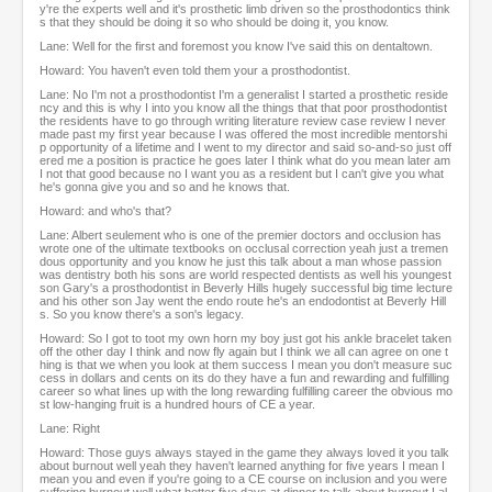
y're the experts well and it's prosthetic limb driven so the prosthodontics think
s that they should be doing it so who should be doing it, you know.
Lane: Well for the first and foremost you know I've said this on dentaltown.
Howard: You haven't even told them your a prosthodontist.
Lane: No I'm not a prosthodontist I'm a generalist I started a prosthetic reside
ncy and this is why I into you know all the things that that poor prosthodontist
the residents have to go through writing literature review case review I never
made past my first year because I was offered the most incredible mentorshi
p opportunity of a lifetime and I went to my director and said so-and-so just off
ered me a position is practice he goes later I think what do you mean later am
I not that good because no I want you as a resident but I can't give you what
he's gonna give you and so and he knows that.
Howard: and who's that?
Lane: Albert seulement who is one of the premier doctors and occlusion has
wrote one of the ultimate textbooks on occlusal correction yeah just a tremen
dous opportunity and you know he just this talk about a man whose passion
was dentistry both his sons are world respected dentists as well his youngest
son Gary's a prosthodontist in Beverly Hills hugely successful big time lecture
and his other son Jay went the endo route he's an endodontist at Beverly Hill
s. So you know there's a son's legacy.
Howard: So I got to toot my own horn my boy just got his ankle bracelet taken
off the other day I think and now fly again but I think we all can agree on one t
hing is that we when you look at them success I mean you don't measure suc
cess in dollars and cents on its do they have a fun and rewarding and fulfilling
career so what lines up with the long rewarding fulfilling career the obvious mo
st low-hanging fruit is a hundred hours of CE a year.
Lane: Right
Howard: Those guys always stayed in the game they always loved it you talk
about burnout well yeah they haven't learned anything for five years I mean I
mean you and even if you're going to a CE course on inclusion and you were