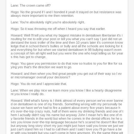
Lane: The crown came off?
Hogo: No the ground if I and I bonded it yeah it stayed on but resistance was
always more important to me then retention.
Lane: You're absolutely right you're absolutely right.
Hogo: So it was throwing me off when I heard you say that earlier.
Howard: Well I'll tell you what my biggest mistake in dentaltown libertarian it's i
nsulting for me to edit your post or tell you what you can't say I just did not un
derstand the toxic troller of the time and then 10 years later it's common know
ledge that in school there's bullies or bully and all the schools are looking for it
and everything for but when we started dentaltown in 98 bullying wasn't even
a concept of him all right well but you were the one who kept telling us for year
s this has got to change.
Hogo: You gave you permission to do that now so kudos to you for like for sa
ying yes that's the direction we want to go.
Howard: and then when you find great people you get out of their way so I ev
er micromanager overall your decisions?
Hogo: You do not and I appreciate that.
Lane: When we play nice we learn more you know I like a hearty disagreeme
nt you know I really do.
Howard: Well what's funny is I think almost of every person we've ever banne
d on dentaltown is one of my friends. Something wrong with my personally be
cause we have we've had to fire a patient about every five years because h
e's over-the-top crazy nuts, half of them were my drinking friends and one of t
hem I actually didn't say his name but anyway John I mean he's like one of m
y favorite friends in the world but when he comes in the dental offices he he u
ses you know over-the-top language because he's scared he doesn't like that
but anyway long story short my just might just have said you know we just we
just can't stand him so I had to call them and I said I love you I'll go have a be
er with you tonight but you can't come in here anymore. It's the same thing wit