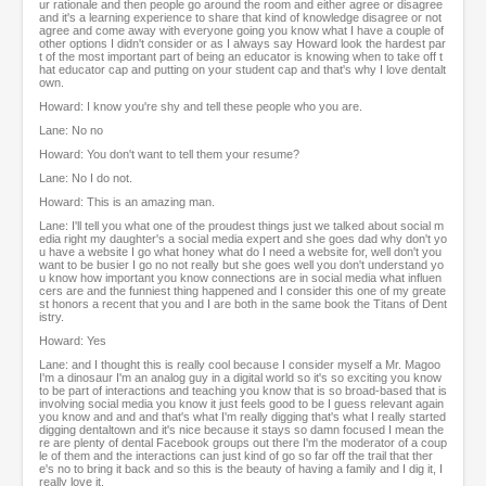
ur rationale and then people go around the room and either agree or disagree
and it's a learning experience to share that kind of knowledge disagree or not
agree and come away with everyone going you know what I have a couple of
other options I didn't consider or as I always say Howard look the hardest par
t of the most important part of being an educator is knowing when to take off t
hat educator cap and putting on your student cap and that's why I love dentalt
own.
Howard: I know you're shy and tell these people who you are.
Lane: No no
Howard: You don't want to tell them your resume?
Lane: No I do not.
Howard: This is an amazing man.
Lane: I'll tell you what one of the proudest things just we talked about social m
edia right my daughter's a social media expert and she goes dad why don't yo
u have a website I go what honey what do I need a website for, well don't you
want to be busier I go no not really but she goes well you don't understand yo
u know how important you know connections are in social media what influen
cers are and the funniest thing happened and I consider this one of my greate
st honors a recent that you and I are both in the same book the Titans of Dent
istry.
Howard: Yes
Lane: and I thought this is really cool because I consider myself a Mr. Magoo
I'm a dinosaur I'm an analog guy in a digital world so it's so exciting you know
to be part of interactions and teaching you know that is so broad-based that is
involving social media you know it just feels good to be I guess relevant again
you know and and and that's what I'm really digging that's what I really started
digging dentaltown and it's nice because it stays so damn focused I mean the
re are plenty of dental Facebook groups out there I'm the moderator of a coup
le of them and the interactions can just kind of go so far off the trail that ther
e's no to bring it back and so this is the beauty of having a family and I dig it, I
really love it.