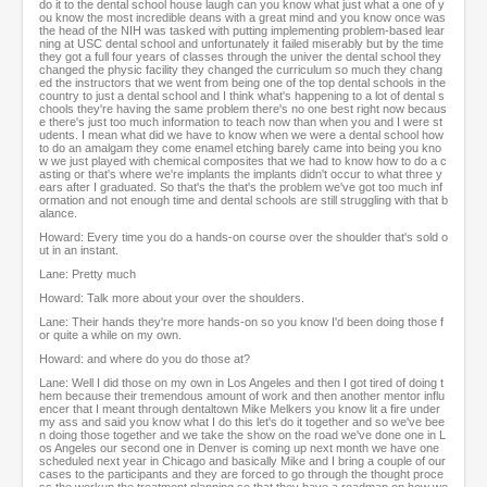
do it to the dental school house laugh can you know what just what a one of y
ou know the most incredible deans with a great mind and you know once was
the head of the NIH was tasked with putting implementing problem-based lear
ning at USC dental school and unfortunately it failed miserably but by the time
they got a full four years of classes through the univer the dental school they
changed the physic facility they changed the curriculum so much they chang
ed the instructors that we went from being one of the top dental schools in the
country to just a dental school and I think what's happening to a lot of dental s
chools they're having the same problem there's no one best right now becaus
e there's just too much information to teach now than when you and I were st
udents. I mean what did we have to know when we were a dental school how
to do an amalgam they come enamel etching barely came into being you kno
w we just played with chemical composites that we had to know how to do a c
asting or that's where we're implants the implants didn't occur to what three y
ears after I graduated. So that's the that's the problem we've got too much inf
ormation and not enough time and dental schools are still struggling with that b
alance.
Howard: Every time you do a hands-on course over the shoulder that's sold o
ut in an instant.
Lane: Pretty much
Howard: Talk more about your over the shoulders.
Lane: Their hands they're more hands-on so you know I'd been doing those f
or quite a while on my own.
Howard: and where do you do those at?
Lane: Well I did those on my own in Los Angeles and then I got tired of doing t
hem because their tremendous amount of work and then another mentor influ
encer that I meant through dentaltown Mike Melkers you know lit a fire under
my ass and said you know what I do this let's do it together and so we've bee
n doing those together and we take the show on the road we've done one in L
os Angeles our second one in Denver is coming up next month we have one
scheduled next year in Chicago and basically Mike and I bring a couple of our
cases to the participants and they are forced to go through the thought proce