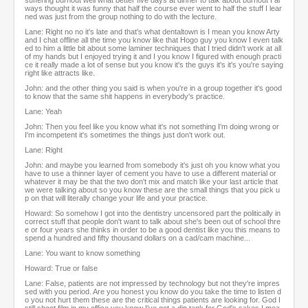
suffering burnout well what better five days at dinner to talk about burnout I al
ways thought it was funny that half the course ever went to half the stuff I lear
ned was just from the group nothing to do with the lecture.
Lane: Right no no it's late and that's what dentaltown is I mean you know Arty
and I chat offline all the time you know like that Hogo guy you know I even talk
ed to him a little bit about some laminer techniques that I tried didn't work at all
of my hands but I enjoyed trying it and I you know I figured with enough practi
ce it really made a lot of sense but you know it's the guys it's it's you're saying
right like attracts like.
John: and the other thing you said is when you're in a group together it's good
to know that the same shit happens in everybody's practice.
Lane: Yeah
John: Then you feel like you know what it's not something I'm doing wrong or
I'm incompetent it's sometimes the things just don't work out.
Lane: Right
John: and maybe you learned from somebody it's just oh you know what you
have to use a thinner layer of cement you have to use a different material or
whatever it may be that the two don't mix and match like your last article that
we were talking about so you know these are the small things that you pick u
p on that will literally change your life and your practice.
Howard: So somehow I got into the dentistry uncensored part the politically in
correct stuff that people don't want to talk about she's been out of school thre
e or four years she thinks in order to be a good dentist like you this means to
spend a hundred and fifty thousand dollars on a cad/cam machine...
Lane: You want to know something
Howard: True or false
Lane: False, patients are not impressed by technology but not they're impres
sed with you period. Are you honest you know do you take the time to listen d
o you not hurt them these are the critical things patients are looking for. God I