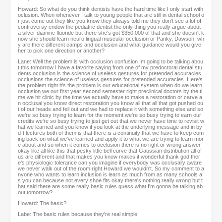
Howard: So what do you think dentists have the hard time like I only start with
oclusion. When whenever I talk to young people that are still in dental school o
r just come out they like you know they always told me they don't see a lot of
controversy endow the pediatric dentist the only thing you really argue about
a silver diamine fluoride but there she's got $350,000 of that and she doesn't k
now she should learn neuro lingual muscular occlusion or Panky, Dawson, wh
y are there different camps and occlusion and what guidance would you give
her to pick one direction or another?
Lane: Well the problem is with occlusion confusion Im going to be talking abou
t this tomorrow I have a favorite saying from one of my predoctoral dental stu
dents occlusion is the science of useless gestures for pretended accuracies,
occlusions the science of useless gestures for pretended accuracies. Here's
the problem right it's the problem is our educational system when do we learn
occlusion we our first year second semester right preclinical doctors by the ti
me we hit clinic by the time we actually have to make a restoration or carve a
n occlusal you know direct restoration you know all that all that got pushed ou
t of our heads and fell out and we had to replace it with something else and so
we're so busy trying to learn for the moment we're so busy trying to earn our
credits we're so busy trying to just get out that we never have time to revisit w
hat we learned and you know if you look at the underlying message and in by
d-t lectures both of them is that there is a continuity that we have to keep com
ing back on what we've learned and apply it to what we are trying to learn mor
e about and so when it comes to occlusion there is no right or wrong answer
okay like all like this that pesky little bell curve that Gaussian distribution all of
us are different and that makes you know makes it wonderful thank god ther
e's physiologic tolerance can you imagine if everybody was occlusally aware
we never walk out of the room right Howard we wouldn't. So my comment to a
nyone who wants to learn inclusion is learn as much from as many schools a
s you can because not every shoe fits okay there's nothing really wrong but t
hat said there are some really basic rules guess what I'm gonna be talking ab
out tomorrow?
Howard: The basic?
Labe: The basic rules because they're real simple