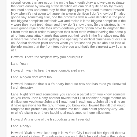
ctional forces that are occurring on the back tooth okay and we can evaluate
that quite easily by looking at the dentition we can do it quite easily by taking
mounted casts and once they hit that tipping point you need to move forward.
Now when it's not going to happen in a worn dentition I don't know but I'm also
gonna say something else, one the problems with a worn dentition is the patie
nt's biggest complaint isn't their war and molar is it the biggest complaint is the
y wore their front teeth down and they don't show them. So the strategy is if y
ou're gonna rejuvenate their worn dentition you're gonna have to lengthen thei
r front teeth too in order to lengthen their front teeth without having the same p
air of functional attack angle that wore out their teeth in the first place now this
is where we have to start getting into opening the vertical dimension of occlusi
on. So that decision point comes when you've lost and you're about to lose all
the information that the front teeth give you and that's the simplest way I can p
ut it.
Howard: That's the simplest way you could put it.
Lane: Yeah
Howard: I want to hear the most complicated way.
Lane: No you dont want too.
Howard: because that is a it's scary because now she has to do you know ful
l arch dentistry.
Lane: Right right and sometimes you can do a partial arch you know sometim
es you know John Nosty another townie that I just consider a huge mentor an
d influencer you know John and I reach out I reach out to John all the time an
d have questions for the guy. I mean you know you Howard the gift that you b
rought to this profession just astounds me that I can count probably Arty Volk
er who's sitting over there laughing already another huge influencer.
Howard: Arty is one of the first podcasts as I ever did.
Lane: Really?
Howard: Yeah he was lecturing in New York City I nabbed him right off the sta
ge and said sit down I'm podcasting you and I think he said what is the podca