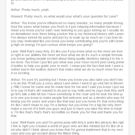
st.
Arthur: Pretty much, yeah.
Howard: Pretty much, so what would your what's your question for Lane?
Arthur: You know you've influenced so many townies, so many people throug
hout the years what keeps you fresh is it just relaying information because I
mean you know you've said I was listening to you guys lurking as I usually do
on dentaltown over there being a lurker this is my historical history with Lanes
I've always lurked his posts and just try to soak up as much as I can how do
you stay motivated like you know you keep contributing and you're still runnin
g high on energy I'm just curious what keeps you going?
Lane: Well that's easy Arty, it's like you if you know what so the more we inve
st right in our abilities the more we love what we do it's such a simple formula
you know getting people excited about doing quality dentistry taking it to the n
ext level. You know I just like just what was your most recent post using printe
d bottles to help you guide your to work. I mean just the fact that look I want a
nother tool in the toolbox doesn't that make what we do so much more fun an
d so exciting.
Arthur: I'm sure it's pushing but I mean you know you also take you don't hav
e to do this I'll tell you a sorry about Lane when I went to go visit him in Beverl
y Hills I know he came and he made time for me and I said you know I just wa
nt to say hi that's all I wanted to do just to say hello and he says look Arty we'll
go let's talk a little bit but I have somebody in the chair and he took the time ju
st to see you know to make people feel welcome and as a dentist who was fol
lowing you for years and years like that was just you know it's that extra thing
it's like I don't mean to say I'm a fanboy but you know I'm a big fan why don't
make a secret of it both you guys and just to have you take the time to inspir
e, I'm like that's that's that's incredible so thank you for that and thank you for
that.
Lane: Well thank you and I'm gonna jump with Arty's point like attracts like righ
t this is right you created a world of guys who are like minded but it's like oh a
nd why didn't I think about you know that I'm gonna implement that in my next
case and you get excited about the littlest thing.