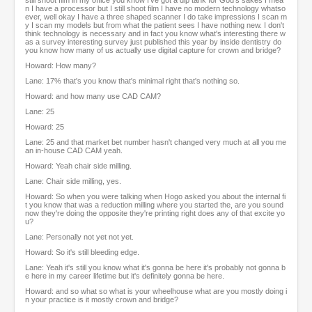
still shoot film in my office you know I've got a dip tank for God's sakes I mea
n I have a processor but I still shoot film I have no modern technology whatso
ever, well okay I have a three shaped scanner I do take impressions I scan m
y I scan my models but from what the patient sees I have nothing new. I don't
think technology is necessary and in fact you know what's interesting there w
as a survey interesting survey just published this year by inside dentistry do
you know how many of us actually use digital capture for crown and bridge?
Howard: How many?
Lane: 17% that's you know that's minimal right that's nothing so.
Howard: and how many use CAD CAM?
Lane: 25
Howard: 25
Lane: 25 and that market bet number hasn't changed very much at all you me
an in-house CAD CAM yeah.
Howard: Yeah chair side milling.
Lane: Chair side milling, yes.
Howard: So when you were talking when Hogo asked you about the internal fi
t you know that was a reduction milling where you started the, are you sound
now they're doing the opposite they're printing right does any of that excite yo
u?
Lane: Personally not yet not yet.
Howard: So it's still bleeding edge.
Lane: Yeah it's still you know what it's gonna be here it's probably not gonna b
e here in my career lifetime but it's definitely gonna be here.
Howard: and so what so what is your wheelhouse what are you mostly doing i
n your practice is it mostly crown and bridge?