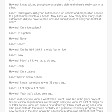
Howard: It was all zinc phosphate on a glass slab yeah there's really say wha
t that...
Lane: Chilled glass slab yeah but because we understood preparation concep
ts it got hammered into our heads. May I ask you how many how many cast r
estorations did you have to prep wax and submit yourself and your dental stu
dent?
Howard: On a live patient?
Lane: On a patient
Howard: None
Lane: None?
Howard: On the lab I think in the lab four or five.
Lane: Okay
Howard: I don't think we had to do any...
Lane: Really
Howard: On a patient
Lane: Wow in dental school.
Howard: I mean we might at was 31 years ago.
Lane: Out of sight out of mind.
Howard: Yeah that's a long time ago.
Lane: Yeah see you know it went when I went I was like in the glory days of U
SC our clinical requirements like 30 single units you know it's a lot of things as
3FPD's so you know just quite a bit of dentistry. I think most young ones woul
d be pleased to do that much dentistry in a graduate residency program you k
now so back in the days again the education system was different right. You k