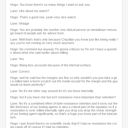
Hogo: You know there's so many things I want to ask you.
Lane: Like about my watch?
Hogo: That's a good one, yeah very nice watch.
Lane: Vintage
Hogo: You are probably the number one clinical person on dentaltown messa
ge board of people ask for advice from.
Lane: Well that's that's only because Chazillan you know just like being really l
azy you're not coming on very much anymore.
Hogo: No comment but anyway I'm gonna criticize no I'm not I have a questio
n about what she said earlier about milling.
Lane: Yes
Hogo: Being less accurate because of the internal surface.
Lane: Correct
Hogo: and he said but the margins are fine so why wouldn't you just take a ge
t a milled take a burnt scratch out the inside except for the margin and the guy
would sit down perfectly?
Lane: No it's the other way around it's it's too loose internally.
Hogo: but if you have risk but isn't resistance more important than retention?
Lane: No it's a combined effort of both resistance retention and it turns out the
film thickness of our looting agents is also a critical part of the equation so if a
restoration is over milled internally right you drop you drop the shear strength
of our looting agent significantly, so that's a huge you know part of the total pic
ture.
Hogo: I just found there's no scientific study that if I had no resistance the cro
wn came off of course if I had no retention...