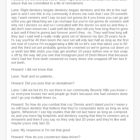
educe that we committed to a life of retreatment.
Lane: Right dentistry begats dentistry begats dentistry and the dirt in the sad
part is and I see this in my community it drives me nuts that I see 20-somethi
ngs I want veneers and I say no just not gonna do it you know you can go get
ortho you get bleaching we can reshape but you're not gonna do veneers well
why not I doctors so and so I consulted with the doctor so-and-so and they s
aid don't start tomorrow I said well did they also tell you how long they're gonn
a last well if they're gonna last forever aren't they.. no. They well how long will
they last I said well a really really good set of 'dearest my last 20 years ha le
t's say you'll be 40 then boom the next set will only last half as long as the first
set now of course I'm exaggerating a little bit so let's see that takes you to 60
and this third set are probably gonna be crowned so we're gonna cut down yo
ur teeth two little stubs you may get another 10 years before one or two snap
s off by the way did you see that Instagram post of Demi Moore that because
she's had her front teeth veneered so many times she snapped off her two fr
ont teeth.
Howard: I did not know that.
Lane: Yeah and so patients...
Howard: Did you post that on dentaltown?
Lane: I did not but it's it's out there in our community Beverly Hills you know c
uz everyone knows her and people go that's because she had veneers done
and I go yep multiple times so.
Howard: So how do you combat that cuz Dennis aren't dated you're I mean y
ou still have dentists that believe that they're composites lasts as long as ama
lgams. Whenever I see big studies that did not last twice as long as composit
es and you have big footprints and dentistry saying that they're veneers are p
ermanent and then if you say no they only last 20 years and they're like well
maybe yours only last 20.
Lane: My response is I'm not that good
Howard: How do you counteract data-driven?