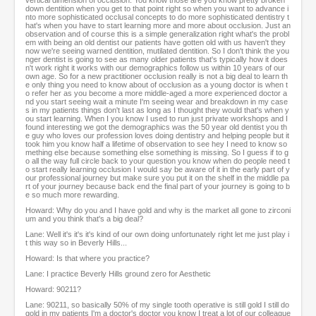
vertical dimension of occlusion. You know those are you know pretty broken
down dentition when you get to that point right so when you want to advance i
nto more sophisticated occlusal concepts to do more sophisticated dentistry t
hat's when you have to start learning more and more about occlusion. Just an
observation and of course this is a simple generalization right what's the probl
em with being an old dentist our patients have gotten old with us haven't they
now we're seeing warned dentition, mutilated dentition. So I don't think the you
nger dentist is going to see as many older patients that's typically how it does
n't work right it works with our demographics follow us within 10 years of our
own age. So for a new practitioner occlusion really is not a big deal to learn th
e only thing you need to know about of occlusion as a young doctor is when t
o refer her as you become a more middle-aged a more experienced doctor a
nd you start seeing wait a minute I'm seeing wear and breakdown in my case
s in my patients things don't last as long as I thought they would that's when y
ou start learning. When I you know I used to run just private workshops and I
found interesting we got the demographics was the 50 year old dentist you th
e guy who loves our profession loves doing dentistry and helping people but it
took him you know half a lifetime of observation to see hey I need to know so
mething else because something else something is missing. So I guess if to g
o all the way full circle back to your question you know when do people need t
o start really learning occlusion I would say be aware of it in the early part of y
our professional journey but make sure you put it on the shelf in the middle pa
rt of your journey because back end the final part of your journey is going to b
e so much more rewarding.
Howard: Why do you and I have gold and why is the market all gone to zirconi
um and you think that's a big deal?
Lane: Well it's it's it's kind of our own doing unfortunately right let me just play i
t this way so in Beverly Hills...
Howard: Is that where you practice?
Lane: I practice Beverly Hills ground zero for Aesthetic
Howard: 90211?
Lane: 90211, so basically 50% of my single tooth operative is still gold I still do
gold in my patients I'm a doctor's doctor you know I treat a lot of our colleague