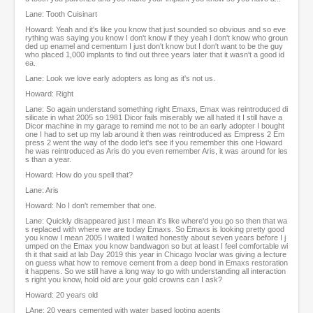
Lane: Tooth Cuisinart
Howard: Yeah and it's like you know that just sounded so obvious and so eve
rything was saying you know I don't know if they yeah I don't know who groun
ded up enamel and cementum I just don't know but I don't want to be the guy
who placed 1,000 implants to find out three years later that it wasn't a good id
ea.
Lane: Look we love early adopters as long as it's not us.
Howard: Right
Lane: So again understand something right Emaxs, Emax was reintroduced di
silicate in what 2005 so 1981 Dicor fails miserably we all hated it I still have a
Dicor machine in my garage to remind me not to be an early adopter I bought
one I had to set up my lab around it then was reintroduced as Empress 2 Em
press 2 went the way of the dodo let's see if you remember this one Howard
he was reintroduced as Aris do you even remember Aris, it was around for les
s than a year.
Howard: How do you spell that?
Lane: Aris
Howard: No I don't remember that one.
Lane: Quickly disappeared just I mean it's like where'd you go so then that wa
s replaced with where we are today Emaxs. So Emaxs is looking pretty good
you know I mean 2005 I waited I waited honestly about seven years before I j
umped on the Emax you know bandwagon so but at least I feel comfortable wi
th it that said at lab Day 2019 this year in Chicago Ivoclar was giving a lecture
on guess what how to remove cement from a deep bond in Emaxs restoration
it happens. So we still have a long way to go with understanding all interaction
s right you know, hold old are your gold crowns can I ask?
Howard: 20 years old
LAne: 20 years cemented with water based looting agents