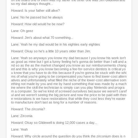
on the board one of them was my father the other one was Jim Glidewell and
so my dad always thought...
Howard: Is your father still alive?
Lane: No he passed but he always
Howard: How old would he be now?
Lane: Oh geez
Howard: Jim's about what 70 something...
Lane: Yeah he my dad would be in his eighties early eighties
Howard: Okay so he's a little 10 years older than Jim.
Lane: Yeah so anyways you know my dad because I you know his work isn't
as good as mine but I got a funny feeling he's gonna do better than I will and a
nd so as the as the market changed you know as our reimbursements chang
ed and this is why you know becoming a fee-for-service dentists is critical yo
u know that you have to do this because if you're gonna be stuck with the whi
ms of what you're going to be compensated you have to find lower-cost altern
atives and unfortunately what filled the niche of the lower-cost alternative som
ething not made by you and me by hand something that was made by a mach
ine where the skill the technician is simply can you play Nintendo and progra
m a computer. So we've kind of screwed ourselves because we weren't caref
ul and we weren't seeing the big picture and now the price to be paid with thes
e restorations is we have restorations that while they cost less they're easier
to manufacture don't last as long for a number of reasons.
Howard: The zirconia?
Lane: Zirconia
Howard: Okay so Glidewell is doing 12,000 cases a day...
Lane: Yeah
Howard: Why circle around the question do you think the zirconium does is n