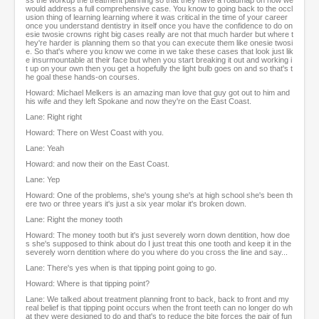
ss the workup the treatment planning so that they have a roadmap on how we
would address a full comprehensive case. You know to going back to the occl
usion thing of learning learning where it was critical in the time of your career
once you understand dentistry in itself once you have the confidence to do on
esie twosie crowns right big cases really are not that much harder but where t
hey're harder is planning them so that you can execute them like onesie twosi
e. So that's where you know we come in we take these cases that look just lik
e insurmountable at their face but when you start breaking it out and working i
t up on your own then you get a hopefully the light bulb goes on and so that's t
he goal these hands-on courses.
Howard: Michael Melkers is an amazing man love that guy got out to him and
his wife and they left Spokane and now they're on the East Coast.
Lane: Right right
Howard: There on West Coast with you.
Lane: Yeah
Howard: and now their on the East Coast.
Lane: Yep
Howard: One of the problems, she's young she's at high school she's been th
ere two or three years it's just a six year molar it's broken down.
Lane: Right the money tooth
Howard: The money tooth but it's just severely worn down dentition, how doe
s she's supposed to think about do I just treat this one tooth and keep it in the
severely worn dentition where do you where do you cross the line and say...
Lane: There's yes when is that tipping point going to go.
Howard: Where is that tipping point?
Lane: We talked about treatment planning front to back, back to front and my
real belief is that tipping point occurs when the front teeth can no longer do wh
at they were designed to do and that's to reduce the bite forces the pair of fun