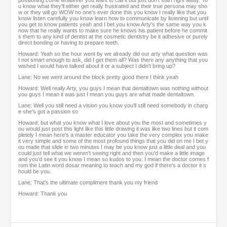
positioning come whatever you want to call it but just don't start right away. Yo
u know what they'll either get really frustrated and their true persona may sho
w or they will go WOW no one's ever done this you know I really like that you
know listen carefully you know learn how to communicate by listening but until
you get to know patients yeah and I bet you know Arty's the same way you k
now that he really wants to make sure he knows his patient before he commit
s them to any kind of dentist at the cosmetic dentistry be it adhesive or purely
direct bonding or having to prepare teeth.
Howard: Yeah so the hour went by we already did our arty what question was
I not smart enough to ask, did I get them all? Was there any anything that you
wished I would have talked about it or a subject I didn't bring up?
Lane: No we went around the block pretty good there I think yeah
Howard: Well really Arty, you guys I mean that dentaltown was nothing without
you guys I mean it was just I mean you guys are what made dentaltown.
Lane: Well you still need a vision you know you'll still need somebody in charg
e she's got a passion so
Howard: but what you know what I love about you the most and sometimes y
ou would just post this light like this little drawing it was like two lines but it com
pletely I mean here's a master educator you take the very complex you make
it very simple and some of the most profound things that you did on me I bet y
ou made that slide in two minutes I may be you know just a little deal and you
could just tell what we weren't seeing right and then you'd make a little image
and you'd see it you know I mean so kudos to you. I mean the doctor comes f
rom the Latin word dosar meaning to teach and my god if there's a doctor it s
hould be you.
Lane: That's the ultimate compliment thank you my friend
Howard: Thank you