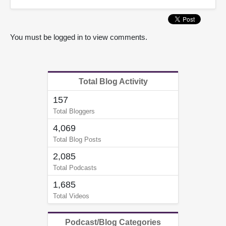
You must be logged in to view comments.
Total Blog Activity
157
Total Bloggers
4,069
Total Blog Posts
2,085
Total Podcasts
1,685
Total Videos
Podcast/Blog Categories