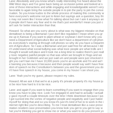
Lane: Absolutely and you know what's really interesting I've heard about the
Wild West days and I've gone back being an occlusion junkie and looked at s
ome of those interactions and while engaging and knowledgeable weren't very
favorable to again bring the outside people in to join the party to join the conve
rsation. So you know kudos to the whole process of making this community w
here everyone's welcome not just to listen but sayings ask a question, boy thi
s may not seem like I know what I'm talking about but can I ask it anyways an
d people don't have any fear and to me that's just wonderful I mean you just c
an't ask for better interaction than that.
Howard: So what are you sorry about is what was my biggest mistake on that
dentaltown is being a libertarian I just don't like regulation I mean when you gr
ew up in Kansas if you want to plant wheat or soybean I don't know why you
need a Department of Agriculture like we don't have a department of cell phon
es everybody's staring at through cell phones so why do you have a Departm
ent of Agriculture. So I was a libertarian and just said free-for-all because I did
n't understand what social bullying was what toxic people are what trolls are I
thought it would sell place and it took me a long time to realize there's just reall
y toxic negative painful people so that was when we brought in Hogo and we
brought in her Goldstein and we just said um and people were just shocked ri
ght you can't ban me I have 10,000 posts you're an asshole and I'm and we'r
e banning you because it because and then people would say well I have free
dom of speech no the Constitution's between you and the government you do
n't have free speech in my house, you come in my house I can shoot you.
Lane: Yeah you're my guest, please respect my rules.
Howard: All we ask it that we're at a party it's private property it's my house ju
st be nice how hard is it to be nice.
Lane: and again if you want to learn something if you want to engage then you
know you have to play nice. Look I've engaged in and had to actually I actuall
y gave myself a couple timeouts over the time I think downtown because I jus
t got sucked into the vortex of negative people and negativity and I just hated
myself for doing that and so you know it's just it's kind of fun to to work in the i
nternet right like you're describing. To me I treat dentaltown like a case prese
ntation resident case presentation you know look you get to you get to say w
hat you're thinking you get to show me or what you want to do you present yo