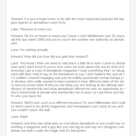
Howard: It is just a huge honor to be with the most requested podcast the big
gest legend on dentaltown Lane Ochi,
Labe: Pleasure to meet you.
Howard: Oh it's an honor to meet you I mean I can't Middletown was 20 years
old this last week 1999 and you're you're the number one authority on dentalt
own.
Lane: I'm nothing actually.
Howard: How did you how did you gain that respect?
Lane: You know I think we need to step back a little bit to how I came to dental
town and I don't know if you've ever seen me write about this but it's kind of in
teresting I got a copy of dentaltown magazine I read something that I so disag
reed with that I had to log on the dentaltown to say I don't believe this and all o
f a sudden I started engaging was just incredibly passionate human beings ju
st dentists who really wanted to learn wanted to hear different sides of the sto
ry and you know what I'll tell you one thing you are looking at the ultimate ben
eficiary of mentorship and what dentaltown offered me was an opportunity to r
eturn mentorship to people who wanted like me to learn so I got there and tha
t's why you have me.
Howard: Well it was such a so different because I'm sure Millennials don't reali
ze that it used to be all the magazines and newspapers just came at you and
you couldn't return the ball.
Lane: Right
Howard: and that was what was so cool about dentaltown is you could say so
mething a magazine and a guy like you can log on and say no I disagree com
pletely but that's really the magic that it's interactive.