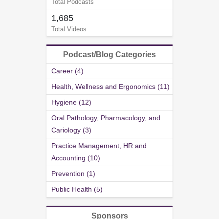
Total Podcasts
1,685
Total Videos
Podcast/Blog Categories
Career (4)
Health, Wellness and Ergonomics (11)
Hygiene (12)
Oral Pathology, Pharmacology, and
Cariology (3)
Practice Management, HR and
Accounting (10)
Prevention (1)
Public Health (5)
Sponsors