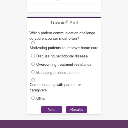
®
Townie
Poll
Which patient communication challenge
do you encounter most often?
Motivating patients to improve home care
Discussing periodontal disease
Overcoming treatment resistance
Managing anxious patients
Communicating with parents or
caregivers
Other