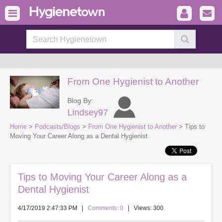
From One Hygienist to Another
Blog By:
Lindsey97
Home
>
Podcasts/Blogs
>
From One Hygienist to Another
> Tips to
Moving Your Career Along as a Dental Hygienist
Tips to Moving Your Career Along as a
Dental Hygienist
4/17/2019 2:47:33 PM
|
Comments: 0
| Views: 300