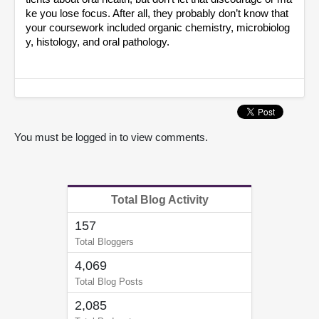
ke you lose focus. After all, they probably don’t know that 
your coursework included organic chemistry, microbiolog
y, histology, and oral pathology.
You must be logged in to view comments.
Total Blog Activity
157
Total Bloggers
4,069
Total Blog Posts
2,085