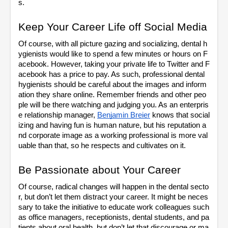
s. 
Keep Your Career Life off Social Media
Of course, with all picture gazing and socializing, dental h
ygienists would like to spend a few minutes or hours on F
acebook. However, taking your private life to Twitter and F
acebook has a price to pay. As such, professional dental 
hygienists should be careful about the images and inform
ation they share online. Remember friends and other peo
ple will be there watching and judging you. As an enterpris
e relationship manager, 
Benjamin Breier
 knows that social
izing and having fun is human nature, but his reputation a
nd corporate image as a working professional is more val
uable than that, so he respects and cultivates on it. 
Be Passionate about Your Career
Of course, radical changes will happen in the dental secto
r, but don’t let them distract your career. It might be neces
sary to take the initiative to educate work colleagues such 
as office managers, receptionists, dental students, and pa
tients about oral health, but don’t let that discourage or ma