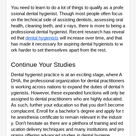
You need to learn to do a lot of things to qualify as a profe
ssional dental hygienist. Though most people often focus 
on the technical side of assisting dentists, assessing oral 
health, cleaning teeth, and x-rays, there is more to being a 
professional dental hygienist. Recent research has reveal
ed that 
dental hygienists
 will increase over time, and that 
has made it necessary for aspiring dental hygienists to w
ork harder to set themselves apart from the rest. 
Continue Your Studies
Dental hygienist practice is at an exciting stage, where A
DHA, the professional organization for dental practitioners 
is working across nations to expand the duties of dental h
ygienists. However, these expanded functions will only be 
assigned to dental practitioners who are highly educated. 
As such, further your education so that you don’t become 
complacent. Enroll for a bachelor’s degree and apply for t
he anesthesia certificate to remain relevant in the industr
y. Don’t hesitate as there are a plethora of training and ed
ucation delivery techniques and many institutions and pro
grams offering advanced studies in dental hygiene. 