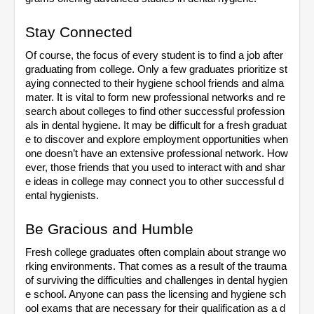
Stay Connected
Of course, the focus of every student is to find a job after 
graduating from college. Only a few graduates prioritize st
aying connected to their hygiene school friends and alma 
mater. It is vital to form new professional networks and re
search about colleges to find other successful profession
als in dental hygiene. It may be difficult for a fresh graduat
e to discover and explore employment opportunities when 
one doesn’t have an extensive professional network. How
ever, those friends that you used to interact with and shar
e ideas in college may connect you to other successful d
ental hygienists. 
Be Gracious and Humble
Fresh college graduates often complain about strange wo
rking environments. That comes as a result of the trauma 
of surviving the difficulties and challenges in dental hygien
e school. Anyone can pass the licensing and hygiene sch
ool exams that are necessary for their qualification as a d