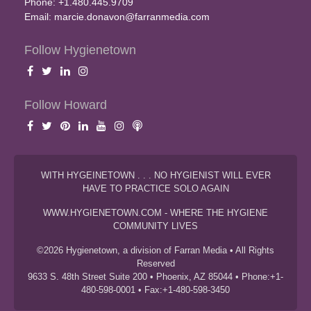
Phone: +1.480.445.9709
Email:
marcie.donavon@farranmedia.com
Follow Hygienetown
Follow Howard
WITH HYGEINETOWN . . . NO HYGIENIST WILL EVER
HAVE TO PRACTICE SOLO AGAIN
WWW.HYGIENETOWN.COM - WHERE THE HYGIENE
COMMUNITY LIVES
©2026 Hygienetown, a division of Farran Media • All Rights
Reserved
9633 S. 48th Street Suite 200 • Phoenix, AZ 85044 • Phone:+1-
480-598-0001 • Fax:+1-480-598-3450