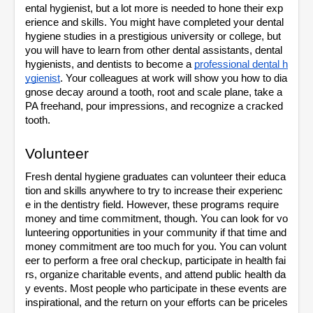
ental hygienist, but a lot more is needed to hone their exp
erience and skills. You might have completed your dental 
hygiene studies in a prestigious university or college, but 
you will have to learn from other dental assistants, dental 
hygienists, and dentists to become a 
professional dental h
ygienist
. Your colleagues at work will show you how to dia
gnose decay around a tooth, root and scale plane, take a 
PA freehand, pour impressions, and recognize a cracked 
tooth.
Volunteer
Fresh dental hygiene graduates can volunteer their educa
tion and skills anywhere to try to increase their experienc
e in the dentistry field. However, these programs require 
money and time commitment, though. You can look for vo
lunteering opportunities in your community if that time and 
money commitment are too much for you. You can volunt
eer to perform a free oral checkup, participate in health fai
rs, organize charitable events, and attend public health da
y events. Most people who participate in these events are 
inspirational, and the return on your efforts can be priceles