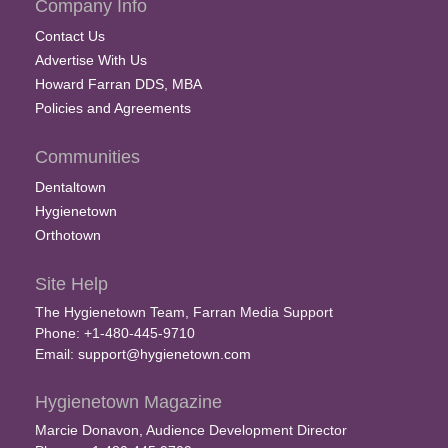
Company Info
Contact Us
Advertise With Us
Howard Farran DDS, MBA
Policies and Agreements
Communities
Dentaltown
Hygienetown
Orthotown
Site Help
The Hygienetown Team, Farran Media Support
Phone: +1-480-445-9710
Email:
support@hygienetown.com
Hygienetown Magazine
Marcie Donavon, Audience Development Director