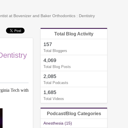
ist at Bovenizer and Baker Orthodontics : Dentistry
Total Blog Activity
157
Total Bloggers
Dentistry
4,069
Total Blog Posts
2,085
Total Podcasts
rginia Tech with
1,685
Total Videos
Podcast/Blog Categories
Anesthesia (15)