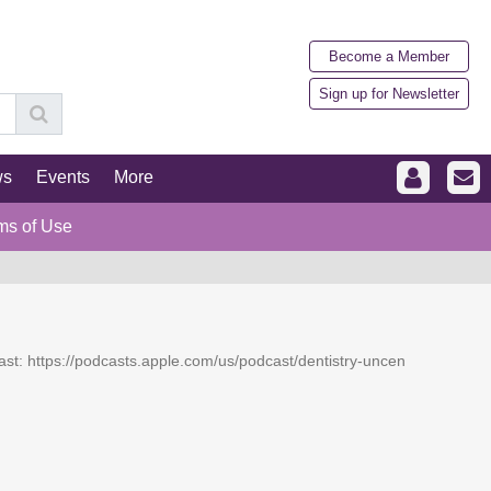
Become a Member
Sign up for Newsletter
ws
Events
More
ms of Use
dcast: https://podcasts.apple.com/us/podcast/dentistry-uncen