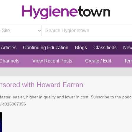
Articles
Continuing Education
Blogs
Classifieds
Ne
 Channels
View Recent Posts
Create / Edit
Ter
nsored with Howard Farran
faster, easier, higher in quality and lower in cost. Subscribe to the po
n/id916907356