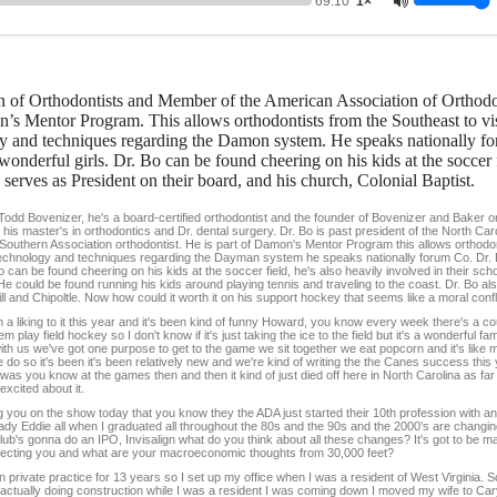
69:10
1×
on of Orthodontists and Member of the American Association of Orthodo
’s Mentor Program. This allows orthodontists from the Southeast to visi
ogy and techniques regarding the Damon system. He speaks nationally f
onderful girls. Dr. Bo can be found cheering on his kids at the soccer f
serves as President on their board, and his church, Colonial Baptist.
 Todd Bovenizer, he's a board-certified orthodontist and the founder of Bovenizer and Baker 
 his master's in orthodontics and Dr. dental surgery. Dr. Bo is past president of the North Car
Southern Association orthodontist. He is part of Damon's Mentor Program this allows orthodo
art technology and techniques regarding the Dayman system he speaks nationally forum Co. Dr.
o can be found cheering on his kids at the soccer field, he's also heavily involved in their sc
e could be found running his kids around playing tennis and traveling to the coast. Dr. Bo als
 and Chipoltle. Now how could it worth it on his support hockey that seems like a moral confli
 liking to it this year and it's been kind of funny Howard, you know every week there's a co
ay field hockey so I don't know if it's just taking the ice to the field but it's a wonderful famil
 with us we've got one purpose to get to the game we sit together we eat popcorn and it's like 
 we do so it's been it's been relatively new and we're kind of writing the the Canes success thi
as you know at the games then and then it kind of just died off here in North Carolina as fa
xcited about it.
g you on the show today that you know they the ADA just started their 10th profession with 
eady Eddie all when I graduated all throughout the 80s and the 90s and the 2000's are changing
lub's gonna do an IPO, Invisalign what do you think about all these changes? It's got to be m
ffecting you and what are your macroeconomic thoughts from 30,000 feet?
private practice for 13 years so I set up my office when I was a resident of West Virginia. So
as actually doing construction while I was a resident I was coming down I moved my wife to C