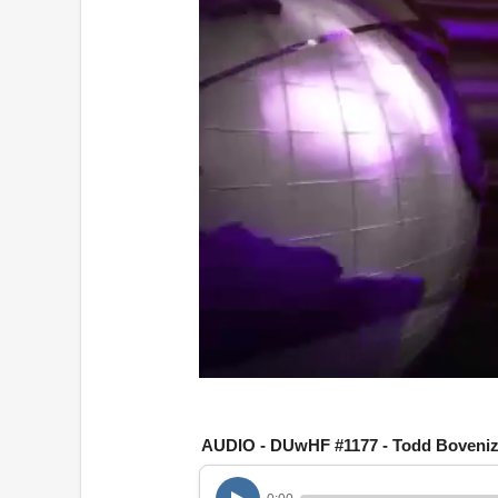
0
o
f
1
AUDIO - DUwHF #1177 - Todd Boveniz
h
o
u