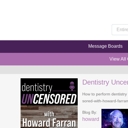
Message Boards
View All
Dentistry Unce
How to perform dentistry 
sored-with-howard-farra
Blog By:
howard