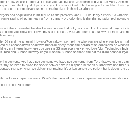
on't know where it's gonna fit in like you said patients are coming off you can Henry Schein, 
s space so I think it just depends on you know what kind of technology is behind the plastic 
see a lot of competitiveness in the marketplace in the clear aligners.
gers and acquisitions in his tenure as the president and CEO of Henry Schein. So what he d
ou're saying what I'm hearing from so many orthodontists is that the Invisalign technology of t
ers out there I wouldn't be able to comment on that but you know I I do know what they put int
I was doing you know one to two Invisalign cases a year and then it just slowly got more and 
 invisalign.
under 30 send me an email Howard@dentaltown.com tell me who you are where you live or m
out of school with about two hundred ninety thousand dollars of student loans so when t
mething very interesting where you use the 3Shape scanner yet you love Align Technology Invisa
n iTero and 3Shape but why do you use the 3Shape scanner and not the iTero scanner if your
ve the elements you have two elements we have two elements from iTero that we use to scan 
Let's say we need to close the space between we left a space between number two and three s
space that way when we deliver that retainer it's a little tight to the patient but it closes the
ith the three shaped software. What's the name of the three shape software for clear aligner
 model on our 3d printer.
or two or three.