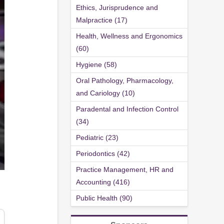
Ethics, Jurisprudence and
Malpractice (17)
Health, Wellness and Ergonomics
(60)
Hygiene (58)
Oral Pathology, Pharmacology,
and Cariology (10)
Paradental and Infection Control
(34)
Pediatric (23)
Periodontics (42)
Practice Management, HR and
Accounting (416)
Public Health (90)