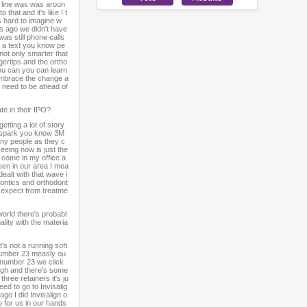
y line was was aroun
hat and it's like I t
's hard to imagine w
rs ago we didn't have
as still phone calls
e a text you know pe
not only smarter that
gertips and the ortho
ou can you can learn
r embrace the change a
ou need to be ahead of
te in their IPO?
etting a lot of story
r spark you know 3M
many people as they c
eeing now is just the
y come in my office a
een in our area I mea
ealt with that wave i
dontics and orthodont
u expect from treatme
world there's probabl
ality with the materia
's not a running soft
 number 23 measly ou
 number 23 we click
ugh and there's some
hree retainers it's ju
ed to go to Invisalig
go I did Invisalign o
 for us in our hands