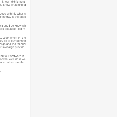
I know I didn't menti
you know what kind of
oes with his what is
he tray is still supe
o it and I do know wh
more because I got m
ake a comment on the
hey go to buy someth
lign and line technol
 Invisalign provide
but our software in
o what we'll do is we
 space but we use the
s?