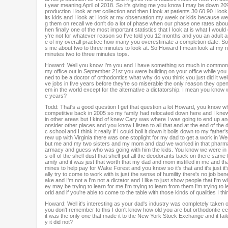
t year meaning April of 2018. So it's giving me you know I may be down 20% a
production I look at net collection and then I look at patients 30 60 90 I lo
lts kids and I look at I look at my observation my week or kids because we d
g them on recall we don't do a lot of phase when our phase one rates about
hen finally one of the most important statistics that I look at is what I wo
y're not for whatever reason so I've told you 12 months and you an adult a
e of my overall practice how many you overestimate a completion date. So that
s me about two to three minutes to look at. So Howard I mean look at my numb
minutes two to three minutes tops.
Howard: Well you know I'm you and I have something so much in common bes
my office out in September 21st you were building on your office while you
ned to be a doctor of orthodontics what why do you think you just did it we
ve jobs in five years before they're so miserable the only reason they open u
em in the world except for the alternative a dictatorship. I mean you know w
e years?
Todd: That's a good question I get that question a lot Howard, you know wh
competitive back in 2005 so my family had relocated down here and I knew 
in other areas but I kind of knew Cary was where I was going to end up an
onsider other places and you know I listen to all that and at the end of th
c school and I think it really if I could boil it down it boils down to my fat
rew up with Virginia there was one stoplight for my dad to get a work in West 
but me and my two sisters and my mom and dad we worked in that pharmacy
armacy and guess who was going with him the kids. You know we were in th
s off of the shelf dust that shelf put all the deodorants back on there same
amily and it was just that worth that my dad and mom instilled in me and
mines to help pay for Wake Forest and you know so it's that and it's just it's
ally try to come to work with is just the sense of humility there's no job be
ake and I'm not a I'm not a dictator and I like to just show people that I'm w
ey may be trying to learn for me I'm trying to learn from them I'm trying to
orld and if you're able to come to the table with those kinds of qualities I 
Howard: Well it's interesting as your dad's industry was completely take
you don't remember to this I don't know how old you are but orthodontic center
it was the only one that made it to the New York Stock Exchange and it fai
y it did not?