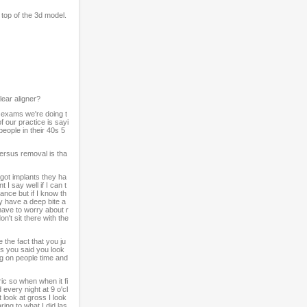
top of the 3d model.
ear aligner?
y exams we're doing t
f our practice is sayi
eople in their 40s 5
versus removal is tha
y got implants they ha
 I say well if I can t
ance but if I know th
ey have a deep bite a
 have to worry about r
n't sit there with the
the fact that you ju
rs you said you look
g on people time and
ic so when when it fi
 every night at 9 o'cl
 look at gross I look
ring to what I did las