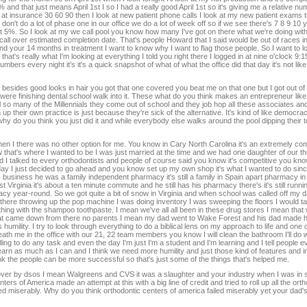
nd that just means April 1st I so I had a really good April 1st so it's giving me a relative num
ok at insurance 30 60 90 then I look at new patient phone calls I look at my new patient exams t
on't do a lot of phase one in our office we do a lot of week off so if we see there's 7 8 9 10 y
 5%. So I look at my we call pool you know how many I've got on there what we're doing with 
uld call over estimated completion date. That's people Howard that I said would be out of races
nd your 14 months in treatment I want to know why I want to flag those people. So I want to 
's really what I'm looking at everything I told you right there I logged in at nine o'clock 9:15
ers every night it's it's a quick snapshot of what of what the office did that day it's not like
ides good looks in hair you got that one covered you beat me on that one but I got out of
 were finishing dental school walk into it. These what do you think makes an entrepreneur lik
ll so many of the Millennials they come out of school and they job hop all these associates an
p their own practice is just because they're sick of the alternative. It's kind of like democrac
hy do you think you just did it and while everybody else walks around the pool dipping their to
en I there was no other option for me. You know in Cary North Carolina it's an extremely com
that's where I wanted to be I was just married at the time and we had one daughter of our th
d I talked to every orthodontists and people of course said you know it's competitive you k
e day I just decided to go ahead and you know set up my own shop it's what I wanted to do sinc
her's business he was a family independent pharmacy it's still a family in Spain apart pharmacy in
Virginia it's about a ten minute commute and he still has his pharmacy there's it's still running
 year-round. So we got quite a bit of snow in Virginia and when school was called off my d
ere throwing up the pop machine I was doing inventory I was sweeping the floors I would ta
 thing with the shampoo toothpaste. I mean we've all all been in these drug stores I mean that 
 that came down from there no parents I mean my dad went to Wake Forest and his dad made h
 humility. I try to look through everything to do a biblical lens on my approach to life and one of
neath me in the office with our 21, 22 team members you know I will clean the bathroom I'll do 
illing to do any task and even the day I'm just I'm a student and I'm learning and I tell people 
 learn as much as I can and I think we need more humility and just those kind of features and i
think the people can be more successful so that's just some of the things that's helped me.
n over by dsos I mean Walgreens and CVS it was a slaughter and your industry when I was in 
s of America made an attempt at this with a big line of credit and tried to roll up all the ortho
led miserably. Why do you think orthodontic centers of america failed miserably yet your dad