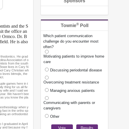
Sponsors
®
Townie
Poll
ntists and the S
t the office an
Which patient communication
or Ormco. Dr. B
ield. He is also
challenge do you encounter most
often?
Motivating patients to improve home
orthodontics. He grad
olina Association of o
care
ntists from the south
 Bowe lives in Cary N
Discussing periodontal disease
hool Cary Christian wh
o loves bitmojis, the
ct.
Overcoming treatment resistance
uple games here in t
y thing for us all fiv
Managing anxious patients
my wife and I said we
s year. We haven't bee
r as you know the pla
Communicating with parents or
anesthesiology when y
caregivers
 fast in the ortho sp
aking an orthodontist
Other
 I graduated in April
ary and because my f