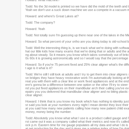
Todd: No the 3d model is printed so we have did the mold of the teeth and
Yeah we don't use a suck down machine we use a compete in a vacuum model
Howard: and where's Great Lakes at?
Todd: The company?
Howard: Yeah
Todd: Not totally sure I'm guessing up there near one of the lakes in the M
Howard: So what percent of your ortho are you doing today is old-school b
Todd: Well the interesting thing is, is we track what we're doing with soft
hat our little kids how many exams that we're doing that or adults and the adu
ng about steady. So it means you know which takes somebody out of britches 
0s 60s it is growing astronomically and so I would say that the percentage 
Howard: So if you're 75 percent fixed and 25% clear aligner what's the dif
t age is it what is it?
Todd: We're still I still look at adults and I try to get them into clear ali
ve bridges they have heavy restorative work I'm automatically looking at them I
reat you with them with a clear line or work fixed appliances and at the end
ere's gonna be a difference between one option or the other I'll try to stee
nd you put fixed appliances on their mandibular arch their calling you've ev
epairs you you delivered that mandibular clear aligner and no biting plastic o
clear aligner.
Howard: I think that is you know my book which has nothing to identity jus
st said you look at your numbers every night I mean dentist they love their
at you said how many new patients calling how many new patient child ex
money, money being the number.
Todd: Absolutely you know what what I use is a product called gauge and I'm
rst came out it was a company called what their metrics and now it's called 
ock p.m. Eastern time for me gauge populates all my data and what I do is I g
at net production for the day and it gives me a relative index of how I'm doin