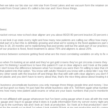
 then we take our bio star our mini star from Great Lakes and we vacuum form the retainer on 
 from Great Lakes it's called a bio star and I love those things.
idwest.
racket versus new-school clear aligner are you about 80/20 80 percent bracket 20 percent cl
ware we look it up stats every night and how many new patients are calling our office how man
lt part of a fact this is definitely growing and what we're seeing is the fixed appliances part o
in 18, 20 months we're replenishing that pool pretty well but the adult part of our practice p
of our practice is fixed, fixed treatment is about 75% and aligners is about 25%.
ference between someone getting fixed what are the most correlating variables on why to fix 
gners so when I'm looking at an adult and they've got gold crowns they've got zirconia crowns the
'm thinking I would love to have this patient if I can in clear aligners and I look at the patient
 I don't know the difference between what I've treated you were then I'm willing to take that ch
r that patient into that option. You know with adults Howard you know with a deep bite I say th
ery other week with the bracket off and things like that with with with clear aligners you don't
n plastic and you don't have to worry about that, that's the nice thing about about treating it do
t business uncomplicate business you only manage three things people time and money. I love 
 art but gosh so many I'm just hate the whole business side of it. Tell them again what numbe
ams how many new patient adult exams or what are your basic numbers that you're monitorin
 not affiliated with gauge whatsoever but I've been using gauge when it was all with the metr
gauge and I log in to gauge what it does is it pulls information from my server every night and
o to the summary tab and I look at I look at production. So I look at in that production I don't
g for the month so on April 1st when I look tonight I'll look at my net production and it's compa