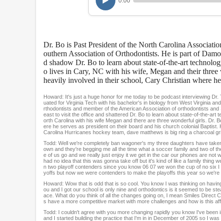
0:00
r
,
9
m
i
Dr. Bo is Past President of the North Carolina Associati
n
u
outhern Association of Orthodontists. He is part of Damon
t
d shadow Dr. Bo to learn about state-of-the-art technol
e
o lives in Cary, NC with his wife, Megan and their three w
s
heavily involved in their school, Cary Christian where he 
,
1
Howard: It's just a huge honor for me today to be podcast interviewing Dr.
0
uated for Virginia Tech with his bachelor's in biology from West Virginia and
s
rthodontists and member of the American Association of orthodontists and 
east to visit the office and shattered Dr. Bo to learn about state-of-the-
e
orth Carolina with his wife Megan and there are three wonderful girls. Dr. B
c
ere he serves as president on their board and his church colonial Baptist. H
o
Carolina Hurricanes hockey team, dave matthews is big ring a charcoal grill
n
Todd: Well we're completely ban wagoner's my three daughters have taken a
d
own and they're begging me all the time what a soccer family and two of them pl
s
e of us go and we really just enjoy it we get in the car our phones are not
had no idea that this was gonna take off but it's kind of like a family thing
V
n two playoff contenders since you know 06 07 we won the cup of no six I w
o
yoffs but now we were contenders to make the playoffs this year so we're e
l
Howard: Wow that is odd that is so cool. You know I was thinking on havin
u
ou and I got our school is only nine and orthodontics is it seemed to be st
m
ace. What do you think of all the changes going on, I mean Smiles Direct C
s have a more competitive market with more challenges and how is this a
e
9
Todd: I couldn't agree with you more changing rapidly you know I've been in 
0
and I started building the practice that I'm in in December of 2005 so I w