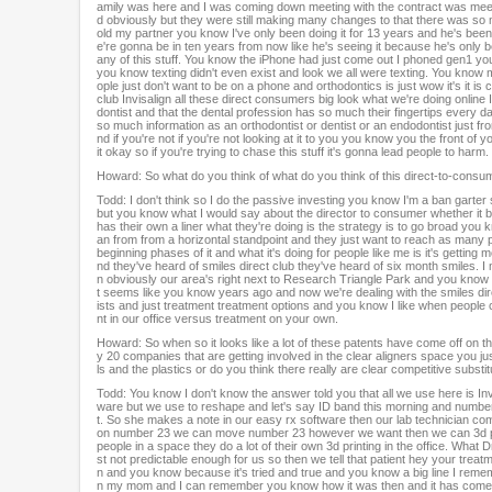
amily was here and I was coming down meeting with the contract was meeti
%
d obviously but they were still making many changes to that there was so many
old my partner you know I've only been doing it for 13 years and he's been w
e're gonna be in ten years from now like he's seeing it because he's only b
any of this stuff. You know the iPhone had just come out I phoned gen1 you 
you know texting didn't even exist and look we all were texting. You kno
ople just don't want to be on a phone and orthodontics is just wow it's it 
club Invisalign all these direct consumers big look what we're doing online
dontist and that the dental profession has so much their fingertips every
so much information as an orthodontist or dentist or an endodontist just fro
nd if you're not if you're not looking at it to you you know you the front o
it okay so if you're trying to chase this stuff it's gonna lead people to harm.
Howard: So what do you think of what do you think of this direct-to-consu
Todd: I don't think so I do the passive investing you know I'm a ban garter so
but you know what I would say about the director to consumer whether it 
has their own a liner what they're doing is the strategy is to go broad you 
an from from a horizontal standpoint and they just want to reach as many pe
beginning phases of it and what it's doing for people like me is it's gettin
nd they've heard of smiles direct club they've heard of six month smiles. 
n obviously our area's right next to Research Triangle Park and you know p
t seems like you know years ago and now we're dealing with the smiles dire
ists and just treatment treatment options and you know I like when people
nt in our office versus treatment on your own.
Howard: So when so it looks like a lot of these patents have come off on t
y 20 companies that are getting involved in the clear aligners space you just
ls and the plastics or do you think there really are clear competitive substit
Todd: You know I don't know the answer told you that all we use here is I
ware but we use to reshape and let's say ID band this morning and number 2
t. So she makes a note in our easy rx software then our lab technician c
on number 23 we can move number 23 however we want then we can 3d print
people in a space they do a lot of their own 3d printing in the office. What 
st not predictable enough for us so then we tell that patient hey your treat
n and you know because it's tried and true and you know a big line I remem
n my mom and I can remember you know how it was then and it has come su