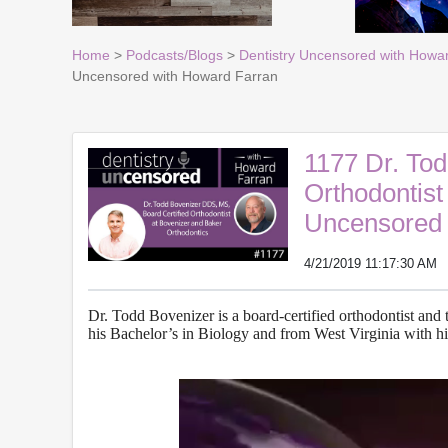
Home
>
Podcasts/Blogs
>
Dentistry Uncensored with Howa
Uncensored with Howard Farran
1177 Dr. To
Orthodontist
Uncensored 
4/21/2019 11:17:30 AM
Dr. Todd Bovenizer is a board-certified orthodontist an
his Bachelor’s in Biology and from West Virginia with h