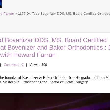
rd Farran
> 1177 Dr. Todd Bovenizer DDS, MS, Board Certified Orthodont
dd Bovenizer DDS, MS, Board Certified
 at Bovenizer and Baker Orthodontics : 
with Howard Farran
|
Comments: 0
| Views: 1190
d the founder of Bovenizer & Baker Orthodontics. He graduated from Vi
is Master’s in Orthodontics and Doctor of Dental Surgery.