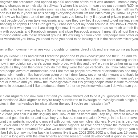
ng with the architects and opened up a 06 and none of this stuff was around. I mean a bus
 changes to to Invisalign it still wasn't where it is today. I mean they put so much R&D; into t
ith me for four and the profession has changed so much in the 13 years it's like I tell him it
een in it for four years so he's seeing everything around I'm like listen man you know 13 yea
know we had just started texting when I was you know in my first year of private practice it w
w most people don't even take voicemails anymore they say hey if you need to get me leave m
is changing so rapidly I can't even get my I can't even get my head around it. You know Howard 
 I mean look what you and I are doing right now. I mean the consumer has so much at their fin
 day with podcasts and Facebook groups and close Facebook groups. I mean it's almost like y
m being online with these different groups. It's exciting but you know I tell people you bette
f your windshield you know you need to be you need to be looking at it in the rearview mirror y
mer ortho movement what are your thoughts on smiles direct club and are you gonna participa
 you know IPOs and all that I read the paper and lift you know lift just had their IPO and it's g
be smiles direct club you know you've got all these other companies one coast coming up fo
know in my opinion so there's going really broad with this and they're trying to gather up as 
ople as they can then once they do that they were then go vertically. So I think what we're s
g more people aware of orthodontics and I like that so people are aware of orthodontics and the
I mean six month smiles have been going on for I don't know seven or eight years and that's b
eople are a little bit more ahead of the technology curve. So six month smiles I mean we've d
ct club wave and you know the Invisalign wave but it is getting people more in tune to ortho
 come in educated and I like to educate them further on you know what can I do what can yo
he clear aligners and now you start and you know there's got to be if you googled around the 
 mentioned 3M's aligner or they're really substitutes to Invisalign or Invisalign such a high qu
utes in the marketplace for clear aligner therapy if you're an Invisalign fan?
nvisalign and we have we have a 3d printer so we have our own software 3shape that we use it
3 was just said in a little lingually and I look at the assistant and I say hey I want to move
omes and gets the doctor and says hey you have a reset on patient X we go in the lab remove
 that patients model and move it with our with our own clear aligners. Now that is very to
Dr. Baker and I do we do it most one-two-three aligners so if we can't capture the movement in t
ment is way too substantial for what we can handle in our lab with our own clear aligners you ne
ber I did it on my mother back in it seems like it was 2002 2001 2002 and that was 18 years a
ch a long way with the attachments and the research and development is going in there so