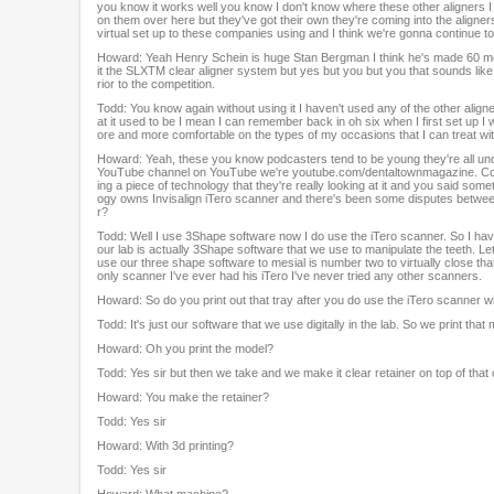
you know it works well you know I don't know where these other aligners I d
on them over here but they've got their own they're coming into the aligner
virtual set up to these companies using and I think we're gonna continue to 
Howard: Yeah Henry Schein is huge Stan Bergman I think he's made 60 mer
it the SLXTM clear aligner system but yes but you but you that sounds like y
rior to the competition.
Todd: You know again without using it I haven't used any of the other align
at it used to be I mean I can remember back in oh six when I first set up 
ore and more comfortable on the types of my occasions that I can treat with
Howard: Yeah, these you know podcasters tend to be young they're all 
YouTube channel on YouTube we're youtube.com/dentaltownmagazine. Come 
ing a piece of technology that they're really looking at it and you said so
ogy owns Invisalign iTero scanner and there's been some disputes betwee
r?
Todd: Well I use 3Shape software now I do use the iTero scanner. So I ha
our lab is actually 3Shape software that we use to manipulate the teeth. 
use our three shape software to mesial is number two to virtually close that 
only scanner I've ever had his iTero I've never tried any other scanners.
Howard: So do you print out that tray after you do use the iTero scanner w
Todd: It's just our software that we use digitally in the lab. So we print that
Howard: Oh you print the model?
Todd: Yes sir but then we take and we make it clear retainer on top of that 
Howard: You make the retainer?
Todd: Yes sir
Howard: With 3d printing?
Todd: Yes sir
Howard: What machine?