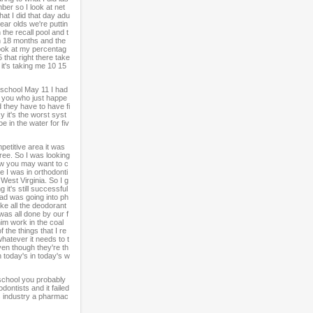
ber so I look at net
hat I did that day adu
ear olds we're puttin
the recall pool and t
 in 18 months and the
look at my percentag
 that right there take
 it's taking me 10 15
 school May 11 I had
e you who just happe
d they have to have fi
y it's the worst syst
e in the water for fiv
petitive area it was
ree. So I was looking
now you may want to c
e I was in orthodonti
 West Virginia. So I g
 it's still successful
ad was going into ph
ke all the deodorant
was all done by our f
im work in the coal
 the things that I re
whatever it needs to t
even though they're th
n today's in today's w
school you probably
dontists and it failed
's industry a pharmac