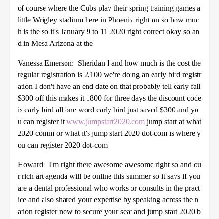
of course where the Cubs play their spring training games a
little Wrigley stadium here in Phoenix right on so how muc
h is the so it's January 9 to 11 2020 right correct okay so an
d in Mesa Arizona at the
Vanessa Emerson: Sheridan I and how much is the cost the
regular registration is 2,100 we're doing an early bird registr
ation I don't have an end date on that probably tell early fall
$300 off this makes it 1800 for three days the discount code
is early bird all one word early bird just saved $300 and yo
u can register it
www.jumpstart2020.com
jump start at what
2020 comm or what it's jump start 2020 dot-com is where y
ou can register 2020 dot-com
Howard: I'm right there awesome awesome right so and ou
r rich art agenda will be online this summer so it says if you
are a dental professional who works or consults in the pract
ice and also shared your expertise by speaking across the n
ation register now to secure your seat and jump start 2020 b