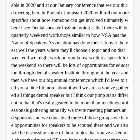
able in 2020 and at our January conference that we our thir
d meeting here in Phoenix jumpstart 2020 will roll out more
specifics about how someone can get involved ultimately w
here I see Dental speaker Institute going is that there will be
quarterly weekend workshops similar to how NSA has the
National Speakers Association has done their lab over the y
ear well the years where they'll choose a topic and on that
weekend we might work on you know writing a speech for
the weekend so there will be lots of opportunities for educat
ion through dental speaker Institute throughout the year and
then we have our big annual conference which I'd love to t
ell you a little bit more about it well we are as you've gather
ed all things dental speaker but I think our jump starts differ
ent in that that's really geared to be more than meetings prof
essionals gathering annually we invite meeting planners an
d sponsors and we educate all three of those groups we hav
e opportunities for speakers to be scouted there and we also
will be discussing some of these topics that you've asked m