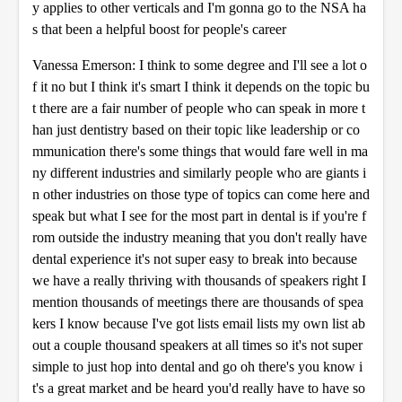
y applies to other verticals and I'm gonna go to the NSA ha
s that been a helpful boost for people's career
Vanessa Emerson: I think to some degree and I'll see a lot o
f it no but I think it's smart I think it depends on the topic bu
t there are a fair number of people who can speak in more t
han just dentistry based on their topic like leadership or co
mmunication there's some things that would fare well in ma
ny different industries and similarly people who are giants i
n other industries on those type of topics can come here and
speak but what I see for the most part in dental is if you're f
rom outside the industry meaning that you don't really have
dental experience it's not super easy to break into because
we have a really thriving with thousands of speakers right I
mention thousands of meetings there are thousands of spea
kers I know because I've got lists email lists my own list ab
out a couple thousand speakers at all times so it's not super
simple to just hop into dental and go oh there's you know i
t's a great market and be heard you'd really have to have so