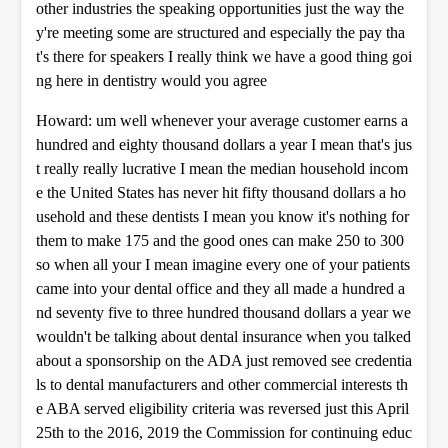
other industries the speaking opportunities just the way the
y're meeting some are structured and especially the pay tha
t's there for speakers I really think we have a good thing goi
ng here in dentistry would you agree
Howard: um well whenever your average customer earns a
hundred and eighty thousand dollars a year I mean that's jus
t really really lucrative I mean the median household incom
e the United States has never hit fifty thousand dollars a ho
usehold and these dentists I mean you know it's nothing for
them to make 175 and the good ones can make 250 to 300
so when all your I mean imagine every one of your patients
came into your dental office and they all made a hundred a
nd seventy five to three hundred thousand dollars a year we
wouldn't be talking about dental insurance when you talked
about a sponsorship on the ADA just removed see credentia
ls to dental manufacturers and other commercial interests th
e ABA served eligibility criteria was reversed just this April
25th to the 2016, 2019 the Commission for continuing educ