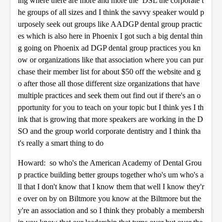
ing where there are more and more the DSL the corporate t
he groups of all sizes and I think the savvy speaker would p
urposely seek out groups like AADGP dental group practic
es which is also here in Phoenix I got such a big dental thin
g going on Phoenix ad DGP dental group practices you kn
ow or organizations like that association where you can pur
chase their member list for about $50 off the website and g
o after those all those different size organizations that have
multiple practices and seek them out find out if there's an o
pportunity for you to teach on your topic but I think yes I th
ink that is growing that more speakers are working in the D
SO and the group world corporate dentistry and I think tha
t's really a smart thing to do
Howard: so who's the American Academy of Dental Grou
p practice building better groups together who's um who's a
ll that I don't know that I know them that well I know they'r
e over on by on Biltmore you know at the Biltmore but the
y're an association and so I think they probably a membersh