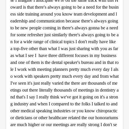
se I imagine I anticipate we're on the same track with this H
oward is that there's always going to be a need for the busin
ess side training around you know team development and l
eadership and communication because there's always going
to be new people coming in there's always gonna be a need
for some refresher just similarly there's always going to be a
n for a wide range of clinical topics I don't really have like
a top-five other than what I was just sharing with you as far
as what I see I have three different focuses in my business
and one of them is the dental speaker's bureau and in that ro
le I work with meeting planners pretty much every day I als
o work with speakers pretty much every day and from what
I've seen it's just really varied the there are thousands of me
etings out there literally thousands of meetings in dentistry a
nd that's I say I really think we've got it going on it's a stron
g industry and when I compared to the folks I talked to and
other medical speaking industries or you know chiropractic
or dieticians or other healthcare related the our honorariums
are much higher or our meetings are really strong I don't se