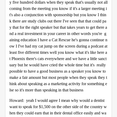
y five hundred dollars when they speak that's usually not all
coming from the meeting you know if it's a larger meeting i
t's also a conjunction with sponsorship but you know I thin
k there are study clubs out there I've seen that that could pa
y that for the right speaker but that takes years to get there a
nd a real investment in your career in other words you're g
aining education I have a Cat Rescue he's gonna continue n
ow I I've had my cat jump on the screen during a podcast at
least five different times well you know what it's like here a
t Phoenix there's cats everywhere and we have a little sanct
uary but he would have cried the whole time but it's really
possible to have a good business as a speaker you know to
make a fair amount but most people when they speak they t
hink about speaking as a marketing activity for something e
lse so it's more than speaking in that business
Howard: yeah I would agree I mean why would a dentist
want to speak for $1,500 on the other side of the country w
hen they could earn that in their dental office easily and wa