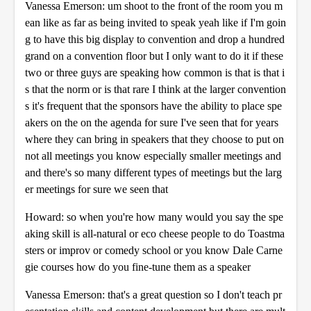
Vanessa Emerson: um shoot to the front of the room you m
ean like as far as being invited to speak yeah like if I'm goin
g to have this big display to convention and drop a hundred
grand on a convention floor but I only want to do it if these
two or three guys are speaking how common is that is that i
s that the norm or is that rare I think at the larger convention
s it's frequent that the sponsors have the ability to place spe
akers on the on the agenda for sure I've seen that for years
where they can bring in speakers that they choose to put on
not all meetings you know especially smaller meetings and
and there's so many different types of meetings but the larg
er meetings for sure we seen that
Howard: so when you're how many would you say the spe
aking skill is all-natural or eco cheese people to do Toastma
sters or improv or comedy school or you know Dale Carne
gie courses how do you fine-tune them as a speaker
Vanessa Emerson: that's a great question so I don't teach pr