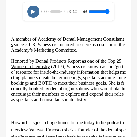
n
d
0:00
64:53
1×
s
o
f
1
h
A member of
o
Academy of Dental Management Consultant
u
s
since 2013, Vanessa is honored to serve as co-chair of the
r
Academy’s Marketing Committee.
,
4
Honored by Dental Products Report as one of the
Top 25
m
Women in Dentistry
(2017), Vanessa is known as the ‘go t
i
o’ resource for inside-the-industry information that helps me
n
eting planners create better meetings, speakers acquire more
u
bookings and BOTH to meet their business goals. She is fr
t
e
equently booked by dental organizations who would like to
s
encourage their members to explore and expand their roles
,
as speakers and consultants in dentistry.
5
3
s
e
c
Howard: it's just a huge honor for me today to be podcast i
o
nterview Vanessa Emerson she's a founder of the dental spe
n
d