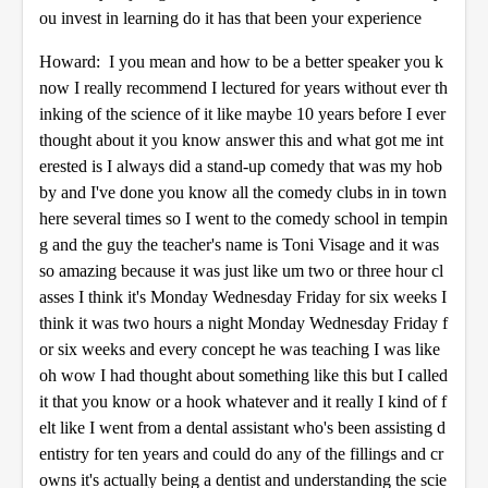
ou invest in learning do it has that been your experience
Howard: I you mean and how to be a better speaker you k
now I really recommend I lectured for years without ever th
inking of the science of it like maybe 10 years before I ever
thought about it you know answer this and what got me int
erested is I always did a stand-up comedy that was my hob
by and I've done you know all the comedy clubs in in town
here several times so I went to the comedy school in tempin
g and the guy the teacher's name is Toni Visage and it was
so amazing because it was just like um two or three hour cl
asses I think it's Monday Wednesday Friday for six weeks I
think it was two hours a night Monday Wednesday Friday f
or six weeks and every concept he was teaching I was like
oh wow I had thought about something like this but I called
it that you know or a hook whatever and it really I kind of f
elt like I went from a dental assistant who's been assisting d
entistry for ten years and could do any of the fillings and cr
owns it's actually being a dentist and understanding the scie