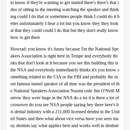
to know if they're wanting to get started there's there's that i
dea of sitting in the meeting watching the speaker and think
ing could I do that or sometimes people think I could do it b
etter unfortunately I hear a lot but you know they they look
at that they could could I do that but they don't really know
how to get there
Howrad: you know it's funny because I'm the National Spe
akers Association is right here in Tempe and everybody thi
nks that don't look at it because you see this building this is
the NSA and everybody immediately thinks it's you know s
omething related to the CIA or the FBI and probably the m
ost famous tunnel speaker of all time was the president of th
e National Speakers Association Naomi rode Jim O'Neill M
urrow they were huge in the NSA do a lot it is there a lot of
crossover do you see NSA people saying hey there here's h
is dental industry with a 211,000 licensed dentist in the Unit
ed States and then what about vice versa have you seen ma
ny dentists say what applies here and works well in dentistr