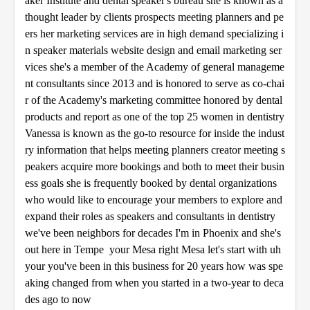
aker Institute and dental speaker's bureau she is known as a
s
thought leader by clients prospects meeting planners and pe
ers her marketing services are in high demand specializing i
n speaker materials website design and email marketing ser
vices she's a member of the Academy of general manageme
nt consultants since 2013 and is honored to serve as co-chai
r of the Academy's marketing committee honored by dental
products and report as one of the top 25 women in dentistry
Vanessa is known as the go-to resource for inside the indust
ry information that helps meeting planners creator meeting s
peakers acquire more bookings and both to meet their busin
ess goals she is frequently booked by dental organizations
who would like to encourage your members to explore and
expand their roles as speakers and consultants in dentistry
we've been neighbors for decades I'm in Phoenix and she's
out here in Tempe your Mesa right Mesa let's start with uh
your you've been in this business for 20 years how was spe
aking changed from when you started in a two-year to deca
des ago to now