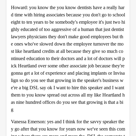
Howard: you know the you know dentists have a really har
d time with hiring associates because you don't go to school
eight to ten years to be somebody's employee it's just two hi
ghly educated of too aggressive of a human that just dentist
lawyers physicians they don't make good employees but th
e ones who've slowed down the employee turnover the mo
st like heartland credits at all because they give so much co
ntinued education to their doctors and a lot of doctors will p
ick Heartland over some other associate job because they're
gonna get a lot of experience and placing implants or Invisa
lign so do you see that growing in the speaker's business w
e're a big DSL say ok I want to hire this speaker and I want
them to you know spread out across all my like Heartland h
as nine hundred offices do you see that growing is that a bi
g
Vanessa Emerson: yes and I think for the savvy speaker the
y go after that you know for years now we've seen this com