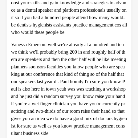
oost your skills and gain knowledge and strategies to advan
ce as a dental speaker and platform professionals usually on
it so if you had a hundred people attend how many would-
be dentists hygienists assistants practice management cos all
who would these people be
Vanessa Emerson: well we're already at a hundred and ten
we think we'll probably bring 200 in and roughly half of th
em are speakers and then the other half will be like meeting
planners sponsors faculties you know people who are spea
king at our conference that kind of thing so of the half that
our speakers last year dr. Paul homily I'm sure you know P
aul is also here in town yeah was was teaching a workshop
and he just did a random survey you know raise your hand
if you're a wet finger clinician you have you're currently pr
acticing and two-thirds of our room raise their hand so that
gives you an idea we do have a good mix of doctors hygien
ist for sure as well as you know practice management cons
ultant business side