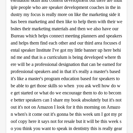
esentation skills and content development but there are mult
iple people who are speaker development coaches in the in
dustry my focus is really more on like the marketing side it
has been marketing and then like to help them with their we
bsites their marketing materials and then we also have our
Bureau which helps connect meeting planners and speakers
and helps them find each other and our third area focuses d
ental speaker Institute I've got my little banner up here behi
nd me and that is a curriculum is being developed where th
ere will be a professional designation that can be earned for
professional speakers and in that it's really a master's based
it's like a master's program education based for speakers to
be able to get those skills so when you ask well how do w
e get started or what do we encourage them to do to becom
e better speakers can I share my book absolutely but it's not
out it's not on Amazon I look for it this morning on Amazo
n when's it come out it's gonna be this week um I got my pr
oof copy here it says not for resale but it will be this week s
o you think you want to speak in dentistry this is really gear