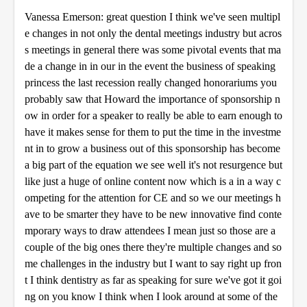
Vanessa Emerson: great question I think we've seen multipl
e changes in not only the dental meetings industry but acros
s meetings in general there was some pivotal events that ma
de a change in in our in the event the business of speaking
princess the last recession really changed honorariums you
probably saw that Howard the importance of sponsorship n
ow in order for a speaker to really be able to earn enough to
have it makes sense for them to put the time in the investme
nt in to grow a business out of this sponsorship has become
a big part of the equation we see well it's not resurgence but
like just a huge of online content now which is a in a way c
ompeting for the attention for CE and so we our meetings h
ave to be smarter they have to be new innovative find conte
mporary ways to draw attendees I mean just so those are a
couple of the big ones there they're multiple changes and so
me challenges in the industry but I want to say right up fron
t I think dentistry as far as speaking for sure we've got it goi
ng on you know I think when I look around at some of the