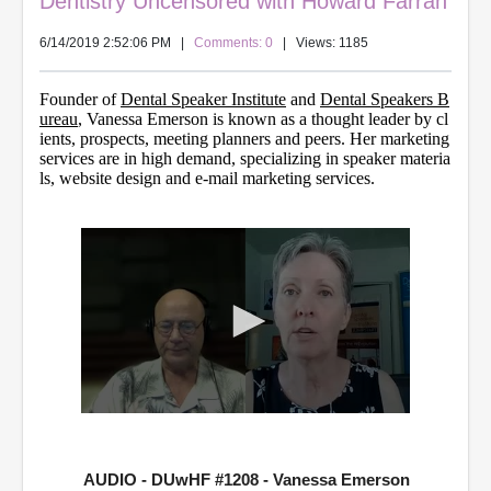
Dentistry Uncensored with Howard Farran
6/14/2019 2:52:06 PM
|
Comments: 0
| Views: 1185
Founder of
Dental Speaker Institute
and
Dental Speakers B
ureau
, Vanessa Emerson is known as a thought leader by cl
ients, prospects, meeting planners and peers. Her marketing
services are in high demand, specializing in speaker materia
ls, website design and e-mail marketing services.
0
s
e
c
AUDIO - DUwHF #1208 - Vanessa Emerson
o