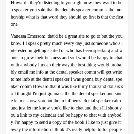
Howard: they're listening to you right now they want to be
a speaker you said that the dentals speaker comm is the mot
hership what is that word they should go first is that the first
one
Vanessa Emerson: that'd be a great site to go to but the you
know I I speak pretty much every day just someone who's i
nterested in getting started or who has been speaking and w
ants to grow their business and so I would be happy to chat
with anybody I mean their way the best thing would proba
bly email me info at the dental speaker comm will get write
to me info at the dental speaker I was gonna buy dental spe
aker comm Howard that it was like thirty thousand dollars s
o I thought I'm just gonna call it the dental speaker and sinc
e let me show you put the in influenza dental speaker calm
and just let me know you'd like to chat and then I'll shoot y
ou a link to my calendar and be happy to chat with anybod
y I'm happy to send a copy of the book I like to just give it
away the information I think it's really helpful to for people