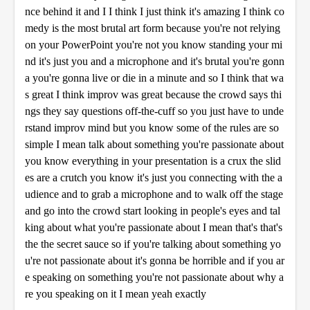
nce behind it and I I think I just think it's amazing I think co
medy is the most brutal art form because you're not relying
on your PowerPoint you're not you know standing your mi
nd it's just you and a microphone and it's brutal you're gonn
a you're gonna live or die in a minute and so I think that wa
s great I think improv was great because the crowd says thi
ngs they say questions off-the-cuff so you just have to unde
rstand improv mind but you know some of the rules are so
simple I mean talk about something you're passionate about
you know everything in your presentation is a crux the slid
es are a crutch you know it's just you connecting with the a
udience and to grab a microphone and to walk off the stage
and go into the crowd start looking in people's eyes and tal
king about what you're passionate about I mean that's that's
the the secret sauce so if you're talking about something yo
u're not passionate about it's gonna be horrible and if you ar
e speaking on something you're not passionate about why a
re you speaking on it I mean yeah exactly