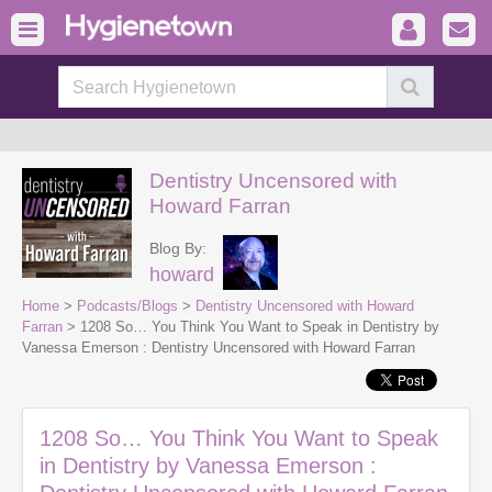
Dentistry Uncensored with
Howard Farran
Blog By:
howard
Home
>
Podcasts/Blogs
>
Dentistry Uncensored with Howard
Farran
> 1208 So… You Think You Want to Speak in Dentistry by
Vanessa Emerson : Dentistry Uncensored with Howard Farran
1208 So… You Think You Want to Speak
in Dentistry by Vanessa Emerson :