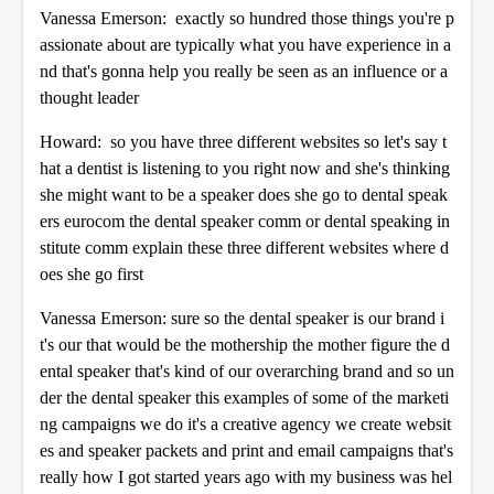
Vanessa Emerson: exactly so hundred those things you're p
assionate about are typically what you have experience in a
nd that's gonna help you really be seen as an influence or a
thought leader
Howard: so you have three different websites so let's say t
hat a dentist is listening to you right now and she's thinking
she might want to be a speaker does she go to dental speak
ers eurocom the dental speaker comm or dental speaking in
stitute comm explain these three different websites where d
oes she go first
Vanessa Emerson: sure so the dental speaker is our brand i
t's our that would be the mothership the mother figure the d
ental speaker that's kind of our overarching brand and so un
der the dental speaker this examples of some of the marketi
ng campaigns we do it's a creative agency we create websit
es and speaker packets and print and email campaigns that's
really how I got started years ago with my business was hel