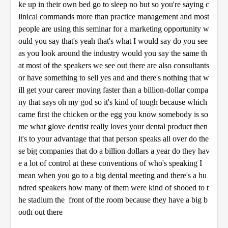
ke up in their own bed go to sleep no but so you're saying c
linical commands more than practice management and most
people are using this seminar for a marketing opportunity w
ould you say that's yeah that's what I would say do you see
as you look around the industry would you say the same th
at most of the speakers we see out there are also consultants
or have something to sell yes and and there's nothing that w
ill get your career moving faster than a billion-dollar compa
ny that says oh my god so it's kind of tough because which
came first the chicken or the egg you know somebody is so
me what glove dentist really loves your dental product then
it's to your advantage that that person speaks all over do the
se big companies that do a billion dollars a year do they hav
e a lot of control at these conventions of who's speaking I
mean when you go to a big dental meeting and there's a hu
ndred speakers how many of them were kind of shooed to t
he stadium the front of the room because they have a big b
ooth out there