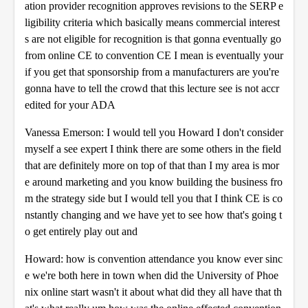
ation provider recognition approves revisions to the SERP e
ligibility criteria which basically means commercial interest
s are not eligible for recognition is that gonna eventually go
from online CE to convention CE I mean is eventually your
if you get that sponsorship from a manufacturers are you're
gonna have to tell the crowd that this lecture see is not accr
edited for your ADA
Vanessa Emerson: I would tell you Howard I don't consider
myself a see expert I think there are some others in the field
that are definitely more on top of that than I my area is mor
e around marketing and you know building the business fro
m the strategy side but I would tell you that I think CE is co
nstantly changing and we have yet to see how that's going t
o get entirely play out and
Howard: how is convention attendance you know ever sinc
e we're both here in town when did the University of Phoe
nix online start wasn't it about what did they all have that th