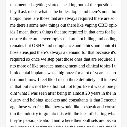
n someone is getting started speaking one of the questions t
hey'll ask me is what is the hottest topic and there's not a ho
t topic there are those that are always required there are so
me there's some new things out there like vaping CBD opio
ids I mean there's things that are required in that area for lic
ensure there are newer topics that are hot billing and coding
remains hot OSHA and compliance and ethics and control t
hose areas just there's always a demand for that because it's
required so once we step past those ones that are required i
nto more of like practice management and clinical topics I t
hink dental implants was a big buzz for a lot of years it's no
t so much now I feel like I mean there definitely still interest
in that but it's not like a hot hot hot topic like it was at one p
oint what I was seen after being in almost 20 years in the in
dustry and helping speakers and consultants is that I encour
age those who feel like they would like to speak and consul
t in the industry to go into this with the idea of sharing what
they're passionate about and where their skill sets are becau