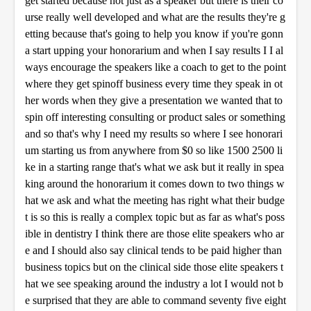
get started because not just as a speaker but there is their co
urse really well developed and what are the results they're g
etting because that's going to help you know if you're gonn
a start upping your honorarium and when I say results I I al
ways encourage the speakers like a coach to get to the point
where they get spinoff business every time they speak in ot
her words when they give a presentation we wanted that to
spin off interesting consulting or product sales or something
and so that's why I need my results so where I see honorari
um starting us from anywhere from $0 so like 1500 2500 li
ke in a starting range that's what we ask but it really in spea
king around the honorarium it comes down to two things w
hat we ask and what the meeting has right what their budge
t is so this is really a complex topic but as far as what's poss
ible in dentistry I think there are those elite speakers who ar
e and I should also say clinical tends to be paid higher than
business topics but on the clinical side those elite speakers t
hat we see speaking around the industry a lot I would not b
e surprised that they are able to command seventy five eight