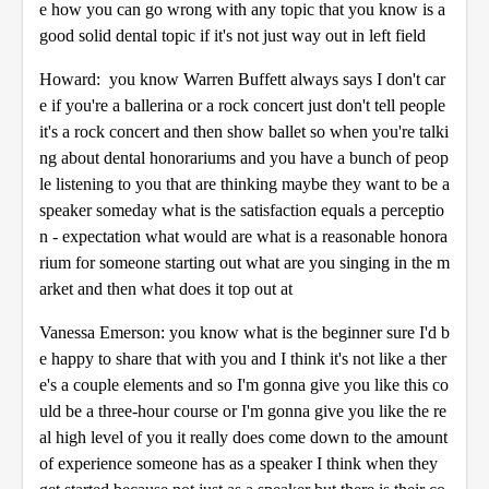
e how you can go wrong with any topic that you know is a
good solid dental topic if it's not just way out in left field
Howard: you know Warren Buffett always says I don't car
e if you're a ballerina or a rock concert just don't tell people
it's a rock concert and then show ballet so when you're talki
ng about dental honorariums and you have a bunch of peop
le listening to you that are thinking maybe they want to be a
speaker someday what is the satisfaction equals a perceptio
n - expectation what would are what is a reasonable honora
rium for someone starting out what are you singing in the m
arket and then what does it top out at
Vanessa Emerson: you know what is the beginner sure I'd b
e happy to share that with you and I think it's not like a ther
e's a couple elements and so I'm gonna give you like this co
uld be a three-hour course or I'm gonna give you like the re
al high level of you it really does come down to the amount
of experience someone has as a speaker I think when they