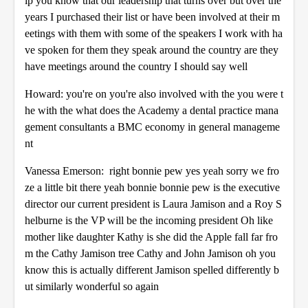
ip you know that our leadership that turns over but over the
years I purchased their list or have been involved at their m
eetings with them with some of the speakers I work with ha
ve spoken for them they speak around the country are they
have meetings around the country I should say well
Howard: you're on you're also involved with the you were t
he with the what does the Academy a dental practice mana
gement consultants a BMC economy in general manageme
nt
Vanessa Emerson: right bonnie pew yes yeah sorry we fro
ze a little bit there yeah bonnie bonnie pew is the executive
director our current president is Laura Jamison and a Roy S
helburne is the VP will be the incoming president Oh like
mother like daughter Kathy is she did the Apple fall far fro
m the Cathy Jamison tree Cathy and John Jamison oh you
know this is actually different Jamison spelled differently b
ut similarly wonderful so again