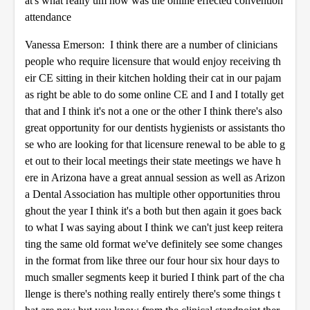
at's what really um how was the online effected convention
attendance
Vanessa Emerson: I think there are a number of clinicians
people who require licensure that would enjoy receiving th
eir CE sitting in their kitchen holding their cat in our pajam
as right be able to do some online CE and I and I totally get
that and I think it's not a one or the other I think there's also
great opportunity for our dentists hygienists or assistants tho
se who are looking for that licensure renewal to be able to g
et out to their local meetings their state meetings we have h
ere in Arizona have a great annual session as well as Arizon
a Dental Association has multiple other opportunities throu
ghout the year I think it's a both but then again it goes back
to what I was saying about I think we can't just keep reitera
ting the same old format we've definitely see some changes
in the format from like three our four hour six hour days to
much smaller segments keep it buried I think part of the cha
llenge is there's nothing really entirely there's some things t