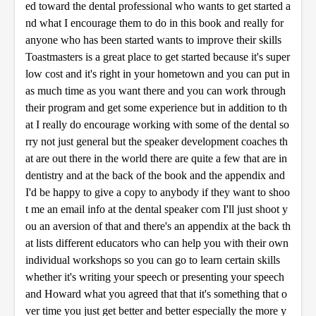
ed toward the dental professional who wants to get started a
nd what I encourage them to do in this book and really for
anyone who has been started wants to improve their skills
Toastmasters is a great place to get started because it's super
low cost and it's right in your hometown and you can put in
as much time as you want there and you can work through
their program and get some experience but in addition to th
at I really do encourage working with some of the dental so
rry not just general but the speaker development coaches th
at are out there in the world there are quite a few that are in
dentistry and at the back of the book and the appendix and
I'd be happy to give a copy to anybody if they want to shoo
t me an email info at the dental speaker com I'll just shoot y
ou an aversion of that and there's an appendix at the back th
at lists different educators who can help you with their own
individual workshops so you can go to learn certain skills
whether it's writing your speech or presenting your speech
and Howard what you agreed that that it's something that o
ver time you just get better and better especially the more y