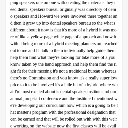
ping speakers one on one with creating the materials they n
eed dental speakers bureau originally was directory of dem
o speakers and Howard we were involved there together an
d then it grew up into dental speakers bureau so the what's
different about it now is that it's more of a hybrid it was mo
re of like a yellow page white page of approach and now it
with it being more of a hybrid meeting planners are reached
out to me and I'll talk to them individually help guide them
help them find what they're looking for take more of a you
know taken by the hand approach and help them find the ri
ght fit for their meeting it's not a traditional bureau whereas
there's no Commission and you know it's a really super low
price to it to be involved it's a little bit of a hybrid where wh
at I'm most excited about is dental speaker Institute and our
annual jumpstart conference and the Institute I mentioned w
e're developing our curriculum now which is a going to be t
hat master's program with the professional designation that
can be earned and that will be rolled out with with this we'r
e working on the website now the first classes will be avail