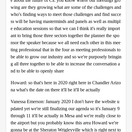
e about the future of CE you know where our meetings gro
wing are they growing what are some of the challenges and
who's finding ways to meet those challenges and find succe
ss will be having masterminds and panels as well as multipl
e education sessions so that we can I think it's really import
ant to bring those three sectors together the planner the spo
nsor the speaker because we all need each other in this mee
ting professional that in the four as meeting professionals to
be able to grow our industry and so we're purposely bringin
g all three together to be able to increase the conversation a
nd to be able to openly share
Howard: so that's here in 2020 right here in Chandler Arizo
na what's the date on there it'll be it'll be actually
Vanessa Emerson: January 2020 I don't have the website u
pdated yet we're still finalizing our agenda so it's January 9
through 11 it'll be actually in Mesa and we're really close to
the airport but you probably know this area Howard we're
gonna be at the Sheraton Wrigleyville which is right next to