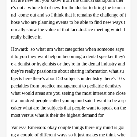
hat are new but you know from the clinical standpoint ther
e's not a whole lot of new for the doctor to bring the team a
nd come out and so I think that it remains the challenge of t
hose who are planning events to be able to find new ways t
o really show the value of that face-to-face meeting which I
really believe in
Howard: so what um what categories when someone says
it to you they want help in becoming a dental speaker they'r
e a dentist or hygienists or they're in the dental industry and
they're really passionate about sharing information what su
bjects here there's about 50 subjects in dentistry there's 10 s
pecialties from practice management to pediatric dentistry
what would areas are you seeing the most interest one close
if a hundred people called you up and said I want to be a sp
eaker what are the subjects that people want to speak on the
most versus what is their the highest demand for
Vanessa Emerson: okay couple things there my mind is goi
ng a couple of different ways so it just makes me think whe