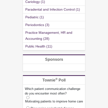
Cariology (1)
Paradental and Infection Control (1)
Pediatric (1)
Periodontics (3)
Practice Management, HR and
Accounting (28)
Public Health (11)
Sponsors
®
Townie
Poll
Which patient communication challenge
do you encounter most often?
Motivating patients to improve home care