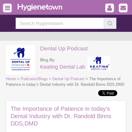
Dental Up Podcast
Blog By:
Keating Dental Lab
Home
>
Podcasts/Blogs
>
Dental Up Podcast
> The Importance of
Patience in today’s Dental Industry with Dr. Randold Binns DDS,DMD
The Importance of Patience in today’s
Dental Industry with Dr. Randold Binns
DDS,DMD