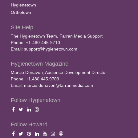
Hygienetown
Orthotown
Site Help
The Hygienetown Team, Farran Media Support
Phone: +1-480-445-9710
Email:
support@hygienetown.com
Hygienetown Magazine
Marcie Donavon, Audience Development Director
Phone: +1.480.445.9709
Email:
marcie.donavon@farranmedia.com
Follow Hygienetown
Follow Howard