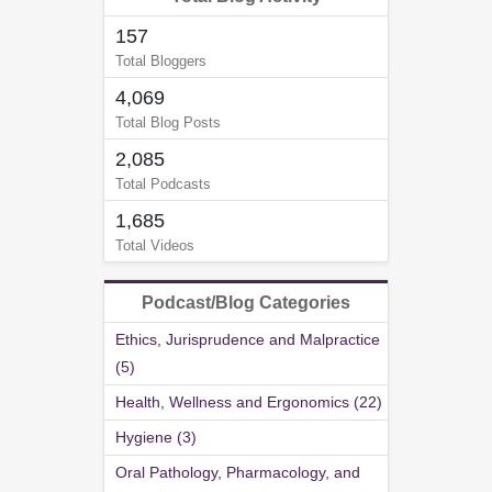
157
Total Bloggers
4,069
Total Blog Posts
2,085
Total Podcasts
1,685
Total Videos
Podcast/Blog Categories
Ethics, Jurisprudence and Malpractice
(5)
Health, Wellness and Ergonomics (22)
Hygiene (3)
Oral Pathology, Pharmacology, and