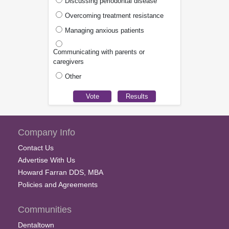
Discussing periodontal disease
Overcoming treatment resistance
Managing anxious patients
Communicating with parents or
caregivers
Other
Company Info
Contact Us
Advertise With Us
Howard Farran DDS, MBA
Policies and Agreements
Communities
Dentaltown