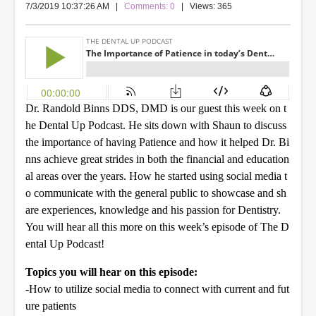
7/3/2019 10:37:26 AM
|
Comments: 0
| Views: 365
Dr. Randold Binns DDS, DMD is our guest this week on t
he Dental Up Podcast. He sits down with Shaun to discuss
the importance of having Patience and how it helped Dr. Bi
nns achieve great strides in both the financial and education
al areas over the years. How he started using social media t
o communicate with the general public to showcase and sh
are experiences, knowledge and his passion for Dentistry.
You will hear all this more on this week’s episode of The D
ental Up Podcast!
Topics you will hear on this episode:
-How to utilize social media to connect with current and fut
ure patients