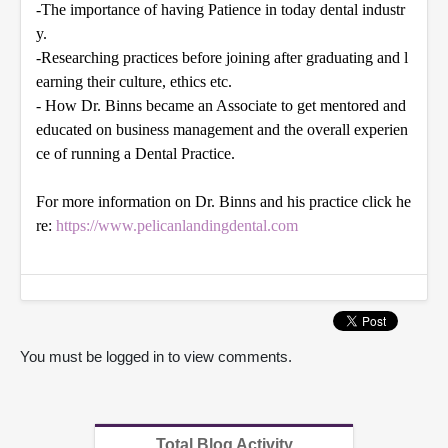
-The importance of having Patience in today dental industr
y.
-Researching practices before joining after graduating and l
earning their culture, ethics
etc
.
- How Dr. Binns became an Associate to get mentored and
educated on business management and the overall experien
ce of running a Dental Practice.
For more information on Dr. Binns and his practice click he
re:
https://www.pelicanlandingdental.com
You must be logged in to view comments.
Total Blog Activity