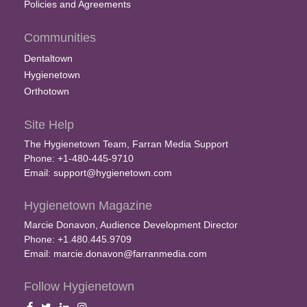
Policies and Agreements
Communities
Dentaltown
Hygienetown
Orthotown
Site Help
The Hygienetown Team, Farran Media Support
Phone: +1-480-445-9710
Email:
support@hygienetown.com
Hygienetown Magazine
Marcie Donavon, Audience Development Director
Phone: +1.480.445.9709
Email:
marcie.donavon@farranmedia.com
Follow Hygienetown