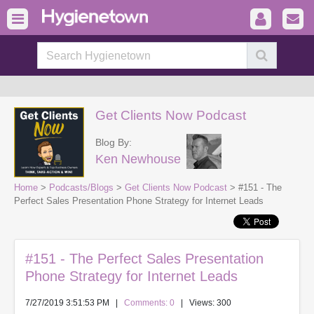
Get Clients Now Podcast
Blog By:
Ken Newhouse
Home
>
Podcasts/Blogs
>
Get Clients Now Podcast
> #151 - The
Perfect Sales Presentation Phone Strategy for Internet Leads
#151 - The Perfect Sales Presentation
Phone Strategy for Internet Leads
7/27/2019 3:51:53 PM
|
Comments: 0
| Views: 300