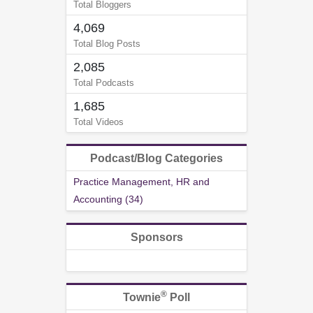
Total Bloggers
4,069
Total Blog Posts
2,085
Total Podcasts
1,685
Total Videos
Podcast/Blog Categories
Practice Management, HR and
Accounting (34)
Sponsors
®
Townie
Poll