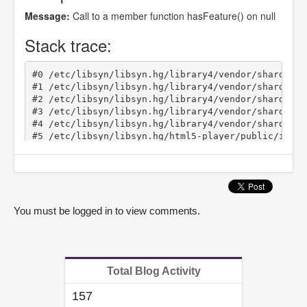
You must be logged in to view comments.
Total Blog Activity
157