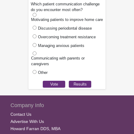
Which patient communication challenge
do you encounter most often?
Motivating patients to improve home care
Discussing periodontal disease
Overcoming treatment resistance
Managing anxious patients
Communicating with parents or
caregivers
Other
Company Info
Contact Us
Advertise With Us
Howard Farran DDS, MBA