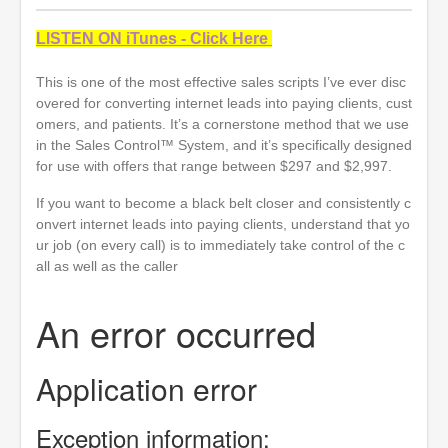
LISTEN ON iTunes - Click Here
This is one of the most effective sales scripts I’ve ever disc
overed for converting internet leads into paying clients, cust
omers, and patients. It’s a cornerstone method that we use
in the Sales Control™ System, and it’s specifically designed
for use with offers that range between $297 and $2,997.
If you want to become a black belt closer and consistently c
onvert internet leads into paying clients, understand that yo
ur job (on every call) is to immediately take control of the c
all as well as the caller