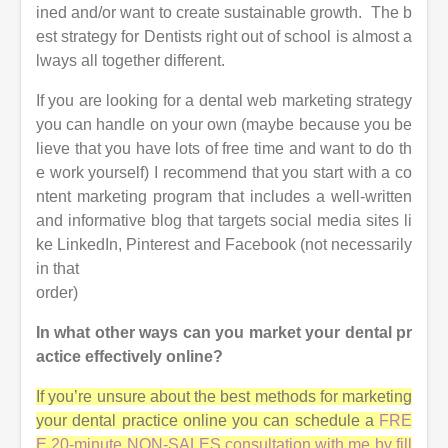
ined and/or want to create sustainable growth. The b
est strategy for Dentists right out of school is almost a
lways all together different.
If you are looking for a dental web marketing strategy
you can handle on your own (maybe because you be
lieve that you have lots of free time and want to do th
e work yourself)
I recommend that you start with a co
ntent marketing program that includes a well-written
and informative blog that targets social media sites
li
ke LinkedIn, Pinterest and Facebook (not necessarily
in that
order)
In what other ways can you market your dental pr
actice effectively online?
If you’re unsure about the best methods for marketing
your dental practice online you can schedule a
FRE
E 20-minute NON-SALES consultation with me by fill