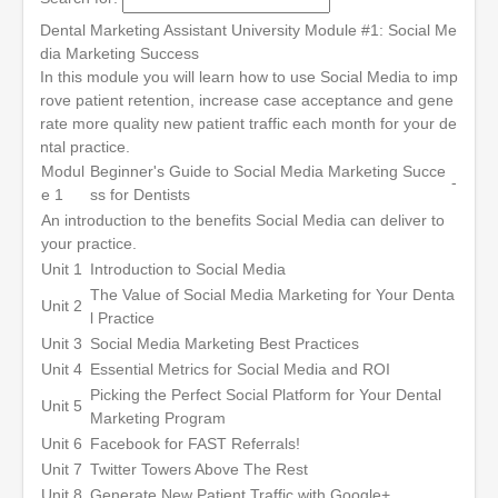
Dental Marketing Assistant University Module #1: Social Me
dia Marketing Success
In this module you will learn how to use Social Media to imp
rove patient retention, increase case acceptance and gene
rate more quality new patient traffic each month for your de
ntal practice.
Modul
Beginner's Guide to Social Media Marketing Succe
-
e 1
ss for Dentists
An introduction to the benefits Social Media can deliver to
your practice.
Unit 1
Introduction to Social Media
The Value of Social Media Marketing for Your Denta
Unit 2
l Practice
Unit 3
Social Media Marketing Best Practices
Unit 4
Essential Metrics for Social Media and ROI
Picking the Perfect Social Platform for Your Dental
Unit 5
Marketing Program
Unit 6
Facebook for FAST Referrals!
Unit 7
Twitter Towers Above The Rest
Unit 8
Generate New Patient Traffic with Google+