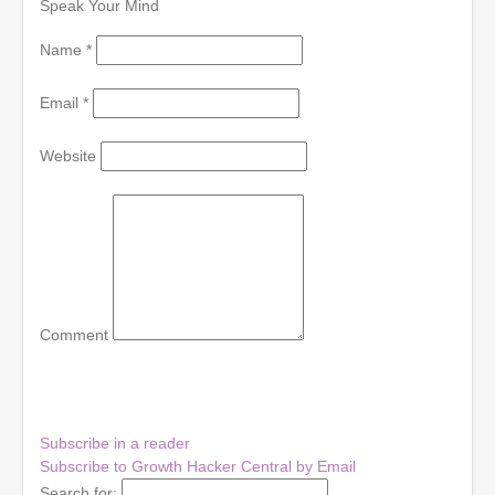
Speak Your Mind
Name
*
Email
*
Website
Comment
Subscribe in a reader
Subscribe to Growth Hacker Central by Email
Search for: