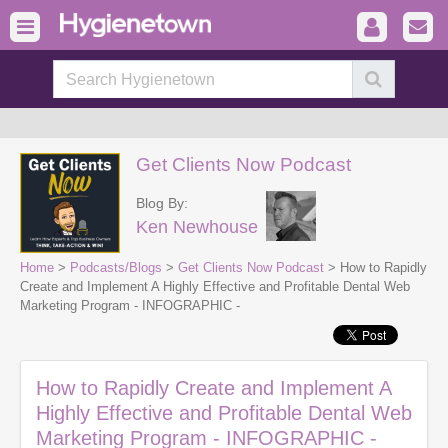
Get Clients Now Podcast
Blog By:
Ken Newhouse
Home
>
Podcasts/Blogs
>
Get Clients Now Podcast
> How to Rapidly
Create and Implement A Highly Effective and Profitable Dental Web
Marketing Program - INFOGRAPHIC -
How to Rapidly Create and Implement A
Highly Effective and Profitable Dental Web
Marketing Program - INFOGRAPHIC -