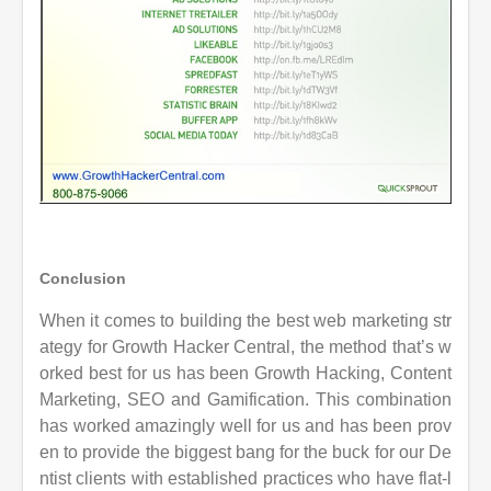
Conclusion
When it comes to building the best web marketing str
ategy for Growth Hacker Central, the method that’s w
orked best for us has been Growth Hacking, Content
Marketing,
SEO and Gamification. This combination
has worked amazingly well for us and has
been prov
en to provide the biggest bang for the buck for our De
ntist clients with established practices who have flat-l