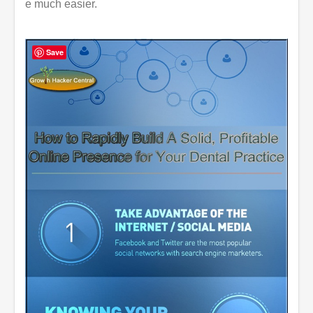
e much easier.
Save