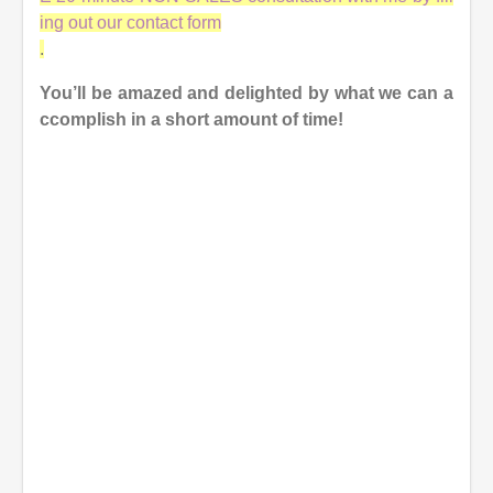
ing out our contact form
.
You’ll be amazed and delighted by what we can a
ccomplish in a short amount of time!