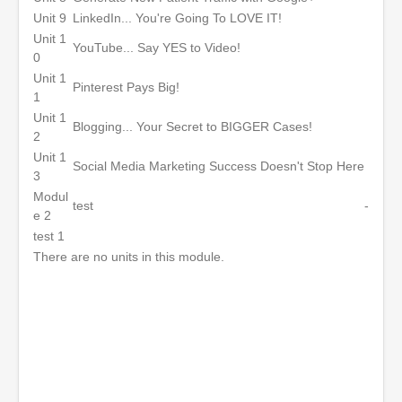
Unit 9
LinkedIn... You're Going To LOVE IT!
Unit 1
YouTube... Say YES to Video!
0
Unit 1
Pinterest Pays Big!
1
Unit 1
Blogging... Your Secret to BIGGER Cases!
2
Unit 1
Social Media Marketing Success Doesn't Stop Here
3
Modul
test
-
e 2
test 1
There are no units in this module.