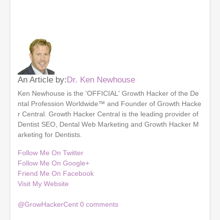
An Article by:
Dr. Ken Newhouse
Ken Newhouse is the 'OFFICIAL' Growth Hacker of the De
ntal Profession Worldwide™ and Founder of Growth Hacke
r Central. Growth Hacker Central is the leading provider of
Dentist SEO, Dental Web Marketing and Growth Hacker M
arketing for Dentists.
Follow Me On Twitter
Follow Me On Google+
Friend Me On Facebook
Visit My Website
@GrowHackerCent
0
comments