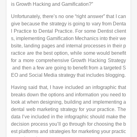
is Growth Hacking and Gamification?”
Unfortunately, there’s no one “right answer” that I can
give because the strategy is going to vary from Denta
l Practice to Dental Practice. For some Dentist
client
s, implementing Gamification Mechanics into their we
bsite, landing pages and internal processes in their p
ractice are the best option, while some would benefit
for a more comprehensive Growth Hacking Strategy
and then a few are going to benefit from a targeted S
EO and Social Media strategy that includes blogging.
Having said that, I have included an infographic that
breaks down the options and information you need to
look at when designing, building and implementing a
dental
web marketing strategy for your practice. The
data I’ve included in the infographic should make the
decision process you’ll go through for choosing the b
est
platforms and strategies for marketing your practic