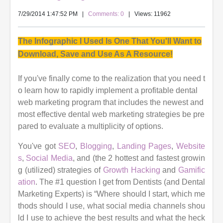
7/29/2014 1:47:52 PM
|
Comments: 0
| Views: 11962
The Infographic I Used Is One That You'll Want to
Download, Save and Use As A Resource!
If you've finally come to the realization that you need t
o learn how to rapidly implement a profitable dental
web marketing program that includes the newest and
most effective dental web marketing strategies be pre
pared to evaluate a multiplicity of options.
You've
got
SEO
,
Blogging
,
Landing Pages
,
Website
s
,
Social Media
, and (the 2 hottest and fastest growin
g (utilized) strategies of
Growth Hacking
and
Gamific
ation
. The
#1 question I get from Dentists (and Dental
Marketing Experts) is “Where should I start, which me
thods should I use, what social media channels shou
ld I use to
achieve the best results and what the heck