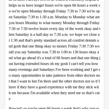
helps us to have longer hours we're open 66 hours a week s
o we're open Monday through Friday 7:30 to 7:30 we're op
en Saturday 7:30 to 1:30 a.m. Monday to Monday what are
you hours Monday to what money Monday through Friday
7:30 or 7:30 twelve hours every day of the week okay and t
hen Saturday is a half-day so 7:30 a.m. we hope we close a
t 1:30 and that's pretty standard across all comfort dentals a
nd gosh that one thing okay so money Friday 7:30 7:30 wo
uld you say Saturday was 7:30 to 1:00 to 136 hours okay a
nd what go ahead it's a total of 66 hours and that one thing j
ust having extended hours oh my gosh I can't tell you how
many evenings and Saturdays I've been working and I get s
o many opportunities to take patience from other doctors no
t that I want to but I'm there and the other doctors not so if I
have if they have a good experience with me they stick wit
h me because I'm available when they need me so that's cut
e
Howard: so you're open 66 hours a week that's why you w