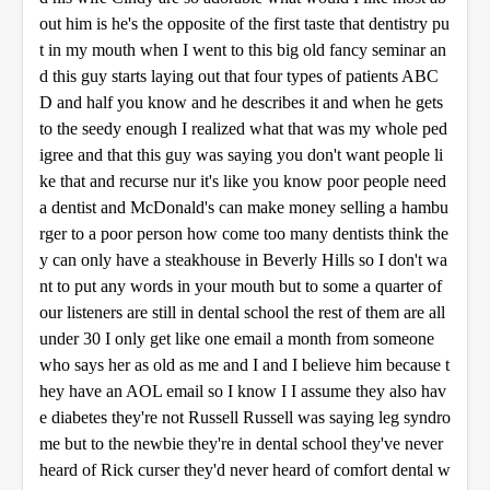
out him is he's the opposite of the first taste that dentistry pu
t in my mouth when I went to this big old fancy seminar an
d this guy starts laying out that four types of patients ABC
D and half you know and he describes it and when he gets
to the seedy enough I realized what that was my whole ped
igree and that this guy was saying you don't want people li
ke that and recurse nur it's like you know poor people need
a dentist and McDonald's can make money selling a hambu
rger to a poor person how come too many dentists think the
y can only have a steakhouse in Beverly Hills so I don't wa
nt to put any words in your mouth but to some a quarter of
our listeners are still in dental school the rest of them are all
under 30 I only get like one email a month from someone
who says her as old as me and I and I believe him because t
hey have an AOL email so I know I I assume they also hav
e diabetes they're not Russell Russell was saying leg syndro
me but to the newbie they're in dental school they've never
heard of Rick curser they'd never heard of comfort dental w