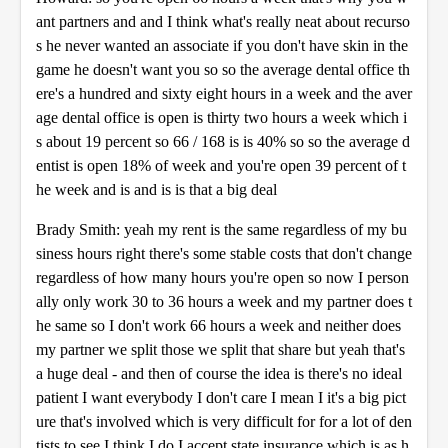
ant partners and and I think what's really neat about recurso
s he never wanted an associate if you don't have skin in the
game he doesn't want you so so the average dental office th
ere's a hundred and sixty eight hours in a week and the aver
age dental office is open is thirty two hours a week which i
s about 19 percent so 66 / 168 is is 40% so so the average d
entist is open 18% of week and you're open 39 percent of t
he week and is and is is that a big deal
Brady Smith: yeah my rent is the same regardless of my bu
siness hours right there's some stable costs that don't change
regardless of how many hours you're open so now I person
ally only work 30 to 36 hours a week and my partner does t
he same so I don't work 66 hours a week and neither does
my partner we split those we split that share but yeah that's
a huge deal - and then of course the idea is there's no ideal
patient I want everybody I don't care I mean I it's a big pict
ure that's involved which is very difficult for for a lot of den
tists to see I think I do I accept state insurance which is as h