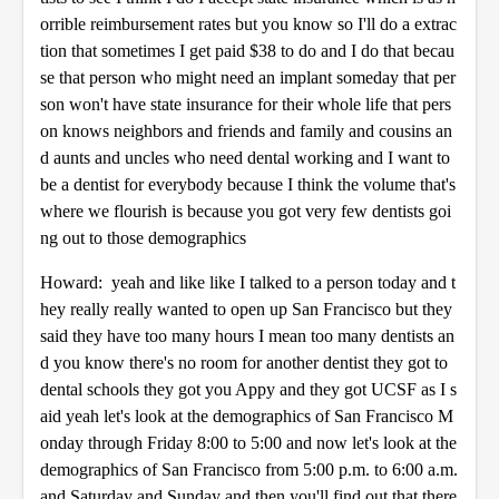
orrible reimbursement rates but you know so I'll do a extrac
tion that sometimes I get paid $38 to do and I do that becau
se that person who might need an implant someday that per
son won't have state insurance for their whole life that pers
on knows neighbors and friends and family and cousins an
d aunts and uncles who need dental working and I want to
be a dentist for everybody because I think the volume that's
where we flourish is because you got very few dentists goi
ng out to those demographics
Howard: yeah and like like I talked to a person today and t
hey really really wanted to open up San Francisco but they
said they have too many hours I mean too many dentists an
d you know there's no room for another dentist they got to
dental schools they got you Appy and they got UCSF as I s
aid yeah let's look at the demographics of San Francisco M
onday through Friday 8:00 to 5:00 and now let's look at the
demographics of San Francisco from 5:00 p.m. to 6:00 a.m.
and Saturday and Sunday and then you'll find out that there