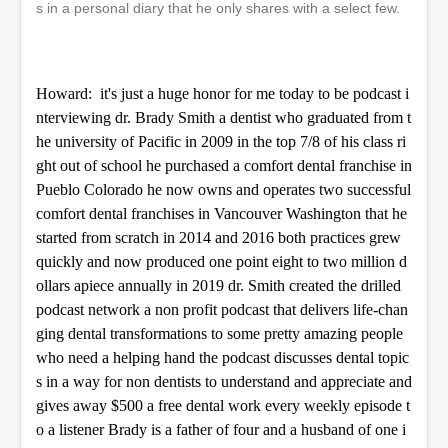
s in a personal diary that he only shares with a select few.
e
c
o
n
d
Howard: it's just a huge honor for me today to be podcast i
s
nterviewing dr. Brady Smith a dentist who graduated from t
he university of Pacific in 2009 in the top 7/8 of his class ri
ght out of school he purchased a comfort dental franchise in
Pueblo Colorado he now owns and operates two successful
comfort dental franchises in Vancouver Washington that he
started from scratch in 2014 and 2016 both practices grew
quickly and now produced one point eight to two million d
ollars apiece annually in 2019 dr. Smith created the drilled
podcast network a non profit podcast that delivers life-chan
ging dental transformations to some pretty amazing people
who need a helping hand the podcast discusses dental topic
s in a way for non dentists to understand and appreciate and
gives away $500 a free dental work every weekly episode t
o a listener Brady is a father of four and a husband of one i