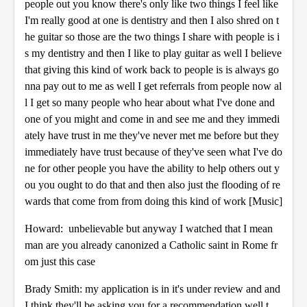
people out you know there's only like two things I feel like
I'm really good at one is dentistry and then I also shred on t
he guitar so those are the two things I share with people is i
s my dentistry and then I like to play guitar as well I believe
that giving this kind of work back to people is is always go
nna pay out to me as well I get referrals from people now al
l I get so many people who hear about what I've done and
one of you might and come in and see me and they immedi
ately have trust in me they've never met me before but they
immediately have trust because of they've seen what I've do
ne for other people you have the ability to help others out y
ou you ought to do that and then also just the flooding of re
wards that come from from doing this kind of work [Music]
Howard: unbelievable but anyway I watched that I mean
man are you already canonized a Catholic saint in Rome fr
om just this case
Brady Smith: my application is in it's under review and and
I think they'll be asking you for a recommendation well t