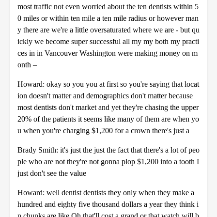
most traffic not even worried about the ten dentists within 5
0 miles or within ten mile a ten mile radius or however man
y there are we're a little oversaturated where we are - but qu
ickly we become super successful all my my both my practi
ces in in Vancouver Washington were making money on m
onth –
Howard: okay so you you at first so you're saying that locat
ion doesn't matter and demographics don't matter because
most dentists don't market and yet they're chasing the upper
20% of the patients it seems like many of them are when yo
u when you're charging $1,200 for a crown there's just a
Brady Smith: it's just the just the fact that there's a lot of peo
ple who are not they're not gonna plop $1,200 into a tooth I
just don't see the value
Howard: well dentist dentists they only when they make a
hundred and eighty five thousand dollars a year they think i
n chunks are like Oh that'll cost a grand or that watch will b