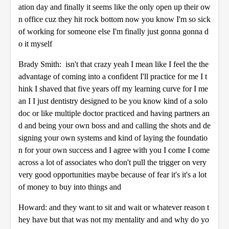
ation day and finally it seems like the only open up their ow
n office cuz they hit rock bottom now you know I'm so sick
of working for someone else I'm finally just gonna gonna d
o it myself
Brady Smith: isn't that crazy yeah I mean like I feel the the
advantage of coming into a confident I'll practice for me I t
hink I shaved that five years off my learning curve for I me
an I I just dentistry designed to be you know kind of a solo
doc or like multiple doctor practiced and having partners an
d and being your own boss and and calling the shots and de
signing your own systems and kind of laying the foundatio
n for your own success and I agree with you I come I come
across a lot of associates who don't pull the trigger on very
very good opportunities maybe because of fear it's it's a lot
of money to buy into things and
Howard: and they want to sit and wait or whatever reason t
hey have but that was not my mentality and and why do yo