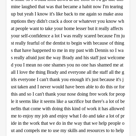
mine laughed that was that became a habit now I'm tearing
up but yeah I know it's like back to me again so make assu
mptions they didn't crack a door or whatever you know wh
at people want to take your home lesser but it really affects
your self-confidence a lot I was really scared because I'm ju
st really fearful of the dentist to begin with because of thing
s that have happened to me in my past with Dennis so I wa
s really afraid just the way Brady and his staff just welcome
d you I mean no one shames you no one has shamed me at
all I love the thing Brady and everyone all the staff all the g
irls everyone I can't thank you enough it's just because it's j
ust taken and I never would have been able to do this or for
this and so I can't thank your nose doing free work for peop
le it seems like it seems like a sacrifice but there's a lot of be
nefits that come with doing this kind of work it has allowed
me to enjoy my job and enjoy what I do and take a lot of pr
ide in the work that we do in the way that we help people o
ut and compels me to use my skills and resources to to help