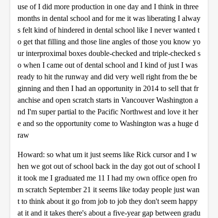
use of I did more production in one day and I think in three
months in dental school and for me it was liberating I alway
s felt kind of hindered in dental school like I never wanted t
o get that filling and those line angles of those you know yo
ur interproximal boxes double-checked and triple-checked s
o when I came out of dental school and I kind of just I was
ready to hit the runway and did very well right from the be
ginning and then I had an opportunity in 2014 to sell that fr
anchise and open scratch starts in Vancouver Washington a
nd I'm super partial to the Pacific Northwest and love it her
e and so the opportunity come to Washington was a huge d
raw
Howard: so what um it just seems like Rick cursor and I w
hen we got out of school back in the day got out of school I
it took me I graduated me 11 I had my own office open fro
m scratch September 21 it seems like today people just wan
t to think about it go from job to job they don't seem happy
at it and it takes there's about a five-year gap between gradu