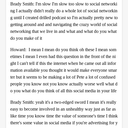
Brady Smith: I'm slow I'm slow too slow to social networki
ng I actually didn't really do a whole lot of social networkin
g until I created drilled podcast so I'm actually pretty new to
getting around and and navigating the crazy world of social
networking that we live in and what and what do you what
do you make of it
Howard: I mean I mean do you think oh these I mean som
etimes I mean I even had this question in the front of the ni
ght I can't tell if this the internet when he came out all infor
mation available you thought it would make everyone smar
ter but it seems to be making a lot of Pete a lot of confused
people you know not you know actually worse well what d
o you what do you think of all this social media in your life
Brady Smith: yeah it's a two-edged sword I mean it's really
easy to become involved in an unhealthy way just as far as
like time you know time the value of someone's time I think
there's some value in social media if you're advertising for y