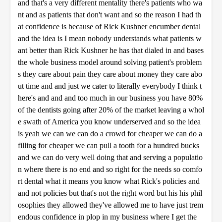
and that's a very different mentality there's patients who wa
nt and as patients that don't want and so the reason I had th
at confidence is because of Rick Kushner encumber dental
and the idea is I mean nobody understands what patients w
ant better than Rick Kushner he has that dialed in and bases
the whole business model around solving patient's problem
s they care about pain they care about money they care abo
ut time and and just we cater to literally everybody I think t
here's and and and too much in our business you have 80%
of the dentists going after 20% of the market leaving a whol
e swath of America you know underserved and so the idea
is yeah we can we can do a crowd for cheaper we can do a
filling for cheaper we can pull a tooth for a hundred bucks
and we can do very well doing that and serving a populatio
n where there is no end and so right for the needs so comfo
rt dental what it means you know what Rick's policies and
and not policies but that's not the right word but his his phil
osophies they allowed they've allowed me to have just trem
endous confidence in plop in my business where I get the