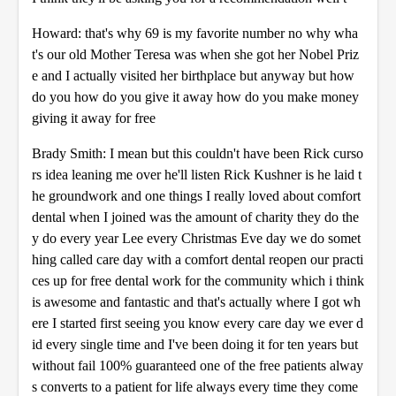
Howard: that's why 69 is my favorite number no why wha
t's our old Mother Teresa was when she got her Nobel Priz
e and I actually visited her birthplace but anyway but how
do you how do you give it away how do you make money
giving it away for free
Brady Smith: I mean but this couldn't have been Rick curso
rs idea leaning me over he'll listen Rick Kushner is he laid t
he groundwork and one things I really loved about comfort
dental when I joined was the amount of charity they do the
y do every year Lee every Christmas Eve day we do somet
hing called care day with a comfort dental reopen our practi
ces up for free dental work for the community which i think
is awesome and fantastic and that's actually where I got wh
ere I started first seeing you know every care day we ever d
id every single time and I've been doing it for ten years but
without fail 100% guaranteed one of the free patients alway
s converts to a patient for life always every time they come