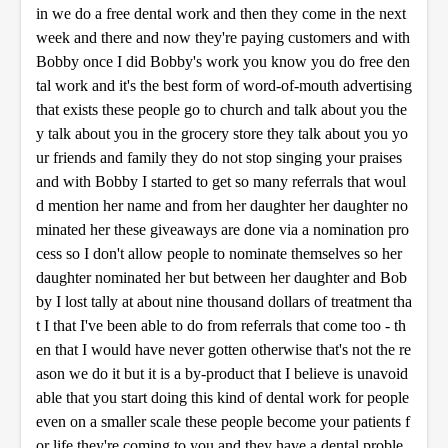
in we do a free dental work and then they come in the next
week and there and now they're paying customers and with
Bobby once I did Bobby's work you know you do free den
tal work and it's the best form of word-of-mouth advertising
that exists these people go to church and talk about you the
y talk about you in the grocery store they talk about you yo
ur friends and family they do not stop singing your praises
and with Bobby I started to get so many referrals that woul
d mention her name and from her daughter her daughter no
minated her these giveaways are done via a nomination pro
cess so I don't allow people to nominate themselves so her
daughter nominated her but between her daughter and Bob
by I lost tally at about nine thousand dollars of treatment tha
t I that I've been able to do from referrals that come too - th
en that I would have never gotten otherwise that's not the re
ason we do it but it is a by-product that I believe is unavoid
able that you start doing this kind of dental work for people
even on a smaller scale these people become your patients f
or life they're coming to you and they have a dental proble