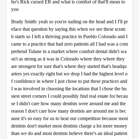
ho's Rick cursed ER and what is comfort of that'll mean to
you
Brady Smith: yeah so you're nailing on the head and I I'll pr
eface that question by saying this when we see these scratc
h starts so I left a thriving practice in Pueblo Colorado and I
came to a practice that had zero patients all I had was a com
prehend Tulane in a market where comfort dental didn't wa
sn't as strong as it was in Colorado where they where they
are strongest for sure that's where they started that's headqu
arters yes exactly right but we drop I had the highest level o
f confidence in where I just chose to put these practices and
I was involved in choosing the locations that I chose the bu
siest street corners I could possibly find real estate for becau
se I didn't care how many dentists were around me and the
reason I don't care how many dentists are around me is bec
ause it's so easy for us to beat our competition because most
dentists don't market most dentists charge a lot more money
than we do and most dentists believe there's an ideal patient