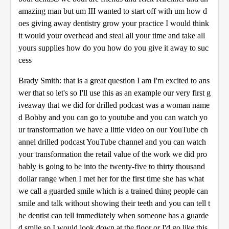
amazing man but um III wanted to start off with um how d
oes giving away dentistry grow your practice I would think
it would your overhead and steal all your time and take all
yours supplies how do you how do you give it away to suc
cess
Brady Smith: that is a great question I am I'm excited to ans
wer that so let's so I'll use this as an example our very first g
iveaway that we did for drilled podcast was a woman name
d Bobby and you can go to youtube and you can watch yo
ur transformation we have a little video on our YouTube ch
annel drilled podcast YouTube channel and you can watch
your transformation the retail value of the work we did pro
bably is going to be into the twenty-five to thirty thousand
dollar range when I met her for the first time she has what
we call a guarded smile which is a trained thing people can
smile and talk without showing their teeth and you can tell t
he dentist can tell immediately when someone has a guarde
d smile so I would look down at the floor or I'd go like this