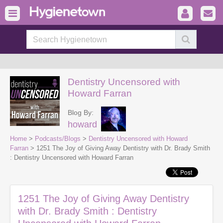
Dentistry Uncensored with
Howard Farran
Blog By:
howard
Home
>
Podcasts/Blogs
>
Dentistry Uncensored with Howard
Farran
> 1251 The Joy of Giving Away Dentistry with Dr. Brady Smith
: Dentistry Uncensored with Howard Farran
1251 The Joy of Giving Away Dentistry
with Dr. Brady Smith : Dentistry