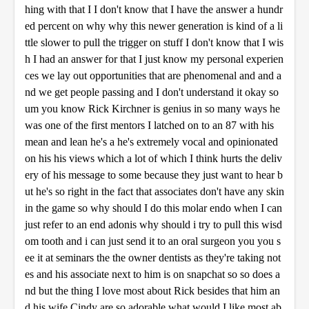
hing with that I I don't know that I have the answer a hundr
ed percent on why why this newer generation is kind of a li
ttle slower to pull the trigger on stuff I don't know that I wis
h I had an answer for that I just know my personal experien
ces we lay out opportunities that are phenomenal and and a
nd we get people passing and I don't understand it okay so
um you know Rick Kirchner is genius in so many ways he
was one of the first mentors I latched on to an 87 with his
mean and lean he's a he's extremely vocal and opinionated
on his his views which a lot of which I think hurts the deliv
ery of his message to some because they just want to hear b
ut he's so right in the fact that associates don't have any skin
in the game so why should I do this molar endo when I can
just refer to an end adonis why should i try to pull this wisd
om tooth and i can just send it to an oral surgeon you you s
ee it at seminars the the owner dentists as they're taking not
es and his associate next to him is on snapchat so so does a
nd but the thing I love most about Rick besides that him an
d his wife Cindy are so adorable what would I like most ab