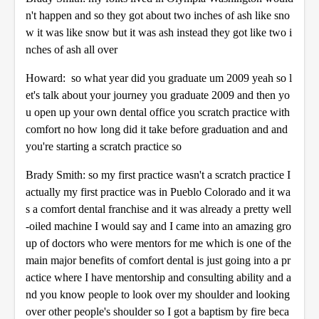
n't happen and so they got about two inches of ash like sno
w it was like snow but it was ash instead they got like two i
nches of ash all over
Howard: so what year did you graduate um 2009 yeah so l
et's talk about your journey you graduate 2009 and then yo
u open up your own dental office you scratch practice with
comfort no how long did it take before graduation and and
you're starting a scratch practice so
Brady Smith: so my first practice wasn't a scratch practice I
actually my first practice was in Pueblo Colorado and it wa
s a comfort dental franchise and it was already a pretty well
-oiled machine I would say and I came into an amazing gro
up of doctors who were mentors for me which is one of the
main major benefits of comfort dental is just going into a pr
actice where I have mentorship and consulting ability and a
nd you know people to look over my shoulder and looking
over other people's shoulder so I got a baptism by fire beca