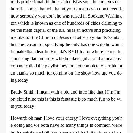
n his professional life he is a dentist as such he archives of
horrific stories that will haunt your dreams you don't even k
now seriously you don't he was raised in Spokane Washing
ton which is known as one of hundreds of cities claiming to
be the meth capital of the u.s. he is an active and practicing
member of the Church of Jesus of Latter day Saints Saints t
hus the reason for specifying he only has one wife he wants
to make that clear he Brenda's BYU Idaho where he met hi
s one singular and only wife he plays guitar and a local cov
er band called the playlist they are not completely terrible m
an thanks so much for coming on the show how are you do
ing today
Brady Smith: I mean with a bio and intro like that I I'm I'm
on cloud nine this is this is fantastic is so much fun to be wi
th you today
Howard: oh man I love your energy I love everything you'r
e doing and we both have so many things in common we're
both dentists we both are friends and Rick Kirchner and an