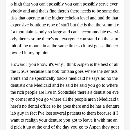
o high that you can't possibly you can't possibly serve ever
ybody and and that's fine there's there needs to be some den
tists that operate at the higher echelon level and and do that
expensive boutique type of stuff but the is that the summit o
f a mountain is only so large and can't accommodate everyb
ody there's some there's not everyone can stand on the sum
mit of the mountain at the same time so it just gets a little cr
owded in my opinion
Howard: you know it's why I think Aspen is the best of all
the DSOs because um bob fontana goes where the dentists
aren't and he specifically tracks medicaid he says no no the
dentist's one Medicaid and he said he said you go to where
the rich people are live in Scottsdale there's a dentist on eve
ry corner and you go where all the people aren't Medicaid t
here's no dental office so he goes there and he has a denture
lab guy in fact I've lost several patients to them because if I
want to realign your denture you got to leave it with me an
d pick it up at the end of the day you go to Aspen they got t