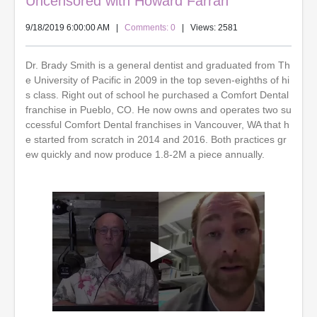
Uncensored with Howard Farran
9/18/2019 6:00:00 AM
|
Comments: 0
| Views: 2581
Dr. Brady Smith is a general dentist and graduated from Th
e University of Pacific in 2009 in the top seven-eighths of hi
s class. Right out of school he purchased a Comfort Dental
franchise in Pueblo, CO. He now owns and operates two su
ccessful Comfort Dental franchises in Vancouver, WA that h
e started from scratch in 2014 and 2016. Both practices gr
ew quickly and now produce 1.8-2M a piece annually.
0