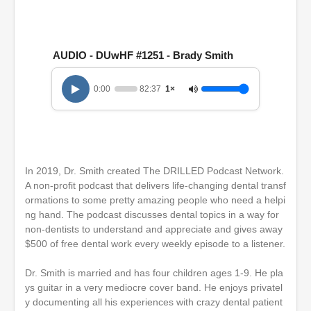
s
e
c
o
n
AUDIO - DUwHF #1251 - Brady Smith
d
s
o
0:00
82:37
1×
f
1
h
o
u
r
,
In 2019, Dr. Smith created The DRILLED Podcast Network.
2
A non-profit podcast that delivers life-changing dental transf
2
m
ormations to some pretty amazing people who need a helpi
i
ng hand. The podcast discusses dental topics in a way for
n
non-dentists to understand and appreciate and gives away
u
t
$500 of free dental work every weekly episode to a listener.
e
s
Dr. Smith is married and has four children ages 1-9. He pla
,
ys guitar in a very mediocre cover band. He enjoys privatel
3
7
y documenting all his experiences with crazy dental patient
s