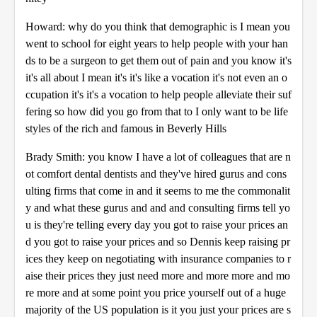
Howard: why do you think that demographic is I mean you
went to school for eight years to help people with your han
ds to be a surgeon to get them out of pain and you know it's
it's all about I mean it's it's like a vocation it's not even an o
ccupation it's it's a vocation to help people alleviate their suf
fering so how did you go from that to I only want to be life
styles of the rich and famous in Beverly Hills
Brady Smith: you know I have a lot of colleagues that are n
ot comfort dental dentists and they've hired gurus and cons
ulting firms that come in and it seems to me the commonalit
y and what these gurus and and and consulting firms tell yo
u is they're telling every day you got to raise your prices an
d you got to raise your prices and so Dennis keep raising pr
ices they keep on negotiating with insurance companies to r
aise their prices they just need more and more more and mo
re more and at some point you price yourself out of a huge
majority of the US population is it you just your prices are s