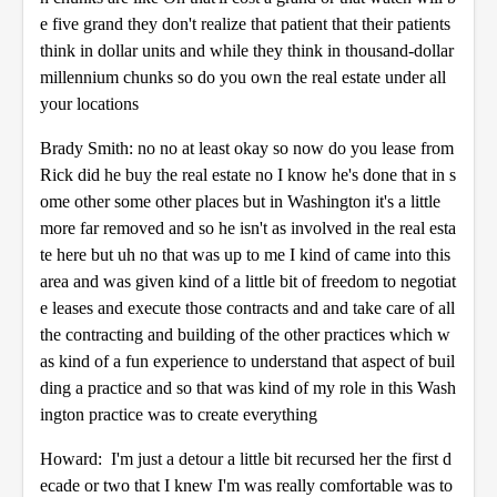
e five grand they don't realize that patient that their patients
think in dollar units and while they think in thousand-dollar
millennium chunks so do you own the real estate under all
your locations
Brady Smith: no no at least okay so now do you lease from
Rick did he buy the real estate no I know he's done that in s
ome other some other places but in Washington it's a little
more far removed and so he isn't as involved in the real esta
te here but uh no that was up to me I kind of came into this
area and was given kind of a little bit of freedom to negotiat
e leases and execute those contracts and and take care of all
the contracting and building of the other practices which w
as kind of a fun experience to understand that aspect of buil
ding a practice and so that was kind of my role in this Wash
ington practice was to create everything
Howard: I'm just a detour a little bit recursed her the first d
ecade or two that I knew I'm was really comfortable was to