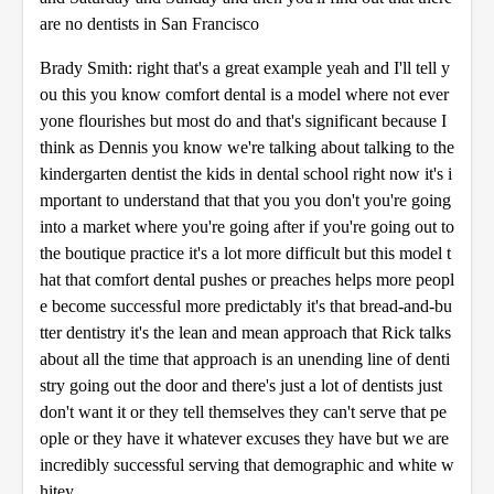
are no dentists in San Francisco
Brady Smith: right that's a great example yeah and I'll tell y
ou this you know comfort dental is a model where not ever
yone flourishes but most do and that's significant because I
think as Dennis you know we're talking about talking to the
kindergarten dentist the kids in dental school right now it's i
mportant to understand that that you you don't you're going
into a market where you're going after if you're going out to
the boutique practice it's a lot more difficult but this model t
hat that comfort dental pushes or preaches helps more peopl
e become successful more predictably it's that bread-and-bu
tter dentistry it's the lean and mean approach that Rick talks
about all the time that approach is an unending line of denti
stry going out the door and there's just a lot of dentists just
don't want it or they tell themselves they can't serve that pe
ople or they have it whatever excuses they have but we are
incredibly successful serving that demographic and white w
hitey