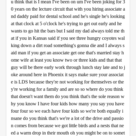
u think that is I mean I've been on um I've been joking for 3
0 years on the lecture circuit that with you hiring associate a
nd daddy paid for dental school and he's single he's looking
at that clock at 5 o'clock he's trying to get out early and he
wants to go hit the bars but I said my dad always told me th
at if you in Kansas said if you see three hungry coyotes wal
king down a dirt road something's gonna die and I always s
aid man if you get an associate get one that's married stay h
ome wife at least you know two or three kids and that that
guy will be there early work through lunch stay late and to j
oke around here in Phoenix it says make sure your associat
e is LDS because they're not working for themselves or the
y're working for a family and are so so where do you think
that doesn't want them do you think that's the sole reason w
hy you know I have four kids how many you say you have
four four so we each have four kids so we're both equally i
nsane do you think that's we're a lot of the drive and passio
n comes from because we got little birds and a nests that ne
ed a warm drop in their mouth oh you might be on to somet