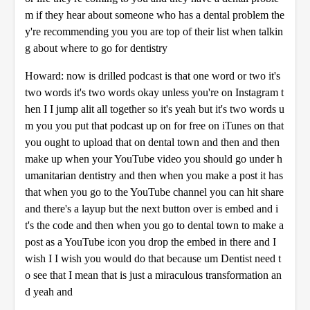
m if they hear about someone who has a dental problem the
y're recommending you you are top of their list when talkin
g about where to go for dentistry
Howard: now is drilled podcast is that one word or two it's
two words it's two words okay unless you're on Instagram t
hen I I jump alit all together so it's yeah but it's two words u
m you you put that podcast up on for free on iTunes on that
you ought to upload that on dental town and then and then
make up when your YouTube video you should go under h
umanitarian dentistry and then when you make a post it has
that when you go to the YouTube channel you can hit share
and there's a layup but the next button over is embed and i
t's the code and then when you go to dental town to make a
post as a YouTube icon you drop the embed in there and I
wish I I wish you would do that because um Dentist need t
o see that I mean that is just a miraculous transformation an
d yeah and