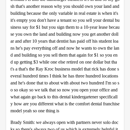
sh that's another reason why you should own your land and
building because the only variable in real estate is when it's
it's empty you don't have a tenant so you sell your dental bu
siness say for $1 but you sign them to a 10-year lease becau
se you own the land and building now you get another doll
ar and after 10 years that dentist has paid off his student loa
ns he's pay everything off and now he wants to own the lan
d and building so you sell them that again for $1 so you en
d up getting $3 while one else retired on one dollar but tha
t's a that's the Ray Kroc business model that rick has done s
everal hundred times I think he has three hundred locations
and he's done that to about with about two hundred I'm so s
o so okay so we talk that so now you open your office and
what again go back to this dental kindergartener specificall
y how are you different what is the comfort dental franchise
model yeah so one thing is
Brady Smith: we always open with partners never solo doc
ks so there's always two of us which is extremely helpful it