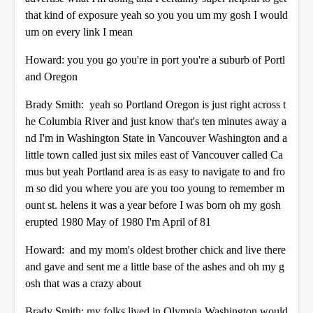
that kind of exposure yeah so you you um my gosh I would
um on every link I mean
Howard: you you go you're in port you're a suburb of Portl
and Oregon
Brady Smith: yeah so Portland Oregon is just right across t
he Columbia River and just know that's ten minutes away a
nd I'm in Washington State in Vancouver Washington and a
little town called just six miles east of Vancouver called Ca
mus but yeah Portland area is as easy to navigate to and fro
m so did you where you are you too young to remember m
ount st. helens it was a year before I was born oh my gosh
erupted 1980 May of 1980 I'm April of 81
Howard: and my mom's oldest brother chick and live there
and gave and sent me a little base of the ashes and oh my g
osh that was a crazy about
Brady Smith: my folks lived in Olympia Washington would