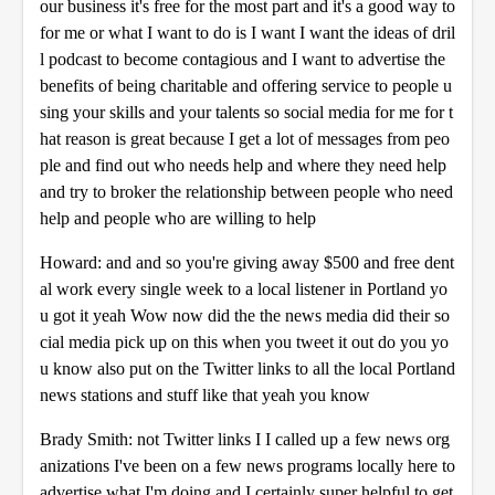
our business it's free for the most part and it's a good way to
for me or what I want to do is I want I want the ideas of dril
l podcast to become contagious and I want to advertise the
benefits of being charitable and offering service to people u
sing your skills and your talents so social media for me for t
hat reason is great because I get a lot of messages from peo
ple and find out who needs help and where they need help
and try to broker the relationship between people who need
help and people who are willing to help
Howard: and and so you're giving away $500 and free dent
al work every single week to a local listener in Portland yo
u got it yeah Wow now did the the news media did their so
cial media pick up on this when you tweet it out do you yo
u know also put on the Twitter links to all the local Portland
news stations and stuff like that yeah you know
Brady Smith: not Twitter links I I called up a few news org
anizations I've been on a few news programs locally here to
advertise what I'm doing and I certainly super helpful to get