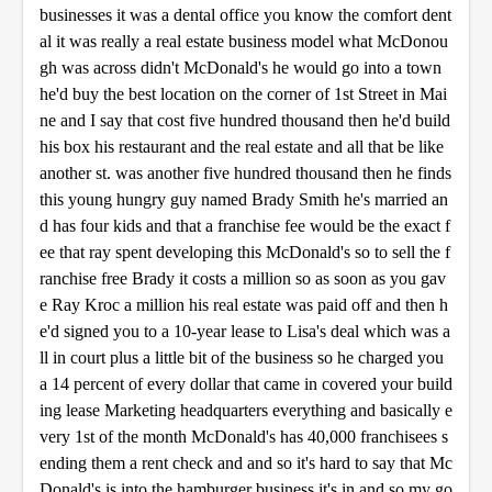
businesses it was a dental office you know the comfort dent
al it was really a real estate business model what McDonou
gh was across didn't McDonald's he would go into a town
he'd buy the best location on the corner of 1st Street in Mai
ne and I say that cost five hundred thousand then he'd build
his box his restaurant and the real estate and all that be like
another st. was another five hundred thousand then he finds
this young hungry guy named Brady Smith he's married an
d has four kids and that a franchise fee would be the exact f
ee that ray spent developing this McDonald's so to sell the f
ranchise free Brady it costs a million so as soon as you gav
e Ray Kroc a million his real estate was paid off and then h
e'd signed you to a 10-year lease to Lisa's deal which was a
ll in court plus a little bit of the business so he charged you
a 14 percent of every dollar that came in covered your build
ing lease Marketing headquarters everything and basically e
very 1st of the month McDonald's has 40,000 franchisees s
ending them a rent check and and so it's hard to say that Mc
Donald's is into the hamburger business it's in and so my go