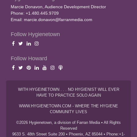
Marcie Donavon, Audience Development Director
Phone: +1.480.445.9709
Email:
marcie.donavon@farranmedia.com
Follow Hygienetown
Follow Howard
WITH HYGEINETOWN . . . NO HYGIENIST WILL EVER
HAVE TO PRACTICE SOLO AGAIN
WWW.HYGIENETOWN.COM - WHERE THE HYGIENE
COMMUNITY LIVES
©2026 Hygienetown, a division of Farran Media • All Rights
Reserved
9633 S. 48th Street Suite 200 • Phoenix, AZ 85044 • Phone:+1-