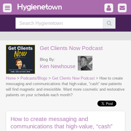
Get Clients Now Podcast
Blog By:
Ken Newhouse
Home
>
Podcasts/Blogs
>
Get Clients Now Podcast
> How to create
messaging and communications that high-value, “cash” new patients
will find magnetic and irresistible. Want more cosmetic and restorative
patients on your schedule each month?
How to create messaging and
communications that high-value, “cash”