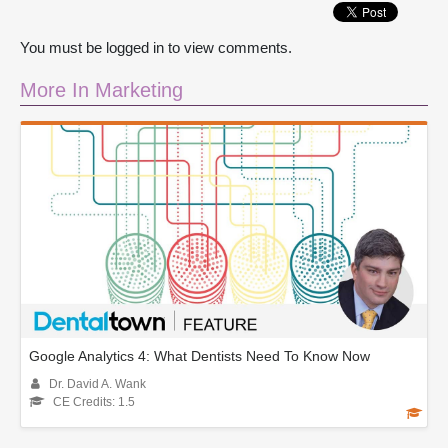
You must be logged in to view comments.
More In Marketing
Google Analytics 4: What Dentists Need To Know Now
Dr. David A. Wank
CE Credits: 1.5