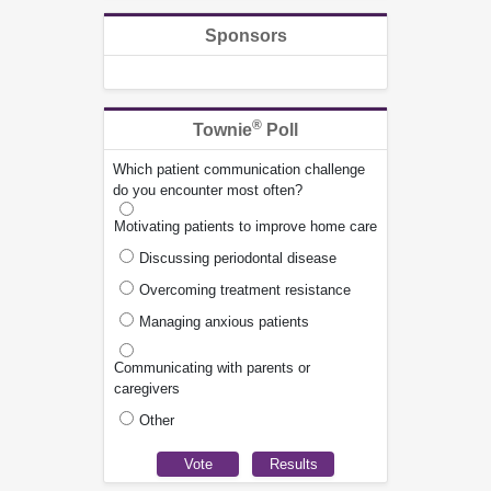
Sponsors
®
Townie
Poll
Which patient communication challenge
do you encounter most often?
Motivating patients to improve home care
Discussing periodontal disease
Overcoming treatment resistance
Managing anxious patients
Communicating with parents or
caregivers
Other