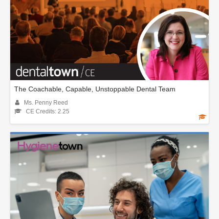
The Coachable, Capable, Unstoppable Dental Team
Ms. Penny Reed
CE Credits: 2.25