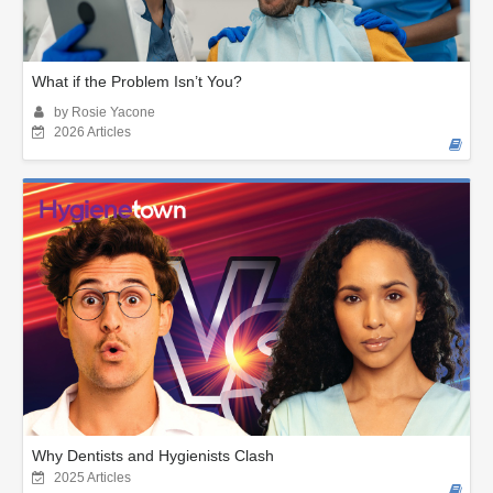
What if the Problem Isn’t You?
by Rosie Yacone
2026 Articles
Why Dentists and Hygienists Clash
2025 Articles