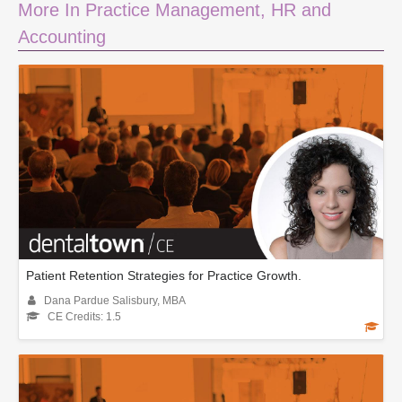
More In Practice Management, HR and
Accounting
Patient Retention Strategies for Practice Growth.
Dana Pardue Salisbury, MBA
CE Credits: 1.5