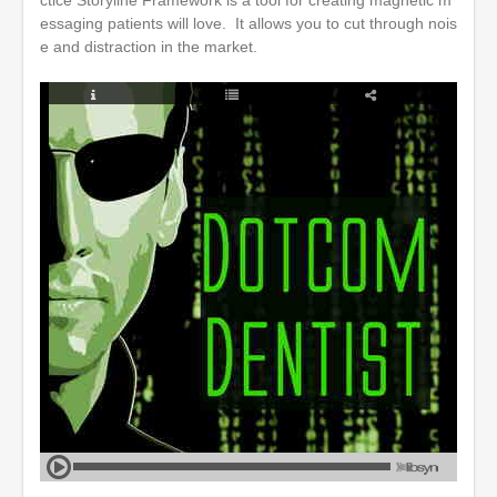
ctice Storyline Framework is a tool for creating magnetic m
essaging patients will love. It allows you to cut through nois
e and distraction in the market.