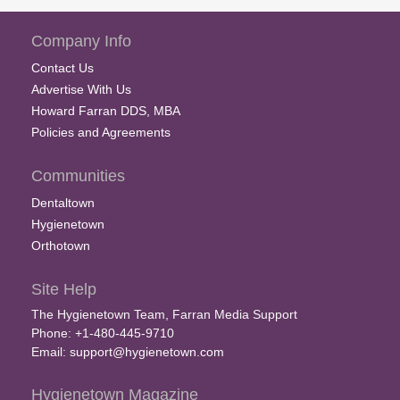
Company Info
Contact Us
Advertise With Us
Howard Farran DDS, MBA
Policies and Agreements
Communities
Dentaltown
Hygienetown
Orthotown
Site Help
The Hygienetown Team, Farran Media Support
Phone: +1-480-445-9710
Email:
support@hygienetown.com
Hygienetown Magazine