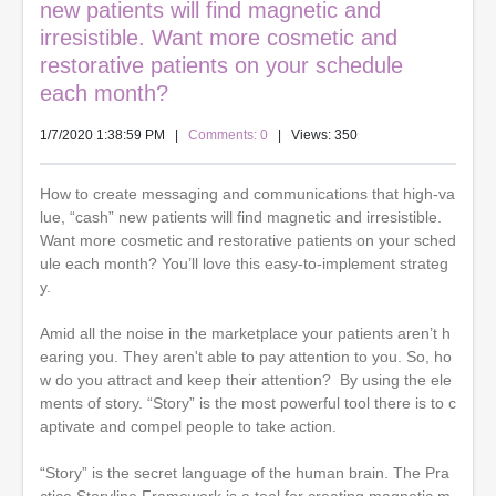
new patients will find magnetic and
irresistible. Want more cosmetic and
restorative patients on your schedule
each month?
1/7/2020 1:38:59 PM
|
Comments: 0
| Views: 350
How to create messaging and communications that high-va
lue, “cash” new patients will find magnetic and irresistible.
Want more cosmetic and restorative patients on your sched
ule each month? You’ll love this easy-to-implement strateg
y.
Amid all the noise in the marketplace your patients aren’t h
earing you. They aren't able to pay attention to you. So, ho
w do you attract and keep their attention? By using the ele
ments of story. “Story” is the most powerful tool there is to c
aptivate and compel people to take action.
“Story” is the secret language of the human brain. The Pra