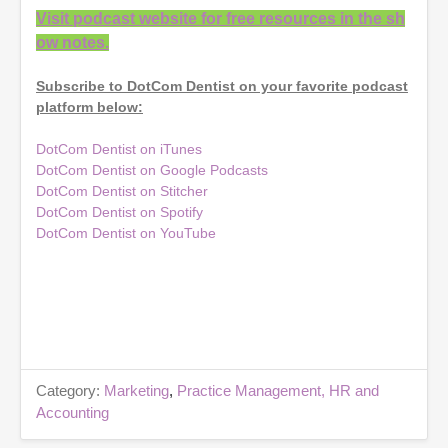
Visit podcast website for free resources in the sh
ow notes.
Subscribe to DotCom Dentist on your favorite podcast
platform below:
DotCom Dentist on iTunes
DotCom Dentist on Google Podcasts
DotCom Dentist on Stitcher
DotCom Dentist on Spotify
DotCom Dentist on YouTube
Category:
Marketing
,
Practice Management, HR and
Accounting