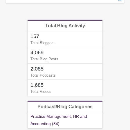
Total Blog Activity
157
Total Bloggers
4,069
Total Blog Posts
2,085
Total Podcasts
1,685
Total Videos
Podcast/Blog Categories
Practice Management, HR and
Accounting (34)