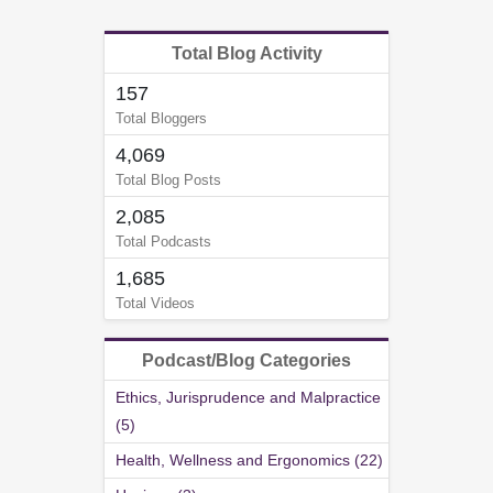
Total Blog Activity
157
Total Bloggers
4,069
Total Blog Posts
2,085
Total Podcasts
1,685
Total Videos
Podcast/Blog Categories
Ethics, Jurisprudence and Malpractice
(5)
Health, Wellness and Ergonomics (22)