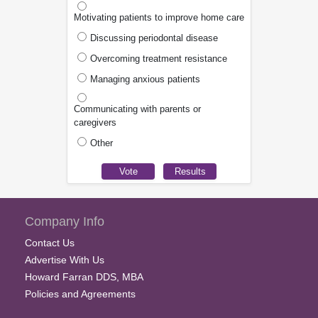
Motivating patients to improve home care
Discussing periodontal disease
Overcoming treatment resistance
Managing anxious patients
Communicating with parents or
caregivers
Other
Company Info
Contact Us
Advertise With Us
Howard Farran DDS, MBA
Policies and Agreements