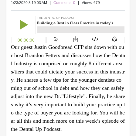
1/23/2020 8:19:03 AM
|
Comments: 0
| Views: 679
Our guest Justin Goodbread CFP sits down with ou
r host Brandon Fetters and discusses how the Denta
l Industry is comprised on roughly 8 different area
s/tiers that could dictate your success in this industr
y. He shares a few tips for the younger dentists co
ming out of school in debt and how they can safely
adjust into the new Dr.”Lifestyle”. Finally, he share
s why it’s very important to build your practice up t
o the type of buyer you are looking for. You will he
ar all this and much more on this week’s episode of
the Dental Up Podcast.