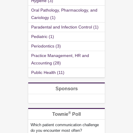
Hygiene (3)
Oral Pathology, Pharmacology, and
Cariology (1)
Paradental and Infection Control (1)
Pediatric (1)
Periodontics (3)
Practice Management, HR and
Accounting (28)
Public Health (11)
Sponsors
®
Townie
Poll
Which patient communication challenge
do you encounter most often?