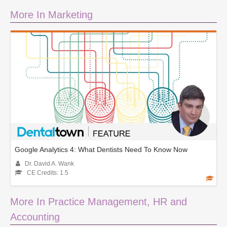
More In Marketing
Google Analytics 4: What Dentists Need To Know Now
Dr. David A. Wank
CE Credits: 1.5
More In Practice Management, HR and
Accounting