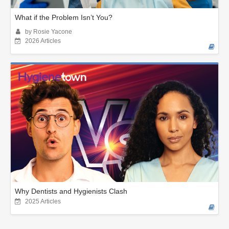
What if the Problem Isn’t You?
by Rosie Yacone
2026 Articles
Why Dentists and Hygienists Clash
2025 Articles