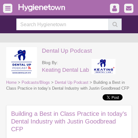
Dental Up Podcast
Blog By:
Keating Dental Lab
Home
>
Podcasts/Blogs
>
Dental Up Podcast
> Building a Best in
Class Practice in today’s Dental Industry with Justin Goodbread CFP
Building a Best in Class Practice in today’s
Dental Industry with Justin Goodbread
CFP