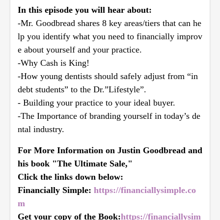
In this episode you will hear about:
-Mr. Goodbread shares 8 key areas/tiers that can he
lp you identify what you need to financially improv
e about yourself and your practice.
-Why Cash is King!
-How young dentists should safely adjust from “in
debt students” to the Dr.”Lifestyle”.
- Building your practice to your ideal buyer.
-The Importance of branding yourself in today’s de
ntal industry.
For More Information on Justin Goodbread and
his book "The Ultimate Sale,"
Click the links down below:
Financially Simple:
https://financiallysimple.co
m
Get your copy of the Book:
https://financiallysim