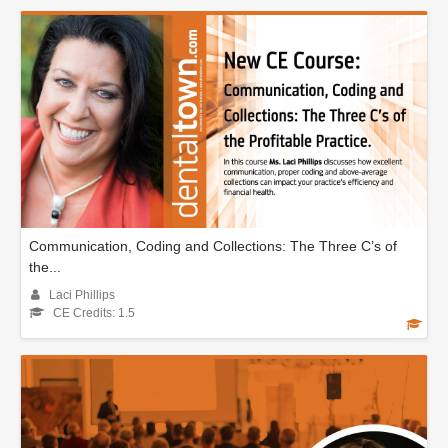
Communication, Coding and Collections: The Three C’s of
the...
Laci Phillips
CE Credits: 1.5