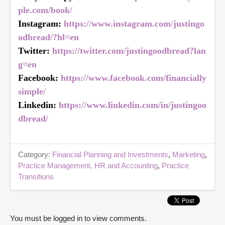
ple.com/book/
Instagram:
https://www.instagram.com/justingo
odbread/?hl=en
Twitter:
https://twitter.com/justingoodbread?lan
g=en
Facebook:
https://www.facebook.com/financially
simple/
Linkedin:
https://www.linkedin.com/in/justingoo
dbread/
Category:
Financial Planning and Investments
,
Marketing
,
Practice Management, HR and Accounting
,
Practice
Transitions
You must be logged in to view comments.