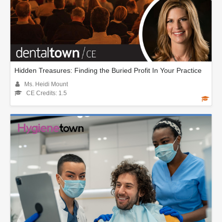
Hidden Treasures: Finding the Buried Profit In Your Practice
Ms. Heidi Mount
CE Credits: 1.5