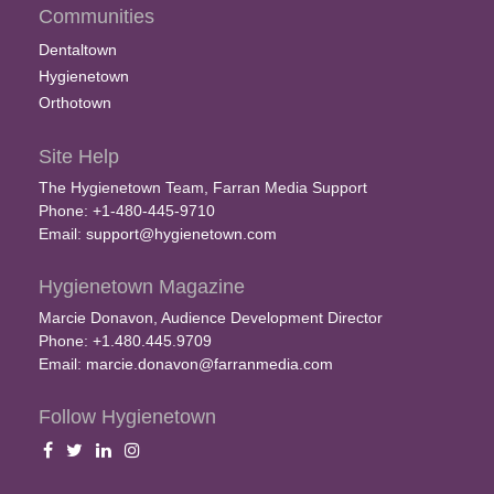
Communities
Dentaltown
Hygienetown
Orthotown
Site Help
The Hygienetown Team, Farran Media Support
Phone: +1-480-445-9710
Email:
support@hygienetown.com
Hygienetown Magazine
Marcie Donavon, Audience Development Director
Phone: +1.480.445.9709
Email:
marcie.donavon@farranmedia.com
Follow Hygienetown