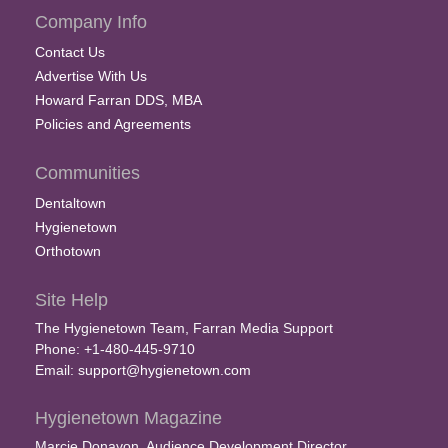
Company Info
Contact Us
Advertise With Us
Howard Farran DDS, MBA
Policies and Agreements
Communities
Dentaltown
Hygienetown
Orthotown
Site Help
The Hygienetown Team, Farran Media Support
Phone: +1-480-445-9710
Email:
support@hygienetown.com
Hygienetown Magazine
Marcie Donavon, Audience Development Director