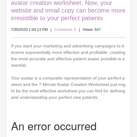
avatar creation worksheet. Now, your
website and email copy can become more
irresistible to your perfect patients
7/30/2020 1:04:13 PM
|
Comments: 0
| Views: 547
If you want your marketing and advertising campaigns to b
ecome exponentially more effective and profitable, creating
the most accurate and effective patient avatar possible is e
ssential.
Your avatar is a composite representation of your perfect p
atient and the 7-Minute Avatar Creation Worksheet just mig
ht be the most effective worksheet you can find for defining
and understanding your perfect new patients.