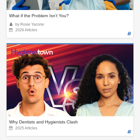
What if the Problem Isn’t You?
by Rosie Yacone
2026 Articles
Why Dentists and Hygienists Clash
2025 Articles