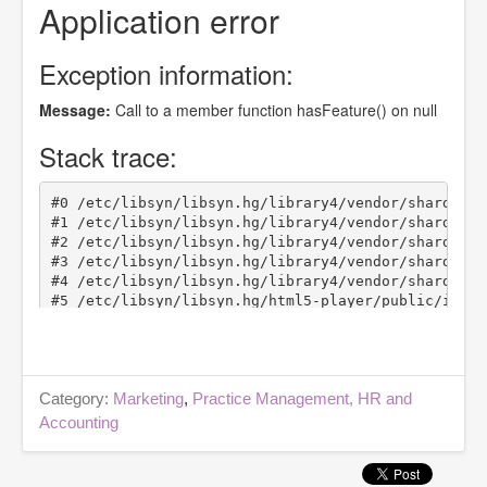
Category:
Marketing
,
Practice Management, HR and
Accounting