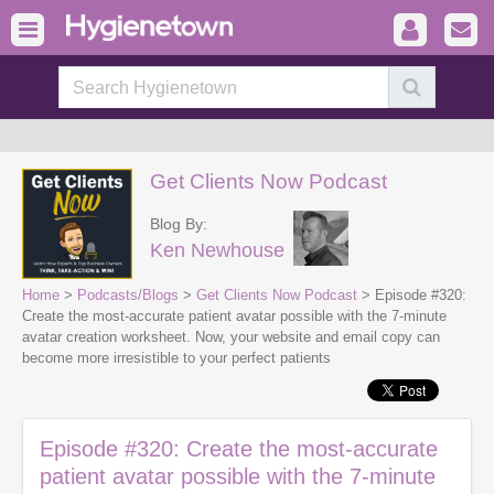
Get Clients Now Podcast
Blog By:
Ken Newhouse
Home
>
Podcasts/Blogs
>
Get Clients Now Podcast
> Episode #320:
Create the most-accurate patient avatar possible with the 7-minute
avatar creation worksheet. Now, your website and email copy can
become more irresistible to your perfect patients
Episode #320: Create the most-accurate
patient avatar possible with the 7-minute