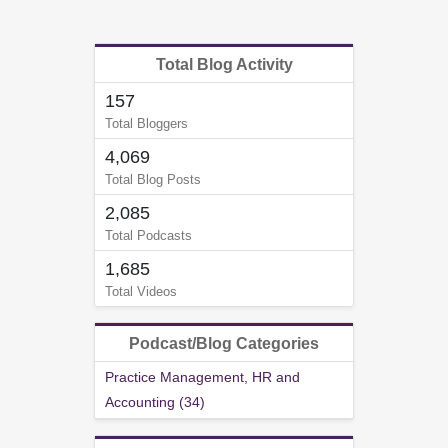
Total Blog Activity
157
Total Bloggers
4,069
Total Blog Posts
2,085
Total Podcasts
1,685
Total Videos
Podcast/Blog Categories
Practice Management, HR and
Accounting (34)