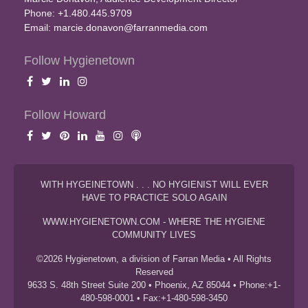
Phone: +1.480.445.9709
Email:
marcie.donavon@farranmedia.com
Follow Hygienetown
Follow Howard
WITH HYGEINETOWN . . . NO HYGIENIST WILL EVER
HAVE TO PRACTICE SOLO AGAIN
WWW.HYGIENETOWN.COM - WHERE THE HYGIENE
COMMUNITY LIVES
©2026 Hygienetown, a division of Farran Media • All Rights
Reserved
9633 S. 48th Street Suite 200 • Phoenix, AZ 85044 • Phone:+1-
480-598-0001 • Fax:+1-480-598-3450