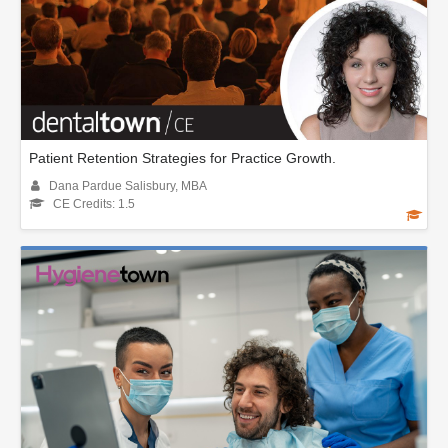
Patient Retention Strategies for Practice Growth.
Dana Pardue Salisbury, MBA
CE Credits: 1.5