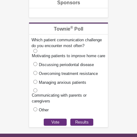
Sponsors
®
Townie
Poll
Which patient communication challenge
do you encounter most often?
Motivating patients to improve home care
Discussing periodontal disease
Overcoming treatment resistance
Managing anxious patients
Communicating with parents or
caregivers
Other