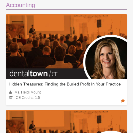
Accounting
Hidden Treasures: Finding the Buried Profit In Your Practice
Ms. Heidi Mount
CE Credits: 1.5