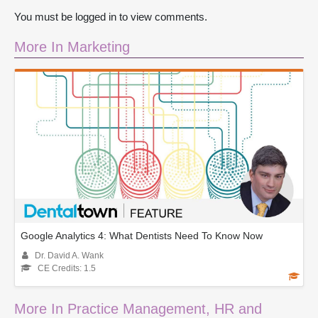
You must be logged in to view comments.
More In Marketing
Google Analytics 4: What Dentists Need To Know Now
Dr. David A. Wank
CE Credits: 1.5
More In Practice Management, HR and