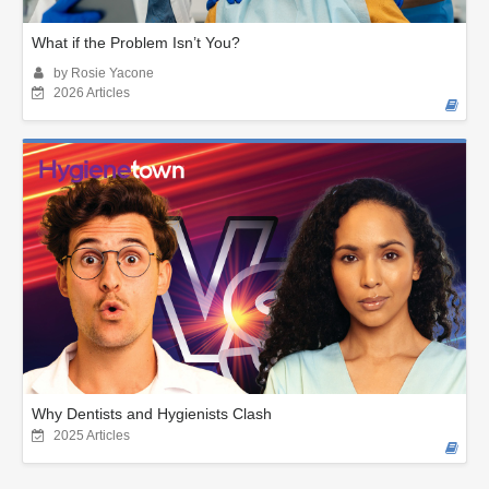
What if the Problem Isn’t You?
by Rosie Yacone
2026 Articles
Why Dentists and Hygienists Clash
2025 Articles