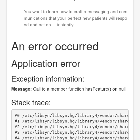
You want to learn how to craft a messaging and com
munications that your perfect new patients will respo
nd and act on ... instantly.