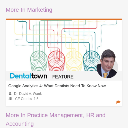
More In Marketing
Google Analytics 4: What Dentists Need To Know Now
Dr. David A. Wank
CE Credits: 1.5
More In Practice Management, HR and
Accounting