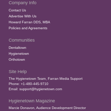
Company Info
Contact Us
Advertise With Us
Howard Farran DDS, MBA
Policies and Agreements
Communities
Dentaltown
Hygienetown
Orthotown
Site Help
The Hygienetown Team, Farran Media Support
Phone: +1-480-445-9710
Email:
support@hygienetown.com
Hygienetown Magazine
Marcie Donavon, Audience Development Director