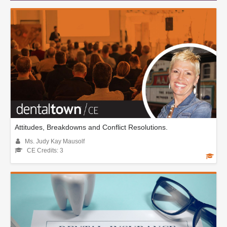
Attitudes, Breakdowns and Conflict Resolutions.
Ms. Judy Kay Mausolf
CE Credits: 3