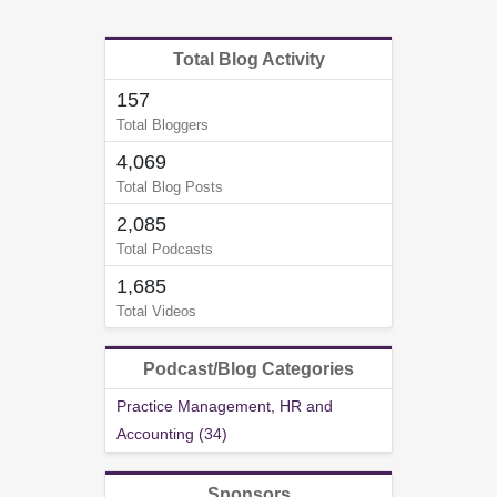
Total Blog Activity
157
Total Bloggers
4,069
Total Blog Posts
2,085
Total Podcasts
1,685
Total Videos
Podcast/Blog Categories
Practice Management, HR and
Accounting (34)
Sponsors