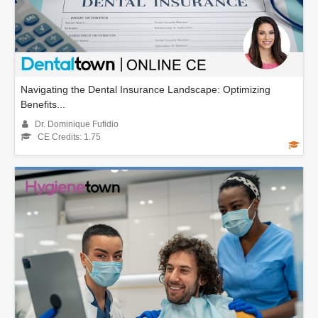
Navigating the Dental Insurance Landscape: Optimizing
Benefits...
Dr. Dominique Fufidio
CE Credits: 1.75