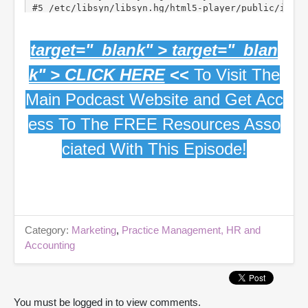
target="_blank" > target="_blan
k" > CLICK HERE
<<
To Visit The
Main Podcast Website and Get Acc
ess To The FREE Resources Asso
ciated With This Episode!
Category:
Marketing
,
Practice Management, HR and
Accounting
You must be logged in to view comments.