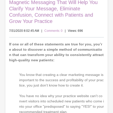
Magnetic Messaging That Will Help You
Clarify Your Message, Eliminate
Confusion, Connect with Patients and
Grow Your Practice
7/31/2020 8:02:45 AM
|
Comments: 0
| Views: 696
If one or all of these statements are true for you, you’r
e about to discover a simple method of communicatio
n that can transform your ability to consistently attract
high-quality new patients:
You know that creating a clear marketing message is
important to the success and profitability of your prac
tice, you just don’t know how to create it.
You have no idea why your practice website can't co
nvert visitors into scheduled new patients who come i
nto your office "predisposed" to saying "YES!" to your
recommended treatment plan.