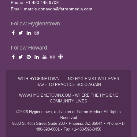
Phone: +1.480.445.9709
Email:
marcie.donavon@farranmedia.com
Follow Hygienetown
Follow Howard
WITH HYGEINETOWN . . . NO HYGIENIST WILL EVER
HAVE TO PRACTICE SOLO AGAIN
WWW.HYGIENETOWN.COM - WHERE THE HYGIENE
COMMUNITY LIVES
©2026 Hygienetown, a division of Farran Media • All Rights
Reserved
9633 S. 48th Street Suite 200 • Phoenix, AZ 85044 • Phone:+1-
480-598-0001 • Fax:+1-480-598-3450