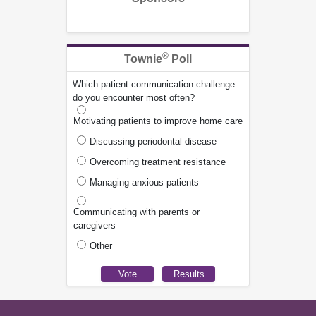
®
Townie
Poll
Which patient communication challenge
do you encounter most often?
Motivating patients to improve home care
Discussing periodontal disease
Overcoming treatment resistance
Managing anxious patients
Communicating with parents or
caregivers
Other