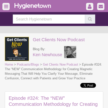
Get Clients Now Podcast
Blog By:
Ken Newhouse
Home
>
Podcasts/Blogs
>
Get Clients Now Podcast
> Episode #324:
The “NEW” Communication Methodology for Creating Magnetic
Messaging That Will Help You Clarify Your Message, Eliminate
Confusion, Connect with Patients and Grow Your Practice
Episode #324: The “NEW”
Communication Methodology for Creating