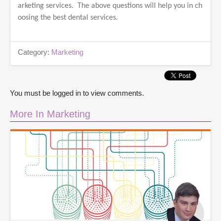
arketing services. The above questions will help you in ch
oosing the best dental services.
Category:
Marketing
You must be logged in to view comments.
More In Marketing