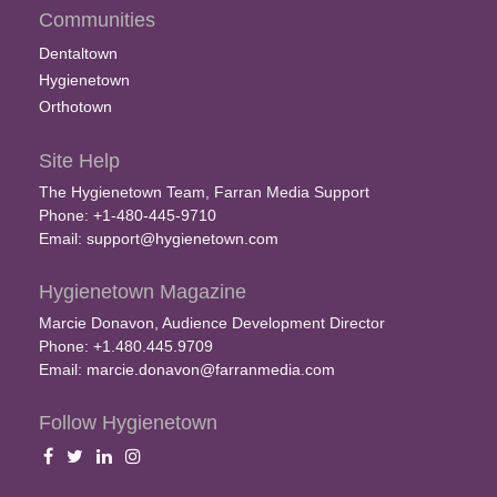
Communities
Dentaltown
Hygienetown
Orthotown
Site Help
The Hygienetown Team, Farran Media Support
Phone: +1-480-445-9710
Email:
support@hygienetown.com
Hygienetown Magazine
Marcie Donavon, Audience Development Director
Phone: +1.480.445.9709
Email:
marcie.donavon@farranmedia.com
Follow Hygienetown