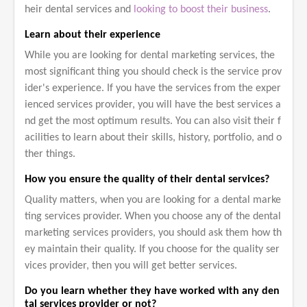
heir dental services and
looking to boost their business
.
Learn about their experience
While you are looking for dental marketing services, the
most significant thing you should check is the service prov
ider's experience. If you have the services from the exper
ienced services provider, you will have the best services a
nd get the most optimum results. You can also visit their f
acilities to learn about their skills, history, portfolio, and o
ther things.
How you ensure the quality of their dental services?
Quality matters, when you are looking for a dental marke
ting services provider. When you choose any of the dental
marketing services providers, you should ask them how th
ey maintain their quality. If you choose for the quality ser
vices provider, then you will get better services.
Do you learn whether they have worked with any den
tal services provider or not?