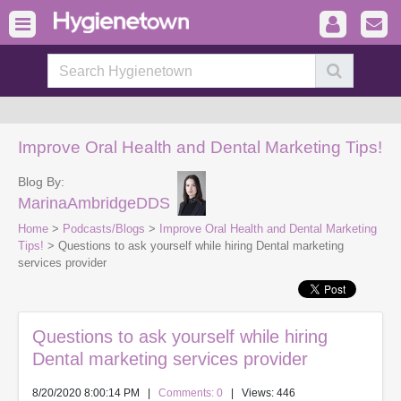
Improve Oral Health and Dental Marketing Tips!
Blog By:
MarinaAmbridgeDDS
Home
>
Podcasts/Blogs
>
Improve Oral Health and Dental Marketing
Tips!
> Questions to ask yourself while hiring Dental marketing
services provider
Questions to ask yourself while hiring
Dental marketing services provider
8/20/2020 8:00:14 PM
|
Comments: 0
| Views: 446