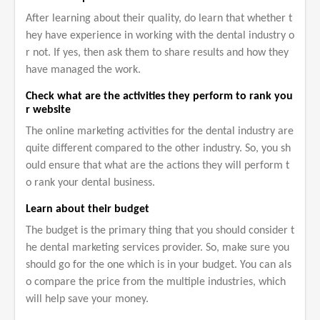
After learning about their quality, do learn that whether t
hey have experience in working with the dental industry o
r not. If yes, then ask them to share results and how they
have managed the work.
Check what are the activities they perform to rank you
r website
The online marketing activities for the dental industry are
quite different compared to the other industry. So, you sh
ould ensure that what are the actions they will perform t
o rank your dental business.
Learn about their budget
The budget is the primary thing that you should consider t
he dental marketing services provider. So, make sure you
should go for the one which is in your budget. You can als
o compare the price from the multiple industries, which
will help save your money.