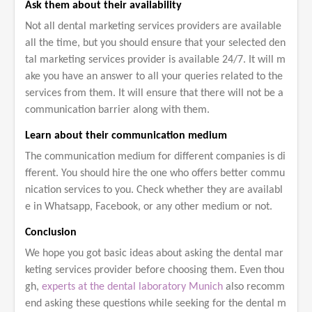
Ask them about their availability
Not all dental marketing services providers are available
all the time, but you should ensure that your selected den
tal marketing services provider is available 24/7. It will m
ake you have an answer to all your queries related to the
services from them. It will ensure that there will not be a
communication barrier along with them.
Learn about their communication medium
The communication medium for different companies is di
fferent. You should hire the one who offers better commu
nication services to you. Check whether they are availabl
e in Whatsapp, Facebook, or any other medium or not.
Conclusion
We hope you got basic ideas about asking the dental mar
keting services provider before choosing them. Even thou
gh,
experts at the dental laboratory Munich
also recomm
end asking these questions while seeking for the dental m