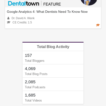
Google Analytics 4: What Dentists Need To Know Now
Dr. David A. Wank
CE Credits: 1.5
Total Blog Activity
157
Total Bloggers
4,069
Total Blog Posts
2,085
Total Podcasts
1,685
Total Videos