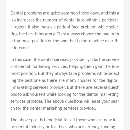
Dental problems are quite common these days, and this a
lso increases the number of dental labs within a particula
r region. It also makes a patient face problem while selec
ting the best laboratory. They always choose the one in th
e top-most position or the one that is more active over th
e internet.
In this case, the dental services provider grabs the service
s of dental marketing services, helping them gain the top-
most position. But they always face problems while select
ing the best one as there are many choices for the digita
l marketing services provider. But there are several questi
ons to ask yourself while looking for the dental marketing
services provider. The above questions will ease your sear
ch for the dental marketing services provider.
The above post is beneficial for all those who are new in t
he dental industry or for those who are already running t