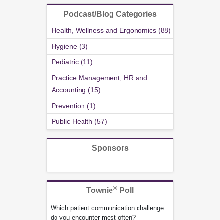
Podcast/Blog Categories
Health, Wellness and Ergonomics (88)
Hygiene (3)
Pediatric (11)
Practice Management, HR and
Accounting (15)
Prevention (1)
Public Health (57)
Sponsors
®
Townie
Poll
Which patient communication challenge
do you encounter most often?