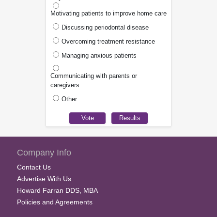
Motivating patients to improve home care
Discussing periodontal disease
Overcoming treatment resistance
Managing anxious patients
Communicating with parents or
caregivers
Other
Company Info
Contact Us
Advertise With Us
Howard Farran DDS, MBA
Policies and Agreements