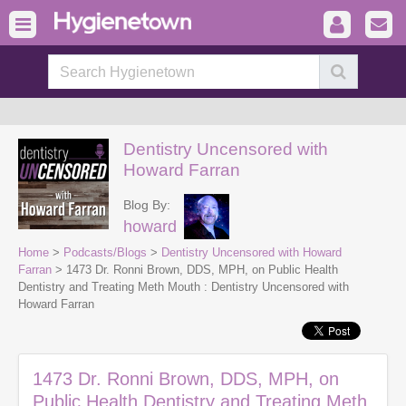
Dentistry Uncensored with
Howard Farran
Blog By:
howard
Home
>
Podcasts/Blogs
>
Dentistry Uncensored with Howard
Farran
> 1473 Dr. Ronni Brown, DDS, MPH, on Public Health
Dentistry and Treating Meth Mouth : Dentistry Uncensored with
Howard Farran
1473 Dr. Ronni Brown, DDS, MPH, on
Public Health Dentistry and Treating Meth