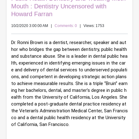
Mouth : Dentistry Uncensored with
Howard Farran
10/2/2020 3:00:00 AM
|
Comments: 0
| Views: 1753
Dr. Ronni Brown is a dentist, researcher, speaker and aut
hor who bridges the gap between dentistry, public health 
and substance abuse. She is a leader in dental public hea
lth, experienced in identifying emerging issues in the car
e and delivery of dental services to underserved populati
ons, and competent in developing strategic action plans 
to achieve measurable results. She is a triple “Bruin” earn
ing her bachelors, dental, and master’s degree in public h
ealth from the University of California, Los Angeles. She 
completed a post-graduate dental practice residency at 
the Veteran’s Administration Medical Center, San Francis
co and a dental public health residency at the University 