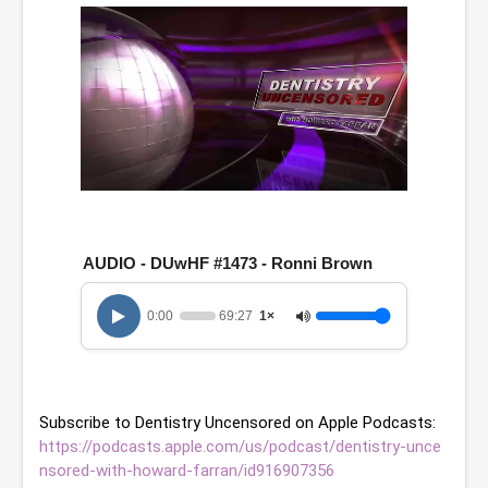
0
o
f
1
AUDIO - DUwHF #1473 - Ronni Brown
h
o
u
0:00
69:27
1×
r
,
9
m
i
n
Subscribe to Dentistry Uncensored on Apple Podcasts: 
u
t
https://podcasts.apple.com/us/podcast/dentistry-unce
e
nsored-with-howard-farran/id916907356
s