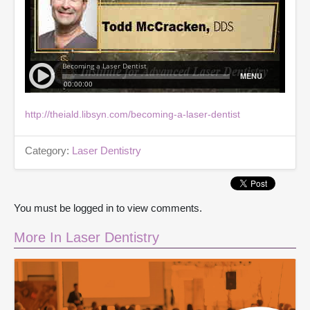
http://theiald.libsyn.com/becoming-a-laser-dentist
Category:
Laser Dentistry
You must be logged in to view comments.
More In Laser Dentistry