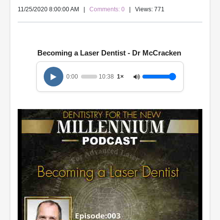
11/25/2020 8:00:00 AM
|
Comments: 0
| Views: 771
Becoming a Laser Dentist - Dr McCracken
0:00
10:38
1×