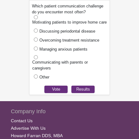
Which patient communication challenge
do you encounter most often?
Motivating patients to improve home care
Discussing periodontal disease
Overcoming treatment resistance
Managing anxious patients
Communicating with parents or
caregivers
Other
Company Info
Contact Us
Advertise With Us
Howard Farran DDS, MBA