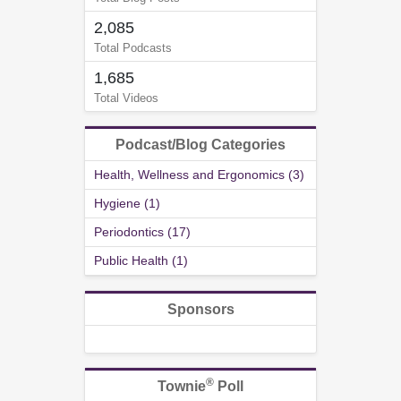
2,085
Total Podcasts
1,685
Total Videos
Podcast/Blog Categories
Health, Wellness and Ergonomics (3)
Hygiene (1)
Periodontics (17)
Public Health (1)
Sponsors
®
Townie
Poll