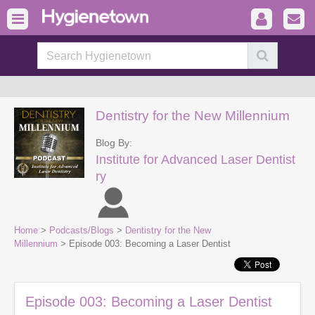
Dentistry for the New Millennium
Blog By:
Institute for Advanced Laser Dentist
ry
Home
>
Podcasts/Blogs
>
Dentistry for the New
Millennium
> Episode 003: Becoming a Laser Dentist
Episode 003: Becoming a Laser Dentist