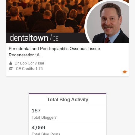
Periodontal and Peri-Implantitis Osseous Tissue
Regeneration: A...
Dr. Bob Convissar
CE Credits: 1.75
Total Blog Activity
157
Total Bloggers
4,069
Total Blog Posts