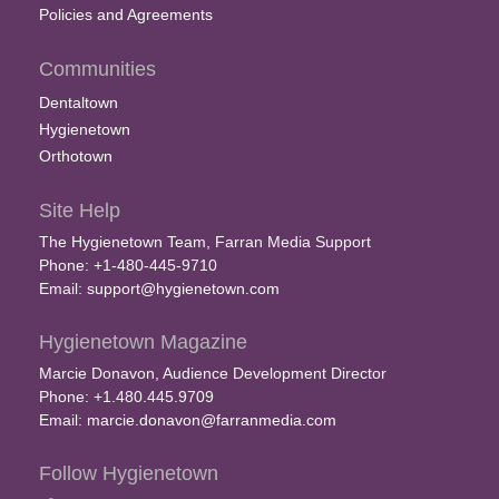
Policies and Agreements
Communities
Dentaltown
Hygienetown
Orthotown
Site Help
The Hygienetown Team, Farran Media Support
Phone: +1-480-445-9710
Email:
support@hygienetown.com
Hygienetown Magazine
Marcie Donavon, Audience Development Director
Phone: +1.480.445.9709
Email:
marcie.donavon@farranmedia.com
Follow Hygienetown