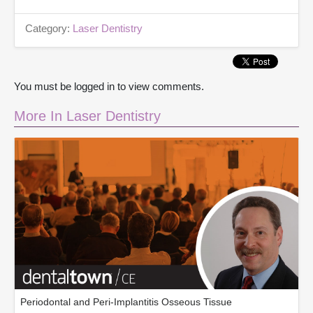
Category:
Laser Dentistry
You must be logged in to view comments.
More In Laser Dentistry
Periodontal and Peri-Implantitis Osseous Tissue