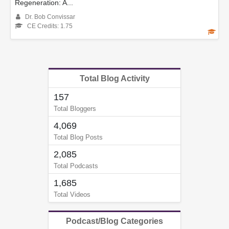
Regeneration: A...
Dr. Bob Convissar
CE Credits: 1.75
Total Blog Activity
157
Total Bloggers
4,069
Total Blog Posts
2,085
Total Podcasts
1,685
Total Videos
Podcast/Blog Categories