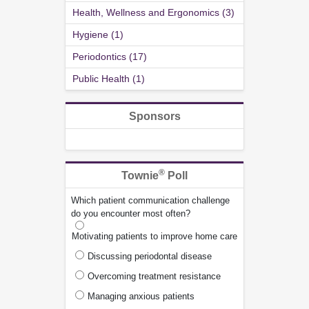
Health, Wellness and Ergonomics (3)
Hygiene (1)
Periodontics (17)
Public Health (1)
Sponsors
®
Townie
Poll
Which patient communication challenge
do you encounter most often?
Motivating patients to improve home care
Discussing periodontal disease
Overcoming treatment resistance
Managing anxious patients