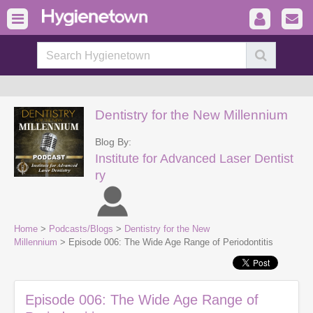
Dentistry for the New Millennium
Blog By:
Institute for Advanced Laser Dentist
ry
Home
>
Podcasts/Blogs
>
Dentistry for the New
Millennium
> Episode 006: The Wide Age Range of Periodontitis
Episode 006: The Wide Age Range of