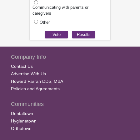
Communicating with parents or
caregivers
Other
Company Info
Contact Us
Advertise With Us
Howard Farran DDS, MBA
Policies and Agreements
Communities
Dentaltown
Hygienetown
Orthotown