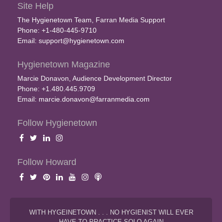
Site Help
The Hygienetown Team, Farran Media Support
Phone: +1-480-445-9710
Email:
support@hygienetown.com
Hygienetown Magazine
Marcie Donavon, Audience Development Director
Phone: +1.480.445.9709
Email:
marcie.donavon@farranmedia.com
Follow Hygienetown
Follow Howard
WITH HYGEINETOWN . . . NO HYGIENIST WILL EVER
HAVE TO PRACTICE SOLO AGAIN