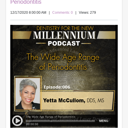
Periodontitis
12/17/2020 8:00:00 AM
|
Comments: 0
| Views: 279