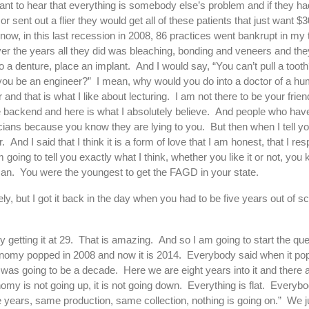
want to hear that everything is somebody else’s problem and if they ha
or sent out a flier they would get all of these patients that just want $
ow, in this last recession in 2008, 86 practices went bankrupt in my
er the years all they did was bleaching, bonding and veneers and they
l, do a denture, place an implant. And I would say, “You can’t pull a to
’t you be an engineer?” I mean, why would you do into a doctor of a h
 and that is what I like about lecturing. I am not there to be your frie
e backend and here is what I absolutely believe. And people who have
iticians because you know they are lying to you. But then when I tell yo
 And I said that I think it is a form of love that I am honest, that I r
m going to tell you exactly what I think, whether you like it or not, yo
n. You were the youngest to get the FAGD in your state.
y, but I got it back in the day when you had to be five years out of sch
 getting it at 29. That is amazing. And so I am going to start the que
 economy popped in 2008 and now it is 2014. Everybody said when it p
 was going to be a decade. Here we are eight years into it and there 
omy is not going up, it is not going down. Everything is flat. Everyb
 years, same production, same collection, nothing is going on.” We j