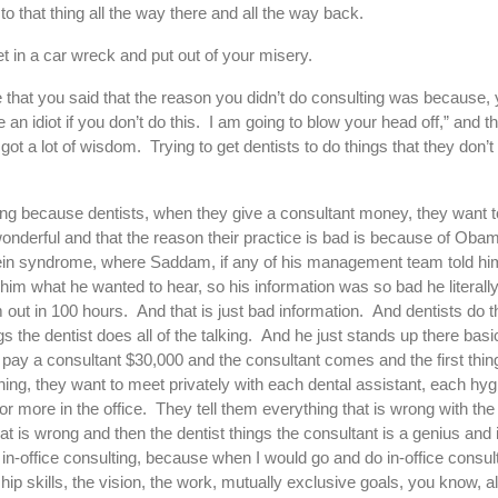
to that thing all the way there and all the way back.
t in a car wreck and put out of your misery.
 that you said that the reason you didn’t do consulting was because, 
n idiot if you don’t do this. I am going to blow your head off,” and the
t a lot of wisdom. Trying to get dentists to do things that they don’t 
ulting because dentists, when they give a consultant money, they want
wonderful and that the reason their practice is bad is because of Ob
ein syndrome, where Saddam, if any of his management team told him
 him what he wanted to hear, so his information was so bad he literall
out in 100 hours. And that is just bad information. And dentists do 
s the dentist does all of the talking. And he just stands up there basic
n pay a consultant $30,000 and the consultant comes and the first thin
hing, they want to meet privately with each dental assistant, each hyg
r more in the office. They tell them everything that is wrong with the
at is wrong and then the dentist things the consultant is a genius and i
do in-office consulting, because when I would go and do in-office consul
ip skills, the vision, the work, mutually exclusive goals, you know, al