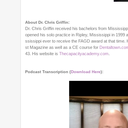
0
o
f
1
h
About Dr. Chris Griffin:
o
Dr. Chris Griffin received his bachelors from Mississip
u
opened his solo practice in Ripley, Mississippi in 199
r
,
ssissippi ever to receive the FAGD award at that time. 
1
st Magazine as well as a CE course for
Dentaltown.co
m
43. His website is
Thecapacityacademy.com
.
i
n
u
t
Podcast Transcription (
Download Here
):
e
,
4
6
s
e
c
o
n
d
s
V
o