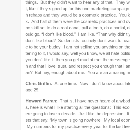
things. But they didn’t want to hear any of that. They 
t, like if they signed up for this one marketing campaign 
h rehabs and they would be a cosmetic practice. You kn
x. And half of them were the cosmetic practices and ov
no skill set to do a root canal, pull a tooth, do a partia
ould go, “I don’t like blood.” I am like, “Then why didn
don’t like blood? So dentists routinely don’t want to hear
e to be your buddy. I am not selling you anything on th
tening to it, I would say, well you know, we all hate pol
you don’t like it, then you get mad at me, the messenger.
h and that I love, trust, and respect you enough that I a
an? But hey, enough about me. You are an amazing ma
Chris Griffin:
At one time. Now I don’t know about latel
age 29.
Howard Farran:
That is, I have never heard of anybody
s, here is what I like starting all the questions: This
ere going to lose a decade. Just like the depression. It
sts that say, “My town is going nowhere. My local econ
My numbers for my practice every year for the last five