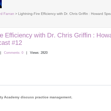
rd Farran
> Lightning-Fire Efficiency with Dr. Chris Griffin : Howard S
e Efficiency with Dr. Chris Griffin : How
ast #12
|
Comments: 0
| Views: 2820
acity Academy discuss practice management.