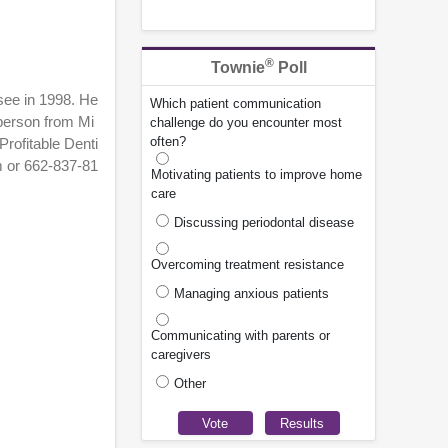
®
Townie
Poll
ssee in 1998. He
Which patient communication
 person from Mi
challenge do you encounter most
often?
Profitable Denti
m or 662-837-81
Motivating patients to improve home
care
Discussing periodontal disease
Overcoming treatment resistance
Managing anxious patients
Communicating with parents or
caregivers
Other