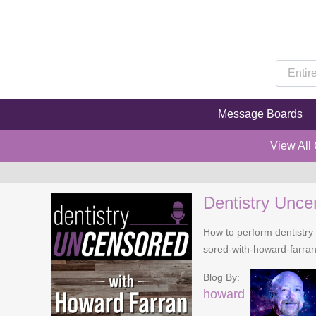
Message Boards
View All
Dentistry Unce
How to perform dentistry 
sored-with-howard-farra
Blog By:
howard