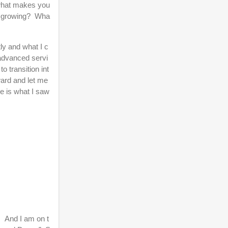
, what makes you
is growing? Wha
tly and what I c
 advanced servi
o transition int
ward and let me
re is what I saw
. And I am on t