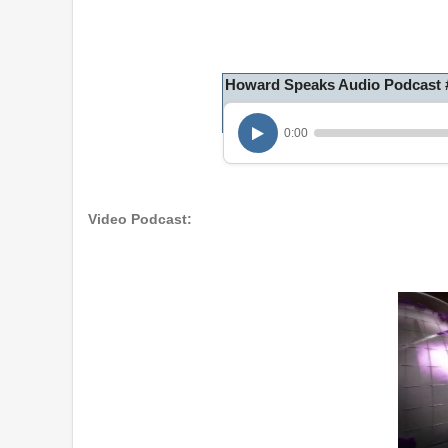
Howard Speaks Audio Podcast #1
0:00
Video Podcast: