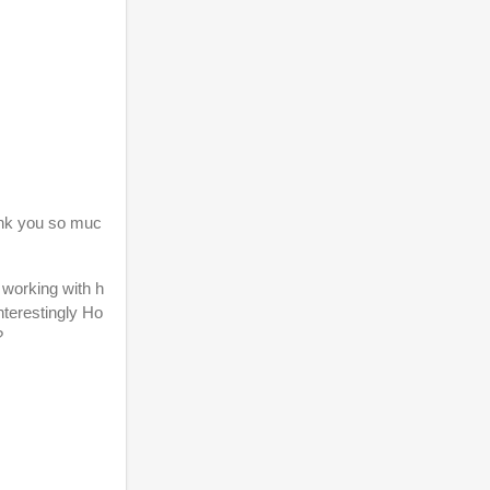
hank you so muc
 working with h
nterestingly Ho
g?