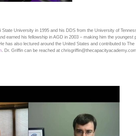
pi State University in 1995 and his DDS from the University of Tenne
9 and earned his fellowship in AGD in 2003 – making him the youngest
He has also lectured around the United States and contributed to The 
m
. Dr. Griffin can be reached at chrisgriffin@thecapacityacademy.co