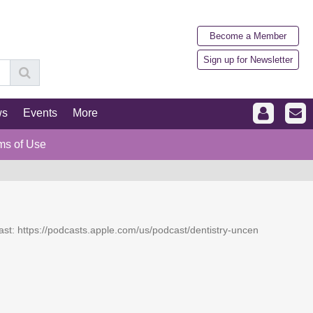
Become a Member
Sign up for Newsletter
ws
Events
More
ms of Use
dcast: https://podcasts.apple.com/us/podcast/dentistry-uncen