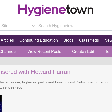
Articles
Continuing Education
Blogs
Classifieds
Ne
 Channels
View Recent Posts
Create / Edit
Ter
nsored with Howard Farran
faster, easier, higher in quality and lower in cost. Subscribe to the po
n/id916907356