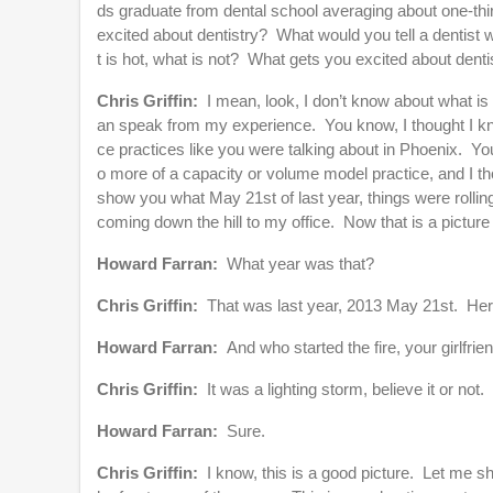
ds graduate from dental school averaging about one-thir
excited about dentistry? What would you tell a dentist
t is hot, what is not? What gets you excited about denti
Chris Griffin:
I mean, look, I don’t know about what is 
an speak from my experience. You know, I thought I knew
ce practices like you were talking about in Phoenix. You k
o more of a capacity or volume model practice, and I th
show you what May 21st of last year, things were rolling 
coming down the hill to my office. Now that is a picture
Howard Farran:
What year was that?
Chris Griffin:
That was last year, 2013 May 21st. Here
Howard Farran:
And who started the fire, your girlfrie
Chris Griffin:
It was a lighting storm, believe it or not.
Howard Farran:
Sure.
Chris Griffin:
I know, this is a good picture. Let me s