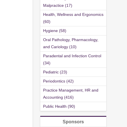
Malpractice (17)
Health, Wellness and Ergonomics
(60)
Hygiene (58)
Oral Pathology, Pharmacology,
and Cariology (10)
Paradental and Infection Control
(34)
Pediatric (23)
Periodontics (42)
Practice Management, HR and
Accounting (416)
Public Health (90)
Sponsors