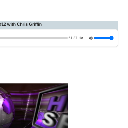
2 with Chris Griffin
61:37
1×