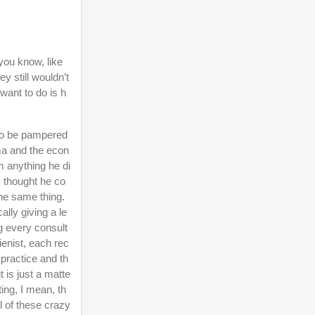
you know, like
y still wouldn’t
want to do is h
 to be pampered
ama and the econ
 anything he di
y thought he co
the same thing.
ally giving a le
g every consult
ienist, each rec
 practice and th
t is just a matte
ting, I mean, th
l of these crazy