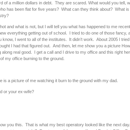
d of a million dollars in debt. They are scared. What would you tell
 who has been flat for five years? What can they think about? What 
stry?
hot and what is not, but I will tell you what has happened to me recen
 everything getting out of school. I tried to do one of those fancy,
now, I went to all of the institutes. It didn’t work. About 2005 I tried t
ought I had that figured out. And then, let me show you a picture Ho
along real good. I get a call and I drive to my office and this right he
 of my office burning to the ground.
 is a picture of me watching it burn to the ground with my dad.
nd or your ex-wife?
how you this. That is what my best operatory looked like the next day