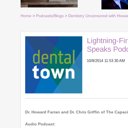
Home
>
Podcasts/Blogs
>
Dentistry Uncensored with Howa
Lightning-Fir
Speaks Podc
10/8/2014 11:53:30 AM
Dr. Howard Farran and Dr. Chris Griffin of The Cap
Audio Podcast: