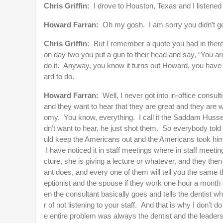
Chris Griffin:
I drove to Houston, Texas and I listened 
Howard Farran:
Oh my gosh. I am sorry you didn’t ge
Chris Griffin:
But I remember a quote you had in there
on day two you put a gun to their head and say, “You are a
do it. Anyway, you know it turns out Howard, you have go
ard to do.
Howard Farran:
Well, I never got into in-office cons
and they want to hear that they are great and they are 
omy. You know, everything. I call it the Saddam Huss
dn’t want to hear, he just shot them. So everybody told
uld keep the Americans out and the Americans took him 
I have noticed it in staff meetings where in staff meeting
cture, she is giving a lecture or whatever, and they the
ant does, and every one of them will tell you the same t
eptionist and the spouse if they work one hour a month o
en the consultant basically goes and tells the dentist wh
r of not listening to your staff. And that is why I don’t 
e entire problem was always the dentist and the leadersh