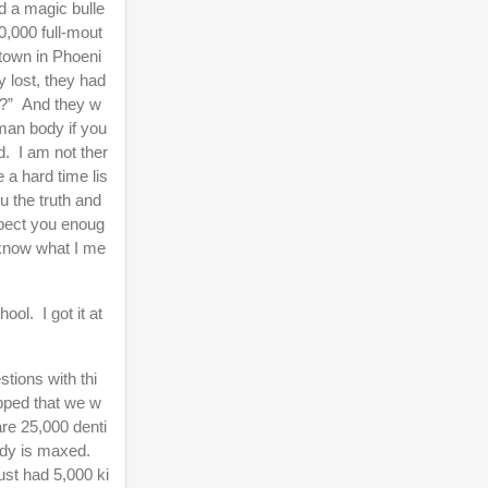
d a magic bulle
30,000 full-mout
 town in Phoeni
 lost, they had
oth?” And they w
uman body if you
nd. I am not ther
 a hard time lis
u the truth and
espect you enoug
u know what I me
ool. I got it at
stions with thi
opped that we w
are 25,000 denti
ody is maxed.
ust had 5,000 ki