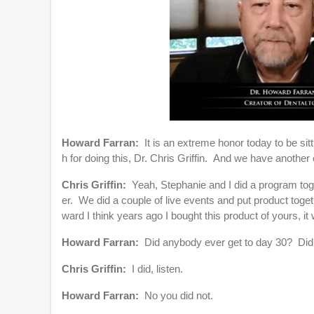
l
u
m
e
9
0
%
Howard Farran:
It is an extreme honor today to be si
h for doing this, Dr. Chris Griffin. And we have anot
Chris Griffin:
Yeah, Stephanie and I did a program toge
er. We did a couple of live events and put product tog
ward I think years ago I bought this product of yours,
Howard Farran:
Did anybody ever get to day 30? Did
Chris Griffin:
I did, listen.
Howard Farran:
No you did not.