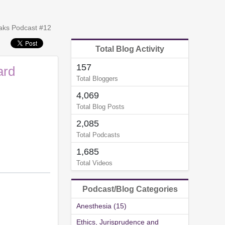
peaks Podcast #12
Total Blog Activity
157
ard
Total Bloggers
4,069
Total Blog Posts
2,085
Total Podcasts
1,685
Total Videos
Podcast/Blog Categories
Anesthesia (15)
Ethics, Jurisprudence and