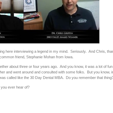
tting here interviewing a legend in my mind. Seriously. And Chris, t
her common friend, Stephanie Mohan from Iowa.
ther about three or four years ago. And you know, it was a lot of fun
ether and went around and consulted with some folks. But you know, i
 it was called like the 30 Day Dental MBA. Do you remember that thin
 you ever hear of?