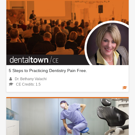
5 Steps to Practicing Dentistry Pain Free.
Dr. Bethany Valachi
CE Credits: 1.5