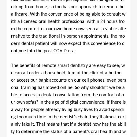
orking from home, so too has our approach to remote he
althcare. With the convenience of being able to consult w
ith a licensed oral health professional within 24 hours fro
m the comfort of our own home now seen as a viable alte
rnative to the traditional in-person appointments, the mo
dern dental patient will now expect this convenience to c
ontinue into the post-COVID era.
The benefits of remote smart dentistry are easy to see; w
e can all order a household item at the click of a button,
or access our bank accounts on our cell phones, even pers
onal training has moved online. So why shouldn’t we be a
ble to access a dental consultation from the comfort of o
ur own sofas? In the age of digital convenience, if there is
a way for people already living busy lives to avoid spendi
ng too much time in the dentist’s chair, they’ll almost cert
ainly take it. That means that if a dentist now has the abili
ty to determine the status of a patient’s oral health and w