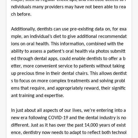
ndividuals many providers may have not been able to rea
ch before.
Additionally, dentists can use pre-existing data on, for exa
mple, an individual’s diet to give additional recommendat
ions on oral health. This information, combined with the
ability to assess a patient’s oral health via photos submitt
ed through dental apps, could enable dentists to offer a b
etter, more convenient service to patients without taking
up precious time in their dental chairs. This allows dentist
s to focus on more complex treatments and solving probl
ems that require, and appropriately reward, their signific
ant training and expertise.
In just about all aspects of our lives, we’re entering into a
new era following COVID-19 and the dental industry is no
different. Just as it has over the past 14,000 years of exist
ence, dentistry now needs to adapt to reflect both technol