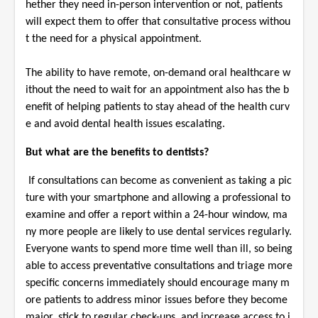
hether they need in-person intervention or not, patients
will expect them to offer that consultative process withou
t the need for a physical appointment.
The ability to have remote, on-demand oral healthcare w
ithout the need to wait for an appointment also has the b
enefit of helping patients to stay ahead of the health curv
e and avoid dental health issues escalating.
But what are the benefits to dentists?
If consultations can become as convenient as taking a pic
ture with your smartphone and allowing a professional to
examine and offer a report within a 24-hour window, ma
ny more people are likely to use dental services regularly.
Everyone wants to spend more time well than ill, so being
able to access preventative consultations and triage more
specific concerns immediately should encourage many m
ore patients to address minor issues before they become
major, stick to regular check-ups, and increase access to i