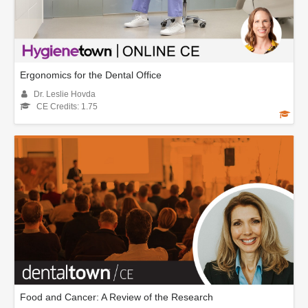
Ergonomics for the Dental Office
Dr. Leslie Hovda
CE Credits: 1.75
Food and Cancer: A Review of the Research