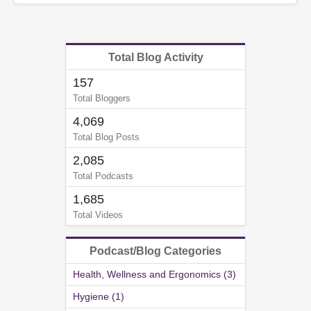
Total Blog Activity
157
Total Bloggers
4,069
Total Blog Posts
2,085
Total Podcasts
1,685
Total Videos
Podcast/Blog Categories
Health, Wellness and Ergonomics (3)
Hygiene (1)