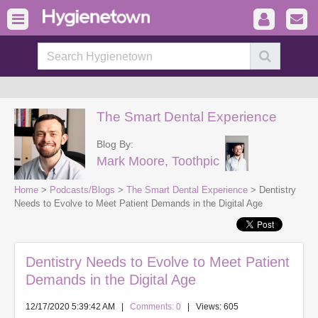
The Smart Dental Experience
Blog By:
Mark Moore, Toothpic
Home
>
Podcasts/Blogs
>
The Smart Dental Experience
> Dentistry
Needs to Evolve to Meet Patient Demands in the Digital Age
Dentistry Needs to Evolve to Meet Patient
Demands in the Digital Age
12/17/2020 5:39:42 AM
|
Comments: 0
| Views: 605