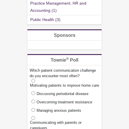
Practice Management, HR and
Accounting (1)
Public Health (3)
Sponsors
®
Townie
Poll
Which patient communication challenge
do you encounter most often?
Motivating patients to improve home care
Discussing periodontal disease
Overcoming treatment resistance
Managing anxious patients
Communicating with parents or
caregivers