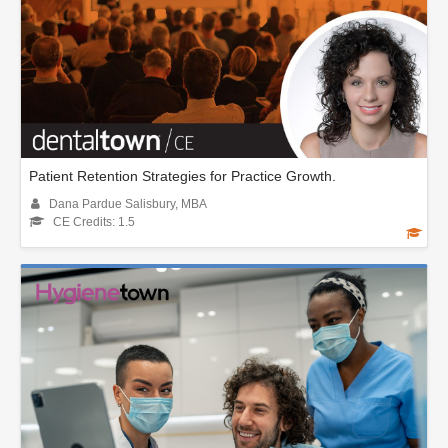
Patient Retention Strategies for Practice Growth.
Dana Pardue Salisbury, MBA
CE Credits: 1.5