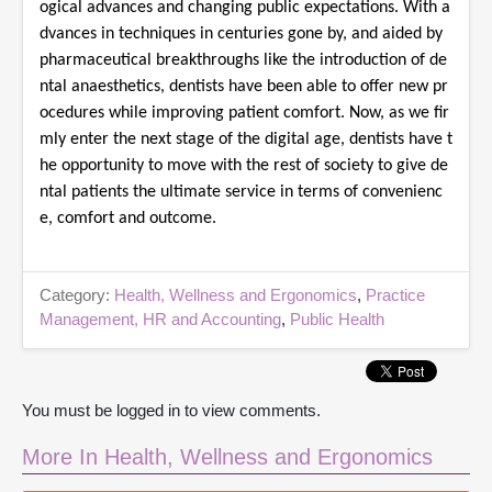
ogical advances and changing public expectations. With a
dvances in techniques in centuries gone by, and aided by
pharmaceutical breakthroughs like the introduction of de
ntal anaesthetics, dentists have been able to offer new pr
ocedures while improving patient comfort. Now, as we fir
mly enter the next stage of the digital age, dentists have t
he opportunity to move with the rest of society to give de
ntal patients the ultimate service in terms of convenienc
e, comfort and outcome.
Category:
Health, Wellness and Ergonomics
,
Practice
Management, HR and Accounting
,
Public Health
You must be logged in to view comments.
More In Health, Wellness and Ergonomics