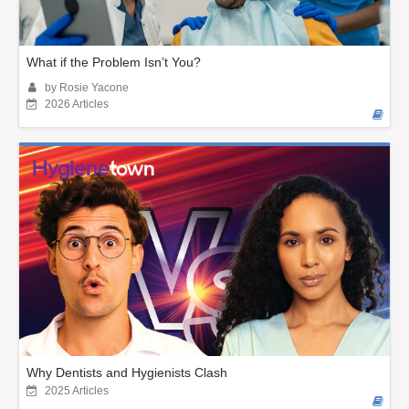
What if the Problem Isn’t You?
by Rosie Yacone
2026 Articles
Why Dentists and Hygienists Clash
2025 Articles