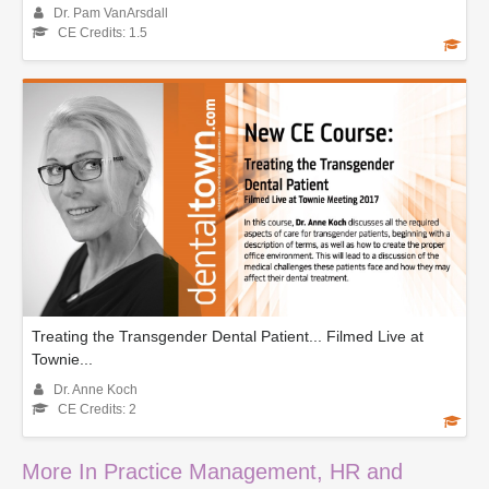
Dr. Pam VanArsdall
CE Credits: 1.5
Treating the Transgender Dental Patient... Filmed Live at
Townie...
Dr. Anne Koch
CE Credits: 2
More In Practice Management, HR and