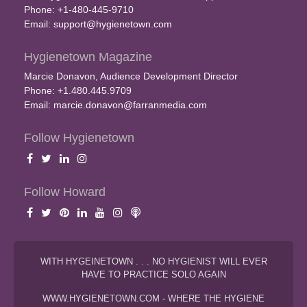
Phone: +1-480-445-9710
Email:
support@hygienetown.com
Hygienetown Magazine
Marcie Donavon, Audience Development Director
Phone: +1.480.445.9709
Email:
marcie.donavon@farranmedia.com
Follow Hygienetown
Follow Howard
WITH HYGEINETOWN . . . NO HYGIENIST WILL EVER
HAVE TO PRACTICE SOLO AGAIN
WWW.HYGIENETOWN.COM - WHERE THE HYGIENE