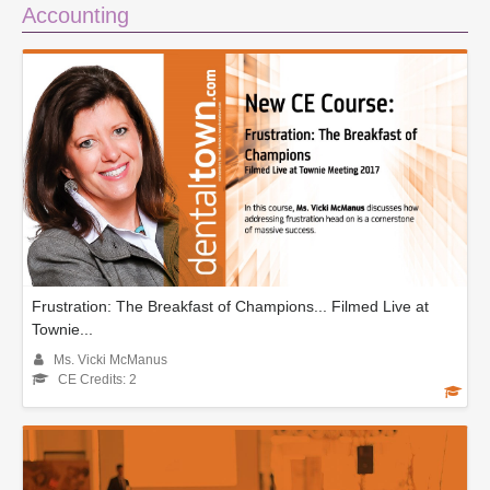
Accounting
Frustration: The Breakfast of Champions... Filmed Live at
Townie...
Ms. Vicki McManus
CE Credits: 2