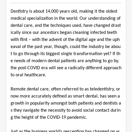
Dentistry is about 14,000 years old, making it the oldest
medical specialization in the world. Our understanding of
dental care, and the techniques used, have changed drast
ically since our ancestors began cleaning infected teeth
with flint – with the advent of the digital age and the uph
eaval of the past year, though, could the industry be abou
t to go through its biggest single transformation yet? If th
e needs of modern dental patients are anything to go by,
the post-COVID era will see a radically different approach
to oral healthcare.
Remote dental care, often referred to as teledentistry, or
now more accurately defined as smart dental, has seen a
growth in popularity amongst both patients and dentists a
s they navigate the necessity to avoid social contact durin
g the height of the COVID-19 pandemic.
Just as the business world’s perception has changed on w