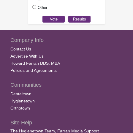
Other
Company Info
Contact Us
Advertise With Us
Howard Farran DDS, MBA
Policies and Agreements
Communities
Dentaltown
Hygienetown
Orthotown
Site Help
The Hygienetown Team, Farran Media Support