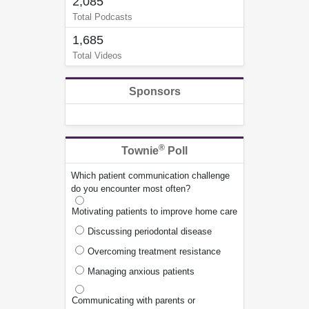
2,085
Total Podcasts
1,685
Total Videos
Sponsors
®
Townie
Poll
Which patient communication challenge
do you encounter most often?
Motivating patients to improve home care
Discussing periodontal disease
Overcoming treatment resistance
Managing anxious patients
Communicating with parents or