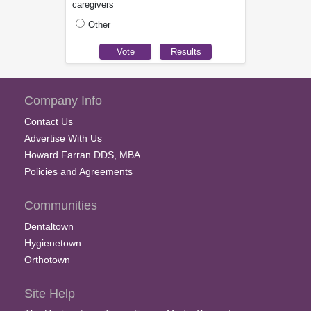
caregivers
Other
Company Info
Contact Us
Advertise With Us
Howard Farran DDS, MBA
Policies and Agreements
Communities
Dentaltown
Hygienetown
Orthotown
Site Help