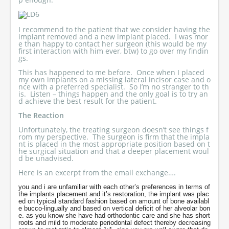
I recommend to the patient that we consider having the
implant removed and a new implant placed. I was mor
e than happy to contact her surgeon (this would be my
first interaction with him ever, btw) to go over my findin
gs.
This has happened to me before. Once when I placed
my own implants on a missing lateral incisor case and o
nce with a preferred specialist. So I’m no stranger to th
is. Listen – things happen and the only goal is to try an
d achieve the best result for the patient.
The Reaction
Unfortunately, the treating surgeon doesn’t see things f
rom my perspective. The surgeon is firm that the impla
nt is placed in the most appropriate position based on t
he surgical situation and that a deeper placement woul
d be unadvised.
Here is an excerpt from the email exchange….
you and i are unfamiliar with each other’s preferences in terms of
the implants placement and it’s restoration, the implant was plac
ed on typical standard fashion based on amount of bone availabl
e bucco-lingually and based on vertical deficit of her alveolar bon
e. as you know she have had orthodontic care and she has short
roots and mild to moderate periodontal defect thereby decreasing