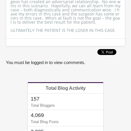
geon has created an adversarial relationship. No one w
ins in this scenario. Hopefully, we can all learn from my
case – both diagnostically and communication wise. I h
ave my errors in this case and the surgeon has some er
rors in this case. Who’s at fault is not the goal – the goa
l is to deliver the best result for the patient.
ULTIMATELY THE PATIENT IS THE LOSER IN THIS CASE.
You must be logged in to view comments.
Total Blog Activity
157
Total Bloggers
4,069
Total Blog Posts