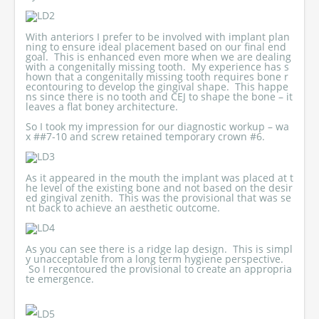
With anteriors I prefer to be involved with implant plan
ning to ensure ideal placement based on our final end
goal. This is enhanced even more when we are dealing
with a congenitally missing tooth. My experience has s
hown that a congenitally missing tooth requires bone r
econtouring to develop the gingival shape. This happe
ns since there is no tooth and CEJ to shape the bone – it
leaves a flat boney architecture.
So I took my impression for our diagnostic workup – wa
x ##7-10 and screw retained temporary crown #6.
As it appeared in the mouth the implant was placed at t
he level of the existing bone and not based on the desir
ed gingival zenith. This was the provisional that was se
nt back to achieve an aesthetic outcome.
As you can see there is a ridge lap design. This is simpl
y unacceptable from a long term hygiene perspective.
So I recontoured the provisional to create an appropria
te emergence.