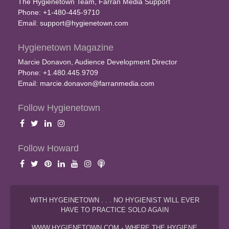
The Hygienetown Team, Farran Media Support
Phone: +1-480-445-9710
Email:
support@hygienetown.com
Hygienetown Magazine
Marcie Donavon, Audience Development Director
Phone: +1.480.445.9709
Email:
marcie.donavon@farranmedia.com
Follow Hygienetown
Follow Howard
WITH HYGEINETOWN . . . NO HYGIENIST WILL EVER
HAVE TO PRACTICE SOLO AGAIN
WWW.HYGIENETOWN.COM - WHERE THE HYGIENE