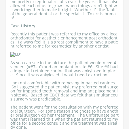
me pretty exceptional results over the years. It has also
allowed each of us to grow – when things aren’t right w
e work together to make it right. Whether it’s the ‘fault’
of the general dentist or the specialist. To err is huma
n!
Case History
Recently this patient was referred to my office by a local
orthodontist for aesthetic enhancement post orthodonti
cs. I always feel it is a great compliment to have a patie
nt referred to me for ‘cosmetics’ by another dentist.
As you can see in the picture the patient would need 4
veneers (##7-10) and an implant in site #6. Site #6 had
a impacted retained canine that was ankylosed in plac
e. Since it was ankylosed it would need extraction.
I am not comfortable with removing impacted canines.
So i suggested the patient visit my preferred oral surge
on for impacted tooth removal and implant placement i
n site #6. Based on CBCT data we felt that simultaneou
s surgery was predictable.
The patient went for the consultation with my preferred
oral surgeon. For some reason she chose to have anoth
er oral surgeon do her treatment. The unfortunate part
was that I learned this when the patient returned to my
office for a second consult and the treatment was alrea
dy done.