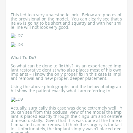
This led to a very unaesthetic look. Below are photos of
the provisional on the model. You can clearly see that s
ite #6 is going to be short and squatty and with her smi
le line will not look very good.
What To Do?
So what can be done to fix this? As an experienced imp
lant restorative dentist who also places most of his own
implants – I know the only proper fix in this case is impl
ant removal and new proper, deeper placement.
Using the above photographs and the below photograp
h I show the patient exactly what I am referring to.
Actually, surgically this case was done extremely well. Y
ou can see from this occlusal view of the model the imp
lant is placed exactly through the cingulum and centere
d mesio-distally. Given that this was done at the time o
f impacted canine removal, I think the surgery is fantast
ic. Unfortunately, the implant simply wasn’t placed dee
p enough.