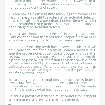
ndicated a different restorative dentist. However, I’m d
oubtful any level of collaboration was considered with t
he restorative dentist of record.
2. I am having a difficult time following the comment re
garding existing ‘mild to moderate’ periodontal defect. I
f there is truly such a periodontal defect then why is im
plant treatment being done? What was done to alleviat
e the alleged periodontal defect?
From an aesthetic perspective, this is a diagnosis error.
I am confident that the need for a deeper placement w
as not recognized prior to commencing surgery.
Congenitally missing teeth have a very specific issue wh
en it comes to implant placement. When a tooth is mis
sing the process of eruption doesn’t occur and this affe
cts how the bone is naturally contoured. It is during th
e phase of ‘passive eruption’ that the bone shrinks back
apical to the tooth CEJ. This gives the bone the typical s
calloped appearance. When the tooth is congenitally m
issing the buccal and lingual bone is at the position of t
he inter proximal bone.
We are taught to place implants at or just below bone l
evel. However, when the bone level is incorrect we nee
d to contour the bone to ideal and then place the impla
nt. This is exactly what has happened in this case.
Below is a picture of how one must contour the congeni
tally missing site prior to implant placement.