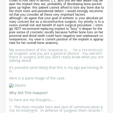
crown to root ratio to almost 1:1. also you are well aware that de
eper the implant they are, probability of developing bone pocket
goes up higher. this patient cannot afford to lose any bone due to
her short roots and periodontal defect. i would strongly recomme
nd that you consider all these very important factors.
although i do agree that your goal of esthetic is your absolute pri
mary concern but as a reconstructive surgeon, my priority is to a
ssess overall risk and benefit of each surgical procedure. i stron
gly NOT recommend replacing implant to “bury” it deeper for the
pure sense of cosmetic results because further bone loss on her
proximal and distal teeth could have negative and unpleasant co
nsequences. my view is current position of the implant is approp
riate for her overall bone anatomy.
My assessment of this response is … I’m a ‘reconstructi
ve surgeon’ and you are a general dentist. You weren’t
there in surgery and you don’t really know what you are
talking about.
It’s possible (and likely) that this is my ego perceiving th
is.
Here is a pano image of the case.
Why Did This Happen?
So here are my thoughts…..
1. The main mistake here was lack of communication p
rior to treatment. In defense of surgeon their records i