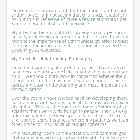
Please excuse my rant and don’t misunderstand my int
ention. Also, I am not saying that this is ALL relationshi
ps, but this is reflective of quite a few relationships bet
ween general dentists and specialists.
My intention here is not to throw any specific person, s
pecialty profession, etc under the bus. It is to draw atte
ntion to the importance of communication prior to treat
ment and the importance of communication when thin
gs don’t go as expected.
My Specialist Relationship Philosophy
Since the beginning of my dental career I have viewed t
he general dentist – specialist relationship as a partner
ship. We should both work in concert to achieve the p
atients goals in the most conservative manner. This re
quires a mutual understanding and most importantly c
ommunication.
Over the years, I have worked hard on developing these
partnerships with various specialists in my area in each
discipline. This has led me to not have a ‘rotation’ of sp
ecialists that I work with, but go to people. I exclusively
refer my patients to these specialty practices. There ar
e, of course, some instances where my patients want an
other office for insurance or budget concerns.
This nurturing, open communication, and common goal
philosophy has led my practice to be able to delivery so