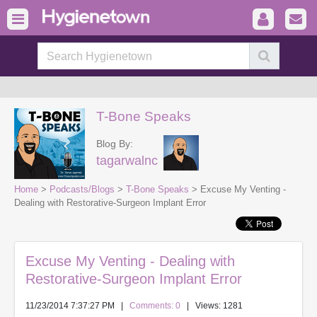
T-Bone Speaks
Blog By:
tagarwalnc
Home
>
Podcasts/Blogs
>
T-Bone Speaks
> Excuse My Venting -
Dealing with Restorative-Surgeon Implant Error
Excuse My Venting - Dealing with
Restorative-Surgeon Implant Error
11/23/2014 7:37:27 PM
|
Comments: 0
| Views: 1281