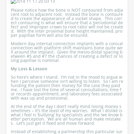
Please notice how the bone is NOT contoured from adja
cent root to adjacent root. Instead the bone is contoure
d to create the appearance of a socket shape. This corr
ect contouring is what will ensure that a ‘periodontal de
fect’ and ‘improper crown to root ratio’ will not be create
d. With the inter proximal bone height maintained, pro
per papillae form will also be ensured.
Modern day internal connection implants with a conical
connection with platform shift maintains bone quite we
ll around the implant. Given the mesio-distal spacing b
etween #5 and #7 the chances of creating a defect or lo
sing papillae is nominal.
My Loss & Lesson
So here’s where I stand. I’m not in the mood to argue w
hen I perceive someone isn’t willing to listen. So I am re
funding the patient their money for the case they paid
me. I have lost the time of several consultations, time f
or records appointment, and laboratory fees associated
with wax up and provisional.
At the end of the day I don’t really mind losing money s
ometimes – it’s the least of my worries. What I dislike is
what I feel is ‘bullying’ by specialists and the ‘we know b
etter’ perception. We are all human and make mistake
s. Let’s just get it fixed and move forward.
Instead of establishing a partnership this particular sur