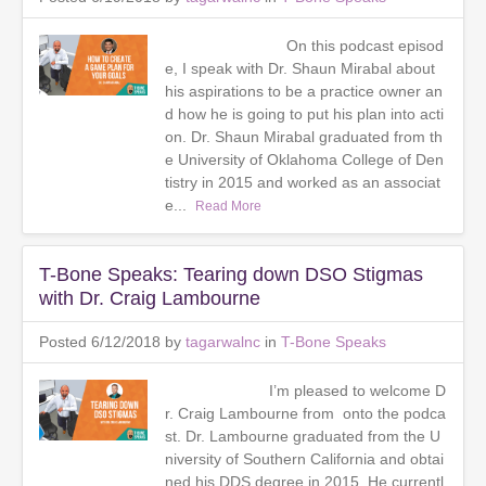
On this podcast episod
e, I speak with Dr. Shaun Mirabal about
his aspirations to be a practice owner an
d how he is going to put his plan into acti
on. Dr. Shaun Mirabal graduated from th
e University of Oklahoma College of Den
tistry in 2015 and worked as an associat
e...
Read More
T-Bone Speaks: Tearing down DSO Stigmas
with Dr. Craig Lambourne
Posted 6/12/2018 by
tagarwalnc
in
T-Bone Speaks
I’m pleased to welcome D
r. Craig Lambourne from onto the podca
st. Dr. Lambourne graduated from the U
niversity of Southern California and obtai
ned his DDS degree in 2015. He currentl