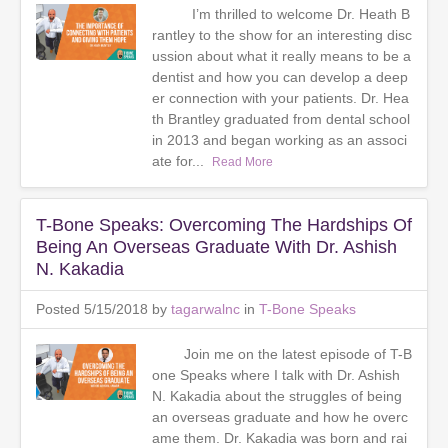
I’m thrilled to welcome Dr. Heath B
rantley to the show for an interesting disc
ussion about what it really means to be a
dentist and how you can develop a deep
er connection with your patients. Dr. Hea
th Brantley graduated from dental school
in 2013 and began working as an associ
ate for...
Read More
T-Bone Speaks: Overcoming The Hardships Of
Being An Overseas Graduate With Dr. Ashish
N. Kakadia
Posted 5/15/2018 by
tagarwalnc
in
T-Bone Speaks
Join me on the latest episode of T-B
one Speaks where I talk with Dr. Ashish
N. Kakadia about the struggles of being
an overseas graduate and how he overc
ame them. Dr. Kakadia was born and rai