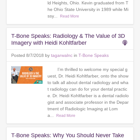
ld Heights, Ohio. Kevin graduated from T
he Ohio State University in 1989 while Mi
ssy...
Read More
T-Bone Speaks: Radiology & The Value of 3D
Imagery with Heidi Kohltfarber
Posted 8/7/2018 by
tagarwalnc
in
T-Bone Speaks
I’m thrilled to welcome my special g
uest, Dr. Heidi Kohltfarber, onto the show
to talk all about dental radiology and wha
t radiology can do for your dental practic
e. Dr. Heidi Kohltfarber is a dental radiolo
gist and associate professor in the Depar
tment of Radiologic Imaging at Lom
a...
Read More
T-Bone Speaks: Why You Should Never Take