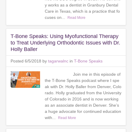
y works as a dentist in Granbury Dental
Care in Texas, which is a practice that fo
cuses on...
Read More
T-Bone Speaks: Using Myofunctional Therapy
to Treat Underlying Orthodontic Issues with Dr.
Holly Baller
Posted 6/5/2018 by
tagarwalnc
in
T-Bone Speaks
Join me in this episode of
the T-Bone Speaks podcast where I spe
ak with Dr. Holly Baller from Denver, Colo
rado. Holly graduated from the University
of Colorado in 2016 and is now working
as an associate dentist in Denver. She’s
a huge advocate for continued education
with...
Read More