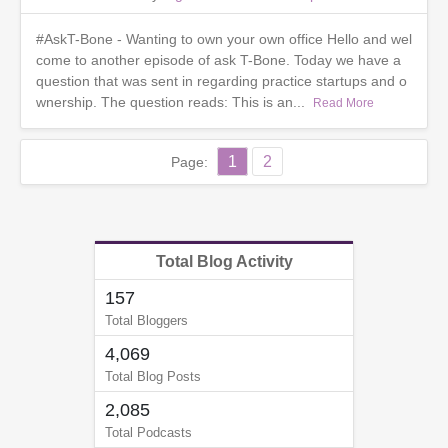
#AskT-Bone - Wanting to own your own office Hello and wel
come to another episode of ask T-Bone. Today we have a
question that was sent in regarding practice startups and o
wnership. The question reads: This is an...
Read More
1
2
Page:
Total Blog Activity
157
Total Bloggers
4,069
Total Blog Posts
2,085
Total Podcasts