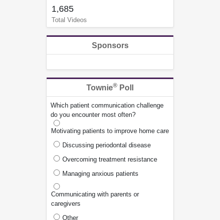
1,685
Total Videos
Sponsors
®
Townie
Poll
Which patient communication challenge
do you encounter most often?
Motivating patients to improve home care
Discussing periodontal disease
Overcoming treatment resistance
Managing anxious patients
Communicating with parents or
caregivers
Other