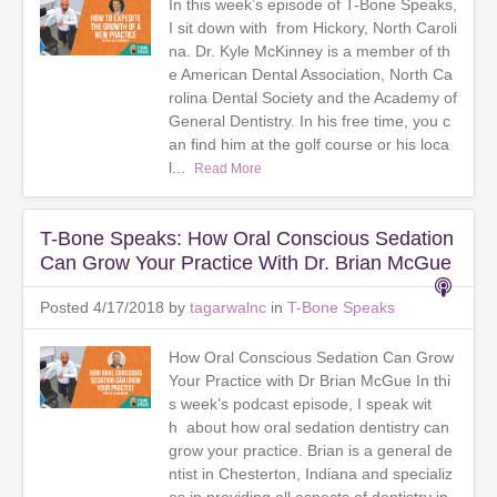
In this week’s episode of T-Bone Speaks,
I sit down with from Hickory, North Caroli
na. Dr. Kyle McKinney is a member of th
e American Dental Association, North Ca
rolina Dental Society and the Academy of
General Dentistry. In his free time, you c
an find him at the golf course or his loca
l...
Read More
T-Bone Speaks: How Oral Conscious Sedation
Can Grow Your Practice With Dr. Brian McGue
Posted 4/17/2018 by
tagarwalnc
in
T-Bone Speaks
How Oral Conscious Sedation Can Grow
Your Practice with Dr Brian McGue In thi
s week’s podcast episode, I speak wit
h about how oral sedation dentistry can
grow your practice. Brian is a general de
ntist in Chesterton, Indiana and specializ