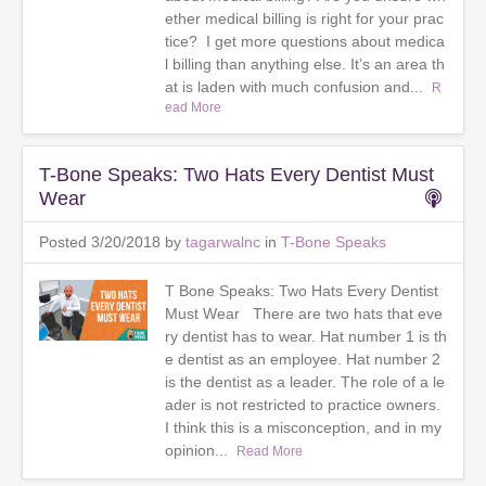
ether medical billing is right for your prac
tice? I get more questions about medica
l billing than anything else. It’s an area th
at is laden with much confusion and...
R
ead More
T-Bone Speaks: Two Hats Every Dentist Must
Wear
Posted 3/20/2018 by
tagarwalnc
in
T-Bone Speaks
T Bone Speaks: Two Hats Every Dentist
Must Wear There are two hats that eve
ry dentist has to wear. Hat number 1 is th
e dentist as an employee. Hat number 2
is the dentist as a leader. The role of a le
ader is not restricted to practice owners.
I think this is a misconception, and in my
opinion...
Read More