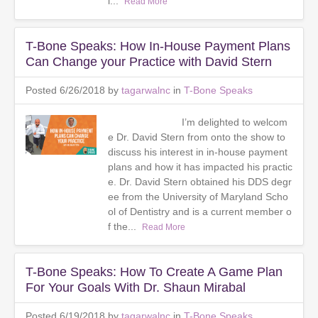
l...
Read More
T-Bone Speaks: How In-House Payment Plans
Can Change your Practice with David Stern
Posted 6/26/2018 by
tagarwalnc
in
T-Bone Speaks
I’m delighted to welcom
e Dr. David Stern from onto the show to
discuss his interest in in-house payment
plans and how it has impacted his practic
e. Dr. David Stern obtained his DDS degr
ee from the University of Maryland Scho
ol of Dentistry and is a current member o
f the...
Read More
T-Bone Speaks: How To Create A Game Plan
For Your Goals With Dr. Shaun Mirabal
Posted 6/19/2018 by
tagarwalnc
in
T-Bone Speaks