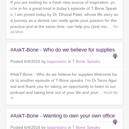
If you are looking for a fresh new source of inspiration, yo
u're in for a great treat in today's episode of T-Bone Speak
s. I am joined today by Dr. Dhaval Patel, whose life story an
d journey as a dentist can really ignite your passion for the
practice and at the same time, can help you (and me,...
Re
ad More
#AskT-Bone - Who do we believe for supplies
Posted 6/4/2016 by
tagarwalnc
in
T-Bone Speaks
#AskT-Bone - Who do we believe for supplies Welcome ba
ck to another episode of T-Bone speaks. I'm Dr.Tarun Agar
wal and thank you for taking an opportunity to listen to our
podcast and taking time out of your life and your...
Read Mo
re
#AskT-Bone - Wanting to own your own office
Posted 6/4/2016 by
tagarwalnc
in
T-Bone Speaks