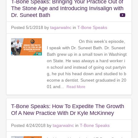
T-Bone Speaks: Bringing Your Practice Out of
The Stone Age and Introducing Invisalign with
Dr. Suneet Bath
Posted 5/1/2018 by
tagarwalnc
in
T-Bone Speaks
On this week’s episode,
I speak with Dr. Suneet Bath. Dr. Suneet
Bath grew up in a small town in Washingt
on State. He was always a hard worker i
n school and instead of going out partyin
g, he put his head down and studied to b
ecome a dentist. Suneet graduated in 20
01 and...
Read More
T-Bone Speaks: How To Expedite The Growth
Of A New Practice With Dr Kyle McKinney
Posted 4/24/2018 by
tagarwalnc
in
T-Bone Speaks