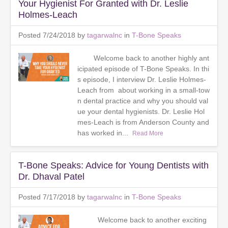
Your Hygienist For Granted with Dr. Leslie
Holmes-Leach
Posted 7/24/2018 by
tagarwalnc
in
T-Bone Speaks
Welcome back to another highly ant
icipated episode of T-Bone Speaks. In thi
s episode, I interview Dr. Leslie Holmes-
Leach from about working in a small-tow
n dental practice and why you should val
ue your dental hygienists. Dr. Leslie Hol
mes-Leach is from Anderson County and
has worked in...
Read More
T-Bone Speaks: Advice for Young Dentists with
Dr. Dhaval Patel
Posted 7/17/2018 by
tagarwalnc
in
T-Bone Speaks
Welcome back to another exciting