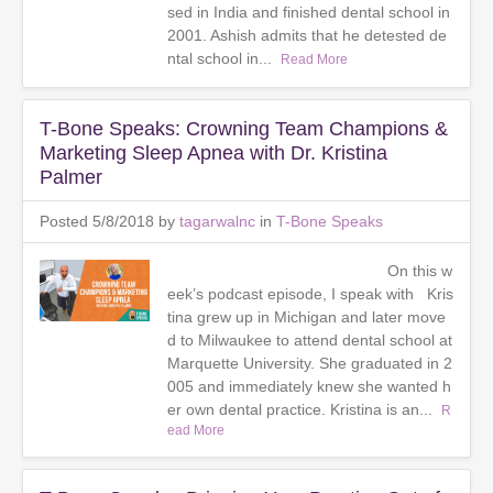
sed in India and finished dental school in
2001. Ashish admits that he detested de
ntal school in...
Read More
T-Bone Speaks: Crowning Team Champions &
Marketing Sleep Apnea with Dr. Kristina
Palmer
Posted 5/8/2018 by
tagarwalnc
in
T-Bone Speaks
On this w
eek’s podcast episode, I speak with Kris
tina grew up in Michigan and later move
d to Milwaukee to attend dental school at
Marquette University. She graduated in 2
005 and immediately knew she wanted h
er own dental practice. Kristina is an...
R
ead More