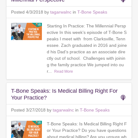
Posted 4/3/2018 by
tagarwalnc
in
T-Bone Speaks
Starting In Practice: The Millennial Persp
ective In this week’s episode of T-Bone S
peaks I meet with from Clarksville, Tenn
essee. Zach graduated in 2016 and joine
d his Dad’s practice as an associate dire
ctly out of school. Challenges with joinin
g the family practice We jumped into ou
r...
Read More
T-Bone Speaks: Is Medical Billing Right For
Your Practice?
Posted 3/27/2018 by
tagarwalnc
in
T-Bone Speaks
T-Bone Speaks: Is Medical Billing Right F
or Your Practice? Do you have questions
about medical billing? Are you unsure wh