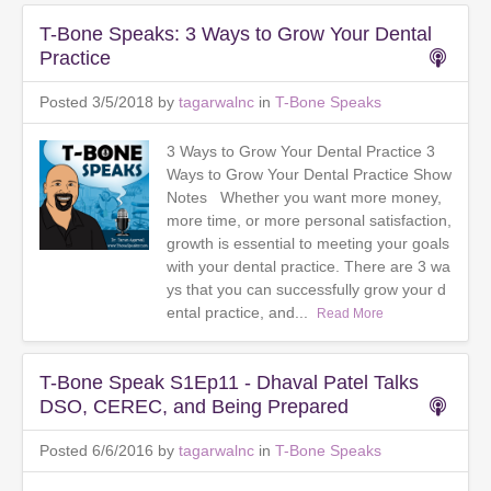
T-Bone Speaks: 3 Ways to Grow Your Dental
Practice
Posted 3/5/2018 by
tagarwalnc
in
T-Bone Speaks
3 Ways to Grow Your Dental Practice 3
Ways to Grow Your Dental Practice Show
Notes Whether you want more money,
more time, or more personal satisfaction,
growth is essential to meeting your goals
with your dental practice. There are 3 wa
ys that you can successfully grow your d
ental practice, and...
Read More
T-Bone Speak S1Ep11 - Dhaval Patel Talks
DSO, CEREC, and Being Prepared
Posted 6/6/2016 by
tagarwalnc
in
T-Bone Speaks