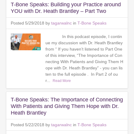
T-Bone Speaks: Building your Practice around
YOU with Dr. Heath Brantley – Part Two
Posted 5/29/2018 by
tagarwalnc
in
T-Bone Speaks
In this podcast episode, I contin
ue my discussion with Dr. Heath Brantley
from “ If you haven’t listened to Part One
of this interview, “The Importance of Con
necting With Patients and Giving Them H
ope with Dr. Heath Brantley" - you can lis
ten to the full episode . In Part 2 of ou
r...
Read More
T-Bone Speaks: The Importance of Connecting
With Patients and Giving Them Hope with Dr.
Heath Brantley
Posted 5/22/2018 by
tagarwalnc
in
T-Bone Speaks