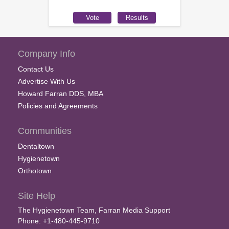
Company Info
Contact Us
Advertise With Us
Howard Farran DDS, MBA
Policies and Agreements
Communities
Dentaltown
Hygienetown
Orthotown
Site Help
The Hygienetown Team, Farran Media Support
Phone: +1-480-445-9710