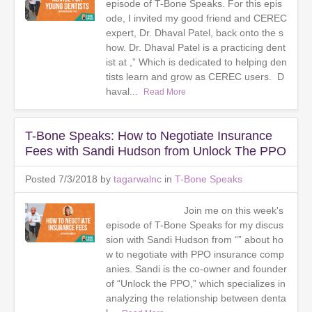
episode of T-Bone Speaks. For this epis
ode, I invited my good friend and CEREC
expert, Dr. Dhaval Patel, back onto the s
how. Dr. Dhaval Patel is a practicing dent
ist at ,” Which is dedicated to helping den
tists learn and grow as CEREC users. D
haval...
Read More
T-Bone Speaks: How to Negotiate Insurance
Fees with Sandi Hudson from Unlock The PPO
Posted 7/3/2018 by
tagarwalnc
in
T-Bone Speaks
Join me on this week's
episode of T-Bone Speaks for my discus
sion with Sandi Hudson from “” about ho
w to negotiate with PPO insurance comp
anies. Sandi is the co-owner and founder
of “Unlock the PPO,” which specializes in
analyzing the relationship between denta