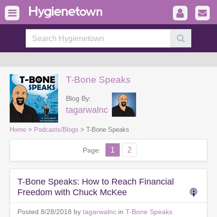
T-Bone Speaks
Blog By:
tagarwalnc
Home
>
Podcasts/Blogs
> T-Bone Speaks
1
2
Page:
T-Bone Speaks: How to Reach Financial
Freedom with Chuck McKee
Posted 8/28/2018 by
tagarwalnc
in
T-Bone Speaks