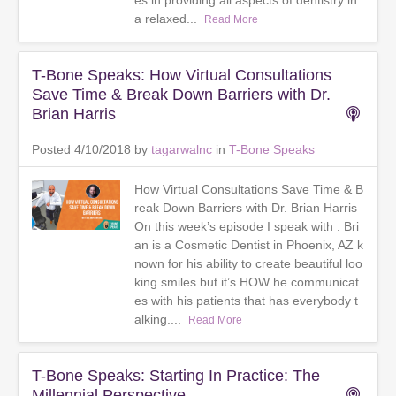
es in providing all aspects of dentistry in
a relaxed...
Read More
T-Bone Speaks: How Virtual Consultations
Save Time & Break Down Barriers with Dr.
Brian Harris
Posted 4/10/2018 by
tagarwalnc
in
T-Bone Speaks
How Virtual Consultations Save Time & B
reak Down Barriers with Dr. Brian Harris
On this week’s episode I speak with . Bri
an is a Cosmetic Dentist in Phoenix, AZ k
nown for his ability to create beautiful loo
king smiles but it’s HOW he communicat
es with his patients that has everybody t
alking....
Read More
T-Bone Speaks: Starting In Practice: The
Millennial Perspective