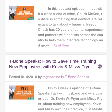
In this podcast episode, I meet wit
h a close friend of mine, Chuck McKee, t
o discuss something that dentists are rel
uctant to talk about – financial freedom.
Chuck has 20 years of dental experience
and partners with dentists across the cou
ntry to help them integrate technology an
d grow...
Read More
T-Bone Speaks: How to Save Time Training
New Employees with Kevin & Missy Fryer
Posted 8/14/2018 by
tagarwalnc
in
T-Bone Speaks
On this week’s episode of T-Bone
Speaks I talk with husband and wife pow
er-duo, Dr. Kevin W. Fryer and Missy Fry
er, about training new employees. Kevin
and Missy own their practice, “” in Mayfie