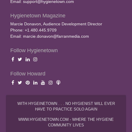
Email:
support@hygienetown.com
Hygienetown Magazine
Marcie Donavon, Audience Development Director
Phone: +1.480.445.9709
Email:
marcie.donavon@farranmedia.com
Follow Hygienetown
Follow Howard
WITH HYGEINETOWN . . . NO HYGIENIST WILL EVER
HAVE TO PRACTICE SOLO AGAIN
WWW.HYGIENETOWN.COM - WHERE THE HYGIENE
COMMUNITY LIVES