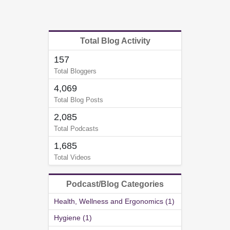
Total Blog Activity
157
Total Bloggers
4,069
Total Blog Posts
2,085
Total Podcasts
1,685
Total Videos
Podcast/Blog Categories
Health, Wellness and Ergonomics (1)
Hygiene (1)