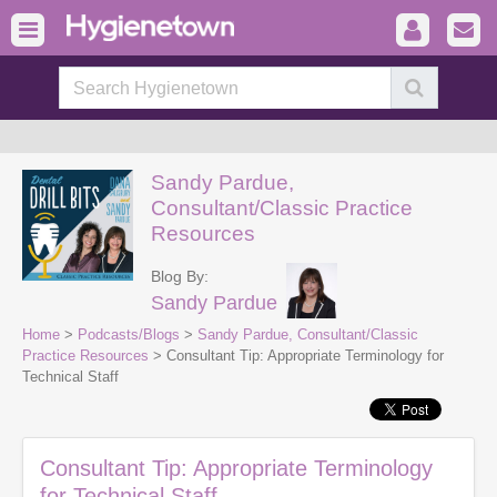
Sandy Pardue,
Consultant/Classic Practice
Resources
Blog By:
Sandy Pardue
Home
>
Podcasts/Blogs
>
Sandy Pardue, Consultant/Classic
Practice Resources
> Consultant Tip: Appropriate Terminology for
Technical Staff
Consultant Tip: Appropriate Terminology
for Technical Staff