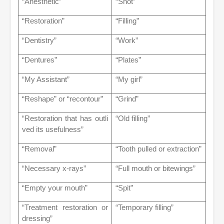
“Anesthetic”
“Shot”
“Restoration”
“Filling”
“Dentistry”
“Work”
“Dentures”
“Plates”
“My Assistant”
“My girl”
“Reshape” or “recontour”
“Grind”
“Restoration that has outli
“Old filling”
ved its usefulness”
“Removal”
“Tooth pulled or extraction”
“Necessary x-rays”
“Full mouth or bitewings”
“Empty your mouth”
“Spit”
“Treatment restoration or
“Temporary filling”
dressing”