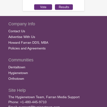
Company Info
Contact Us
Advertise With Us
Howard Farran DDS, MBA
Policies and Agreements
Communities
Dentaltown
Hygienetown
Orthotown
Site Help
The Hygienetown Team, Farran Media Support
Phone: +1-480-445-9710