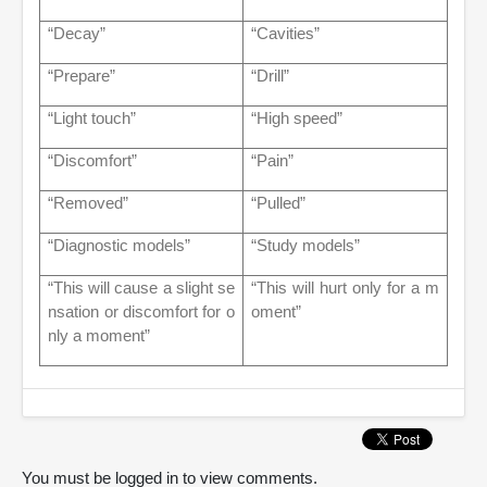
“Decay”
“Cavities”
“Prepare”
“Drill”
“Light touch”
“High speed”
“Discomfort”
“Pain”
“Removed”
“Pulled”
“Diagnostic models”
“Study models”
“This will cause a slight se
“This will hurt only for a m
nsation or discomfort for o
oment”
nly a moment”
You must be logged in to view comments.