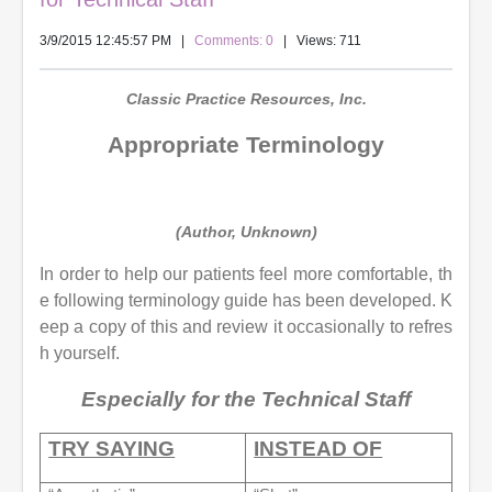
3/9/2015 12:45:57 PM
|
Comments: 0
| Views: 711
Classic Practice Resources, Inc.
Appropriate Terminology
(Author, Unknown)
In order to help our patients feel more comfortable, th
e following terminology guide has been developed. K
eep a copy of this and review it occasionally to refres
h yourself.
Especially for the Technical Staff
TRY SAYING
INSTEAD OF