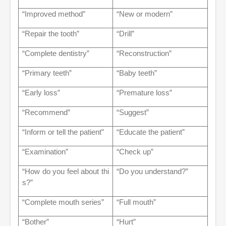
“Improved method”
“New or modern”
“Repair the tooth”
“Drill”
“Complete dentistry”
“Reconstruction”
“Primary teeth”
“Baby teeth”
“Early loss”
“Premature loss”
“Recommend”
“Suggest”
“Inform or tell the patient”
“Educate the patient”
“Examination”
“Check up”
“How do you feel about thi
“Do you understand?”
s?”
“Complete mouth series”
“Full mouth”
“Bother”
“Hurt”