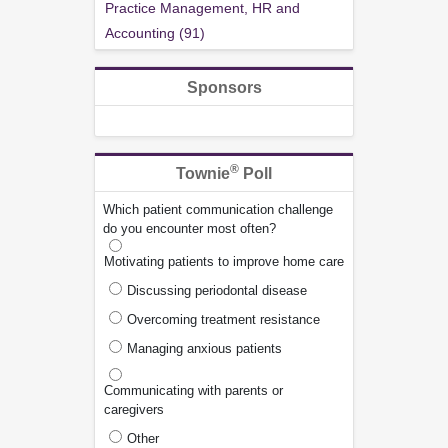
Practice Management, HR and
Accounting (91)
Sponsors
®
Townie
Poll
Which patient communication challenge
do you encounter most often?
Motivating patients to improve home care
Discussing periodontal disease
Overcoming treatment resistance
Managing anxious patients
Communicating with parents or
caregivers
Other