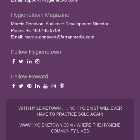
Email:
support@hygienetown.com
Hygienetown Magazine
Marcie Donavon, Audience Development Director
Phone: +1.480.445.9709
Email:
marcie.donavon@farranmedia.com
Follow Hygienetown
Follow Howard
WITH HYGEINETOWN . . . NO HYGIENIST WILL EVER
HAVE TO PRACTICE SOLO AGAIN
WWW.HYGIENETOWN.COM - WHERE THE HYGIENE
COMMUNITY LIVES