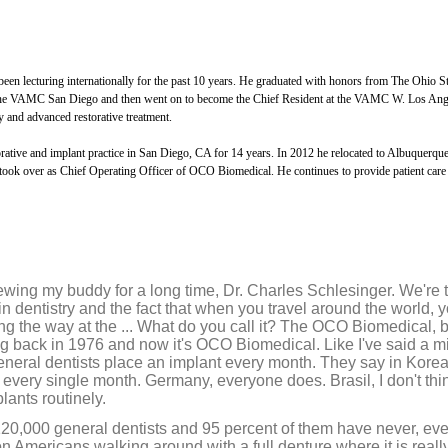
1
h
o
u
r
een lecturing internationally for the past 10 years. He graduated with honors from The Ohio St
,
at the VAMC San Diego and then went on to become the Chief Resident at the VAMC W. Los Ang
5
m
y and advanced restorative treatment.
i
n
torative and implant practice in San Diego, CA for 14 years. In 2012 he relocated to Albuquerq
u
took over as Chief Operating Officer of OCO Biomedical. He continues to provide patient care
t
e
s
,
2
7
s
viewing my buddy for a long time, Dr. Charles Schlesinger. We're 
e
in dentistry and the fact that when you travel around the world,
c
o
ng the way at the ... What do you call it? The OCO Biomedical, b
n
ng back in 1976 and now it's OCO Biomedical. Like I've said a mi
d
eneral dentists place an implant every month. They say in Korea
s
 every single month. Germany, everyone does. Brasil, I don't thi
V
plants routinely.
o
l
120,000 general dentists and 95 percent of them have never, eve
u
ion Americans walking around with a full denture where it is really