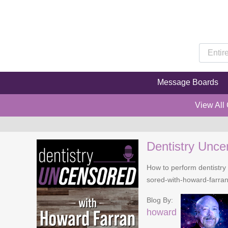
Message Boards
View All
Dentistry Unce
How to perform dentistry 
sored-with-howard-farra
Blog By:
howard