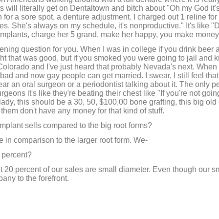
m
 will literally get on Dentaltown and bitch about "Oh my God it'
e
 for a sore spot, a denture adjustment. I charged out 1 reline fo
9
mes. She's always on my schedule, it's nonproductive." It's like 
0
%
y implants, charge her 5 grand, make her happy, you make money
pening question for you. When I was in college if you drink beer
ght that was good, but if you smoked you were going to jail and k
Colorado and I've just heard that probably Nevada's next. When 
d and now gay people can get married. I swear, I still feel that
r an oral surgeon or a periodontist talking about it. The only pe
rgeons it's like they're beating their chest like "If you're not go
 lady, this should be a 30, 50, $100,00 bone grafting, this big old 
them don't have any money for that kind of stuff.
mplant sells compared to the big root forms?
 in comparison to the larger root form. We-
 percent?
 20 percent of our sales are small diameter. Even though our sm
any to the forefront.