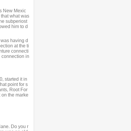
bbs New Mexic
e that what was
the subperiost
lowed him to d
t was having d
ction at the ti
nture connecti
e connection in
 started it in
at point for s
ants, Root For
t on the marke
lane. Do you r