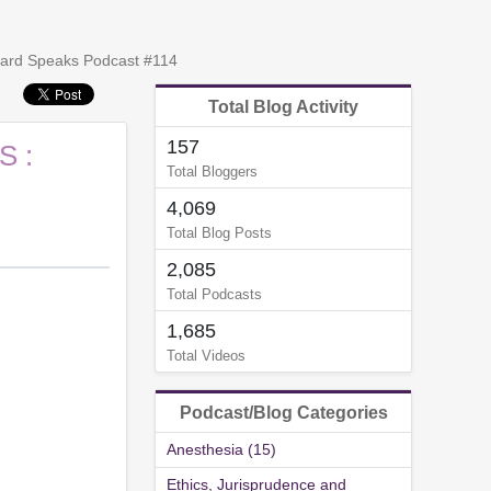
oward Speaks Podcast #114
Total Blog Activity
157
S :
Total Bloggers
4,069
Total Blog Posts
2,085
Total Podcasts
1,685
Total Videos
Podcast/Blog Categories
Anesthesia (15)
Ethics, Jurisprudence and