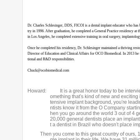
Dr. Charles Schlesinger, DDS, FICOI is a dental implant educator who has b
try in 1996. After graduation, he completed a General Practice residency 
in Los Angeles, he completed extensive training in oral surgery, implantolog
Once he completed his residency, Dr. Schlesinger maintained a thriving res
Director of Education and Clinical Affairs for OCO Biomedical. In 2013 he 
tional and R&D responsibilities.
Chuck@ocobiomedical.com
Howard:
It is a great honor today to be inter
omething that's kind of new and exciting 
tensive implant background, you're leadi
ntists know it from the O Company starti
hen you go around the world 3 out of 4 g
20,000 general dentists place an implant
t a dentist in Brazil who doesn't place im
Then you come to this great country of ours, 
gle implant in their life. We have 31 mill