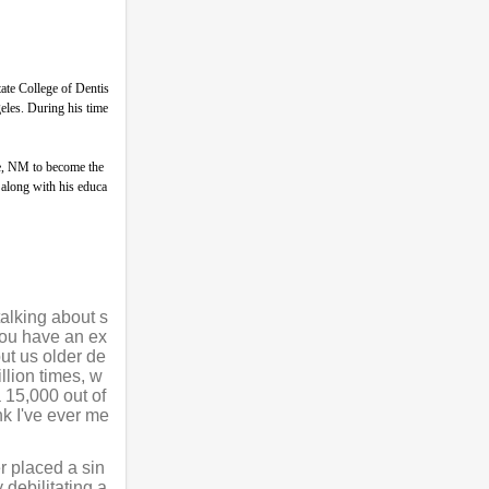
ate College of Dentis
eles. During his time
ue, NM to become the
 along with his educa
talking about s
 you have an ex
ut us older de
llion times, w
 15,000 out of
nk I've ever me
r placed a sin
 debilitating a