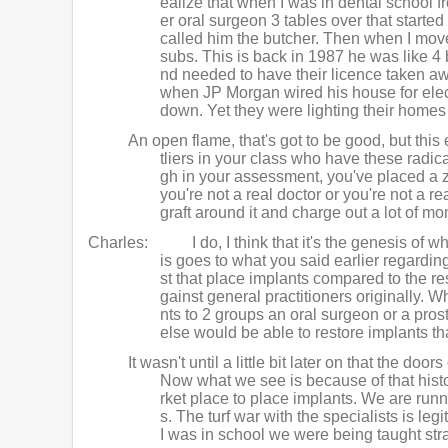
ealize that when I was in dental school f
er oral surgeon 3 tables over that starte
called him the butcher. Then when I mov
subs. This is back in 1987 he was like 4 
nd needed to have their licence taken aw
when JP Morgan wired his house for elec
down. Yet they were lighting their home
An open flame, that's got to be good, but this e
tliers in your class who have these radi
gh in your assessment, you've placed a zil
you're not a real doctor or you're not a r
graft around it and charge out a lot of mo
Charles:
I do, I think that it's the genesis o
is goes to what you said earlier regardin
st that place implants compared to the res
gainst general practitioners originally. 
nts to 2 groups an oral surgeon or a pros
else would be able to restore implants t
It wasn't until a little bit later on that the d
Now what we see is because of that histo
rket place to place implants. We are runni
s. The turf war with the specialists is leg
I was in school we were being taught str