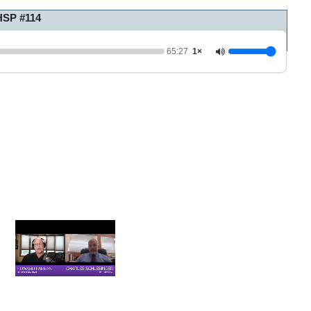
HSP #114
65:27
1×
0
o
f