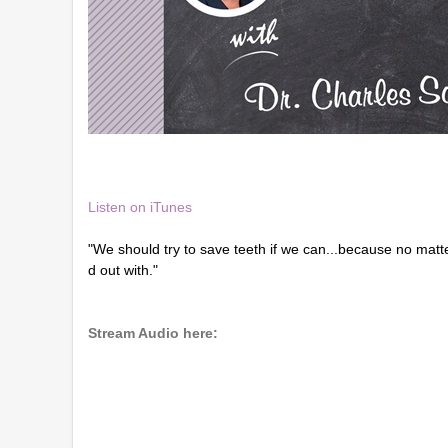
Listen on iTunes
"We should try to save teeth if we can...because no matte
d out with."
Stream Audio here: