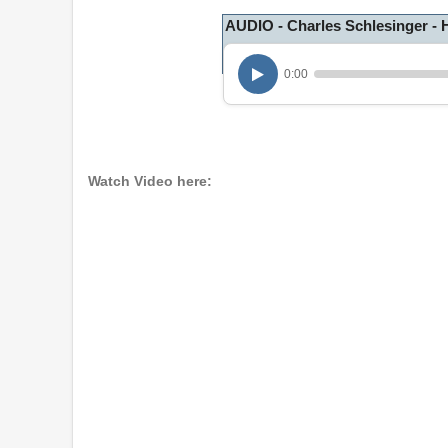
AUDIO - Charles Schlesinger - 
0:00
Watch Video here: