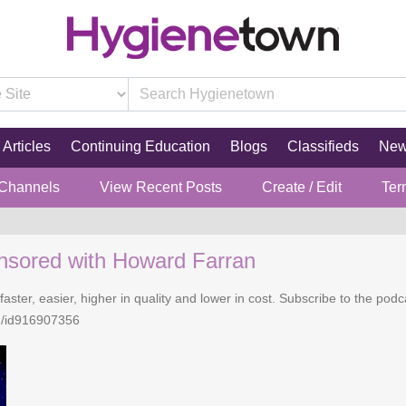
Articles
Continuing Education
Blogs
Classifieds
Ne
 Channels
View Recent Posts
Create / Edit
Ter
nsored with Howard Farran
faster, easier, higher in quality and lower in cost. Subscribe to the po
n/id916907356