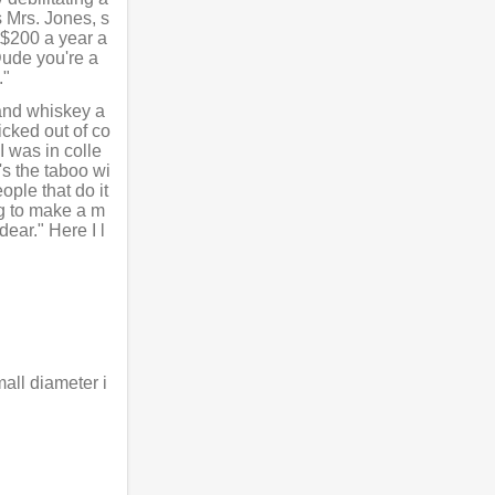
s Mrs. Jones, s
r $200 a year a
"Dude you're a
."
 and whiskey a
icked out of co
I was in colle
's the taboo wi
ople that do it
ing to make a m
dear." Here I l
all diameter i