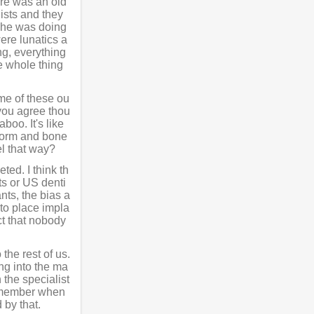
ere was an old
ists and they
d he was doing
ere lunatics a
ng, everything
e whole thing
ome of these ou
you agree thou
boo. It's like
t form and bone
eel that way?
ted. I think th
ts or US denti
nts, the bias a
 to place impla
ct that nobody
 the rest of us.
ng into the ma
 the specialist
I remember when
 by that.