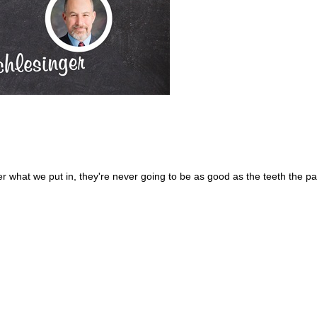
r what we put in, they're never going to be as good as the teeth the pa