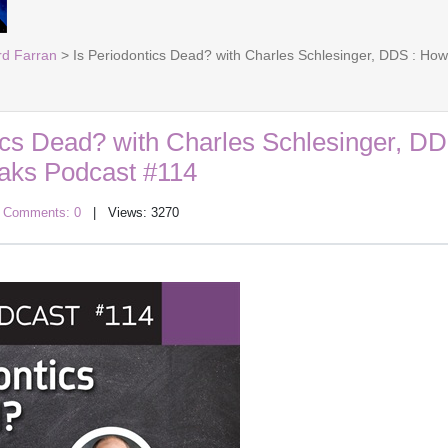
rd Farran
> Is Periodontics Dead? with Charles Schlesinger, DDS : H
ics Dead? with Charles Schlesinger, DD
aks Podcast #114
|
Comments: 0
| Views: 3270