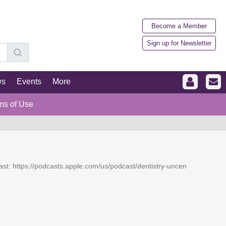
Become a Member
Sign up for Newsletter
ws
Events
More
ms of Use
dcast: https://podcasts.apple.com/us/podcast/dentistry-uncen