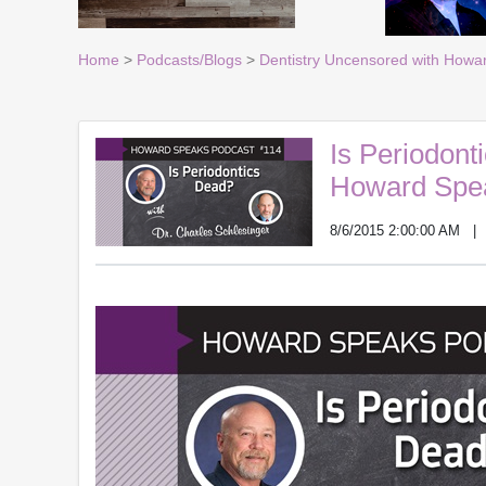
Home
>
Podcasts/Blogs
>
Dentistry Uncensored with Howa
Is Periodont
Howard Spe
8/6/2015 2:00:00 AM