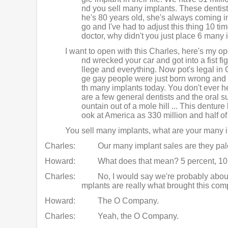
nd you sell many implants. These dentists
he's 80 years old, she's always coming in
go and I've had to adjust this thing 10 ti
doctor, why didn't you just place 6 man
I want to open with this Charles, here's my o
nd wrecked your car and got into a fist fi
llege and everything. Now pot's legal in 
ge gay people were just born wrong and ba
th many implants today. You don't ever hea
are a few general dentists and the oral su
ountain out of a mole hill ... This denture
ook at America as 330 million and half of 
You sell many implants, what are your many i
Charles:
Our many implant sales are they pale
Howard:
What does that mean? 5 percent, 10
Charles:
No, I would say we're probably about
mplants are really what brought this comp
Howard:
The O Company.
Charles:
Yeah, the O Company.