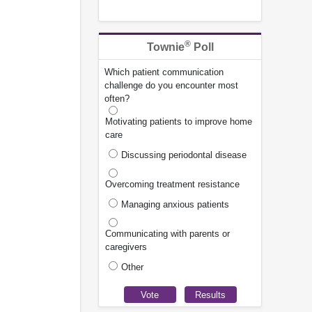
®
Townie
Poll
Which patient communication
challenge do you encounter most
often?
Motivating patients to improve home
care
Discussing periodontal disease
Overcoming treatment resistance
Managing anxious patients
Communicating with parents or
caregivers
Other