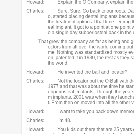
Howard:
Explain the O Company, explain the
Charles:
Sure. Sure. Go back to our roots. 
o, started placing dental implants becau
the treatment option at that time. During 
eal implant. It got to a point at one poi
o a single day subperiosteal back in the 
That grew the company as far as being and gr
octors from all over the world coming out 
me. Nothing was standardized mostly eve
on, patented it in 1980, the rest as they 
the world.
Howard:
He invented the ball and locator?
Charles:
Not the locator but the O-Ball with t
1977 and that was about the time he star
ubperiosteal implants. Through the year
m implants. 2001 was when they launched 
t. From then on moved into all the other 
Howard:
I want to take you back down memor
Charles:
I'm 48.
Howard:
You kids out there that are 25 years