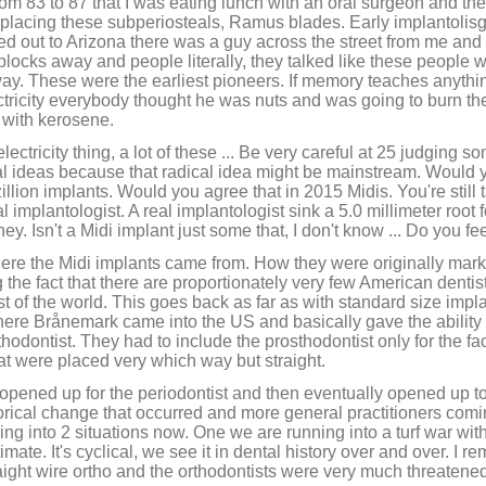
rom 83 to 87 that I was eating lunch with an oral surgeon and th
d placing these subperiosteals, Ramus blades. Early implantolisg
ed out to Arizona there was a guy across the street from me an
blocks away and people literally, they talked like these people w
ay. These were the earliest pioneers. If memory teaches anythi
tricity everybody thought he was nuts and was going to burn th
s with kerosene.
lectricity thing, a lot of these ... Be very careful at 25 judging s
cal ideas because that radical idea might be mainstream. Would 
lion implants. Would you agree that in 2015 Midis. You're still ta
eal implantologist. A real implantologist sink a 5.0 millimeter roo
ney. Isn't a Midi implant just some that, I don't know ... Do you f
f where the Midi implants came from. How they were originally marke
g the fact that there are proportionately very few American dentis
t of the world. This goes back as far as with standard size impla
Where Brånemark came into the US and basically gave the ability
thodontist. They had to include the prosthodontist only for the fa
hat were placed very which way but straight.
oors opened up for the periodontist and then eventually opened up to
rical change that occurred and more general practitioners comi
ng into 2 situations now. One we are running into a turf war with
itimate. It's cyclical, we see it in dental history over and over. 
aight wire ortho and the orthodontists were very much threatened