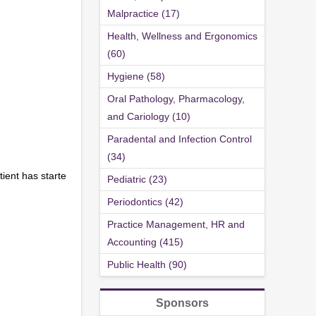
Malpractice (17)
Health, Wellness and Ergonomics
(60)
Hygiene (58)
Oral Pathology, Pharmacology,
and Cariology (10)
Paradental and Infection Control
(34)
tient has starte
Pediatric (23)
Periodontics (42)
Practice Management, HR and
Accounting (415)
Public Health (90)
Sponsors