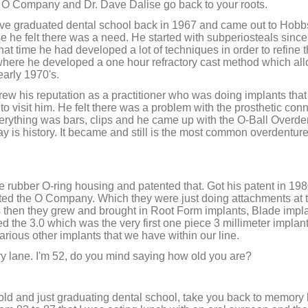
 O Company and Dr. Dave Dalise go back to your roots.
Dave graduated dental school back in 1967 and came out to Ho
se he felt there was a need. He started with subperiosteals sinc
that time he had developed a lot of techniques in order to refine 
nt where he developed a one hour refractory cast method which al
early 1970's.
ew his reputation as a practitioner who was doing implants tha
to visit him. He felt there was a problem with the prosthetic conne
rything was bars, clips and he came up with the O-Ball Overde
say is history. It became and still is the most common overdentur
he rubber O-ring housing and patented that. Got his patent in 1980,
ted the O Company. Which they were just doing attachments at th
s then they grew and brought in Root Form implants, Blade impl
the 3.0 which was the very first one piece 3 millimeter implan
various other implants that we have within our line.
y lane. I'm 52, do you mind saying how old you are?
 old and just graduating dental school, take you back to memory 