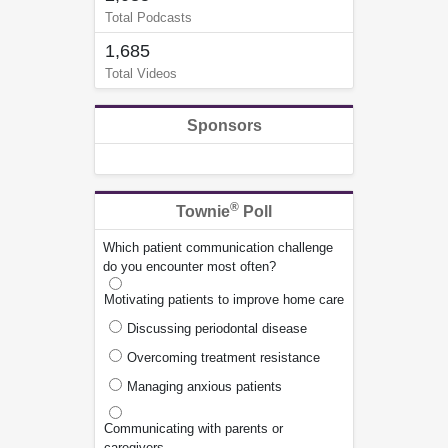
Total Podcasts
1,685
Total Videos
Sponsors
®
Townie
Poll
Which patient communication challenge
do you encounter most often?
Motivating patients to improve home care
Discussing periodontal disease
Overcoming treatment resistance
Managing anxious patients
Communicating with parents or
caregivers