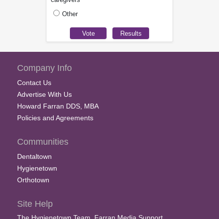
Other
Company Info
Contact Us
Advertise With Us
Howard Farran DDS, MBA
Policies and Agreements
Communities
Dentaltown
Hygienetown
Orthotown
Site Help
The Hygienetown Team, Farran Media Support