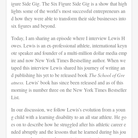
igure Side Gig. The Six Figure Side Gig is a show that high
lights some of the world’s most successful entrepreneurs an
d how they were able to transform their side businesses into
six figures and beyond.
Today, I am sharing an episode where I interview Lewis H
owes. Lewis is an ex-professional athlete, international keyn
ote speaker and founder of a multi-million dollar media emp
ire and now New York Times Bestselling author. When we
taped this interview Lewis shared his journey of writing an
d publishing his yet to be released book
The School of Gre
atness.
Lewis’ book has since been released and as of this
morning is number three on the New York Times Bestseller
List.
In our discussion, we follow Lewis’s evolution from a youn
g child with a learning disability to an all star athlete. He go
es on to describe how he struggled after his athletic career e
nded abruptly and the lessons that he learned during his jou