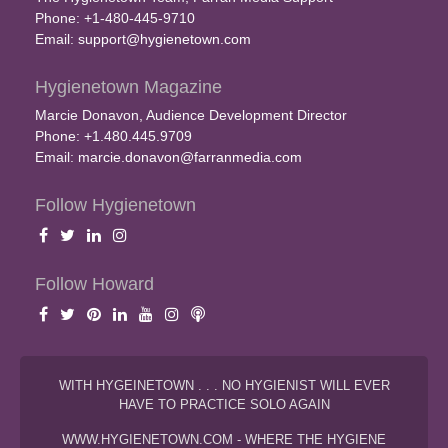
Phone: +1-480-445-9710
Email:
support@hygienetown.com
Hygienetown Magazine
Marcie Donavon, Audience Development Director
Phone: +1.480.445.9709
Email:
marcie.donavon@farranmedia.com
Follow Hygienetown
Follow Howard
WITH HYGEINETOWN . . . NO HYGIENIST WILL EVER
HAVE TO PRACTICE SOLO AGAIN
WWW.HYGIENETOWN.COM - WHERE THE HYGIENE