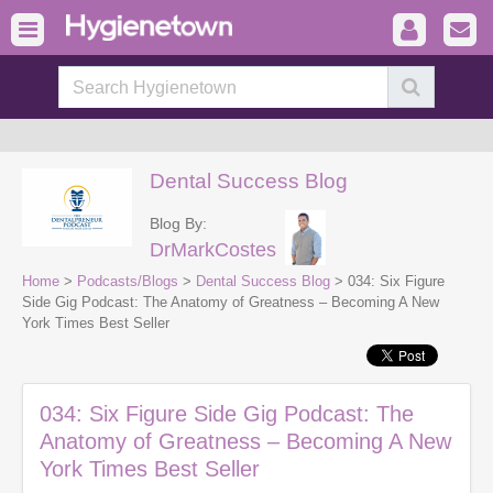
Dental Success Blog
Blog By:
DrMarkCostes
Home
>
Podcasts/Blogs
>
Dental Success Blog
> 034: Six Figure
Side Gig Podcast: The Anatomy of Greatness – Becoming A New
York Times Best Seller
034: Six Figure Side Gig Podcast: The
Anatomy of Greatness – Becoming A New
York Times Best Seller