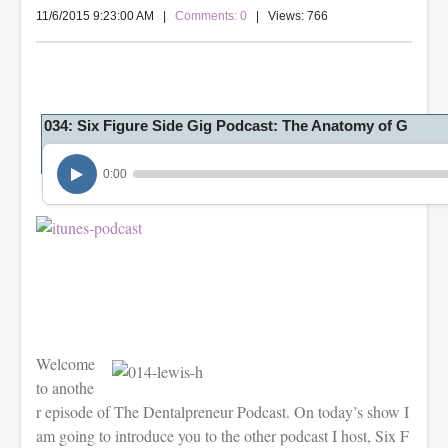
11/6/2015 9:23:00 AM
|
Comments: 0
| Views: 766
034: Six Figure Side Gig Podcast: The Anatomy of G
0:00
Welcome
to anothe
r episode of The Dentalpreneur Podcast. On today’s show I
am going to introduce you to the other podcast I host, Six F