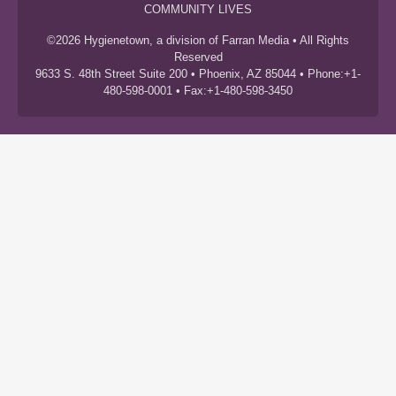
COMMUNITY LIVES
©2026 Hygienetown, a division of Farran Media • All Rights
Reserved
9633 S. 48th Street Suite 200 • Phoenix, AZ 85044 • Phone:+1-
480-598-0001 • Fax:+1-480-598-3450