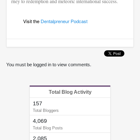
rney to redemption and meteoric international success.
Visit the
Dentalpreneur Podcast
You must be logged in to view comments.
Total Blog Activity
157
Total Bloggers
4,069
Total Blog Posts
2,085