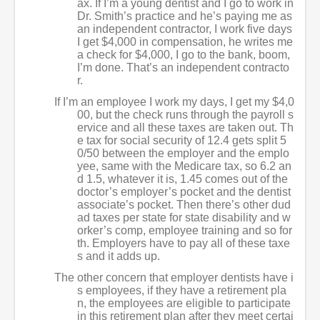
ax. If I’m a young dentist and I go to work in
Dr. Smith’s practice and he’s paying me as
an independent contractor, I work five days
I get $4,000 in compensation, he writes me
a check for $4,000, I go to the bank, boom,
I’m done. That’s an independent contracto
r.
If I’m an employee I work my days, I get my $4,0
00, but the check runs through the payroll s
ervice and all these taxes are taken out. Th
e tax for social security of 12.4 gets split 5
0/50 between the employer and the emplo
yee, same with the Medicare tax, so 6.2 an
d 1.5, whatever it is, 1.45 comes out of the
doctor’s employer’s pocket and the dentist
associate’s pocket. Then there’s other dud
ad taxes per state for state disability and w
orker’s comp, employee training and so for
th. Employers have to pay all of these taxe
s and it adds up.
The other concern that employer dentists have i
s employees, if they have a retirement pla
n, the employees are eligible to participate
in this retirement plan after they meet certai