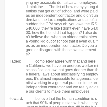
ying my associate dentist as an employee.
I think the … The list of how many young d
entists that got out of school and were paid
as an independent contractor and didn’t un
derstand the tax complications and all of a
sudden the CPA says oh, you owe the IRS
$40,000, they’re like I don’t even have $4,0
00, how the hell did that happen? I also do
n’t believe that when an older dentist hires
a young kid out of school that it even qualifi
es as an independent contractor. Do you a
gree or disagree with those two statement
s?
Haden:
I completely agree with that and here i
n California we have an onerous worker mi
sclassification law that goes deeper than th
e federal laws about misclassifying employ
ees. It’s almost impossible for a general de
ntist working in a general practice to be an
independent contractor and we really advis
e our clients to make them employees.
Howard:
I believe that the human condition is s
uch that 90% of people start with what they