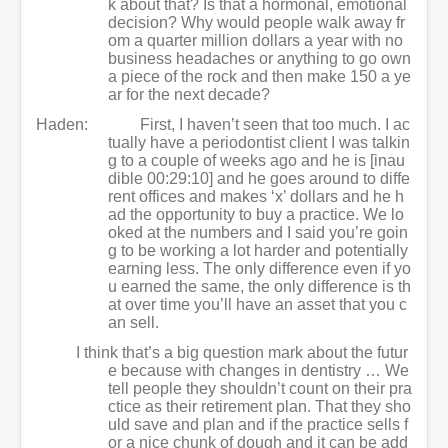
k about that? Is that a hormonal, emotional
decision? Why would people walk away fr
om a quarter million dollars a year with no
business headaches or anything to go own
a piece of the rock and then make 150 a ye
ar for the next decade?
Haden:
First, I haven’t seen that too much. I ac
tually have a periodontist client I was talkin
g to a couple of weeks ago and he is [inau
dible 00:29:10] and he goes around to diffe
rent offices and makes ‘x’ dollars and he h
ad the opportunity to buy a practice. We lo
oked at the numbers and I said you’re goin
g to be working a lot harder and potentially
earning less. The only difference even if yo
u earned the same, the only difference is th
at over time you’ll have an asset that you c
an sell.
I think that’s a big question mark about the futur
e because with changes in dentistry … We
tell people they shouldn’t count on their pra
ctice as their retirement plan. That they sho
uld save and plan and if the practice sells f
or a nice chunk of dough and it can be add