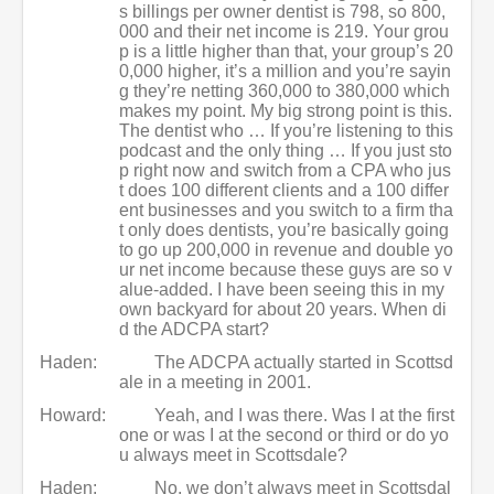
s billings per owner dentist is 798, so 800,
000 and their net income is 219. Your grou
p is a little higher than that, your group’s 20
0,000 higher, it’s a million and you’re sayin
g they’re netting 360,000 to 380,000 which
makes my point. My big strong point is this.
The dentist who … If you’re listening to this
podcast and the only thing … If you just sto
p right now and switch from a CPA who jus
t does 100 different clients and a 100 differ
ent businesses and you switch to a firm tha
t only does dentists, you’re basically going
to go up 200,000 in revenue and double yo
ur net income because these guys are so v
alue-added. I have been seeing this in my
own backyard for about 20 years. When di
d the ADCPA start?
Haden:
The ADCPA actually started in Scottsd
ale in a meeting in 2001.
Howard:
Yeah, and I was there. Was I at the first
one or was I at the second or third or do yo
u always meet in Scottsdale?
Haden:
No, we don’t always meet in Scottsdal