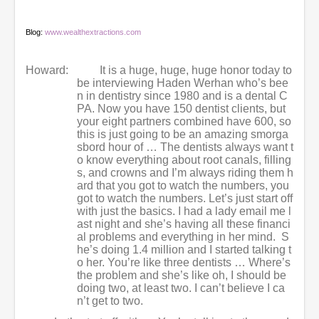
Blog:
www.wealthextractions.com
Howard:
It is a huge, huge, huge honor today to
be interviewing Haden Werhan who’s bee
n in dentistry since 1980 and is a dental C
PA. Now you have 150 dentist clients, but
your eight partners combined have 600, so
this is just going to be an amazing smorga
sbord hour of … The dentists always want t
o know everything about root canals, filling
s, and crowns and I’m always riding them h
ard that you got to watch the numbers, you
got to watch the numbers. Let’s just start off
with just the basics. I had a lady email me l
ast night and she’s having all these financi
al problems and everything in her mind. S
he’s doing 1.4 million and I started talking t
o her. You’re like three dentists … Where’s
the problem and she’s like oh, I should be
doing two, at least two. I can’t believe I ca
n’t get to two.