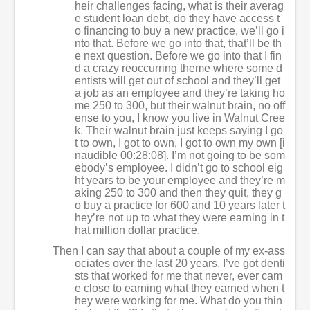
heir challenges facing, what is their averag
e student loan debt, do they have access t
o financing to buy a new practice, we’ll go i
nto that. Before we go into that, that’ll be th
e next question. Before we go into that I fin
d a crazy reoccurring theme where some d
entists will get out of school and they’ll get
a job as an employee and they’re taking ho
me 250 to 300, but their walnut brain, no off
ense to you, I know you live in Walnut Cree
k. Their walnut brain just keeps saying I go
t to own, I got to own, I got to own my own [i
naudible 00:28:08]. I’m not going to be som
ebody’s employee. I didn’t go to school eig
ht years to be your employee and they’re m
aking 250 to 300 and then they quit, they g
o buy a practice for 600 and 10 years later t
hey’re not up to what they were earning in t
hat million dollar practice.
Then I can say that about a couple of my ex-ass
ociates over the last 20 years. I’ve got denti
sts that worked for me that never, ever cam
e close to earning what they earned when t
hey were working for me. What do you thin