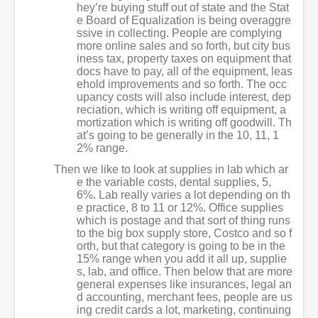
hey’re buying stuff out of state and the Stat
e Board of Equalization is being overaggre
ssive in collecting. People are complying
more online sales and so forth, but city bus
iness tax, property taxes on equipment that
docs have to pay, all of the equipment, leas
ehold improvements and so forth. The occ
upancy costs will also include interest, dep
reciation, which is writing off equipment, a
mortization which is writing off goodwill. Th
at’s going to be generally in the 10, 11, 1
2% range.
Then we like to look at supplies in lab which ar
e the variable costs, dental supplies, 5,
6%. Lab really varies a lot depending on th
e practice, 8 to 11 or 12%. Office supplies
which is postage and that sort of thing runs
to the big box supply store, Costco and so f
orth, but that category is going to be in the
15% range when you add it all up, supplie
s, lab, and office. Then below that are more
general expenses like insurances, legal an
d accounting, merchant fees, people are us
ing credit cards a lot, marketing, continuing