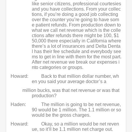
like senior citizens, professional courtesies
and you have collections. From your collec
tions, if you’re doing a good job collecting
over the counter you’re going to have som
e patient refunds. From production down to
what we call net revenue which is the colle
ctions after refunds there might be 100, $1
50,000 there especially in California where
there’s a lot of insurances and Delta Denta
l has their fee schedule and everybody see
ms to get in line with them for the most part.
After net revenue we break our expenses i
nto categories or groups.
Howard:
Back to that million dollar number, wh
en you said your average doctor’s a
million bucks, was that net revenue or was that
production?
Haden:
The million is going to be net revenue,
90 would be 1 million. The 1.1 million or so
would be the gross charges.
Howard:
Okay, so a million would be net reven
ue, so it’ll be 1.1 million net charge out.