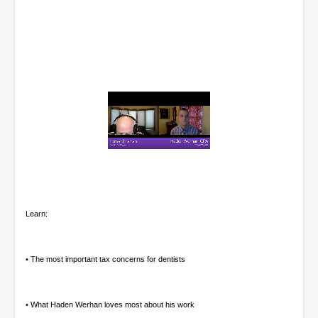
0
o
f
1
h
o
Learn:
u
r
,
6
• The most important tax concerns for dentists
m
i
n
u
• What Haden Werhan loves most about his work
t