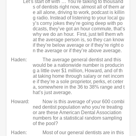
Let’s start off with … You’re talking to thousand
s of dentists right now, almost all of them ar
e all alone, driving to work, podcast is killin
g radio. Instead of listening to your local gu
y’s corny jokes they’re going deep with po
dcasts, they’ve got an hour commute, that’s
why we do an hour. First, just tell them wh
at the average person is, so they can know
if they’re below average or if they’re right o
n the average or if they’re above average.
Haden:
The average general dentist and this
would be a nationwide number is producin
g a little over $1 million, Howard, and of th
at taking home through salary or net incom
e if they’re a sole proprietor, perks, et ceter
a, somewhere in the 36 to 38% range and t
hat’s just average.
Howard:
Now is this average of your 600 combi
ned dentist population who you’re treating
or are these American Dental Association
numbers for a statistical random sampling
of the pool?
Haden:
Most of our general dentists are in this