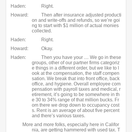
Haden:
Right.
Howard:
Then after insurance adjusted producti
on and write-offs and refunds, so we’re goi
ng to start with $1 million of actual monies
collected.
Haden:
Right.
Howard:
Okay.
Haden:
Then you have your … We go in these
groups, other of our partner firms categoriz
e things in a different order, but we like to l
ook at the compensation, the staff compen
sation. We break that into front office, back
office, and hygiene. Overall employee com
pensation with payroll taxes and medical, r
etirement, it’s going to be somewhere in th
e 30 to 34% range of that million bucks. Fr
om there we drop down to occupancy cost
s. Rent is an average of about five percent
and there’s various taxes.
More and more folks, especially here in Califor
nia, are getting hammered with used tax. T