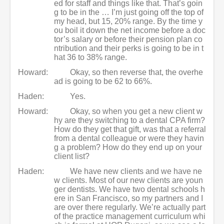
ed for staff and things like that. That’s goin
g to be in the … I’m just going off the top of
my head, but 15, 20% range. By the time y
ou boil it down the net income before a doc
tor’s salary or before their pension plan co
ntribution and their perks is going to be in t
hat 36 to 38% range.
Howard:
Okay, so then reverse that, the overhe
ad is going to be 62 to 66%.
Haden:
Yes.
Howard:
Okay, so when you get a new client w
hy are they switching to a dental CPA firm?
How do they get that gift, was that a referral
from a dental colleague or were they havin
g a problem? How do they end up on your
client list?
Haden:
We have new clients and we have ne
w clients. Most of our new clients are youn
ger dentists. We have two dental schools h
ere in San Francisco, so my partners and I
are over there regularly. We’re actually part
of the practice management curriculum whi