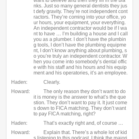
want to believe and then they fill in the bla
nks. Just so many general dentists they jus
t defy gravity. They’re not independent cont
ractors. They’re coming into your office, yo
ur hours, your equipment, your everything.
An independent contractor would be if I wa
nt to have … I’m building a house and I call
you as a plumber. I don’t have the plumbin
g tools, I don’t have the plumbing equipme
nt, I don’t know anything about plumbing, s
o you’re truly an independent contractor. W
hen you come into somebody’s dental offic
e with his staff and his hours and his equip
ment and his operatories, it’s an employee.
Haden:
Clearly.
Howard:
The only reason they don’t want to do
it is money is the answer to what’s the que
stion. They don’t want to pay it. It just come
s down to FICA matching. They don’t want
to pay FICA matching, right?
Haden:
That’s exactly right and, of course …
Howard:
Explain that. There’s a whole lot of kid
s listening to this podcast. I think the majori