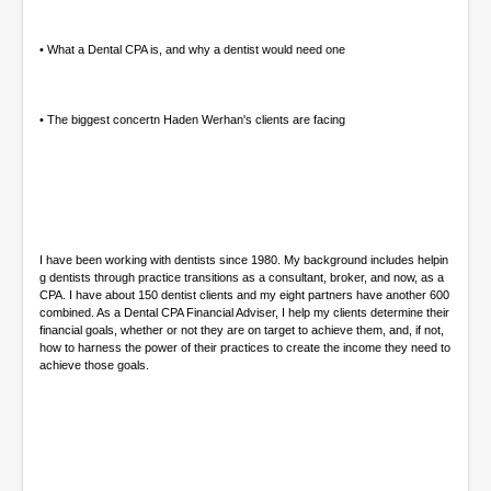
e
s
,
• What a Dental CPA is, and why a dentist would need one
0
• The biggest concertn Haden Werhan's clients are facing
I have been working with dentists since 1980. My background includes helpin
g dentists through practice transitions as a consultant, broker, and now, as a
CPA. I have about 150 dentist clients and my eight partners have another 600
combined. As a Dental CPA Financial Adviser, I help my clients determine their
financial goals, whether or not they are on target to achieve them, and, if not,
how to harness the power of their practices to create the income they need to
achieve those goals.