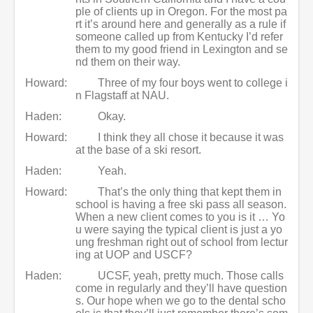
ple of clients up in Oregon. For the most pa
rt it’s around here and generally as a rule if
someone called up from Kentucky I’d refer
them to my good friend in Lexington and se
nd them on their way.
Howard:
Three of my four boys went to college i
n Flagstaff at NAU.
Haden:
Okay.
Howard:
I think they all chose it because it was
at the base of a ski resort.
Haden:
Yeah.
Howard:
That’s the only thing that kept them in
school is having a free ski pass all season.
When a new client comes to you is it … Yo
u were saying the typical client is just a yo
ung freshman right out of school from lectur
ing at UOP and USCF?
Haden:
UCSF, yeah, pretty much. Those calls
come in regularly and they’ll have question
s. Our hope when we go to the dental scho