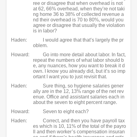
ree or disagree that when overhead is not
at 62, 66% overhead, when they’re not taki
ng home 36 to 38% of collected revenue a
nd their overhead is 70 to 80%, would you
agree or disagree that usually the violation
is in labor?
Haden:
I would agree that that’s largely the pr
oblem.
Howard:
Go into more detail about labor. In fact,
repeat the numbers of what labor should b
e, any nuances, how you want to break it d
own. I know you already did, but it’s so imp
ortant I want you to just revisit that.
Haden:
Sure thing, so hygiene salaries gener
ally are in the 12, 13% range of the net rev
enue. Office and assistant salaries each in
about the seven to eight percent range.
Howard:
Seven to eight each?
Haden:
Correct, and then you have payroll tax
es which is 10, 11% of the total of the payro
ll and then worker’s compensation insuran