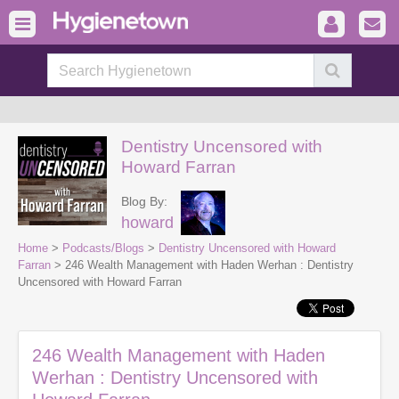
Dentistry Uncensored with
Howard Farran
Blog By:
howard
Home
>
Podcasts/Blogs
>
Dentistry Uncensored with Howard
Farran
> 246 Wealth Management with Haden Werhan : Dentistry
Uncensored with Howard Farran
246 Wealth Management with Haden
Werhan : Dentistry Uncensored with