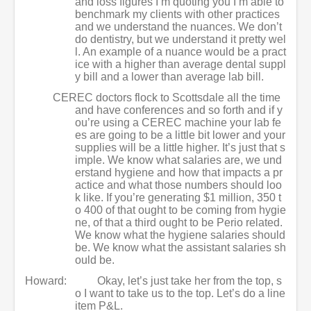
and loss figures I’m quoting you I’m able to
benchmark my clients with other practices
and we understand the nuances. We don’t
do dentistry, but we understand it pretty wel
l. An example of a nuance would be a pract
ice with a higher than average dental suppl
y bill and a lower than average lab bill.
CEREC doctors flock to Scottsdale all the time
and have conferences and so forth and if y
ou’re using a CEREC machine your lab fe
es are going to be a little bit lower and your
supplies will be a little higher. It’s just that s
imple. We know what salaries are, we und
erstand hygiene and how that impacts a pr
actice and what those numbers should loo
k like. If you’re generating $1 million, 350 t
o 400 of that ought to be coming from hygie
ne, of that a third ought to be Perio related.
We know what the hygiene salaries should
be. We know what the assistant salaries sh
ould be.
Howard:
Okay, let’s just take her from the top, s
o I want to take us to the top. Let’s do a line
item P&L.