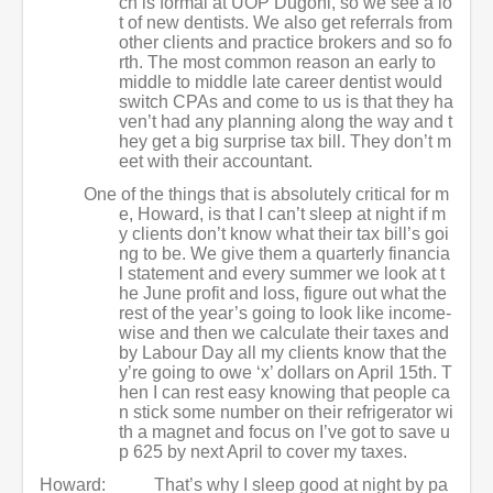
ch is formal at UOP Dugoni, so we see a lo
t of new dentists. We also get referrals from
other clients and practice brokers and so fo
rth. The most common reason an early to
middle to middle late career dentist would
switch CPAs and come to us is that they ha
ven’t had any planning along the way and t
hey get a big surprise tax bill. They don’t m
eet with their accountant.
One of the things that is absolutely critical for m
e, Howard, is that I can’t sleep at night if m
y clients don’t know what their tax bill’s goi
ng to be. We give them a quarterly financia
l statement and every summer we look at t
he June profit and loss, figure out what the
rest of the year’s going to look like income-
wise and then we calculate their taxes and
by Labour Day all my clients know that the
y’re going to owe ‘x’ dollars on April 15th. T
hen I can rest easy knowing that people ca
n stick some number on their refrigerator wi
th a magnet and focus on I’ve got to save u
p 625 by next April to cover my taxes.
Howard:
That’s why I sleep good at night by pa