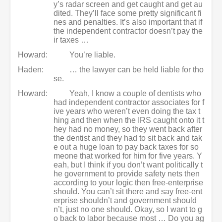
y’s radar screen and get caught and get au
dited. They’ll face some pretty significant fi
nes and penalties. It’s also important that if
the independent contractor doesn’t pay the
ir taxes …
Howard:
You’re liable.
Haden:
… the lawyer can be held liable for tho
se.
Howard:
Yeah, I know a couple of dentists who
had independent contractor associates for f
ive years who weren’t even doing the tax t
hing and then when the IRS caught onto it t
hey had no money, so they went back after
the dentist and they had to sit back and tak
e out a huge loan to pay back taxes for so
meone that worked for him for five years. Y
eah, but I think if you don’t want politically t
he government to provide safety nets then
according to your logic then free-enterprise
should. You can’t sit there and say free-ent
erprise shouldn’t and government should
n’t, just no one should. Okay, so I want to g
o back to labor because most … Do you ag