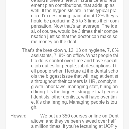
ce and if there’s health insurance and retir
ement plan contributions, that adds up as
well. If the hygienists are in this typical pra
ctice I’m describing, paid about 12% they s
hould be producing 2.5 to 3 times their com
pensation. Now that’s an average. The ide
al, of course, would be 3 times their compe
nsation just so that the doctor can make so
me money on the deal.
That’s the breakdown, 12, 13 on hygiene, 7, 8%
assistants, 7, 8% on office. What people fai
l to do is control over time and have specifi
c job duties for people, job descriptions. I t
ell people when I lecture at the dental scho
ols the biggest issue that will nag at dentist
s throughout their careers is HR, complyin
g with labor laws, managing staff, hiring an
d firing. It’s the biggest struggle that genera
l dentists, other dentists, will have over tim
e. It’s challenging. Managing people is tou
gh.
Howard:
We put up 350 courses online on Dent
altown and they’ve been viewed over half
a million times. If you’re lecturing at UOP y