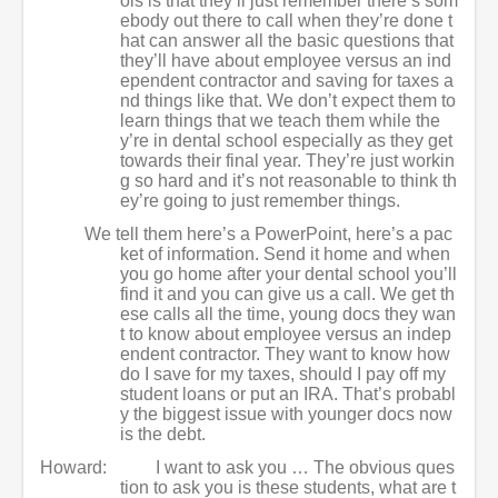
ols is that they’ll just remember there’s som
ebody out there to call when they’re done t
hat can answer all the basic questions that
they’ll have about employee versus an ind
ependent contractor and saving for taxes a
nd things like that. We don’t expect them to
learn things that we teach them while the
y’re in dental school especially as they get
towards their final year. They’re just workin
g so hard and it’s not reasonable to think th
ey’re going to just remember things.
We tell them here’s a PowerPoint, here’s a pac
ket of information. Send it home and when
you go home after your dental school you’ll
find it and you can give us a call. We get th
ese calls all the time, young docs they wan
t to know about employee versus an indep
endent contractor. They want to know how
do I save for my taxes, should I pay off my
student loans or put an IRA. That’s probabl
y the biggest issue with younger docs now
is the debt.
Howard:
I want to ask you … The obvious ques
tion to ask you is these students, what are t