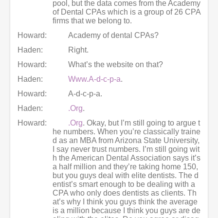
pool, but the data comes from the Academy
of Dental CPAs which is a group of 26 CPA
firms that we belong to.
Howard:
Academy of dental CPAs?
Haden:
Right.
Howard:
What’s the website on that?
Haden:
Www.A-d-c-p-a
.
Howard:
A-d-c-p-a.
Haden:
.Org
.
Howard:
.Org
. Okay, but I’m still going to argue t
he numbers. When you’re classically traine
d as an MBA from Arizona State University,
I say never trust numbers. I’m still going wit
h the American Dental Association says it’s
a half million and they’re taking home 150,
but you guys deal with elite dentists. The d
entist’s smart enough to be dealing with a
CPA who only does dentists as clients. Th
at’s why I think you guys think the average
is a million because I think you guys are de