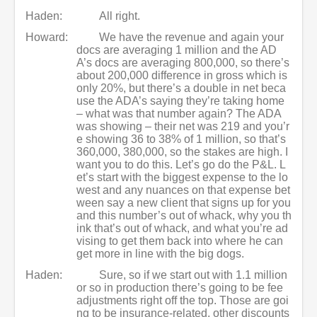
Haden:
All right.
Howard:
We have the revenue and again your
docs are averaging 1 million and the AD
A’s docs are averaging 800,000, so there’s
about 200,000 difference in gross which is
only 20%, but there’s a double in net beca
use the ADA’s saying they’re taking home
– what was that number again? The ADA
was showing – their net was 219 and you’r
e showing 36 to 38% of 1 million, so that’s
360,000, 380,000, so the stakes are high. I
want you to do this. Let’s go do the P&L. L
et’s start with the biggest expense to the lo
west and any nuances on that expense bet
ween say a new client that signs up for you
and this number’s out of whack, why you th
ink that’s out of whack, and what you’re ad
vising to get them back into where he can
get more in line with the big dogs.
Haden:
Sure, so if we start out with 1.1 million
or so in production there’s going to be fee
adjustments right off the top. Those are goi
ng to be insurance-related, other discounts