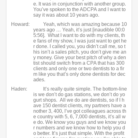
e. It was in conjunction with another group.
You’ve spoken to the ADCPA and I want to
say it was about 10 years ago.
Howard:
Yeah, which was amazing because 10
years ago … Yeah, it’s just [inaudible 00:0
5:56]. What I want to do with my clients, th
e fans of my show, I was just want to get he
r done. I called you, you didn’t call me, so t
his isn’t a sales pitch, you don’t give me an
y money. Give your best pitch of why a den
tist should switch from a CPA that has 300
clients and only one or two dentists to a fir
m like you that’s only done dentists for dec
ades.
Haden:
It’s really quite simple. The bottom-line
is we don’t do gas stations, we don’t do yo
gurt shops. All we do are dentists, so if I h
ave 150 dentist clients, my partners have a
nother 3, 400, I’ve got colleagues across th
e country with 5, 6, 7,000 dentists, it’s all w
e do. We know you guys and we know you
r numbers and we know how to help you d
o better. It’s just that simple. With the profit