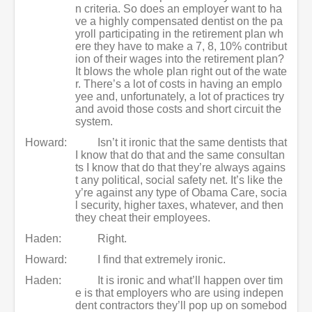
n criteria. So does an employer want to ha
ve a highly compensated dentist on the pa
yroll participating in the retirement plan wh
ere they have to make a 7, 8, 10% contribut
ion of their wages into the retirement plan?
It blows the whole plan right out of the wate
r. There’s a lot of costs in having an emplo
yee and, unfortunately, a lot of practices try
and avoid those costs and short circuit the
system.
Howard:
Isn’t it ironic that the same dentists that
I know that do that and the same consultan
ts I know that do that they’re always agains
t any political, social safety net. It’s like the
y’re against any type of Obama Care, socia
l security, higher taxes, whatever, and then
they cheat their employees.
Haden:
Right.
Howard:
I find that extremely ironic.
Haden:
It is ironic and what’ll happen over tim
e is that employers who are using indepen
dent contractors they’ll pop up on somebod