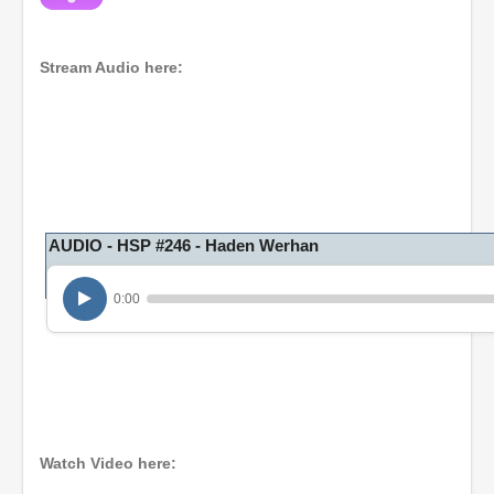
Stream Audio here:
AUDIO - HSP #246 - Haden Werhan
0:00
Watch Video here: