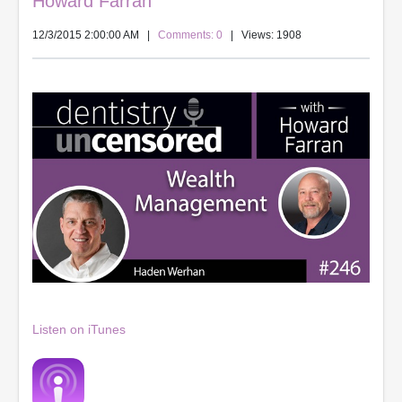
Howard Farran
12/3/2015 2:00:00 AM
|
Comments: 0
| Views: 1908
Listen on iTunes