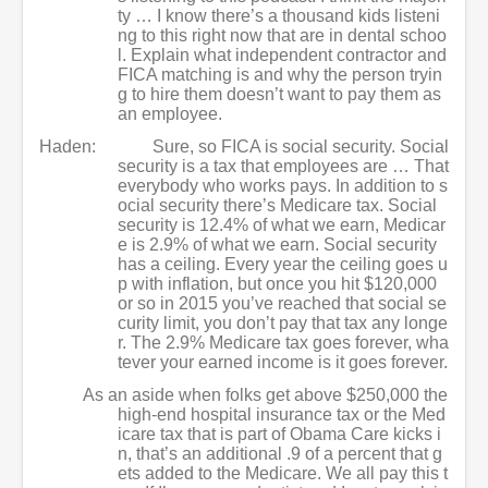
ty … I know there’s a thousand kids listeni
ng to this right now that are in dental schoo
l. Explain what independent contractor and
FICA matching is and why the person tryin
g to hire them doesn’t want to pay them as
an employee.
Haden:
Sure, so FICA is social security. Social
security is a tax that employees are … That
everybody who works pays. In addition to s
ocial security there’s Medicare tax. Social
security is 12.4% of what we earn, Medicar
e is 2.9% of what we earn. Social security
has a ceiling. Every year the ceiling goes u
p with inflation, but once you hit $120,000
or so in 2015 you’ve reached that social se
curity limit, you don’t pay that tax any longe
r. The 2.9% Medicare tax goes forever, wha
tever your earned income is it goes forever.
As an aside when folks get above $250,000 the
high-end hospital insurance tax or the Med
icare tax that is part of Obama Care kicks i
n, that’s an additional .9 of a percent that g
ets added to the Medicare. We all pay this t