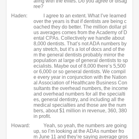
aling with the elites. Do you agree or disag
ree?
Haden:
I agree to an extent. What I’ve learned
over the years is that if dentists are being c
oached they do better. The million dollar pl
us averages comes from the Academy of D
ental CPAs. Collectively we handle about
8,000 dentists. That’s not ADA numbers by
any stretch, but it’s a lot of docs and of the
m the general dentists probably mirror the
population at large of general dentists to sp
ecialists. Maybe out of 8,000 there’s 5,500
or 6,000 or so general dentists. We compil
e every year in conjunction with the Nation
al Association of Healthcare Business Con
sultants the overhead numbers, the income
and overhead numbers for all the specialti
es, general dentistry, and including all the
medical specialties and those are the num
bers, about $1 million in revenue, 360, 380
in profit.
Howard:
Yeah, so yeah, the numbers are going
up, so I’m looking at the ADAs number fro
m June 11 and they’re saying average gros