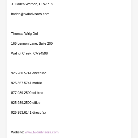
J. Haden Werhan, CPA/PFS
haden@twdadvisors.com
Thomas Wirig Doll
165 Lennon Lane, Suite 200
Walnut Creek, CA 94598
925.280.5741 direct line
925.367.5741 mobile
877.939.2500 toll free
925.939.2500 office
925.953.6141 direct fax
Website:
www.twdadvisors.com