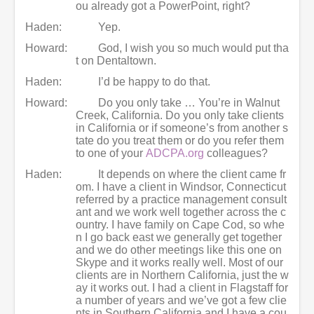
ou already got a PowerPoint, right?
Haden:
Yep.
Howard:
God, I wish you so much would put tha
t on Dentaltown.
Haden:
I’d be happy to do that.
Howard:
Do you only take … You’re in Walnut
Creek, California. Do you only take clients
in California or if someone’s from another s
tate do you treat them or do you refer them
to one of your
ADCPA.org
colleagues?
Haden:
It depends on where the client came fr
om. I have a client in Windsor, Connecticut
referred by a practice management consult
ant and we work well together across the c
ountry. I have family on Cape Cod, so whe
n I go back east we generally get together
and we do other meetings like this one on
Skype and it works really well. Most of our
clients are in Northern California, just the w
ay it works out. I had a client in Flagstaff for
a number of years and we’ve got a few clie
nts in Southern California and I have a cou