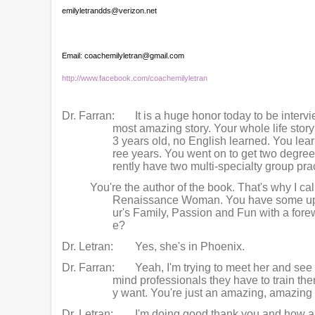
emilyletrandds@verizon.net
Email: coachemilyletran@gmail.com
http://www.facebook.com/coachemilyletran
Dr. Farran:
It is a huge honor today to be interv
most amazing story. Your whole life sto
3 years old, no English learned. You lear
ree years. You went on to get two degre
rently have two multi-specialty group pr
You're the author of the book. That's why I ca
Renaissance Woman. You have some upco
ur's Family, Passion and Fun with a forew
e?
Dr. Letran:
Yes, she's in Phoenix.
Dr. Farran:
Yeah, I'm trying to meet her and see
mind professionals they have to train them
y want. You're just an amazing, amazing
Dr. Letran:
I'm doing good thank you and how a