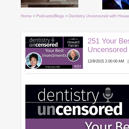
Home
>
Podcasts/Blogs
>
Dentistry Uncensored with Howa
251 Your Bes
Uncensored 
12/8/2015 2:00:00 AM