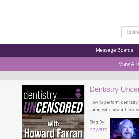
Message Boards
View All
Dentistry Unce
How to perform dentistry 
sored-with-howard-farra
Blog By:
howard