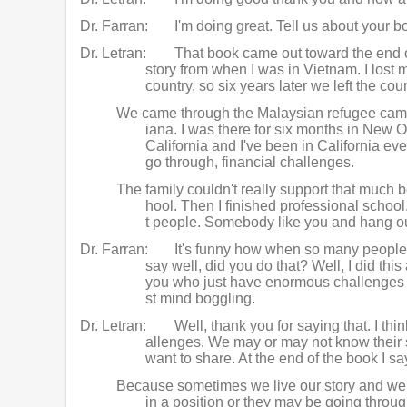
Dr. Farran:
I'm doing great. Tell us about you
Dr. Letran:
That book came out toward the end of
story from when I was in Vietnam. I lost
country, so six years later we left the co
We came through the Malaysian refugee camp 
iana. I was there for six months in New 
California and I've been in California ev
go through, financial challenges.
The family couldn't really support that much b
hool. Then I finished professional school. 
t people. Somebody like you and hang out
Dr. Farran:
It's funny how when so many people g
say well, did you do that? Well, I did thi
you who just have enormous challenges and
st mind boggling.
Dr. Letran:
Well, thank you for saying that. I th
allenges. We may or may not know their st
want to share. At the end of the book I say
Because sometimes we live our story and we do
in a position or they may be going throu