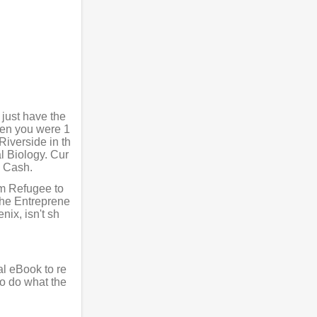
 just have the
hen you were 1
Riverside in th
l Biology. Cur
l Cash.
rom Refugee to
he Entreprene
ix, isn't sh
al eBook to re
to do what the