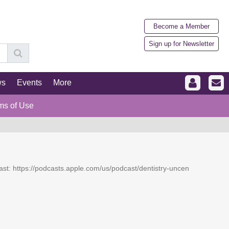
Become a Member
Sign up for Newsletter
ws
Events
More
ms of Use
dcast: https://podcasts.apple.com/us/podcast/dentistry-uncen