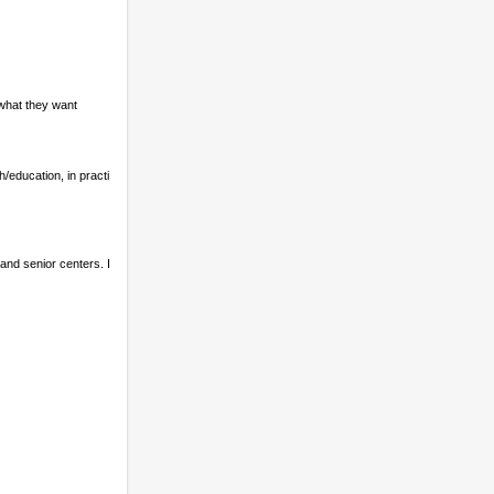
 what they want
/education, in practi
and senior centers. I