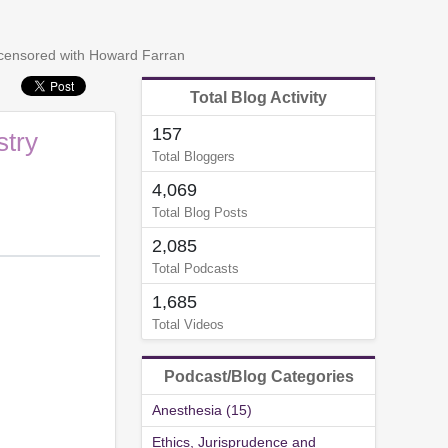
ncensored with Howard Farran
Total Blog Activity
157
stry
Total Bloggers
4,069
Total Blog Posts
2,085
Total Podcasts
1,685
Total Videos
Podcast/Blog Categories
Anesthesia (15)
Ethics, Jurisprudence and