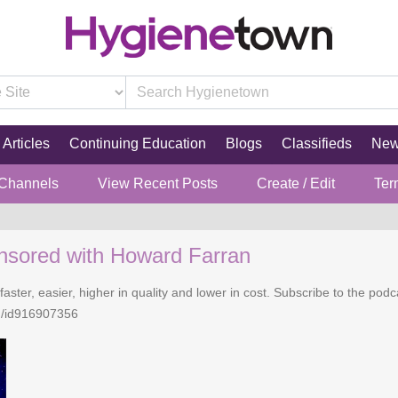
Articles
Continuing Education
Blogs
Classifieds
Ne
 Channels
View Recent Posts
Create / Edit
Ter
nsored with Howard Farran
faster, easier, higher in quality and lower in cost. Subscribe to the po
n/id916907356