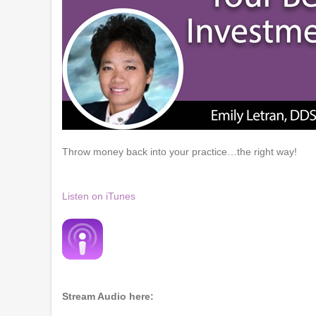
Throw money back into your practice…the right way!
Listen on iTunes
Stream Audio here: