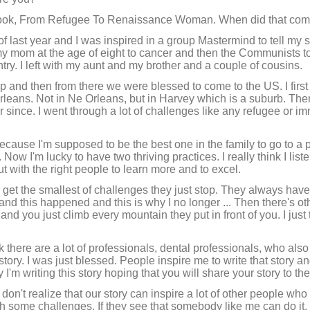
r book, From Refugee To Renaissance Woman. When did that com
 last year and I was inspired in a group Mastermind to tell my st
 my mom at the age of eight to cancer and then the Communists to
untry. I left with my aunt and my brother and a couple of cousins.
and then from there we were blessed to come to the US. I first
Orleans. Not in Ne Orleans, but in Harvey which is a suburb. Th
er since. I went through a lot of challenges like any refugee or i
ecause I'm supposed to be the best one in the family to go to a 
Now I'm lucky to have two thriving practices. I really think I list
 with the right people to learn more and to excel.
et the smallest of challenges they just stop. They always have 
s and this happened and this is why I no longer ... Then there's ot
 you just climb every mountain they put in front of you. I just th
ink there are a lot of professionals, dental professionals, who al
ory. I was just blessed. People inspire me to write that story an
 I'm writing this story hoping that you will share your story to th
n't realize that our story can inspire a lot of other people wh
gh some challenges. If they see that somebody like me can do it,