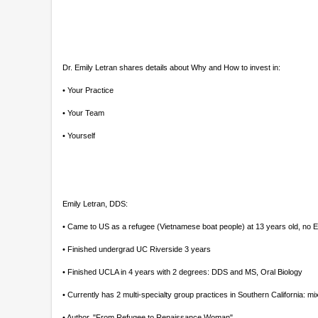
Dr. Emily Letran shares details about Why and How to invest in:
• Your Practice
• Your Team
• Yourself
Emily Letran, DDS:
• Came to US as a refugee (Vietnamese boat people) at 13 years old, no 
• Finished undergrad UC Riverside 3 years
• Finished UCLA in 4 years with 2 degrees: DDS and MS, Oral Biology
• Currently has 2 multi-specialty group practices in Southern California:
• Author, "From Refugee to Renaissance Woman"