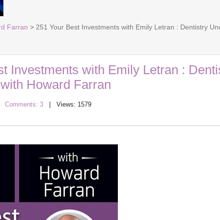
rd Farran
> 251 Your Best Investments with Emily Letran : Dentistry U
t Investments with Emily Letran : Denti
with Howard Farran
|
Comments: 3
| Views: 1579