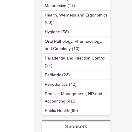
Malpractice (17)
Health, Wellness and Ergonomics
(60)
Hygiene (58)
Oral Pathology, Pharmacology,
and Cariology (10)
Paradental and Infection Control
(34)
Pediatric (23)
Periodontics (42)
Practice Management, HR and
Accounting (415)
Public Health (90)
Sponsors