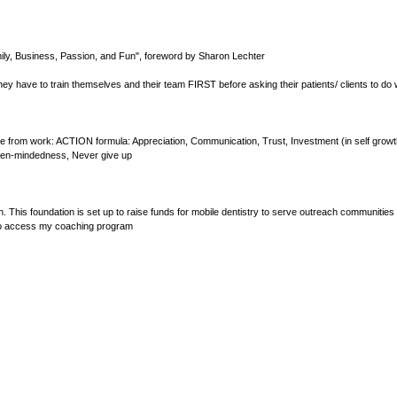
o
l
u
m
ily, Business, Passion, and Fun", foreword by Sharon Lechter
e
9
ey have to train themselves and their team FIRST before asking their patients/ clients to do
0
%
 from work: ACTION formula: Appreciation, Communication, Trust, Investment (in self growth
 Open-mindedness, Never give up
 This foundation is set up to raise funds for mobile dentistry to serve outreach communities 
s to access my coaching program