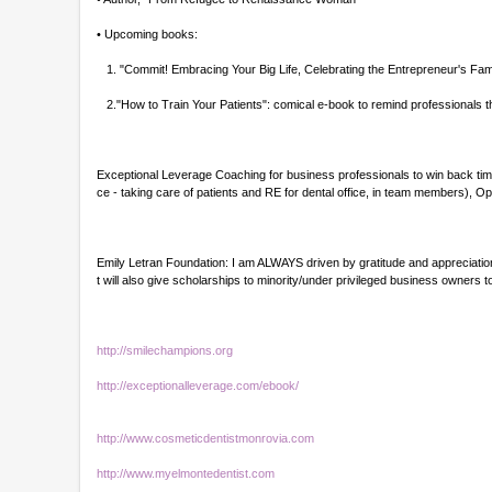
• Upcoming books:
1. "Commit! Embracing Your Big Life, Celebrating the Entrepreneur's Fam
2."How to Train Your Patients": comical e-book to remind professionals th
Exceptional Leverage Coaching for business professionals to win back time
ce - taking care of patients and RE for dental office, in team members),
Emily Letran Foundation: I am ALWAYS driven by gratitude and appreciation.
t will also give scholarships to minority/under privileged business owner
http://smilechampions.org
http://exceptionalleverage.com/ebook/
http://www.cosmeticdentistmonrovia.com
http://www.myelmontedentist.com