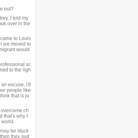
e out?
ory. I told my
ok over in the
 came to Louis
en we moved to
mmigrant would
professional sc
ened to the righ
an excuse. I'll
her people like
ink that is ju
so overcome ch
d that's why I
e world.
o may be stuck
 then they sud