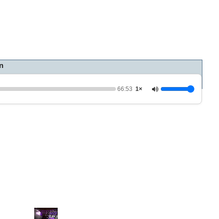
n
66:53
1×