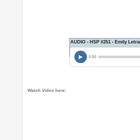
AUDIO - HSP #251 - Emily Letra
0:00
Watch Video here: