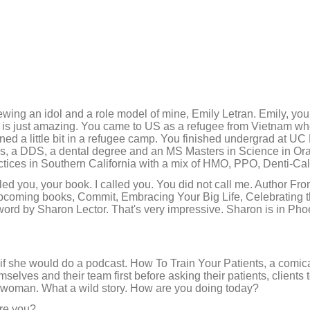
iewing an idol and a role model of mine, Emily Letran. Emily, you
ry is just amazing. You came to US as a refugee from Vietnam w
ned a little bit in a refugee camp. You finished undergrad at UC 
es, a DDS, a dental degree and an MS Masters in Science in Ora
actices in Southern California with a mix of HMO, PPO, Denti-Ca
lled you, your book. I called you. You did not call me. Author F
ming books, Commit, Embracing Your Big Life, Celebrating t
ord by Sharon Lector. That's very impressive. Sharon is in Phoen
 if she would do a podcast. How To Train Your Patients, a comic
selves and their team first before asking their patients, clients 
 woman. What a wild story. How are you doing today?
re you?