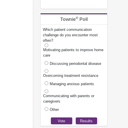
®
Townie
Poll
Which patient communication
challenge do you encounter most
often?
Motivating patients to improve home
care
Discussing periodontal disease
Overcoming treatment resistance
Managing anxious patients
Communicating with parents or
caregivers
Other