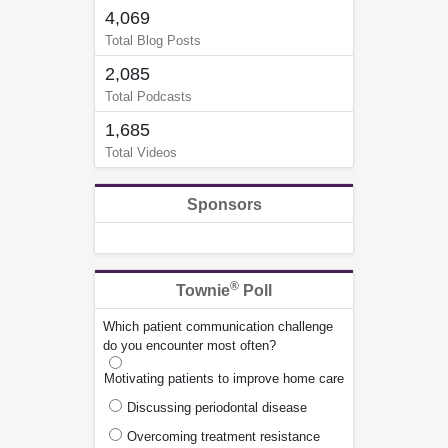
4,069
Total Blog Posts
2,085
Total Podcasts
1,685
Total Videos
Sponsors
®
Townie
Poll
Which patient communication challenge
do you encounter most often?
Motivating patients to improve home care
Discussing periodontal disease
Overcoming treatment resistance