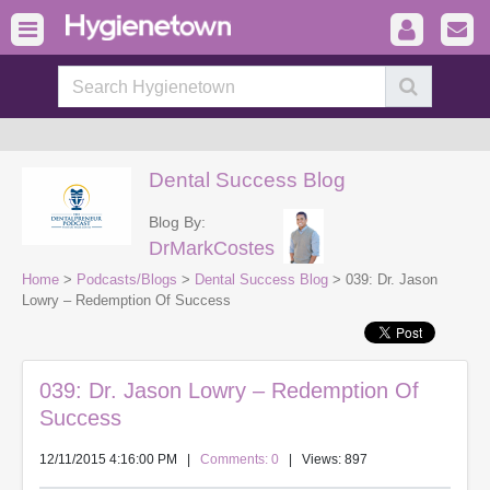
Dental Success Blog
Blog By:
DrMarkCostes
Home
>
Podcasts/Blogs
>
Dental Success Blog
> 039: Dr. Jason
Lowry – Redemption Of Success
039: Dr. Jason Lowry – Redemption Of
Success
12/11/2015 4:16:00 PM
|
Comments: 0
| Views: 897