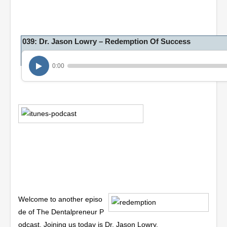
039: Dr. Jason Lowry – Redemption Of Success
0:00
Welcome to another episo
de of The Dentalpreneur P
odcast. Joining us today is Dr. Jason Lowry.