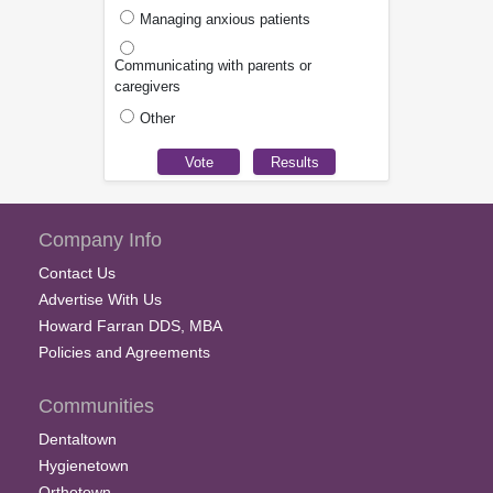
Managing anxious patients
Communicating with parents or
caregivers
Other
Company Info
Contact Us
Advertise With Us
Howard Farran DDS, MBA
Policies and Agreements
Communities
Dentaltown
Hygienetown
Orthotown