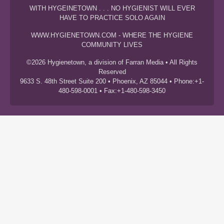
WITH HYGEINETOWN . . . NO HYGIENIST WILL EVER
HAVE TO PRACTICE SOLO AGAIN
WWW.HYGIENETOWN.COM - WHERE THE HYGIENE
COMMUNITY LIVES
©2026 Hygienetown, a division of Farran Media • All Rights
Reserved
9633 S. 48th Street Suite 200 • Phoenix, AZ 85044 • Phone:+1-
480-598-0001 • Fax:+1-480-598-3450