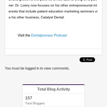
ner. Dr. Lowry now focuses on his other entrepreneurial int
erests that include patient education marketing seminars vi
a his other business, Catalyst Dental.
Visit the
Dentalpreneur Podcast
You must be logged in to view comments.
Total Blog Activity
157
Total Bloggers