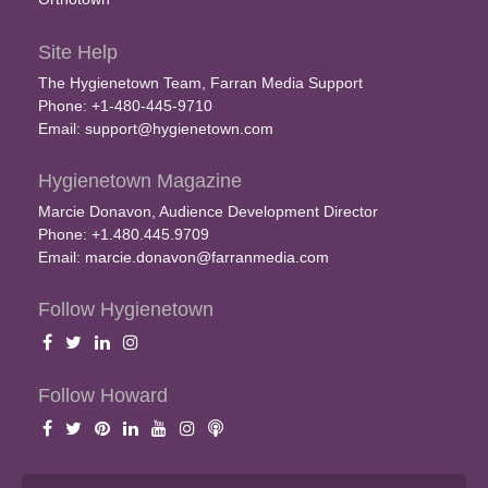
Site Help
The Hygienetown Team, Farran Media Support
Phone: +1-480-445-9710
Email:
support@hygienetown.com
Hygienetown Magazine
Marcie Donavon, Audience Development Director
Phone: +1.480.445.9709
Email:
marcie.donavon@farranmedia.com
Follow Hygienetown
Follow Howard