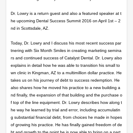
Dr. Lowry is a return guest and also a featured speaker at t
he upcoming Dental Success Summit 2016 on April 1
st
– 2
nd
in Scottsdale, AZ.
Today, Dr. Lowry and I discuss his most recent success par
tnering with Six Month Smiles in creating marketing semina
rs and continued success of Catalyst Dental. Dr. Lowry also
explains in detail how he was able to transition his small to
wn clinic in Kingman, AZ to a multimillion dollar practice. He
takes us on his journey of debt to success redemption. He
also shares how he moved his practice to a new building a
nd finally, the expansion of that building and the purchase o
f top of the line equipment. Dr. Lowry describes how along t
he way he learned by trial and error, including accumulatin
g substantial financial debt, from choices he made in hopes
of growing his practice. He has finally gained freedom of de
bt and growth to the point he is now able to bring on a part