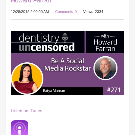
Howard Farran
12/28/2015 2:00:00 AM
|
Comments: 0
| Views: 2334
Listen on iTunes