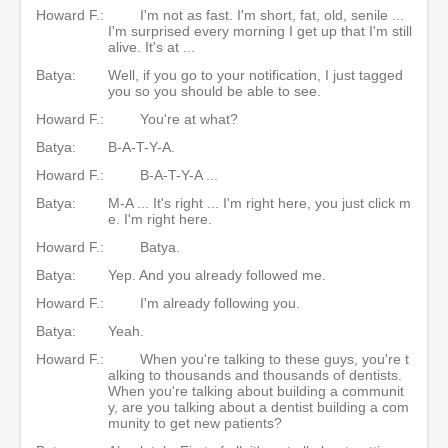
Howard F.:
I'm not as fast. I'm short, fat, old, senile ...
I'm surprised every morning I get up that I'm still
alive. It's at ...
Batya:
Well, if you go to your notification, I just tagged
you so you should be able to see.
Howard F.:
You're at what?
Batya:
B-A-T-Y-A.
Howard F.:
B-A-T-Y-A ...
Batya:
M-A ... It's right ... I'm right here, you just click m
e. I'm right here.
Howard F.:
Batya.
Batya:
Yep. And you already followed me.
Howard F.:
I'm already following you.
Batya:
Yeah.
Howard F.:
When you're talking to these guys, you're t
alking to thousands and thousands of dentists.
When you're talking about building a communit
y, are you talking about a dentist building a com
munity to get new patients?