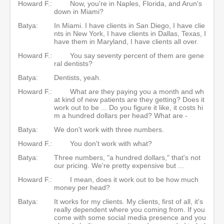
Howard F.:
Now, you're in Naples, Florida, and Arun's
down in Miami?
Batya:
In Miami. I have clients in San Diego, I have clie
nts in New York, I have clients in Dallas, Texas, I
have them in Maryland, I have clients all over.
Howard F.:
You say seventy percent of them are gene
ral dentists?
Batya:
Dentists, yeah.
Howard F.:
What are they paying you a month and wh
at kind of new patients are they getting? Does it
work out to be ... Do you figure it like, it costs hi
m a hundred dollars per head? What are -
Batya:
We don't work with three numbers.
Howard F.:
You don't work with what?
Batya:
Three numbers, "a hundred dollars," that's not
our pricing. We're pretty expensive but ...
Howard F.:
I mean, does it work out to be how much
money per head?
Batya:
It works for my clients. My clients, first of all, it's
really dependent where you coming from. If you
come with some social media presence and you