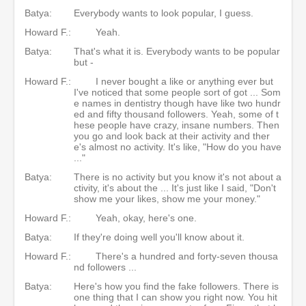
Batya:
Everybody wants to look popular, I guess.
Howard F.:
Yeah.
Batya:
That's what it is. Everybody wants to be popular
but -
Howard F.:
I never bought a like or anything ever but
I've noticed that some people sort of got ... Som
e names in dentistry though have like two hundr
ed and fifty thousand followers. Yeah, some of t
hese people have crazy, insane numbers. Then
you go and look back at their activity and ther
e's almost no activity. It's like, "How do you have
..."
Batya:
There is no activity but you know it's not about a
ctivity, it's about the ... It's just like I said, "Don't
show me your likes, show me your money."
Howard F.:
Yeah, okay, here's one.
Batya:
If they're doing well you'll know about it.
Howard F.:
There's a hundred and forty-seven thousa
nd followers ...
Batya:
Here's how you find the fake followers. There is
one thing that I can show you right now. You hit