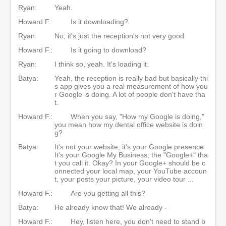
Ryan:
Yeah.
Howard F.:
Is it downloading?
Ryan:
No, it's just the reception's not very good.
Howard F.:
Is it going to download?
Ryan:
I think so, yeah. It's loading it.
Batya:
Yeah, the reception is really bad but basically thi
s app gives you a real measurement of how you
r Google is doing. A lot of people don't have tha
t.
Howard F.:
When you say, "How my Google is doing,"
you mean how my dental office website is doin
g?
Batya:
It's not your website, it's your Google presence.
It's your Google My Business; the "Google+" tha
t you call it. Okay? In your Google+ should be c
onnected your local map, your YouTube accoun
t, your posts your picture, your video tour ...
Howard F.:
Are you getting all this?
Batya:
He already know that! We already -
Howard F.:
Hey, listen here, you don't need to stand b