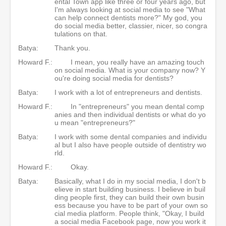
ental Town app like three or four years ago, but
I'm always looking at social media to see "What
can help connect dentists more?" My god, you
do social media better, classier, nicer, so congra
tulations on that.
Batya:
Thank you.
Howard F.:
I mean, you really have an amazing touch
on social media. What is your company now? Y
ou're doing social media for dentists?
Batya:
I work with a lot of entrepreneurs and dentists.
Howard F.:
In "entrepreneurs" you mean dental comp
anies and then individual dentists or what do yo
u mean "entrepreneurs?"
Batya:
I work with some dental companies and individu
al but I also have people outside of dentistry wo
rld.
Howard F.:
Okay.
Batya:
Basically, what I do in my social media, I don't b
elieve in start building business. I believe in buil
ding people first, they can build their own busin
ess because you have to be part of your own so
cial media platform. People think, "Okay, I build
a social media Facebook page, now you work it