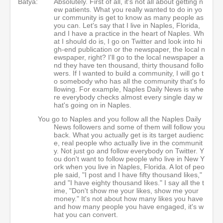
Batya:
Absolutely. First of all, it's not all about getting n
ew patients. What you really wanted to do in yo
ur community is get to know as many people as
you can. Let's say that I live in Naples, Florida,
and I have a practice in the heart of Naples. Wh
at I should do is, I go on Twitter and look into hi
gh-end publication or the newspaper, the local n
ewspaper, right? I'll go to the local newspaper a
nd they have ten thousand, thirty thousand follo
wers. If I wanted to build a community, I will go t
o somebody who has all the community that's fo
llowing. For example, Naples Daily News is whe
re everybody checks almost every single day w
hat's going on in Naples.
You go to Naples and you follow all the Naples Daily
News followers and some of them will follow you
back. What you actually get is its target audienc
e, real people who actually live in the communit
y. Not just go and follow everybody on Twitter. Y
ou don't want to follow people who live in New Y
ork when you live in Naples, Florida. A lot of peo
ple said, "I post and I have fifty thousand likes,"
and "I have eighty thousand likes." I say all the t
ime, "Don't show me your likes, show me your
money." It's not about how many likes you have
and how many people you have engaged, it's w
hat you can convert.