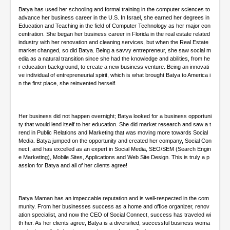
Batya has used her schooling and formal training in the computer sciences to
advance her business career in the U.S. In Israel, she earned her degrees in
Education and Teaching in the field of Computer Technology as her major con
centration. She began her business career in Florida in the real estate related
industry with her renovation and cleaning services, but when the Real Estate
market changed, so did Batya. Being a savvy entrepreneur, she saw social m
edia as a natural transition since she had the knowledge and abilities, from he
r education background, to create a new business venture. Being an innovati
ve individual of entrepreneurial spirit, which is what brought Batya to America i
n the first place, she reinvented herself.
Her business did not happen overnight; Batya looked for a business opportuni
ty that would lend itself to her education. She did market research and saw a t
rend in Public Relations and Marketing that was moving more towards Social
Media. Batya jumped on the opportunity and created her company, Social Con
nect, and has excelled as an expert in Social Media, SEO/SEM (Search Engin
e Marketing), Mobile Sites, Applications and Web Site Design. This is truly a p
assion for Batya and all of her clients agree!
Batya Maman has an impeccable reputation and is well-respected in the com
munity. From her businesses success as a home and office organizer, renov
ation specialist, and now the CEO of Social Connect, success has traveled wi
th her. As her clients agree, Batya is a diversified, successful business woma