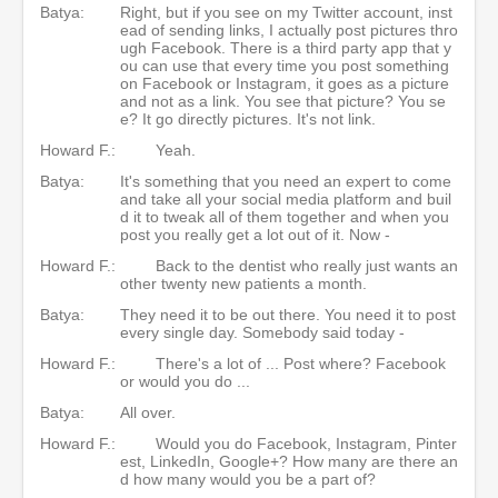
Batya:
Right, but if you see on my Twitter account, inst
ead of sending links, I actually post pictures thro
ugh Facebook. There is a third party app that y
ou can use that every time you post something
on Facebook or Instagram, it goes as a picture
and not as a link. You see that picture? You se
e? It go directly pictures. It's not link.
Howard F.:
Yeah.
Batya:
It's something that you need an expert to come
and take all your social media platform and buil
d it to tweak all of them together and when you
post you really get a lot out of it. Now -
Howard F.:
Back to the dentist who really just wants an
other twenty new patients a month.
Batya:
They need it to be out there. You need it to post
every single day. Somebody said today -
Howard F.:
There's a lot of ... Post where? Facebook
or would you do ...
Batya:
All over.
Howard F.:
Would you do Facebook, Instagram, Pinter
est, LinkedIn, Google+? How many are there an
d how many would you be a part of?