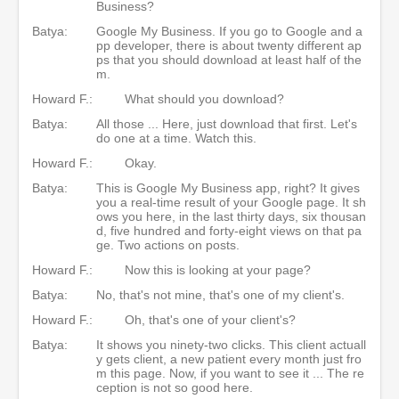
Business?
Batya:
Google My Business. If you go to Google and a
pp developer, there is about twenty different ap
ps that you should download at least half of the
m.
Howard F.:
What should you download?
Batya:
All those ... Here, just download that first. Let's
do one at a time. Watch this.
Howard F.:
Okay.
Batya:
This is Google My Business app, right? It gives
you a real-time result of your Google page. It sh
ows you here, in the last thirty days, six thousan
d, five hundred and forty-eight views on that pa
ge. Two actions on posts.
Howard F.:
Now this is looking at your page?
Batya:
No, that's not mine, that's one of my client's.
Howard F.:
Oh, that's one of your client's?
Batya:
It shows you ninety-two clicks. This client actuall
y gets client, a new patient every month just fro
m this page. Now, if you want to see it ... The re
ception is not so good here.