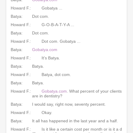
Howard F.:
Gobatya ...
Batya:
Dot com.
Howard F.:
G-O-B-A-T-Y-A ...
Batya:
Dot com.
Howard F.:
Dot com. Gobatya ...
Batya:
Gobatya.com
Howard F.:
It's Batya.
Batya:
Batya.
Howard F.:
Batya, dot com.
Batya:
Batya.
Howard F.:
Gobatya.com
. What percent of your clients
are in dentistry?
Batya:
I would say, right now, seventy percent.
Howard F.:
Okay.
Batya:
It all has happened in the last year and a half.
Howard F.:
Is it like a certain cost per month or is it a d