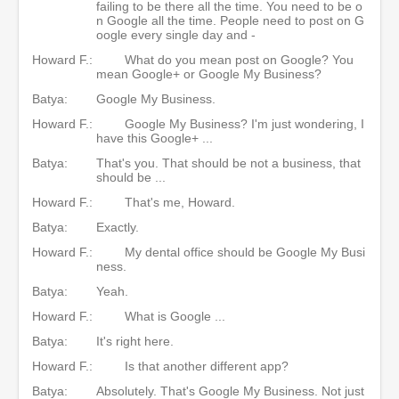
failing to be there all the time. You need to be o
n Google all the time. People need to post on G
oogle every single day and -
Howard F.:
What do you mean post on Google? You
mean Google+ or Google My Business?
Batya:
Google My Business.
Howard F.:
Google My Business? I'm just wondering, I
have this Google+ ...
Batya:
That's you. That should be not a business, that
should be ...
Howard F.:
That's me, Howard.
Batya:
Exactly.
Howard F.:
My dental office should be Google My Busi
ness.
Batya:
Yeah.
Howard F.:
What is Google ...
Batya:
It's right here.
Howard F.:
Is that another different app?
Batya:
Absolutely. That's Google My Business. Not just