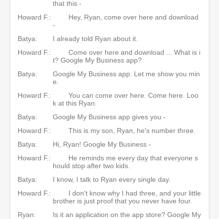
that this -
Howard F.:
Hey, Ryan, come over here and download
-
Batya:
I already told Ryan about it.
Howard F.:
Come over here and download ... What is i
t? Google My Business app?
Batya:
Google My Business app. Let me show you min
e.
Howard F.:
You can come over here. Come here. Loo
k at this Ryan.
Batya:
Google My Business app gives you -
Howard F.:
This is my son, Ryan, he's number three.
Batya:
Hi, Ryan! Google My Business -
Howard F.:
He reminds me every day that everyone s
hould stop after two kids.
Batya:
I know, I talk to Ryan every single day.
Howard F.:
I don't know why I had three, and your little
brother is just proof that you never have four.
Ryan:
Is it an application on the app store? Google My