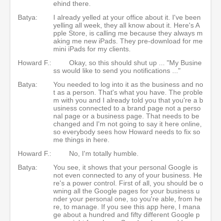
ehind there.
Batya:
I already yelled at your office about it. I've been
yelling all week, they all know about it. Here's A
pple Store, is calling me because they always m
aking me new iPads. They pre-download for me
mini iPads for my clients.
Howard F.:
Okay, so this should shut up ... "My Busine
ss would like to send you notifications ..."
Batya:
You needed to log into it as the business and no
t as a person. That's what you have. The proble
m with you and I already told you that you're a b
usiness connected to a brand page not a perso
nal page or a business page. That needs to be
changed and I'm not going to say it here online,
so everybody sees how Howard needs to fix so
me things in here.
Howard F.:
No, I'm totally humble.
Batya:
You see, it shows that your personal Google is
not even connected to any of your business. He
re's a power control. First of all, you should be o
wning all the Google pages for your business u
nder your personal one, so you're able, from he
re, to manage. If you see this app here, I mana
ge about a hundred and fifty different Google p