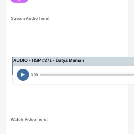
Stream Audio here:
AUDIO - HSP #271 - Batya Maman
0:00
Watch Video here: