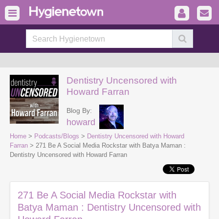
Dentistry Uncensored with
Howard Farran
Blog By:
howard
Home
>
Podcasts/Blogs
>
Dentistry Uncensored with Howard
Farran
> 271 Be A Social Media Rockstar with Batya Maman :
Dentistry Uncensored with Howard Farran
271 Be A Social Media Rockstar with
Batya Maman : Dentistry Uncensored with