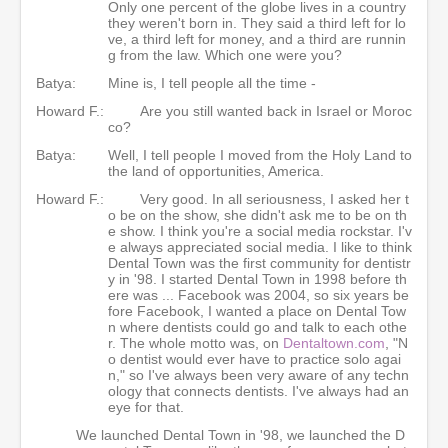
Only one percent of the globe lives in a country
they weren't born in. They said a third left for lo
ve, a third left for money, and a third are runnin
g from the law. Which one were you?
Batya:
Mine is, I tell people all the time -
Howard F.:
Are you still wanted back in Israel or Moroc
co?
Batya:
Well, I tell people I moved from the Holy Land to
the land of opportunities, America.
Howard F.:
Very good. In all seriousness, I asked her t
o be on the show, she didn't ask me to be on th
e show. I think you're a social media rockstar. I'v
e always appreciated social media. I like to think
Dental Town was the first community for dentistr
y in '98. I started Dental Town in 1998 before th
ere was ... Facebook was 2004, so six years be
fore Facebook, I wanted a place on Dental Tow
n where dentists could go and talk to each othe
r. The whole motto was, on
Dentaltown.com
, "N
o dentist would ever have to practice solo agai
n," so I've always been very aware of any techn
ology that connects dentists. I've always had an
eye for that.
We launched Dental Town in '98, we launched the D