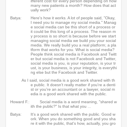
ifferent cost for every person depending on how
many new patients a month? How does that act
ually work?
Batya:
Here's how it works. A lot of people said, "Okay,
I need you to manage my social media." Manag
e social media can be this short of a process or
it could be this long of a process. The reason m
y process is so short is because before we start
managing social media we build you your social
media. We really build you a real platform; a pla
tform that works for you. What is social media?
People think social media is Facebook and Twitt
er but social media is not Facebook and Twitter,
social media is you, is your reputation, is your tr
ust, is your business, is your integrity, is everythi
ng else but the Facebook and Twitter.
As I said, social media is a good work shared with th
e public. It doesn't really matter if you're a denti
st or you're an accountant or a lawyer, social m
edia is a good work shared with the public.
Howard F.:
Social media is a word meaning, "shared w
ith the public?" Is that what you ...
Batya:
It's a good work shared with the public. Good w
ork. When you do something good and you sha
re it with the public, that's how, actually, you gro