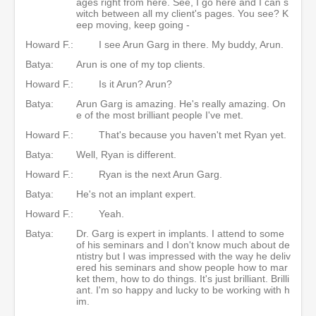
ages right from here. See, I go here and I can s
witch between all my client's pages. You see? K
eep moving, keep going -
Howard F.:
I see Arun Garg in there. My buddy, Arun.
Batya:
Arun is one of my top clients.
Howard F.:
Is it Arun? Arun?
Batya:
Arun Garg is amazing. He's really amazing. On
e of the most brilliant people I've met.
Howard F.:
That's because you haven't met Ryan yet.
Batya:
Well, Ryan is different.
Howard F.:
Ryan is the next Arun Garg.
Batya:
He's not an implant expert.
Howard F.:
Yeah.
Batya:
Dr. Garg is expert in implants. I attend to some
of his seminars and I don't know much about de
ntistry but I was impressed with the way he deliv
ered his seminars and show people how to mar
ket them, how to do things. It's just brilliant. Brilli
ant. I'm so happy and lucky to be working with h
im.