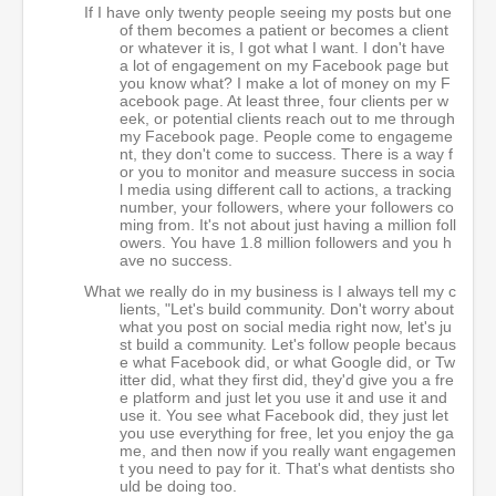
If I have only twenty people seeing my posts but one
of them becomes a patient or becomes a client
or whatever it is, I got what I want. I don't have
a lot of engagement on my Facebook page but
you know what? I make a lot of money on my F
acebook page. At least three, four clients per w
eek, or potential clients reach out to me through
my Facebook page. People come to engageme
nt, they don't come to success. There is a way f
or you to monitor and measure success in socia
l media using different call to actions, a tracking
number, your followers, where your followers co
ming from. It's not about just having a million foll
owers. You have 1.8 million followers and you h
ave no success.
What we really do in my business is I always tell my c
lients, "Let's build community. Don't worry about
what you post on social media right now, let's ju
st build a community. Let's follow people becaus
e what Facebook did, or what Google did, or Tw
itter did, what they first did, they'd give you a fre
e platform and just let you use it and use it and
use it. You see what Facebook did, they just let
you use everything for free, let you enjoy the ga
me, and then now if you really want engagemen
t you need to pay for it. That's what dentists sho
uld be doing too.