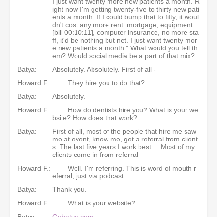
I just want twenty more new patients a month. R
ight now I'm getting twenty-five to thirty new pati
ents a month. If I could bump that to fifty, it woul
dn't cost any more rent, mortgage, equipment
[bill 00:10:11], computer insurance, no more sta
ff, it'd be nothing but net. I just want twenty mor
e new patients a month." What would you tell th
em? Would social media be a part of that mix?
Batya:
Absolutely. Absolutely. First of all -
Howard F.:
They hire you to do that?
Batya:
Absolutely.
Howard F.:
How do dentists hire you? What is your we
bsite? How does that work?
Batya:
First of all, most of the people that hire me saw
me at event, know me, get a referral from client
s. The last five years I work best ... Most of my
clients come in from referral.
Howard F.:
Well, I'm referring. This is word of mouth r
eferral, just via podcast.
Batya:
Thank you.
Howard F.:
What is your website?
Batya:
Gobatya.com