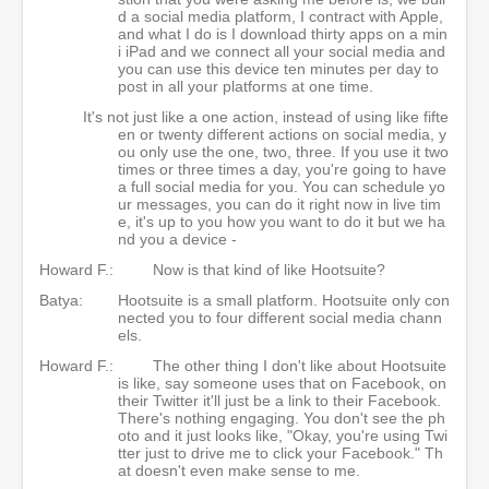
d a social media platform, I contract with Apple,
and what I do is I download thirty apps on a min
i iPad and we connect all your social media and
you can use this device ten minutes per day to
post in all your platforms at one time.
It's not just like a one action, instead of using like fifte
en or twenty different actions on social media, y
ou only use the one, two, three. If you use it two
times or three times a day, you're going to have
a full social media for you. You can schedule yo
ur messages, you can do it right now in live tim
e, it's up to you how you want to do it but we ha
nd you a device -
Howard F.:
Now is that kind of like Hootsuite?
Batya:
Hootsuite is a small platform. Hootsuite only con
nected you to four different social media chann
els.
Howard F.:
The other thing I don't like about Hootsuite
is like, say someone uses that on Facebook, on
their Twitter it'll just be a link to their Facebook.
There's nothing engaging. You don't see the ph
oto and it just looks like, "Okay, you're using Twi
tter just to drive me to click your Facebook." Th
at doesn't even make sense to me.