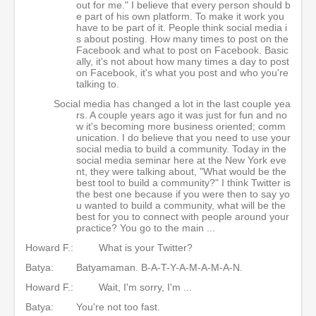
out for me." I believe that every person should b
e part of his own platform. To make it work you
have to be part of it. People think social media i
s about posting. How many times to post on the
Facebook and what to post on Facebook. Basic
ally, it's not about how many times a day to post
on Facebook, it's what you post and who you're
talking to.
Social media has changed a lot in the last couple yea
rs. A couple years ago it was just for fun and no
w it's becoming more business oriented; comm
unication. I do believe that you need to use your
social media to build a community. Today in the
social media seminar here at the New York eve
nt, they were talking about, "What would be the
best tool to build a community?" I think Twitter is
the best one because if you were then to say yo
u wanted to build a community, what will be the
best for you to connect with people around your
practice? You go to the main ...
Howard F.:
What is your Twitter?
Batya:
Batyamaman. B-A-T-Y-A-M-A-M-A-N.
Howard F.:
Wait, I'm sorry, I'm ...
Batya:
You're not too fast.