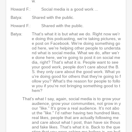
w.
Howard F.:
Social media is a good work ...
Batya:
Shared with the public.
Howard F.:
Shared with the public.
Batya:
That's what it is but what we do. Right now we'r
e doing this podcasting, we're taking pictures, w
e post on Facebook. We're doing something go
od here, we're helping other people to understa
nd what is social media. What we do, after we'r
e done here, we're going to post it on social me
dia, right? That's what it is. People want to see
your good work, people don't care about the B.
S. they only care about the good work. What yo
u're doing good for others that they're going to f
ollow you? What's the reason for people to follo
w you if you're not bringing something good to t
hem?
That's what I say, again, social media is to grow your
audience, grow your communities, not grow in y
our "like." It's grow a real audience. It's not abo
ut the "like." I'd rather having two hundred likes,
real likes, people that are actually following me
and care about what I post, than have six thous
and fake likes. That's what it is. Back to the que
stion that you were asking me before is, we buil