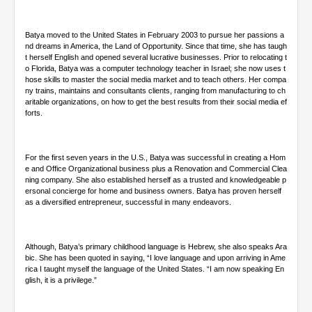
d
s
Batya moved to the United States in February 2003 to pursue her passions a
nd dreams in America, the Land of Opportunity. Since that time, she has taugh
t herself English and opened several lucrative businesses. Prior to relocating t
o Florida, Batya was a computer technology teacher in Israel; she now uses t
hose skills to master the social media market and to teach others. Her compa
ny trains, maintains and consultants clients, ranging from manufacturing to ch
aritable organizations, on how to get the best results from their social media ef
forts.
For the first seven years in the U.S., Batya was successful in creating a Hom
e and Office Organizational business plus a Renovation and Commercial Clea
ning company. She also established herself as a trusted and knowledgeable p
ersonal concierge for home and business owners. Batya has proven herself
as a diversified entrepreneur, successful in many endeavors.
Although, Batya’s primary childhood language is Hebrew, she also speaks Ara
bic. She has been quoted in saying, “I love language and upon arriving in Ame
rica I taught myself the language of the United States. “I am now speaking En
glish, it is a privilege.”