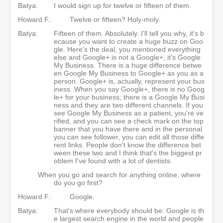
Batya:
I would sign up for twelve or fifteen of them.
Howard F.:
Twelve or fifteen? Holy-moly.
Batya:
Fifteen of them. Absolutely. I'll tell you why, it's b
ecause you want to create a huge buzz on Goo
gle. Here's the deal, you mentioned everything
else and Google+ is not a Google+, it's Google
My Business. There is a huge difference betwe
en Google My Business to Google+ as you as a
person. Google+ is, actually, represent your bus
iness. When you say Google+, there is no Goog
le+ for your business; there is a Google My Busi
ness and they are two different channels. If you
see Google My Business as a patient, you're ve
rified, and you can see a check mark on the top
banner that you have there and in the personal
you can see follower, you can edit all those diffe
rent links. People don't know the difference bet
ween these two and I think that's the biggest pr
oblem I've found with a lot of dentists.
When you go and search for anything online, where
do you go first?
Howard F.:
Google.
Batya:
That's where everybody should be. Google is th
e largest search engine in the world and people