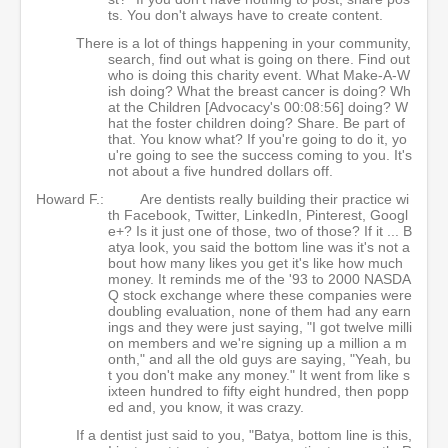
ts. You don't always have to create content.
There is a lot of things happening in your community,
search, find out what is going on there. Find out
who is doing this charity event. What Make-A-W
ish doing? What the breast cancer is doing? Wh
at the Children [Advocacy's 00:08:56] doing? W
hat the foster children doing? Share. Be part of
that. You know what? If you're going to do it, yo
u're going to see the success coming to you. It's
not about a five hundred dollars off.
Howard F.:
Are dentists really building their practice wi
th Facebook, Twitter, LinkedIn, Pinterest, Googl
e+? Is it just one of those, two of those? If it ... B
atya look, you said the bottom line was it's not a
bout how many likes you get it's like how much
money. It reminds me of the '93 to 2000 NASDA
Q stock exchange where these companies were
doubling evaluation, none of them had any earn
ings and they were just saying, "I got twelve milli
on members and we're signing up a million a m
onth," and all the old guys are saying, "Yeah, bu
t you don't make any money." It went from like s
ixteen hundred to fifty eight hundred, then popp
ed and, you know, it was crazy.
If a dentist just said to you, "Batya, bottom line is this,