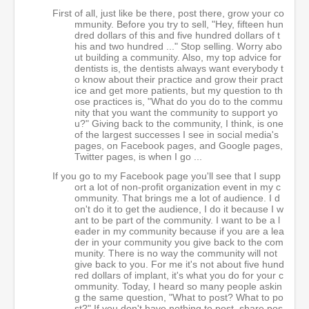
First of all, just like be there, post there, grow your co
mmunity. Before you try to sell, "Hey, fifteen hun
dred dollars of this and five hundred dollars of t
his and two hundred ..." Stop selling. Worry abo
ut building a community. Also, my top advice for
dentists is, the dentists always want everybody t
o know about their practice and grow their pract
ice and get more patients, but my question to th
ose practices is, "What do you do to the commu
nity that you want the community to support yo
u?" Giving back to the community, I think, is one
of the largest successes I see in social media's
pages, on Facebook pages, and Google pages,
Twitter pages, is when I go ...
If you go to my Facebook page you'll see that I supp
ort a lot of non-profit organization event in my c
ommunity. That brings me a lot of audience. I d
on't do it to get the audience, I do it because I w
ant to be part of the community. I want to be a l
eader in my community because if you are a lea
der in your community you give back to the com
munity. There is no way the community will not
give back to you. For me it's not about five hund
red dollars of implant, it's what you do for your c
ommunity. Today, I heard so many people askin
g the same question, "What to post? What to po
st?" If you don't have nothing to post, share pos