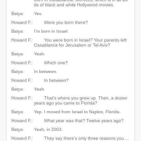
ds of black and white Hollywood movies.
Batya:
Yes.
Howard F.:
Were you born there?
Batya:
I'm born in Israel.
Howard F.:
You were born in Israel? Your parents left
Casablanca for Jerusalem or Tel Aviv?
Batya:
Yeah.
Howard F.:
Which one?
Batya:
In between.
Howard F.:
In between?
Batya:
Yeah.
Howard F.:
That's where you grew up. Then, a dozen
years ago you came to Florida?
Batya:
Yep. I moved from Israel to Naples, Florida.
Howard F.:
What year was that? Twelve years ago?
Batya:
Yeah, in 2003.
Howard F.:
They say there's only three reasons you ...