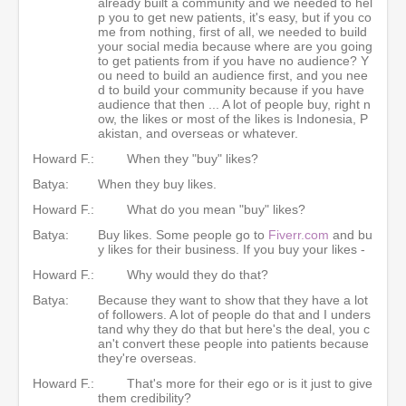
already built a community and we needed to hel
p you to get new patients, it's easy, but if you co
me from nothing, first of all, we needed to build
your social media because where are you going
to get patients from if you have no audience? Y
ou need to build an audience first, and you nee
d to build your community because if you have
audience that then ... A lot of people buy, right n
ow, the likes or most of the likes is Indonesia, P
akistan, and overseas or whatever.
Howard F.:
When they "buy" likes?
Batya:
When they buy likes.
Howard F.:
What do you mean "buy" likes?
Batya:
Buy likes. Some people go to
Fiverr.com
and bu
y likes for their business. If you buy your likes -
Howard F.:
Why would they do that?
Batya:
Because they want to show that they have a lot
of followers. A lot of people do that and I unders
tand why they do that but here's the deal, you c
an't convert these people into patients because
they're overseas.
Howard F.:
That's more for their ego or is it just to give
them credibility?