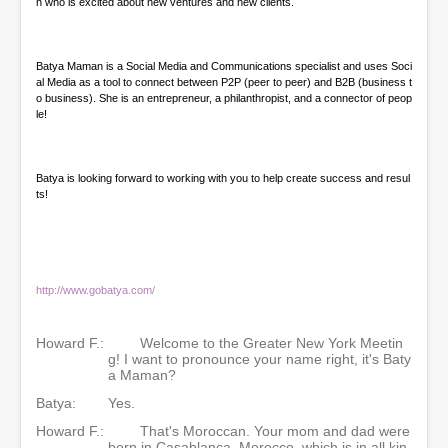
n who is excited about new ventures and new clients.
Batya Maman is a Social Media and Communications specialist and uses Soci
al Media as a tool to connect between P2P (peer to peer) and B2B (business t
o business). She is an entrepreneur, a philanthropist, and a connector of peop
le!
Batya is looking forward to working with you to help create success and resul
ts!
http://www.gobatya.com/
Howard F.:
Welcome to the Greater New York Meetin
g! I want to pronounce your name right, it's Baty
a Maman?
Batya:
Yes.
Howard F.:
That's Moroccan. Your mom and dad were
born in Casablanca, Morocco, which is in all kin