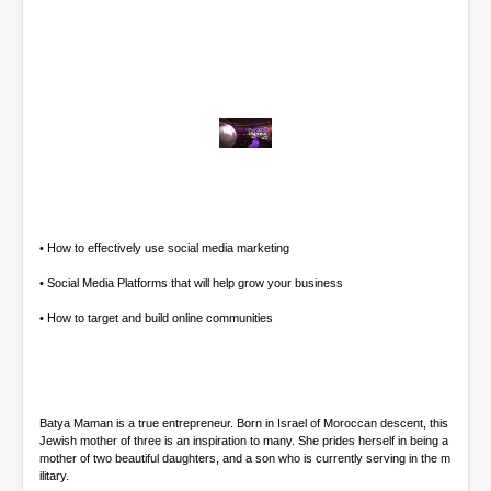
0
o
f
4
7
m
• How to effectively use social media marketing
i
n
• Social Media Platforms that will help grow your business
u
t
• How to target and build online communities
e
s
,
4
8
s
Batya Maman is a true entrepreneur. Born in Israel of Moroccan descent, this
e
Jewish mother of three is an inspiration to many. She prides herself in being a
c
mother of two beautiful daughters, and a son who is currently serving in the m
o
ilitary.
n