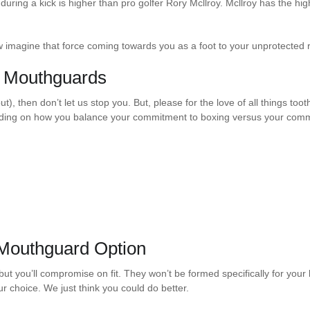
 during a kick is higher than pro golfer Rory Mcllroy. Mcllroy has the h
 imagine that force coming towards you as a foot to your unprotected r
h Mouthguards
t), then don’t let us stop you. But, please for the love of all things toot
ding on how you balance your commitment to boxing versus your commi
 Mouthguard Option
t you’ll compromise on fit. They won’t be formed specifically for your b
r choice. We just think you could do better.