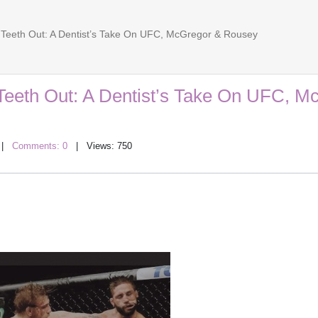
Teeth Out: A Dentist’s Take On UFC, McGregor & Rousey
Teeth Out: A Dentist’s Take On UFC, M
|
Comments: 0
| Views: 750