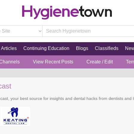
Articles
Continuing Education
Blogs
Classifieds
Ne
 Channels
View Recent Posts
Create / Edit
Ter
cast
cast, your best source for insights and dental hacks from dentists and l