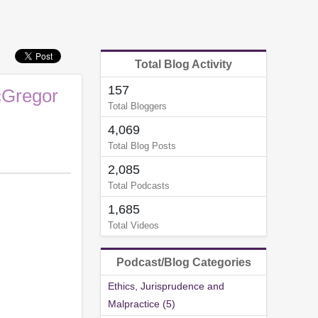
Total Blog Activity
157
cGregor
Total Bloggers
4,069
Total Blog Posts
2,085
Total Podcasts
1,685
Total Videos
Podcast/Blog Categories
Ethics, Jurisprudence and
Malpractice (5)