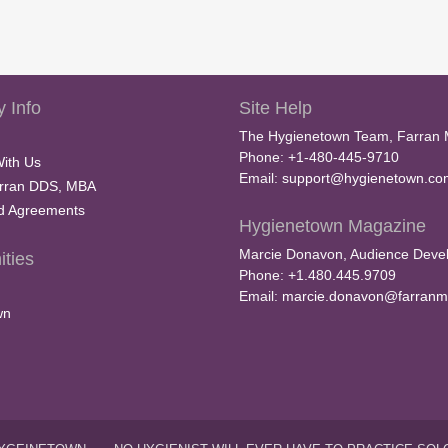
 Info
Site Help
The Hygienetown Team, Farran 
Phone: +1-480-445-9710
With Us
Email:
support@hygienetown.co
rran DDS, MBA
nd Agreements
Hygienetown Magazine
Marcie Donavon, Audience Devel
ties
Phone: +1.480.445.9709
Email:
marcie.donavon@farranm
wn