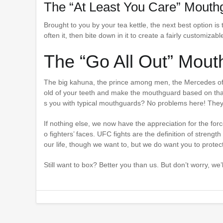
The “At Least You Care” Mouth
Brought to you by your tea kettle, the next best option is 
often it, then bite down in it to create a fairly customiz
The “Go All Out” Mout
The big kahuna, the prince among men, the Mercedes of m
old of your teeth and make the mouthguard based on tha
s you with typical mouthguards? No problems here! They’
If nothing else, we now have the appreciation for the for
o fighters’ faces. UFC fights are the definition of strengt
our life, though we want to, but we do want you to protec
Still want to box? Better you than us. But don’t worry, w