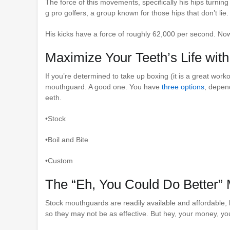
The force of this movements, specifically his hips turning
g pro golfers, a group known for those hips that don’t lie.
His kicks have a force of roughly 62,000 per second. Now
Maximize Your Teeth’s Life wit
If you’re determined to take up boxing (it is a great workou
mouthguard. A good one. You have
three options
, depen
eeth.
•Stock
•Boil and Bite
•Custom
The “Eh, You Could Do Better”
Stock mouthguards are readily available and affordable, bu
so they may not be as effective. But hey, your money, you