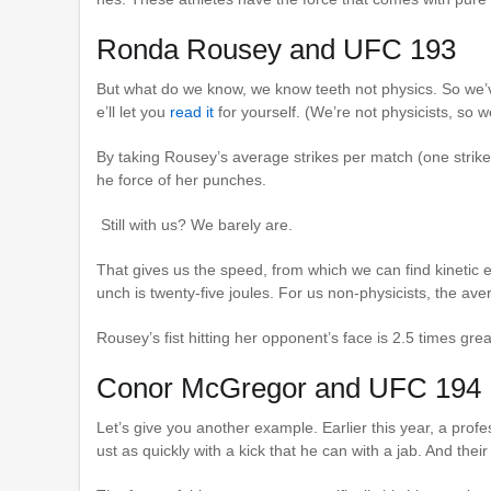
Ronda Rousey and UFC 193
But what do we know, we know teeth not physics. So we
e’ll let you
read it
for yourself. (We’re not physicists, so w
By taking Rousey’s average strikes per match (one strike
he force of her punches.
Still with us? We barely are.
That gives us the speed, from which we can find kinetic 
unch is twenty-five joules. For us non-physicists, the avera
Rousey’s fist hitting her opponent’s face is 2.5 times grea
Conor McGregor and UFC 194
Let’s give you another example. Earlier this year, a prof
ust as quickly with a kick that he can with a jab. And thei