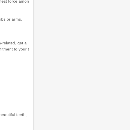
ighest force amon
ibs or arms.
h-related, get a
tment to your t
eautiful teeth,