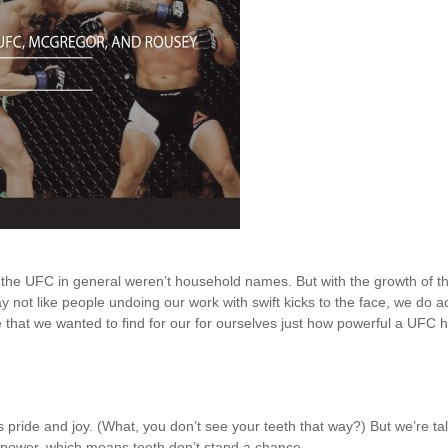
 the UFC in general weren’t household names. But with the growth of t
may not like people undoing our work with swift kicks to the face, we do
that we wanted to find for our for ourselves just how powerful a UFC hit
s pride and joy. (What, you don’t see your teeth that way?) But we’re t
 power, which means teeth don’t stand a chance.