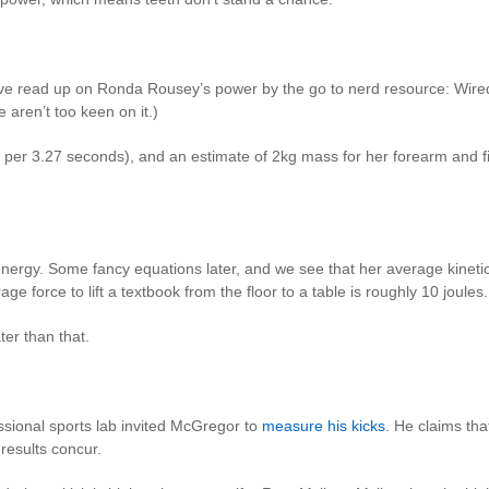
’ve read up on Ronda Rousey’s power by the go to nerd resource: Wir
e aren’t too keen on it.)
 per 3.27 seconds), and an estimate of 2kg mass for her forearm and fis
energy. Some fancy equations later, and we see that her average kinetic
ge force to lift a textbook from the floor to a table is roughly 10 joules.
ter than that.
essional sports lab invited McGregor to
measure his kicks
. He claims tha
r results concur.