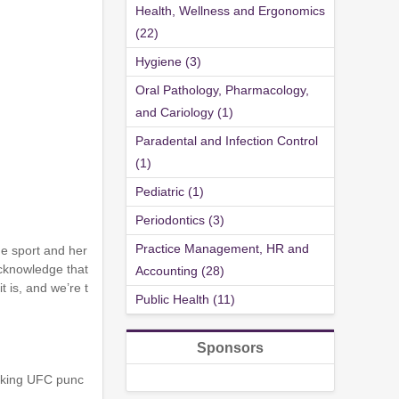
Health, Wellness and Ergonomics
(22)
Hygiene (3)
Oral Pathology, Pharmacology,
and Cariology (1)
Paradental and Infection Control
(1)
Pediatric (1)
Periodontics (3)
Practice Management, HR and
he sport and her
 acknowledge that
Accounting (28)
 is, and we’re t
Public Health (11)
Sponsors
alking UFC punc