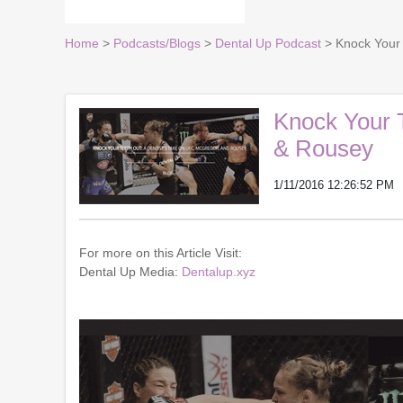
Home
>
Podcasts/Blogs
>
Dental Up Podcast
> Knock Your 
Knock Your 
& Rousey
1/11/2016 12:26:52 PM
For more on this Article Visit:
Dental Up Media:
Dentalup.xyz