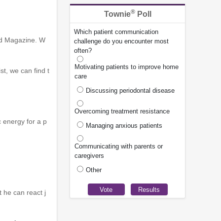
®
Townie
Poll
Which patient communication
ed Magazine. W
challenge do you encounter most
often?
Motivating patients to improve home
t, we can find t
care
Discussing periodontal disease
Overcoming treatment resistance
 energy for a p
Managing anxious patients
Communicating with parents or
caregivers
Other
t he can react j