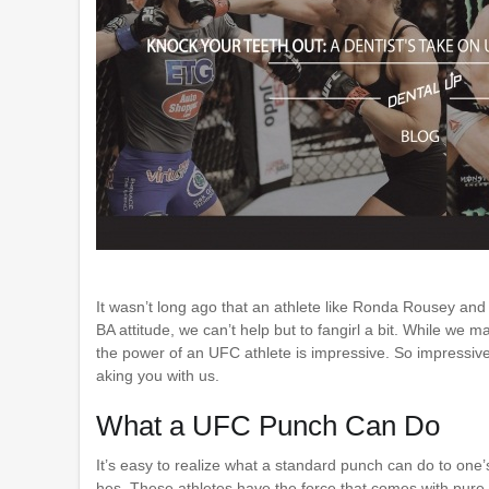
It wasn’t long ago that an athlete like Ronda Rousey and
BA attitude, we can’t help but to fangirl a bit. While we 
the power of an UFC athlete is impressive. So impressive 
aking you with us.
What a UFC Punch Can Do
It’s easy to realize what a standard punch can do to one’
hes. These athletes have the force that comes with pure