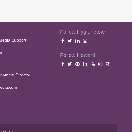
Follow Hygienetown
Media Support
m
Follow Howard
opment Director
edia.com