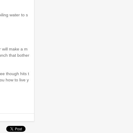
iling water to s
r will make a m
unch that bother
ee though hits t
you how to live y