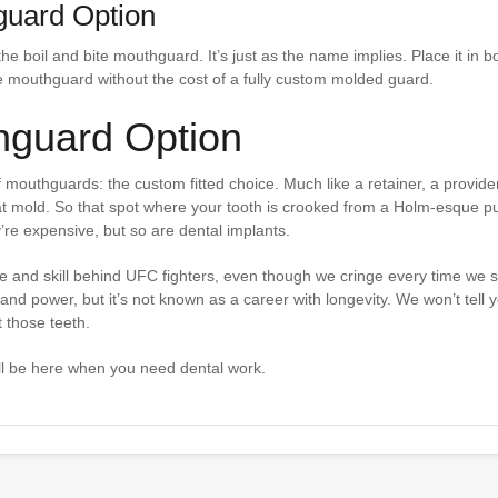
guard Option
the boil and bite mouthguard. It’s just as the name implies. Place it in bo
able mouthguard without the cost of a fully custom molded guard.
hguard Option
outhguards: the custom fitted choice. Much like a retainer, a provide
t mold. So that spot where your tooth is crooked from a Holm-esque p
re expensive, but so are dental implants.
ce and skill behind UFC fighters, even though we cringe every time we s
h and power, but it’s not known as a career with longevity. We won’t tell 
t those teeth.
e’ll be here when you need dental work.