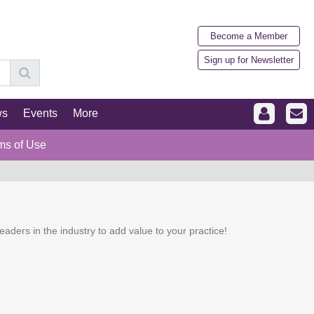
Become a Member
Sign up for Newsletter
ws
Events
More
ms of Use
eaders in the industry to add value to your practice!