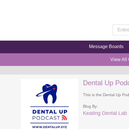
Message Boards
View All
Dental Up Pod
This is the Dental Up Pod
Blog By:
Keating Dental Lab