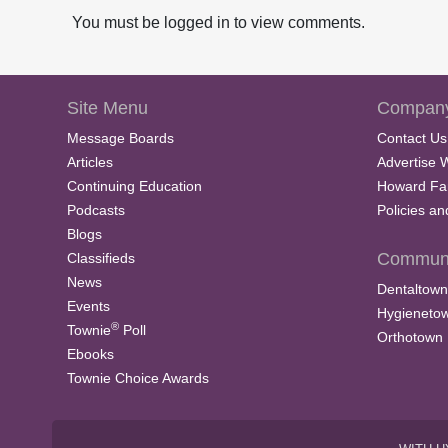
You must be logged in to view comments.
Site Menu
Company
Message Boards
Contact Us
Articles
Advertise 
Continuing Education
Howard Fa
Podcasts
Policies a
Blogs
Communi
Classifieds
News
Dentaltown
Events
Hygieneto
®
Townie
Poll
Orthotown
Ebooks
Townie Choice Awards