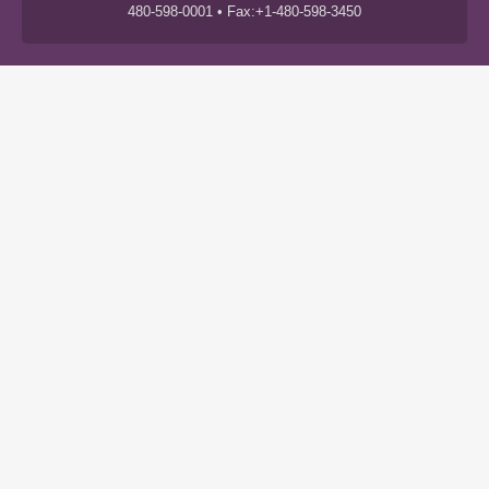
480-598-0001 • Fax:+1-480-598-3450