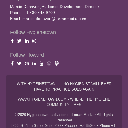
Marcie Donavon, Audience Development Director
Phone: +1.480.445.9709
Email:
marcie.donavon@farranmedia.com
Follow Hygienetown
Follow Howard
WITH HYGEINETOWN . . . NO HYGIENIST WILL EVER
HAVE TO PRACTICE SOLO AGAIN
WWW.HYGIENETOWN.COM - WHERE THE HYGIENE
COMMUNITY LIVES
©2026 Hygienetown, a division of Farran Media • All Rights
Reserved
9633 S. 48th Street Suite 200 • Phoenix, AZ 85044 • Phone:+1-