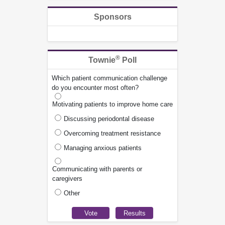
Sponsors
®
Townie
Poll
Which patient communication challenge
do you encounter most often?
Motivating patients to improve home care
Discussing periodontal disease
Overcoming treatment resistance
Managing anxious patients
Communicating with parents or
caregivers
Other