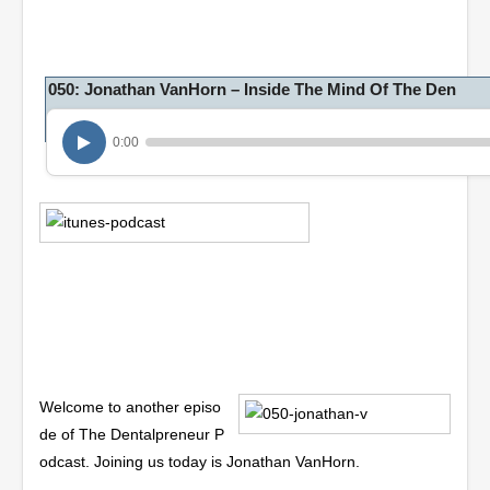
050: Jonathan VanHorn – Inside The Mind Of The Den
0:00
Welcome to another episo
de of The Dentalpreneur P
odcast. Joining us today is Jonathan VanHorn.