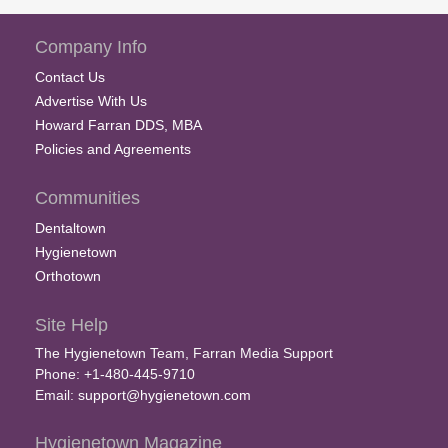
Company Info
Contact Us
Advertise With Us
Howard Farran DDS, MBA
Policies and Agreements
Communities
Dentaltown
Hygienetown
Orthotown
Site Help
The Hygienetown Team, Farran Media Support
Phone: +1-480-445-9710
Email:
support@hygienetown.com
Hygienetown Magazine