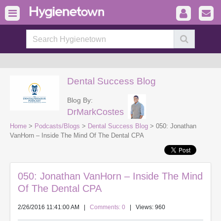
Dental Success Blog
Blog By:
DrMarkCostes
Home
>
Podcasts/Blogs
>
Dental Success Blog
> 050: Jonathan
VanHorn – Inside The Mind Of The Dental CPA
050: Jonathan VanHorn – Inside The Mind
Of The Dental CPA
2/26/2016 11:41:00 AM
|
Comments: 0
| Views: 960