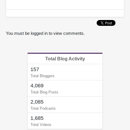
You must be logged in to view comments.
Total Blog Activity
157
Total Bloggers
4,069
Total Blog Posts
2,085
Total Podcasts
1,685
Total Videos