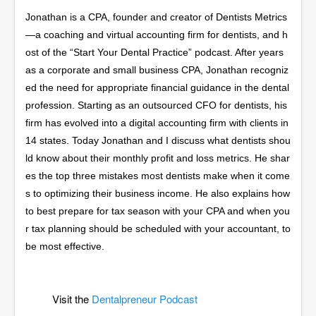
Jonathan is a CPA, founder and creator of Dentists Metrics
—a coaching and virtual accounting firm for dentists, and h
ost of the “Start Your Dental Practice” podcast. After years
as a corporate and small business CPA, Jonathan recogniz
ed the need for appropriate financial guidance in the dental
profession. Starting as an outsourced CFO for dentists, his
firm has evolved into a digital accounting firm with clients in
14 states. Today Jonathan and I discuss what dentists shou
ld know about their monthly profit and loss metrics. He shar
es the top three mistakes most dentists make when it come
s to optimizing their business income. He also explains how
to best prepare for tax season with your CPA and when you
r tax planning should be scheduled with your accountant, to
be most effective.
Visit the
Dentalpreneur Podcast