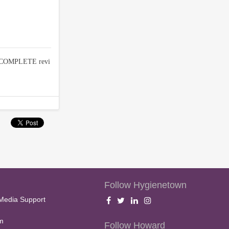
d COMPLETE revi
Follow Hygienetown
Media Support
m
Follow Howard