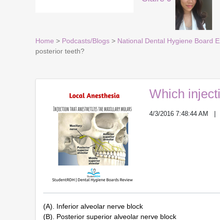
Home
>
Podcasts/Blogs
>
National Dental Hygiene Board 
posterior teeth?
Which inject
4/3/2016 7:48:44 AM
(A). Inferior alveolar nerve block
(B). Posterior superior alveolar nerve block