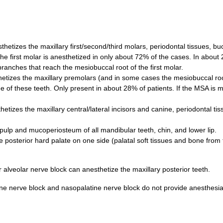
hetizes the maxillary first/second/third molars, periodontal tissues, buc
he first molar is anesthetized in only about 72% of the cases. In about
branches that reach the mesiobuccal root of the first molar.
etizes the maxillary premolars (and in some cases the mesiobuccal root
ne of these teeth. Only present in about 28% of patients. If the MSA is m
etizes the maxillary central/lateral incisors and canine, periodontal tis
e pulp and mucoperiosteum of all mandibular teeth, chin, and lower lip.
 posterior hard palate on one side (palatal soft tissues and bone from 
 alveolar nerve block can anesthetize the maxillary posterior teeth.
ine nerve block and nasopalatine nerve block do not provide anesthesia 