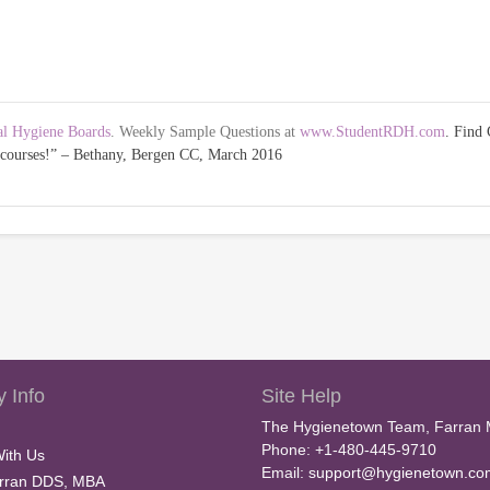
al Hygiene Boards
. Weekly Sample Questions at
www.StudentRDH.com
. Fin
w courses!” – Bethany, Bergen CC, March 2016
 Info
Site Help
The Hygienetown Team, Farran 
Phone: +1-480-445-9710
With Us
Email:
support@hygienetown.co
rran DDS, MBA