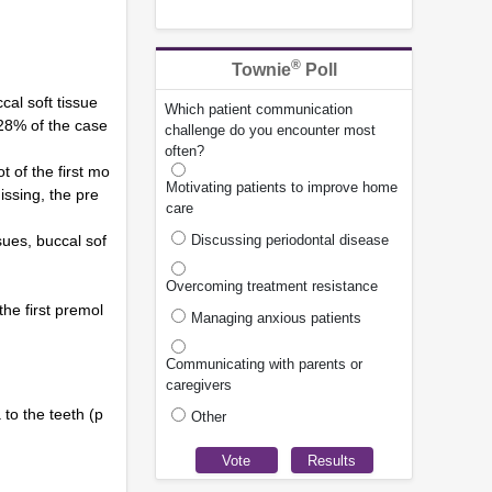
®
Townie
Poll
cal soft tissue
Which patient communication
 28% of the case
challenge do you encounter most
often?
 of the first mo
Motivating patients to improve home
issing, the pre
care
sues, buccal sof
Discussing periodontal disease
Overcoming treatment resistance
the first premol
Managing anxious patients
Communicating with parents or
caregivers
to the teeth (p
Other