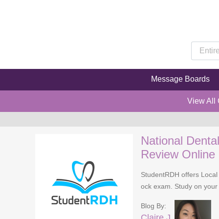
Message Boards
View All
National Denta
Review Online
StudentRDH offers Local 
ock exam. Study on your 
Blog By:
Claire J