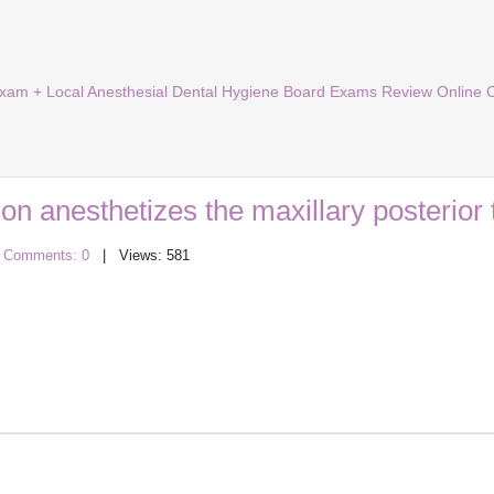
Exam + Local Anesthesial Dental Hygiene Board Exams Review Online 
ion anesthetizes the maxillary posterior 
|
Comments: 0
| Views: 581