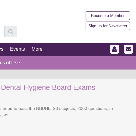
Become a Member
Sign up for Newsletter
ws
Events
More
ms of Use
l Dental Hygiene Board Exams
you need to pass the NBDHE: 23 subjects, 2000 questions, m
se!"