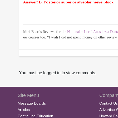
Answer: B. Posterior superior alveolar nerve block
Mini Boards Reviews for the
National + Local Anesthesia Dent
ew courses too. “I wish I did not spend money on other revie
You must be logged in to view comments.
Site Menu
Company
Message Boards
Contact Us
Articles
Advertise 
Continuing Education
Howard Fa