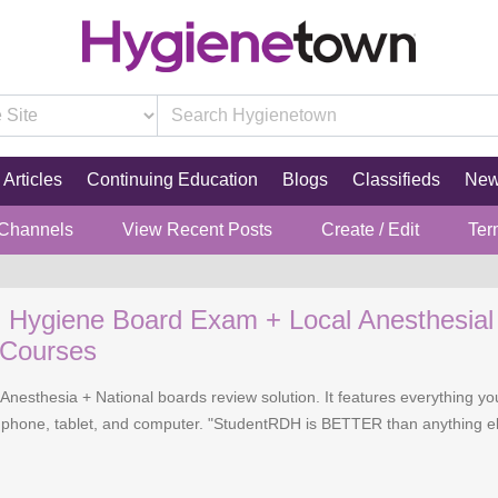
Articles
Continuing Education
Blogs
Classifieds
Ne
 Channels
View Recent Posts
Create / Edit
Ter
l Hygiene Board Exam + Local Anesthesia
 Courses
Anesthesia + National boards review solution. It features everything 
phone, tablet, and computer. "StudentRDH is BETTER than anything el