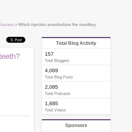
Courses
> Which injection anesthetizes the maxillary
Total Blog Activity
157
teeth?
Total Bloggers
4,069
Total Blog Posts
2,085
Total Podcasts
1,685
Total Videos
Sponsors