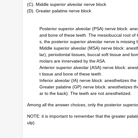
(C). Middle superior alveolar nerve block
(D). Greater palatine nerve block
Posterior superior alveolar (PSA) nerve block: anest
and bone of these teeth. The mesiobuccal root of t
s, the posterior superior alveolar nerve is missing 
Middle superior alveolar (MSA) nerve block: anesth
lar), periodontal tissues, buccal soft tissue and bo
molars are innervated by the ASA.
Anterior superior alveolar (ASA) nerve block: anesth
t tissue and bone of these teeth.
Inferior alveolar (IA) nerve block: anesthetizes th
Greater palatine (GP) nerve block: anesthetizes the
ar to the back). The teeth are not anesthetized.
Among all the answer choices, only the posterior superior
NOTE: it is important to remember that the greater palat
ulp).