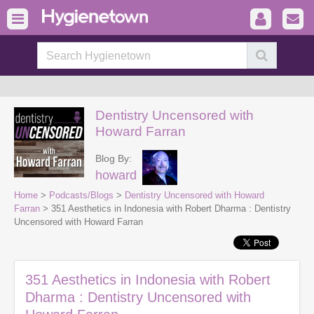
Dentistry Uncensored with
Howard Farran
Blog By:
howard
Home
>
Podcasts/Blogs
>
Dentistry Uncensored with Howard
Farran
> 351 Aesthetics in Indonesia with Robert Dharma : Dentistry
Uncensored with Howard Farran
351 Aesthetics in Indonesia with Robert
Dharma : Dentistry Uncensored with