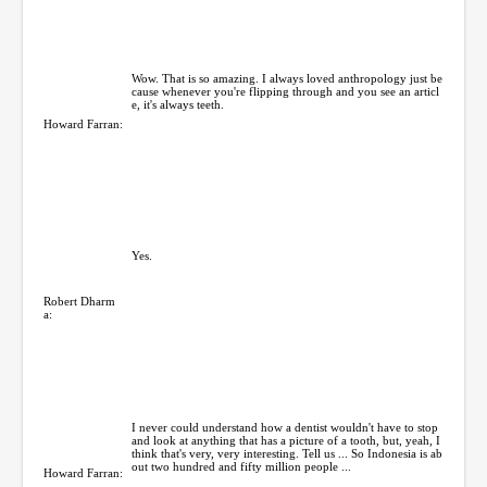
Wow. That is so amazing. I always loved anthropology just be
cause whenever you're flipping through and you see an articl
e, it's always teeth.
Howard Farran:
Yes.
Robert Dharm
a:
I never could understand how a dentist wouldn't have to stop
and look at anything that has a picture of a tooth, but, yeah, I
think that's very, very interesting. Tell us ... So Indonesia is ab
out two hundred and fifty million people ...
Howard Farran: