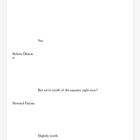
Yes.
Robert Dharm
a:
But we're north of the equator right now?
Howard Farran:
Slightly north.