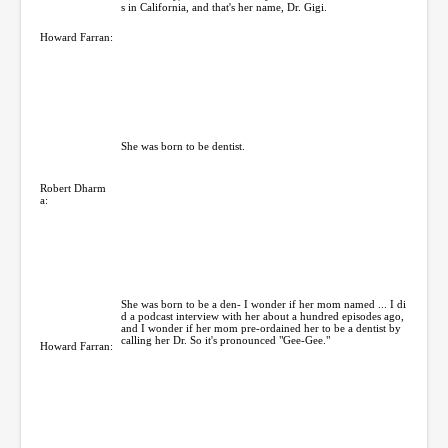
s in California, and that's her name, Dr. Gigi.
Howard Farran:
She was born to be dentist.
Robert Dharm
a:
She was born to be a den- I wonder if her mom named ... I di
d a podcast interview with her about a hundred episodes ago,
and I wonder if her mom pre-ordained her to be a dentist by
calling her Dr. So it's pronounced "Gee-Gee."
Howard Farran: