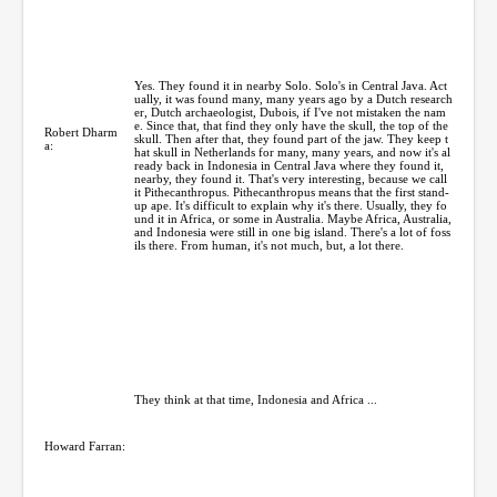
Yes. They found it in nearby Solo. Solo's in Central Java. Act
ually, it was found many, many years ago by a Dutch research
er, Dutch archaeologist, Dubois, if I've not mistaken the nam
e. Since that, that find they only have the skull, the top of the
Robert Dharm
skull. Then after that, they found part of the jaw. They keep t
a:
hat skull in Netherlands for many, many years, and now it's al
ready back in Indonesia in Central Java where they found it,
nearby, they found it. That's very interesting, because we call
it Pithecanthropus. Pithecanthropus means that the first stand-
up ape. It's difficult to explain why it's there. Usually, they fo
und it in Africa, or some in Australia. Maybe Africa, Australia,
and Indonesia were still in one big island. There's a lot of foss
ils there. From human, it's not much, but, a lot there.
They think at that time, Indonesia and Africa ...
Howard Farran: