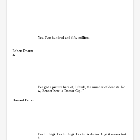
Yes. Two hundred and fifty million.
Robert Dharm
a:
I've got a picture here of, I think, the number of dentists. No
w, 'dentist' here is 'Doctor Gigi."
Howard Farran:
Doctor Gigi. Doctor Gigi. Doctor is doctor. Gigi it means teet
h.