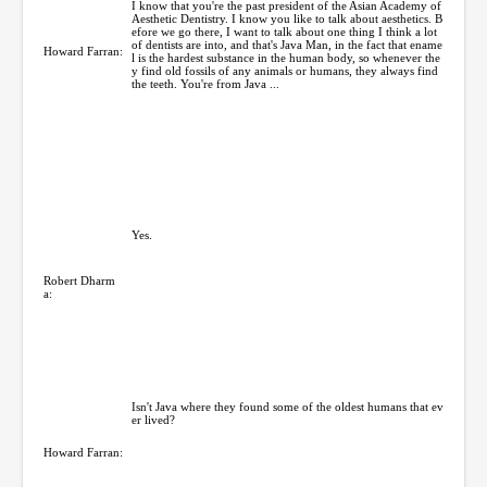
I know that you're the past president of the Asian Academy of
Aesthetic Dentistry. I know you like to talk about aesthetics. B
efore we go there, I want to talk about one thing I think a lot
of dentists are into, and that's Java Man, in the fact that ename
Howard Farran:
l is the hardest substance in the human body, so whenever the
y find old fossils of any animals or humans, they always find
the teeth. You're from Java ...
Yes.
Robert Dharm
a:
Isn't Java where they found some of the oldest humans that ev
er lived?
Howard Farran: