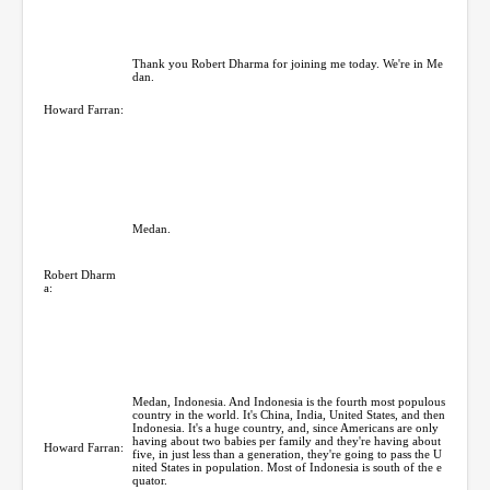
Thank you Robert Dharma for joining me today. We're in Me
dan.
Howard Farran:
Medan.
Robert Dharm
a:
Medan, Indonesia. And Indonesia is the fourth most populous
country in the world. It's China, India, United States, and then
Indonesia. It's a huge country, and, since Americans are only
having about two babies per family and they're having about
Howard Farran:
five, in just less than a generation, they're going to pass the U
nited States in population. Most of Indonesia is south of the e
quator.