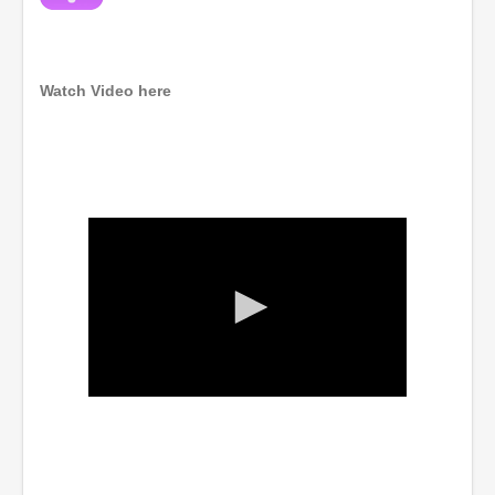
Watch Video here
0
s
e
c
o
n