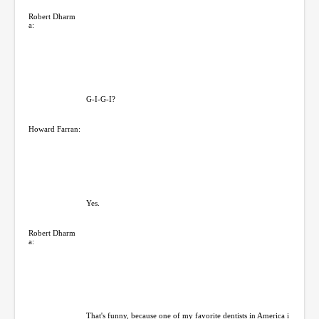
Robert Dharm
a:
G-I-G-I?
Howard Farran:
Yes.
Robert Dharm
a:
That's funny, because one of my favorite dentists in America i