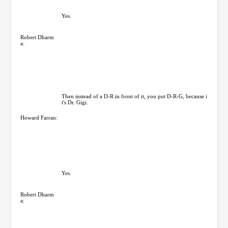
Yes.
Robert Dharm
a:
Then instead of a D-R in front of it, you put D-R-G, because i
t's Dr. Gigi.
Howard Farran:
Yes.
Robert Dharm
a: