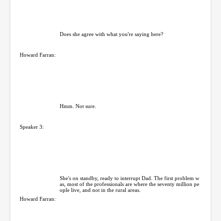
Does she agree with what you're saying here?
Howard Farran:
Hmm. Not sure.
Speaker 3:
She's on standby, ready to interrupt Dad. The first problem w
as, most of the professionals are where the seventy million pe
ople live, and not in the rural areas.
Howard Farran: