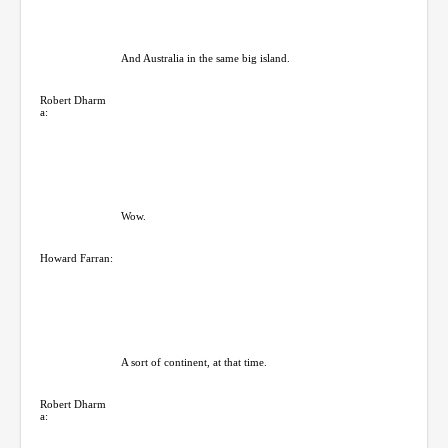
And Australia in the same big island.
Robert Dharm
a:
Wow.
Howard Farran:
A sort of continent, at that time.
Robert Dharm
a: