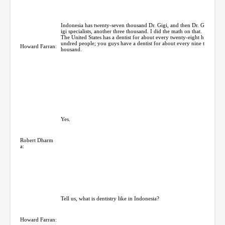
Indonesia has twenty-seven thousand Dr. Gigi, and then Dr. G
igi specialists, another three thousand. I did the math on that.
The United States has a dentist for about every twenty-eight h
undred people; you guys have a dentist for about every nine t
Howard Farran:
housand.
Yes.
Robert Dharm
a:
Tell us, what is dentistry like in Indonesia?
Howard Farran: