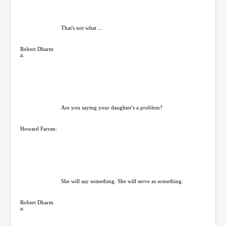
That's not what ...
Robert Dharm
a:
Are you saying your daughter's a problem?
Howard Farran:
She will say something. She will serve as something.
Robert Dharm
a: