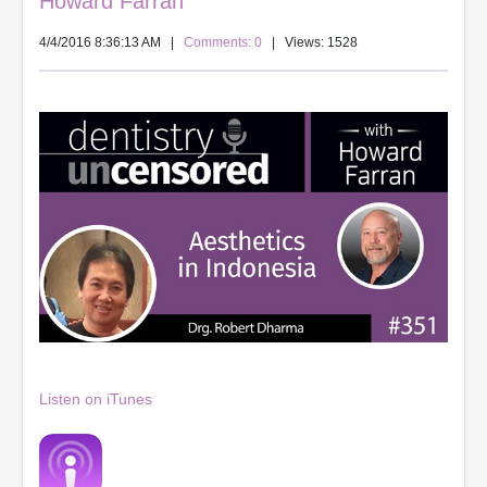
Howard Farran
4/4/2016 8:36:13 AM
|
Comments: 0
| Views: 1528
Listen on iTunes