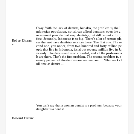
Okay. With the lack of dentists, but also, the problem is, the I
ndonesian population, not all can afford dentistry, even the g
overnment provide that keep dentistry, but still cannot afford,
first. Secondly, Indonesia is so big. There's a lot of remote pla
Robert Dharm
ces that not have dentistry services there. The first one. The se
a:
cond one, you notice, from two-hundred and forty million pe
ople that live in Indonesia, it's about seventy million live in Ja
va only. The Java island is so crowded, and all the professiona
ls are there. That's the first problem. The second problem is, s
eventy percent of the dentists are women, and ... Who works f
ull time as dentist ...
You can't say that a woman dentist is a problem, because your
daughter is a dentist.
Howard Farran: