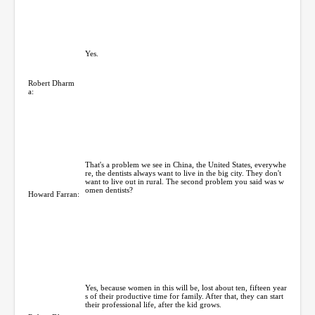
Yes.
Robert Dharm
a:
That's a problem we see in China, the United States, everywhe
re, the dentists always want to live in the big city. They don't
want to live out in rural. The second problem you said was w
omen dentists?
Howard Farran:
Yes, because women in this will be, lost about ten, fifteen year
s of their productive time for family. After that, they can start
their professional life, after the kid grows.