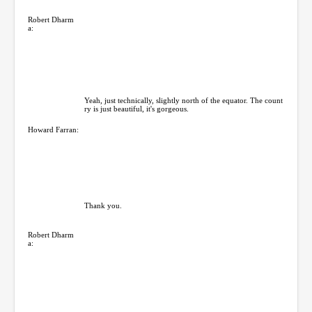
Robert Dharm
a:
Yeah, just technically, slightly north of the equator. The count
ry is just beautiful, it's gorgeous.
Howard Farran:
Thank you.
Robert Dharm
a: