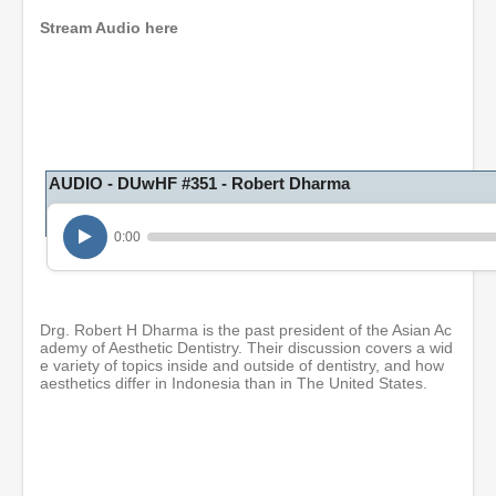
d
Stream Audio here
s
o
f
4
7
m
i
n
u
AUDIO - DUwHF #351 - Robert Dharma
t
e
s
0:00
,
4
6
s
e
Drg. Robert H Dharma is the past president of the Asian Ac
c
ademy of Aesthetic Dentistry. Their discussion covers a wid
o
e variety of topics inside and outside of dentistry, and how
n
aesthetics differ in Indonesia than in The United States.
d
s