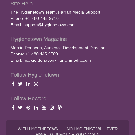
Site Help
The Hygienetown Team, Farran Media Support
Phone: +1-480-445-9710
Email:
support@hygienetown.com
Hygienetown Magazine
Marcie Donavon, Audience Development Director
Phone: +1.480.445.9709
Email:
marcie.donavon@farranmedia.com
Follow Hygienetown
Follow Howard
WITH HYGEINETOWN . . . NO HYGIENIST WILL EVER
HAVE TO PRACTICE SOLO AGAIN