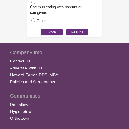
Communicating with parents or
caregivers
Other
Company Info
Contact Us
Advertise With Us
Howard Farran DDS, MBA
Policies and Agreements
Communities
Dentaltown
Hygienetown
Orthotown