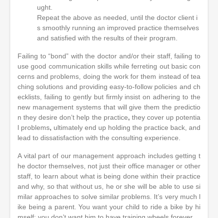
ught.
Repeat the above as needed, until the doctor client i
s smoothly running an improved practice themselves
and satisfied with the results of their program.
Failing to “bond” with the doctor and/or their staff, failing to
use good communication skills while ferreting out basic con
cerns and problems, doing the work for them instead of tea
ching solutions and providing easy-to-follow policies and ch
ecklists, failing to gently but firmly insist on adhering to the
new management systems that will give them the predictio
n they desire don’t help the practice
,
they cover up potentia
l problems
,
ultimately end up holding the practice back, and
lead to dissatisfaction with the consulting experience.
A vital part of our management approach includes getting t
he doctor themselves, not just their office manager or other
staff, to learn about what is being done within their practice
and why, so that without us, he or she will be able to use si
milar approaches to solve similar problems. It’s very much l
ike being a parent. You want your child to ride a bike by hi
mself; you don’t want him to have training wheels forever.