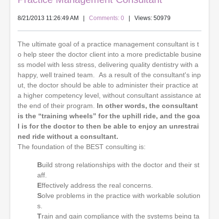
8/21/2013 11:26:49 AM
|
Comments: 0
| Views: 50979
The ultimate goal of a practice management consultant is t
o help steer the doctor client into a more predictable busine
ss model with less stress, delivering quality dentistry with a
happy, well trained team. As a result of the consultant's inp
ut, the doctor should be able to administer their practice at
a higher competency level, without consultant assistance at
the end of their program.
In other words, the consultant
is the “training wheels” for the uphill ride, and the goa
l is for the doctor to then be able to enjoy an unrestrai
ned ride without a consultant.
The foundation of the BEST consulting is:
B
uild strong relationships with the doctor and their st
aff.
E
ffectively address the real concerns.
S
olve problems in the practice with workable solution
s.
T
rain and gain compliance with the systems being ta