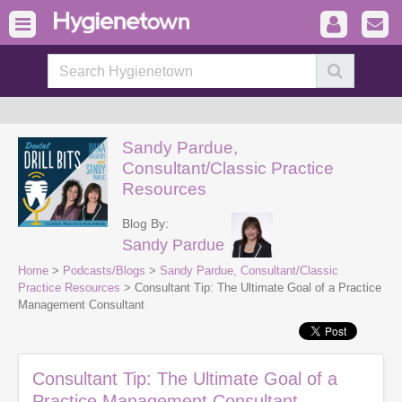
Sandy Pardue,
Consultant/Classic Practice
Resources
Blog By:
Sandy Pardue
Home
>
Podcasts/Blogs
>
Sandy Pardue, Consultant/Classic
Practice Resources
> Consultant Tip: The Ultimate Goal of a Practice
Management Consultant
Consultant Tip: The Ultimate Goal of a
Practice Management Consultant