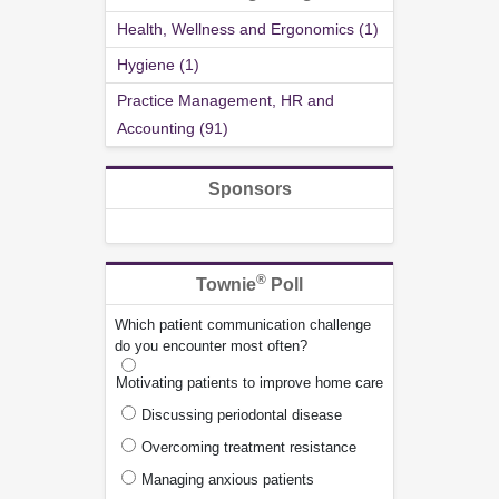
Health, Wellness and Ergonomics (1)
Hygiene (1)
Practice Management, HR and
Accounting (91)
Sponsors
®
Townie
Poll
Which patient communication challenge
do you encounter most often?
Motivating patients to improve home care
Discussing periodontal disease
Overcoming treatment resistance
Managing anxious patients