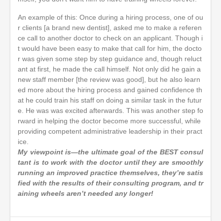
An example of this: Once during a hiring process, one of ou
r clients [a brand new dentist], asked me to make a referen
ce call to another doctor to check on an applicant. Though i
t would have been easy to make that call for him, the docto
r was given some step by step guidance and, though reluct
ant at first, he made the call himself. Not only did he gain a
new staff member [the review was good], but he also learn
ed more about the hiring process and gained confidence th
at he could train his staff on doing a similar task in the futur
e. He was was excited afterwards. This was another step fo
rward in helping the doctor become more successful, while
providing competent administrative leadership in their pract
ice.
My viewpoint is—the ultimate goal of the BEST consul
tant is to work with the doctor until they are smoothly
running an improved practice themselves, they’re satis
fied with the results of their consulting program, and tr
aining wheels aren’t needed any longer!