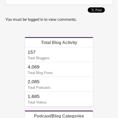
You must be logged in to view comments.
Total Blog Activity
157
Total Bloggers
4,069
Total Blog Posts
2,085
Total Podcasts
1,685
Total Videos
Podcast/Blog Categories