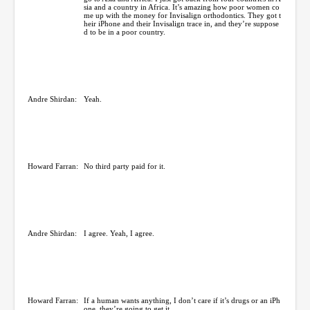
sia and a country in Africa. It’s amazing how poor women co
me up with the money for Invisalign orthodontics. They got t
heir iPhone and their Invisalign trace in, and they’re suppose
d to be in a poor country.
Andre Shirdan:
Yeah.
Howard Farran:
No third party paid for it.
Andre Shirdan:
I agree. Yeah, I agree.
Howard Farran:
If a human wants anything, I don’t care if it’s drugs or an iPh
one, they’re going to get it.