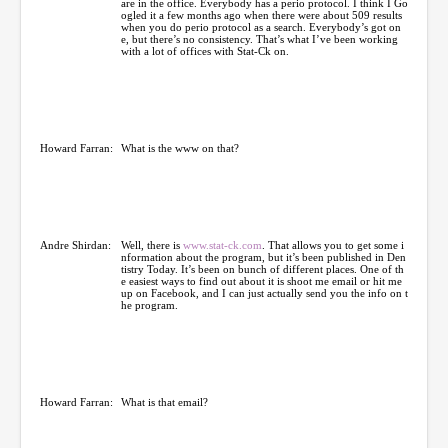
are in the office. Everybody has a perio protocol. I think I Go
ogled it a few months ago when there were about 509 results
when you do perio protocol as a search. Everybody’s got on
e, but there’s no consistency. That’s what I’ve been working
with a lot of offices with Stat-Ck on.
Howard Farran:
What is the www on that?
Andre Shirdan:
Well, there is
www.stat-ck.com
. That allows you to get some i
nformation about the program, but it’s been published in Den
tistry Today. It’s been on bunch of different places. One of th
e easiest ways to find out about it is shoot me email or hit me
up on Facebook, and I can just actually send you the info on t
he program.
Howard Farran:
What is that email?