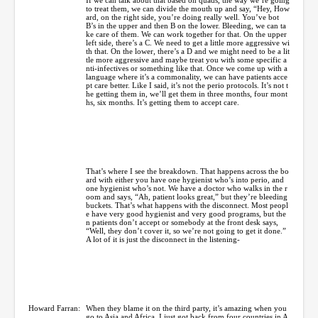
to treat them, we can divide the mouth up and say, “Hey, How
ard, on the right side, you’re doing really well. You’ve bot
B’s in the upper and then B on the lower. Bleeding, we can ta
ke care of them. We can work together for that. On the upper
left side, there’s a C. We need to get a little more aggressive wi
th that. On the lower, there’s a D and we might need to be a lit
tle more aggressive and maybe treat you with some specific a
nti-infectives or something like that. Once we come up with a
language where it’s a commonality, we can have patients acce
pt care better. Like I said, it’s not the perio protocols. It’s not t
he getting them in, we’ll get them in three months, four mont
hs, six months. It’s getting them to accept care.
That’s where I see the breakdown. That happens across the bo
ard with either you have one hygienist who’s into perio, and
one hygienist who’s not. We have a doctor who walks in the r
oom and says, “Ah, patient looks great,” but they’re bleeding
buckets. That’s what happens with the disconnect. Most peopl
e have very good hygienist and very good programs, but the
n patients don’t accept or somebody at the front desk says,
“Well, they don’t cover it, so we’re not going to get it done.”
A lot of it is just the disconnect in the listening-
Howard Farran:
When they blame it on the third party, it’s amazing when you
go to Asia and Africa. I just got back from four countries in A