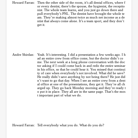
Howard Farran:
Then the other side of the room, it’s all dental offices, where f
or every dentist, there’s the spouse, the hygienist, the receptio
nist. The whole team learns, and you just go down there and
pull everybody’s PNL. The dentist have brought the whole te
am. They’re making almost twice as much net income as a de
ntist that always come alone. It’s a team sport, and they don’t
get it.
Andre Shirdan:
Yeah. It’s interesting. I did a presentation a few weeks ago. I h
ad an entire crew from office come, but the doctor didn’t co
me. The next week at a long phone conversation with the doc
tor asking if I could come back in and redo the entire seminar
in his office, so that he could hear it. You missed that continui
ty of care when everybody’s not involved. What did he save?
He really didn’t save anything by not being there? He just did
n’t want to go that day. When I see an entire crew from a dent
al office at one of the presentations, they get it. They’re all ch
arged up. They go back Monday morning and they’re ready t
o put it in place. They all are in the same page. That’s the mos
t important part of what we do.
Howard Farran:
Tell everybody what you do. What do you do?