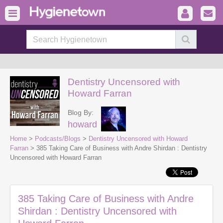
Dentistry Uncensored with
Howard Farran
Blog By:
howard
Home
>
Podcasts/Blogs
>
Dentistry Uncensored with Howard
Farran
> 385 Taking Care of Business with Andre Shirdan : Dentistry
Uncensored with Howard Farran
385 Taking Care of Business with Andre
Shirdan : Dentistry Uncensored with