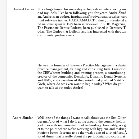
Howard Farran:
It is a huge honor for me today to be podcast interviewing on
e of my idols. I’ve been following you for years. Andre Shird
an. Andre is an author, inspirational/motivational speaker, cert
ified software trainer, CAD/CAM/CBCT trainer, professional a
nd national speaker. He’s been interviewed in RDH Magazine,
The Passionate Dentist Podcast, been published in Dentistry T
oday, The Outlook & Bulletin and has interacted with thousan
ds of dental professionals.
He was the founder of Systems Practice Management, a dental
practice management, training and consulting firm. Creator of
the CREW team-building and training process, a contributing
creator of the companies DentaLife, Dynamic Dental Systems
and HMS, and co-author of the periodontal protocol Stat-Ck.
Gosh, where do we even want to begin today? What do you
want to talk about today Andre?
Andre Shirdan:
Well, one of the things I want to talk about was the Stat-Ck pr
ogram. A lot of what I do is going around the country, helpin
g offices with implementation of technology. Inevitably, we g
et to the point where we’re working with hygiene and making
hygiene better. It seems to be the weak point of a lot offices. A
lot of times, that is really about the periodontal protocols that