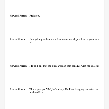
Howard Farran:
Right on.
Andre Shirdan:
Everything with me is a four-letter word, just like in your wor
ld.
Howard Farran:
I found out that the only woman that can live with me is a cat.
Andre Shirdan:
There you go. Well, he’s a boy. He likes hanging out with me
in the office.