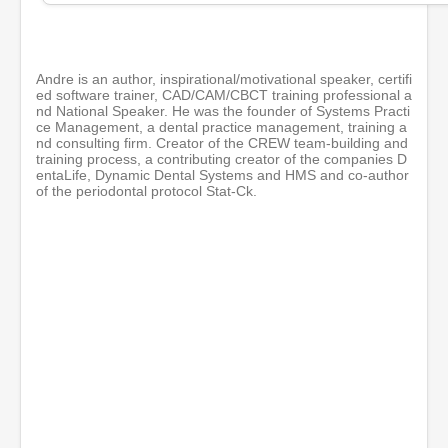
i
n
u
t
e
Andre is an author, inspirational/motivational speaker, certifi
s
ed software trainer, CAD/CAM/CBCT training professional a
,
nd National Speaker. He was the founder of Systems Practi
1
ce Management, a dental practice management, training a
s
nd consulting firm. Creator of the CREW team-building and
e
training process, a contributing creator of the companies D
c
entaLife, Dynamic Dental Systems and HMS and co-author
o
of the periodontal protocol Stat-Ck.
n
d