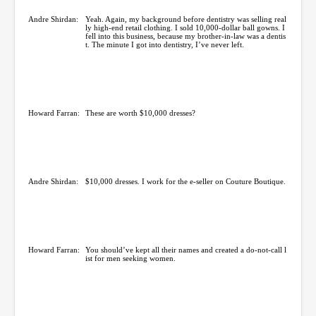
Andre Shirdan:
Yeah. Again, my background before dentistry was selling real
ly high-end retail clothing. I sold 10,000-dollar ball gowns. I
fell into this business, because my brother-in-law was a dentis
t. The minute I got into dentistry, I’ve never left.
Howard Farran:
These are worth $10,000 dresses?
Andre Shirdan:
$10,000 dresses. I work for the e-seller on Couture Boutique.
Howard Farran:
You should’ve kept all their names and created a do-not-call l
ist for men seeking women.