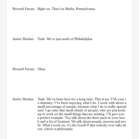
Howard Farran:
Right on. That’s in Media, Pennsylvania.
Andre Shirdan:
Yeah. We’re just south of Philadelphia.
Howard Farran:
Okay.
Andre Shirdan:
Yeah. We’ve been here for a long time. This is my 27th year i
n dentistry. I’ve been enjoying what I do. I work with about a
small percentage of people, because what I do is really special
ized. I go after that small chunk of people, who are just looki
ng to work on the small things that are missing. I’ll give you
a perfect example. You talk about the three parts in your boo
k and a lot of business. We talk about people, process and pro
fit. What I work on, it’s the fourth P that nobody ever talks ab
out, which is philosophy.