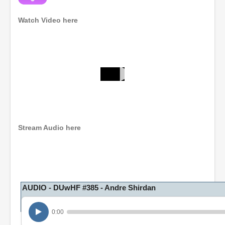
Watch Video here
0
s
e
c
o
n
Stream Audio here
d
s
o
f
1
h
o
AUDIO - DUwHF #385 - Andre Shirdan
u
r
,
0:00
3
m