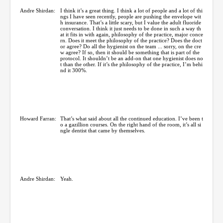
Andre Shirdan:
I think it’s a great thing. I think a lot of people and a lot of thi
ngs I have seen recently, people are pushing the envelope wit
h insurance. That’s a little scary, but I value the adult fluoride
conversation. I think it just needs to be done in such a way th
at it fits in with again, philosophy of the practice, major conce
rn. Does it meet the philosophy of the practice? Does the doct
or agree? Do all the hygienist on the team ... sorry, on the cre
w agree? If so, then it should be something that is part of the
protocol. It shouldn’t be an add-on that one hygienist does no
t than the other. If it’s the philosophy of the practice, I’m behi
nd it 300%.
Howard Farran:
That’s what said about all the continued education. I’ve been t
o a gazillion courses. On the right hand of the room, it’s all si
ngle dentist that came by themselves.
Andre Shirdan:
Yeah.