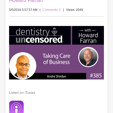
Howard Farran
5/5/2016 5:57:57 AM
|
Comments: 0
| Views: 2049
Listen on iTunes