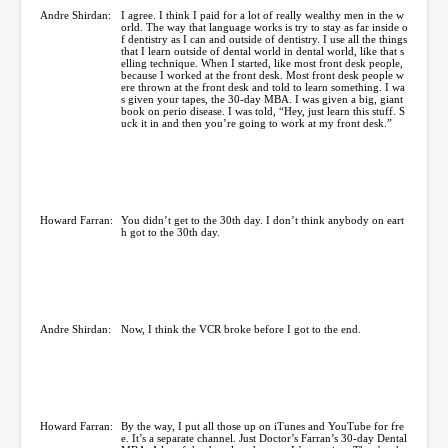
Andre Shirdan:
I agree. I think I paid for a lot of really wealthy men in the w
orld. The way that language works is try to stay as far inside o
f dentistry as I can and outside of dentistry. I use all the things
that I learn outside of dental world in dental world, like that s
elling technique. When I started, like most front desk people,
because I worked at the front desk. Most front desk people w
ere thrown at the front desk and told to learn something. I wa
s given your tapes, the 30-day MBA. I was given a big, giant
book on perio disease. I was told, “Hey, just learn this stuff. S
uck it in and then you’re going to work at my front desk.”
Howard Farran:
You didn’t get to the 30th day. I don’t think anybody on eart
h got to the 30th day.
Andre Shirdan:
Now, I think the VCR broke before I got to the end.
Howard Farran:
By the way, I put all those up on iTunes and YouTube for fre
e. It’s a separate channel. Just Doctor’s Farran’s 30-day Dental