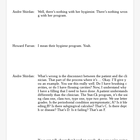
Andre Shirdan:
Well, there’s nothing with her hygienist. There’s nothing wron
g with her program.
Howard Farran:
I mean their hygiene program. Yeah.
Andre Shirdan:
What’s wrong is the disconnect between the patient and the cli
nician. That part of the process where it’s … Okay. I’ll give y
ou an example. You use this really well. Do I have brushing c
avities, or do I have flossing cavities? Now, I understand why
I have a filling that I need to have done. A patient understands
differently than the clinician. The Stat-Ck program, it’s the usi
ng class one, class two, type one, type two perio. We use letter
grades. Is the periodontal condition asymptomatic; A? Is it ble
eding;B? Is there subgingival calculus? That’s C. Is there dept
h or disease? That’s D. Is it failing? That’s an F.
If we can talk about that based on quads, the way we’re going