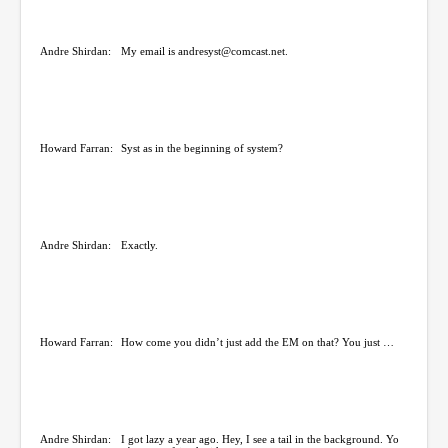
Andre Shirdan:
My email is andresyst@comcast.net.
Howard Farran:
Syst as in the beginning of system?
Andre Shirdan:
Exactly.
Howard Farran:
How come you didn’t just add the EM on that? You just …
Andre Shirdan:
I got lazy a year ago. Hey, I see a tail in the background. Yo