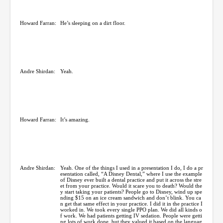
Howard Farran:
He’s sleeping on a dirt floor.
Andre Shirdan:
Yeah.
Howard Farran:
It’s amazing.
Andre Shirdan:
Yeah. One of the things I used in a presentation I do, I do a pr
esentation called, “A Disney Dental,” where I use the example
of Disney ever built a dental practice and put it across the stre
et from your practice. Would it scare you to death? Would the
y start taking your patients? People go to Disney, wind up spe
nding $15 on an ice cream sandwich and don’t blink. You ca
n get that same effect in your practice. I did it in the practice I
worked in. We took every single PPO plan. We did all kinds o
f work. We had patients getting IV sedation. People were getti
ng lots of work done, but they valued it based on the languag