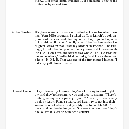
MBA. A lot of the dental students … It’s amazing. They’re the
hottest in Japan and Asia.
Andre Shirdan:
It’s phenomenal information. It’s the backbone for what I lear
ned. Your MBA program, I picked up Tom Limoli’s book on
periodontal disease and charting and coding. I picked up a bu
nch of things like that. Actually, one of the first books that I w
as given was a textbook that my brother-in-law had. The first
page, I think, the lining notes had a phrase, and it was someth
ing like, “Don’t treat the patient as a whole,” or, “Do treat the
patient as whole,” W-H-O-L-E actually, “and knock them out
a hole,” H-O-L-E. That was one of the first things I learned. T
hat’s my path down this road.
Howard Farran:
Okay. I know my homies. They’re all driving to work right n
ow, and they’re listening to you and they’re saying, “There’s
nothing wrong in my perio program.” You only know what y
ou don’t know. Paint a picture, red flag. Try to get into their
walnut brain of what could possibly run [inaudible 00:07:36]
because they like the hygienist. She sees them on time. They’r
e busy. What is wrong with her hygienist?