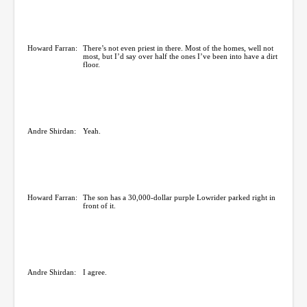
Howard Farran:
There’s not even priest in there. Most of the homes, well not
most, but I’d say over half the ones I’ve been into have a dirt
floor.
Andre Shirdan:
Yeah.
Howard Farran:
The son has a 30,000-dollar purple Lowrider parked right in
front of it.
Andre Shirdan:
I agree.