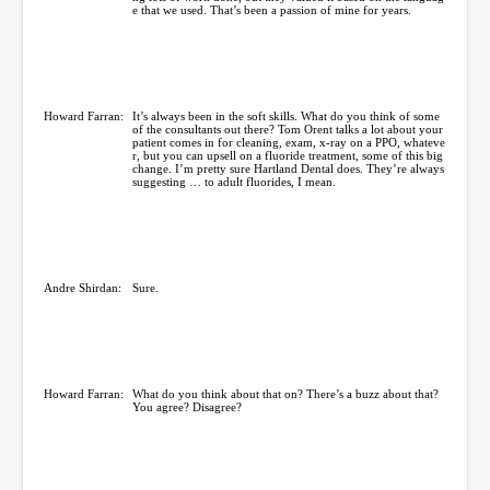
e that we used. That’s been a passion of mine for years.
Howard Farran:
It’s always been in the soft skills. What do you think of some
of the consultants out there? Tom Orent talks a lot about your
patient comes in for cleaning, exam, x-ray on a PPO, whateve
r, but you can upsell on a fluoride treatment, some of this big
change. I’m pretty sure Hartland Dental does. They’re always
suggesting … to adult fluorides, I mean.
Andre Shirdan:
Sure.
Howard Farran:
What do you think about that on? There’s a buzz about that?
You agree? Disagree?