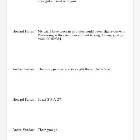
u’ve got a friend with you.
Howard Farran:
My cat. I have two cats and they could never figure out why
I’m staring at the computer and not talking. Oh my gosh [cro
sstalk 00:02:36].
Andre Shirdan:
That’s my partner in crime right there. That’s Spaz.
Howard Farran:
Spaz? S-P-A-Z?
Andre Shirdan:
There you go.