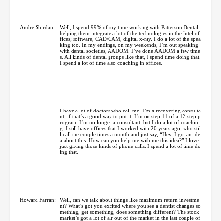
Andre Shirdan:
Well, I spend 99% of my time working with Patterson Dental
helping them integrate a lot of the technologies in the Intel of
fices; software, CAD/CAM, digital x-ray. I do a lot of the spea
king too. In my endings, on my weekends, I’m out speaking
with dental societies, AADOM. I’ve done AADOM a few time
s. All kinds of dental groups like that, I spend time doing that.
I spend a lot of time also coaching in offices.
I have a lot of doctors who call me. I’m a recovering consulta
nt, if that’s a good way to put it. I’m on step 11 of a 12-step p
rogram. I’m no longer a consultant, but I do a lot of coachin
g. I still have offices that I worked with 20 years ago, who stil
l call me couple times a month and just say, “Hey, I got an ide
a about this. How can you help me with me this idea?” I love
just giving those kinds of phone calls. I spend a lot of time do
ing that.
Howard Farran:
Well, can we talk about things like maximum return investme
nt? What’s got you excited where you see a dentist changes so
mething, get something, does something different? The stock
market’s got a lot of air out of the market in the last couple of