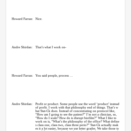
Howard Farran:
Nice.
Andre Shirdan:
That’s what I work on-
Howard Farran:
You said people, process …
Andre Shirdan:
Profit or product. Some people use the word ‘product’ instead
of profit. I work with that philosophy end of things. That’s w
hat Stat-Ck does. Instead of concentrating on protocol like,
“How am I going to see the patient?” I’m not a clinician, so,
“How do I scale? How do is disrupt biofilm?” What I like to
work on is, “What’s the philosophy of the office? What define
s class one, class two, class three perio?” Stat-Ck actually mak
es it a lot easier, because we use letter grades. We take those ty