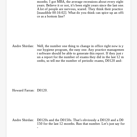
months. I got MBA, the average recessions about every eight
years. Believe it or not, it’s been eight years since the last one.
A lot of people are nervous, scared. They think their practice
[inaudible 00:16:02]. What do you think can spice up an offi
ce as a bottom line?
Andre Shirdan:
Well, the number one thing to change in office right now is y
our hygiene program, the easy one. Any practice managemen
t software should be able to generate this report. If they just r
un a report for the number of exams they did in the last 12 m
onths, so tell me the number of periodic exams, D0120 and-
Howard Farran:
D0120.
Andre Shirdan:
D0120s and the D0150s. That’s obviously a D0120 and a D0
150 for the last 12 months. Run that number. Let’s just say for
-