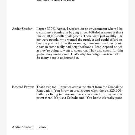
Andre Shirdan:
I agree 300%. Again, I worked on an environment where I ha
d customers coming in buying three, 400-dollar shoes at that t
ime or 10,000-dollar ball gowns. These were just wealthy. Th
ese were people, who wanted the product and could afford to
buy the product. I use the example, there are lots of really nic
e cars in some really bad neighborhoods. People spend on wh
at they’re going to want to spend on. They also spend for thin
gs that they understand. That’s why Invisalign has taken off.
So many people understand it.
Howard Farran:
That’s true too. I practice across the street from the Guadalupe
Renovation. You know an area is poor when there’s $25,000
Catholics living in there and there’s no church for the catholic
priest there. It’s just a Catholic nun. You know it’s really poor.
Andre Shirdan:
I know.