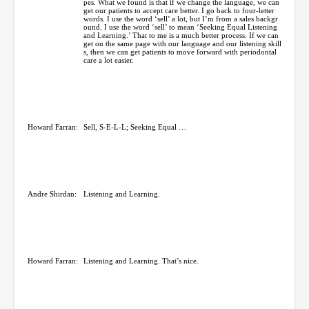
pes. What we found is that if we change the language, we can
get our patients to accept care better. I go back to four-letter
words. I use the word ‘sell’ a lot, but I’m from a sales backgr
ound. I use the word ‘sell’ to mean ‘Seeking Equal Listening
and Learning.’ That to me is a much better process. If we can
get on the same page with our language and our listening skill
s, then we can get patients to move forward with periodontal
care a lot easier.
Howard Farran:
Sell, S-E-L-L; Seeking Equal …
Andre Shirdan:
Listening and Learning.
Howard Farran:
Listening and Learning. That’s nice.