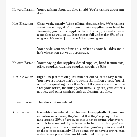
Howard Farran:
You're talking about supplies in lab? You're talking about sun
dry?
Kim Bleiweiss:
Okay, yeah, exactly. We're talking about sundry. We're talking
about everything, that's all your dental supplies, your hand in
struments, your other supplies like office supplies and cleanin
g supplies as well, so all those things fall under that 6% of yo
ur gross. It's easier just to say 6% of your gross.
You divide your spending on supplies by your billables and t
hat's where you get your percentage.
Howard Farran:
You're saying that supplies, dental supplies, hand instruments,
office supplies, cleaning supplies, should be 6%?
Kim Bleiweiss:
Right. I'm just throwing this number out cause it's easy math.
You have a practice that's producing $1 million a year. You sh
ouldn't be spending more than $60000 a year on your supplie
s for your office, including your dental supplies, your office s
upplies, and other sundries such as cleaning supplies.
Howard Farran:
That does not include lab?
Kim Bleiweiss:
It wouldn't include lab, no, because labs typically, if you have
an in-house lab even, they're told that they're going to be run
ning around 20% of gross, so this is not counting whatever y
our lab fees are and if you have an in-house lab that you're ru
nning in your office somewhere, then you've got to account f
or those costs separately. If you send out to have a crown mad
e, that is not part of the consideration with supplies.