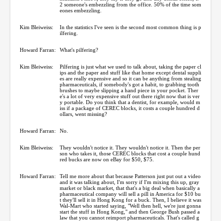
2 someone's embezzling from the office. 50% of the time som
eones embezzling.
Kim Bleiweiss:
In the statistics I've seen is the second most common thing is p
ilfering.
Howard Farran:
What's pilfering?
Kim Bleiweiss:
Pilfering is just what we used to talk about, taking the paper cl
ips and the paper and stuff like that home except dental suppli
es are really expensive and so it can be anything from stealing
pharmaceuticals, if somebody's got a habit, to grabbing tooth
brushes to maybe slipping a hand piece in your pocket. Ther
e's a lot of very expensive stuff out there right now that is ver
y portable. Do you think that a dentist, for example, would m
iss if a package of CEREC blocks, it costs a couple hundred d
ollars, went missing?
Howard Farran:
No.
Kim Bleiweiss:
They wouldn't notice it. They wouldn't notice it. Then the per
son who takes it, those CEREC blocks that cost a couple hund
red bucks are now on eBay for $50, $75.
Howard Farran:
Tell me more about that because Patterson just put out a video
and it was talking about, I'm sorry if I'm mixing this up, gray
market or black market, that that's a big deal when basically a
pharmaceutical company will sell a pill in America for $10 bu
t they'll sell it in Hong Kong for a buck. Then, I believe it was
Wal-Mart who started saying, "Well then hell, we're just gonna
start the stuff in Hong Kong," and then George Bush passed a
law that you cannot reimport pharmaceuticals. That's called g