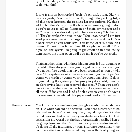
ey, it looks like you're missing something. What do you want
to do with this?
It says is this on back order? Yeah, it's on back order. Okay, y
ou click yeah, it's on back order. If, though, the packing list, a
nd this never happens, the packing list says ordered 10, shipp
ed 10, but there's only 9 in the box, what you're going to do i
s you're going to call up Patterson or Schein or whoever and s
ay, "Listen, it was short shipped. There were only 9 in the bo
x." They're probably going to say, "You know what? Let's just
send you a new one at no charge." Fine, you could mark it's o
n back order or you could say, "You know what? 9's enough f
or now. I'll just order it next time. Please give me credit." The
n you tell the system I'm going to get credit on this and the sy
stem leaves the order open until you tell it you've got credit.
That's another thing with those hidden costs is bird-dogging o
n credits. How do you know you've gotten credit or when yo
u've gotten free goods that have been promised to you or wha
tever? The system won't close an order until you tell it you've
gotten you credit or gotten your free goods and after 45 days
of you telling the system you're going to get a credit, it sends
an alert saying have you received this credit? Then you don't
have to worry about remembering it. The system remembers
all the stuff for you and kind of helps you so you don't have t
o waste your time with all this paperwork and stuff like that.
Howard Farran:
You know how sometimes you just give a job to a certain pers
on, like when someone's operating, you need a great set of ha
nds, and so since it's dental supplies, they always give it to the
dental assistant, but sometimes your dental assistant is the best
assistant in the world but she has 0 organization skills. Then y
ou go up front and there's the treatment plan coordinator wh
o's doing all the insurance, or your insurance coordinator, just
complete attention to details but they never think of going an