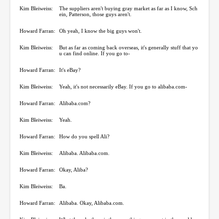
Kim Bleiweiss:
The suppliers aren't buying gray market as far as I know, Sch
ein, Patterson, those guys aren't.
Howard Farran:
Oh yeah, I know the big guys won't.
Kim Bleiweiss:
But as far as coming back overseas, it's generally stuff that yo
u can find online. If you go to-
Howard Farran:
It's eBay?
Kim Bleiweiss:
Yeah, it's not necessarily eBay. If you go to alibaba.com-
Howard Farran:
Alibaba.com?
Kim Bleiweiss:
Yeah.
Howard Farran:
How do you spell Ali?
Kim Bleiweiss:
Alibaba. Alibaba.com.
Howard Farran:
Okay, Aliba?
Kim Bleiweiss:
Ba.
Howard Farran:
Alibaba. Okay, Alibaba.com.