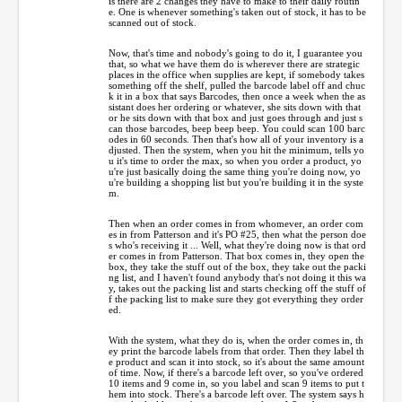
is there are 2 changes they have to make to their daily routin
e. One is whenever something's taken out of stock, it has to be
scanned out of stock.
Now, that's time and nobody's going to do it, I guarantee you
that, so what we have them do is wherever there are strategic
places in the office when supplies are kept, if somebody takes
something off the shelf, pulled the barcode label off and chuc
k it in a box that says Barcodes, then once a week when the as
sistant does her ordering or whatever, she sits down with that
or he sits down with that box and just goes through and just s
can those barcodes, beep beep beep. You could scan 100 barc
odes in 60 seconds. Then that's how all of your inventory is a
djusted. Then the system, when you hit the minimum, tells yo
u it's time to order the max, so when you order a product, yo
u're just basically doing the same thing you're doing now, yo
u're building a shopping list but you're building it in the syste
m.
Then when an order comes in from whomever, an order com
es in from Patterson and it's PO #25, then what the person doe
s who's receiving it ... Well, what they're doing now is that ord
er comes in from Patterson. That box comes in, they open the
box, they take the stuff out of the box, they take out the packi
ng list, and I haven't found anybody that's not doing it this wa
y, takes out the packing list and starts checking off the stuff of
f the packing list to make sure they got everything they order
ed.
With the system, what they do is, when the order comes in, th
ey print the barcode labels from that order. Then they label th
e product and scan it into stock, so it's about the same amount
of time. Now, if there's a barcode left over, so you've ordered
10 items and 9 come in, so you label and scan 9 items to put t
hem into stock. There's a barcode left over. The system says h