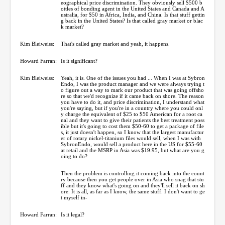
eographical price discrimination. They obviously sell $500 b
ottles of bonding agent in the United States and Canada and A
ustralia, for $50 in Africa, India, and China. Is that stuff gettin
g back in the United States? Is that called gray market or blac
k market?
Kim Bleiweiss:
That's called gray market and yeah, it happens.
Howard Farran:
Is it significant?
Kim Bleiweiss:
Yeah, it is. One of the issues you had ... When I was at Sybron
Endo, I was the product manager and we were always trying t
o figure out a way to mark our product that was going offsho
re so that we'd recognize if it came back on shore. The reason
you have to do it, and price discrimination, I understand what
you're saying, but if you're in a country where you could onl
y charge the equivalent of $25 to $50 American for a root ca
nal and they want to give their patients the best treatment poss
ible but it's going to cost them $50-60 to get a package of file
s, it just doesn't happen, so I know that the largest manufactur
er of rotary nickel-titanium files would sell, when I was with
SybronEndo, would sell a product here in the US for $55-60
at retail and the MSRP in Asia was $19.95, but what are you g
oing to do?
Then the problem is controlling it coming back into the count
ry because then you get people over in Asia who snag that stu
ff and they know what's going on and they'll sell it back on sh
ore. It is all, as far as I know, the same stuff. I don't want to ge
t myself in-
Howard Farran:
Is it legal?