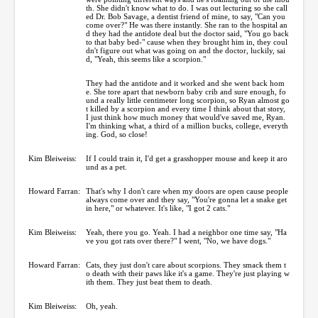
th. She didn't know what to do. I was out lecturing so she call
ed Dr. Bob Savage, a dentist friend of mine, to say, "Can you
come over?" He was there instantly. She ran to the hospital an
d they had the antidote deal but the doctor said, "You go back
to that baby bed-" cause when they brought him in, they coul
dn't figure out what was going on and the doctor, luckily, sai
d, "Yeah, this seems like a scorpion."
They had the antidote and it worked and she went back hom
e. She tore apart that newborn baby crib and sure enough, fo
und a really little centimeter long scorpion, so Ryan almost go
t killed by a scorpion and every time I think about that story,
I just think how much money that would've saved me, Ryan.
I'm thinking what, a third of a million bucks, college, everyth
ing. God, so close!
Kim Bleiweiss:
If I could train it, I'd get a grasshopper mouse and keep it aro
und as a pet.
Howard Farran:
That's why I don't care when my doors are open cause people
always come over and they say, "You're gonna let a snake get
in here," or whatever. It's like, "I got 2 cats."
Kim Bleiweiss:
Yeah, there you go. Yeah. I had a neighbor one time say, "Ha
ve you got rats over there?" I went, "No, we have dogs."
Howard Farran:
Cats, they just don't care about scorpions. They smack them t
o death with their paws like it's a game. They're just playing w
ith them. They just beat them to death.
Kim Bleiweiss:
Oh, yeah.