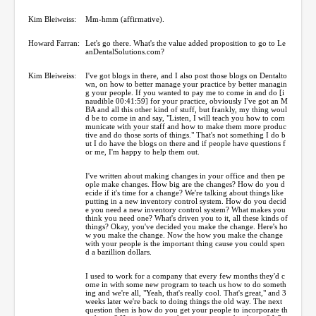
Kim Bleiweiss:
Mm-hmm (affirmative).
Howard Farran:
Let's go there. What's the value added proposition to go to Le
anDentalSolutions.com?
Kim Bleiweiss:
I've got blogs in there, and I also post those blogs on Dentalto
wn, on how to better manage your practice by better managin
g your people. If you wanted to pay me to come in and do [i
naudible 00:41:59] for your practice, obviously I've got an M
BA and all this other kind of stuff, but frankly, my thing woul
d be to come in and say, "Listen, I will teach you how to com
municate with your staff and how to make them more produc
tive and do those sorts of things." That's not something I do b
ut I do have the blogs on there and if people have questions f
or me, I'm happy to help them out.
I've written about making changes in your office and then pe
ople make changes. How big are the changes? How do you d
ecide if it's time for a change? We're talking about things like
putting in a new inventory control system. How do you decid
e you need a new inventory control system? What makes you
think you need one? What's driven you to it, all these kinds of
things? Okay, you've decided you make the change. Here's ho
w you make the change. Now the how you make the change
with your people is the important thing cause you could spen
d a bazillion dollars.
I used to work for a company that every few months they'd c
ome in with some new program to teach us how to do someth
ing and we're all, "Yeah, that's really cool. That's great," and 3
weeks later we're back to doing things the old way. The next
question then is how do you get your people to incorporate th