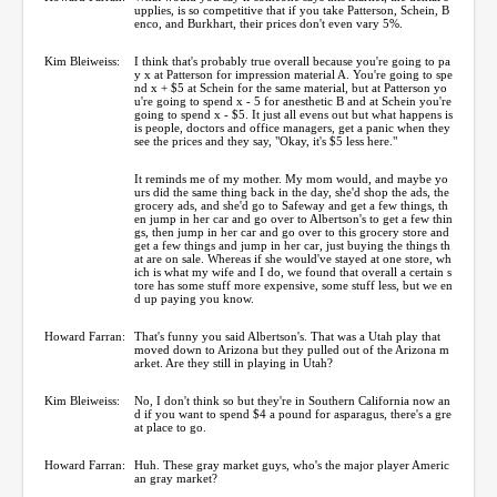
upplies, is so competitive that if you take Patterson, Schein, B
enco, and Burkhart, their prices don't even vary 5%.
Kim Bleiweiss:
I think that's probably true overall because you're going to pa
y x at Patterson for impression material A. You're going to spe
nd x + $5 at Schein for the same material, but at Patterson yo
u're going to spend x - 5 for anesthetic B and at Schein you're
going to spend x - $5. It just all evens out but what happens is
is people, doctors and office managers, get a panic when they
see the prices and they say, "Okay, it's $5 less here."
It reminds me of my mother. My mom would, and maybe yo
urs did the same thing back in the day, she'd shop the ads, the
grocery ads, and she'd go to Safeway and get a few things, th
en jump in her car and go over to Albertson's to get a few thin
gs, then jump in her car and go over to this grocery store and
get a few things and jump in her car, just buying the things th
at are on sale. Whereas if she would've stayed at one store, wh
ich is what my wife and I do, we found that overall a certain s
tore has some stuff more expensive, some stuff less, but we en
d up paying you know.
Howard Farran:
That's funny you said Albertson's. That was a Utah play that
moved down to Arizona but they pulled out of the Arizona m
arket. Are they still in playing in Utah?
Kim Bleiweiss:
No, I don't think so but they're in Southern California now an
d if you want to spend $4 a pound for asparagus, there's a gre
at place to go.
Howard Farran:
Huh. These gray market guys, who's the major player Americ
an gray market?