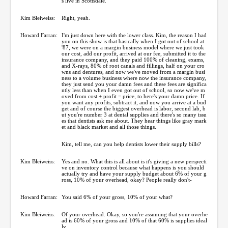
s live in Scottsdale.
Kim Bleiweiss:
Right, yeah.
Howard Farran:
I'm just down here with the lower class. Kim, the reason I had
you on this show is that basically when I got out of school at
'87, we were on a margin business model where we just took
our cost, add our profit, arrived at our fee, submitted it to the
insurance company, and they paid 100% of cleaning, exams,
and X-rays, 80% of root canals and fillings, half on your cro
wns and dentures, and now we've moved from a margin busi
ness to a volume business where now the insurance company,
they just send you your damn fees and these fees are significa
ntly less than when I even got out of school, so now we've m
oved from cost + profit = price, to here's your damn price. If
you want any profits, subtract it, and now you arrive at a bud
get and of course the biggest overhead is labor, second lab, b
ut you're number 3 at dental supplies and there's so many issu
es that dentists ask me about. They hear things like gray mark
et and black market and all those things.
Kim, tell me, can you help dentists lower their supply bills?
Kim Bleiweiss:
Yes and no. What this is all about is it's giving a new perspecti
ve on inventory control because what happens is you should
actually try and have your supply budget about 6% of your g
ross, 10% of your overhead, okay? People really don't-
Howard Farran:
You said 6% of your gross, 10% of your what?
Kim Bleiweiss:
Of your overhead. Okay, so you're assuming that your overhe
ad is 60% of your gross and 10% of that 60% is supplies ideal
ly.