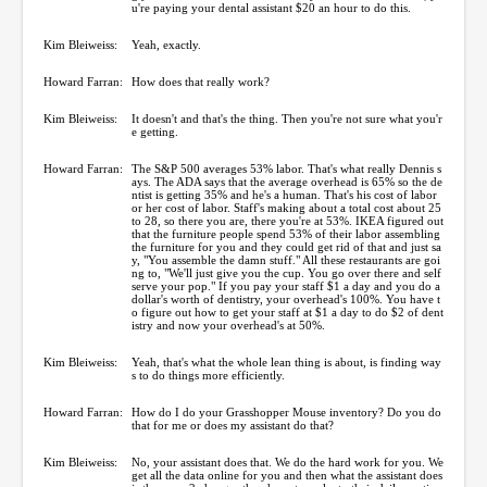
u're paying your dental assistant $20 an hour to do this.
Kim Bleiweiss:
Yeah, exactly.
Howard Farran:
How does that really work?
Kim Bleiweiss:
It doesn't and that's the thing. Then you're not sure what you'r
e getting.
Howard Farran:
The S&P 500 averages 53% labor. That's what really Dennis s
ays. The ADA says that the average overhead is 65% so the de
ntist is getting 35% and he's a human. That's his cost of labor
or her cost of labor. Staff's making about a total cost about 25
to 28, so there you are, there you're at 53%. IKEA figured out
that the furniture people spend 53% of their labor assembling
the furniture for you and they could get rid of that and just sa
y, "You assemble the damn stuff." All these restaurants are goi
ng to, "We'll just give you the cup. You go over there and self
serve your pop." If you pay your staff $1 a day and you do a
dollar's worth of dentistry, your overhead's 100%. You have t
o figure out how to get your staff at $1 a day to do $2 of dent
istry and now your overhead's at 50%.
Kim Bleiweiss:
Yeah, that's what the whole lean thing is about, is finding way
s to do things more efficiently.
Howard Farran:
How do I do your Grasshopper Mouse inventory? Do you do
that for me or does my assistant do that?
Kim Bleiweiss:
No, your assistant does that. We do the hard work for you. We
get all the data online for you and then what the assistant does