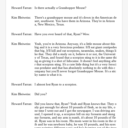
Howard Farran:
Is there actually a Grasshopper Mouse?
Kim Bleiweiss:
There's a grasshopper mouse and it's down in the American de
sert, southwest. You have them in Arizona. They're in Arizon
a, New Mexico, Texas.
Howard Farran:
Have you ever heard of that, Ryan? Wow.
Kim Bleiweiss:
Yeah, you're in Arizona. Anyway, it's a little mouse about this
big and it is a very ferocious predator. It'll eat giant centipedes
that big. It'll kill and eat scorpions, tarantulas, snakes, things li
ke that. They did a study on it, believe it or not, the Universit
y of Texas, and found that a scorpion sting to it is the same thi
ng as giving it a shot of lidocaine. It doesn't feel anything afte
r that scorpion sting. It's a cute little thing but it's a very feroci
ous predator and that has absolutely nothing to do with this c
ompany but you'll never forget Grasshopper Mouse. It's a stic
ky name is what it is.
Howard Farran:
I almost lost Ryan to a scorpion.
Kim Bleiweiss:
Did you?
Howard Farran:
Did you know that, Ryan? Yeah and Ryan knows that. They o
nly got enough for about 10 pounds of flesh, so in my life, o
ne time I went out and I got the newspaper. I was driving aro
und, I opened it up, a scorpion fell on my forearm and stung
my forearm, and my arm is numb, it's about 10 pounds of fle
sh. Ryan was in his room. His mom went in his room in the cr
ib and he was newborn baby, he was 10 pounds, and his eyes
were pointing different ways and he's foaming out of the mou