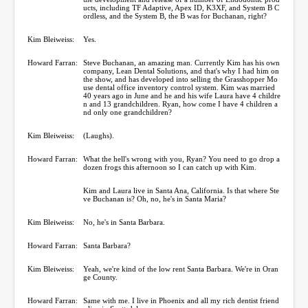
ucts, including TF Adaptive, Apex ID, K3XF, and System B C
ordless, and the System B, the B was for Buchanan, right?
Kim Bleiweiss:
Yes.
Howard Farran:
Steve Buchanan, an amazing man. Currently Kim has his own
company, Lean Dental Solutions, and that's why I had him on
the show, and has developed into selling the Grasshopper Mo
use dental office inventory control system. Kim was married
40 years ago in June and he and his wife Laura have 4 childre
n and 13 grandchildren. Ryan, how come I have 4 children a
nd only one grandchildren?
Kim Bleiweiss:
(Laughs).
Howard Farran:
What the hell's wrong with you, Ryan? You need to go drop a
dozen frogs this afternoon so I can catch up with Kim.
Kim and Laura live in Santa Ana, California. Is that where Ste
ve Buchanan is? Oh, no, he's in Santa Maria?
Kim Bleiweiss:
No, he's in Santa Barbara.
Howard Farran:
Santa Barbara?
Kim Bleiweiss:
Yeah, we're kind of the low rent Santa Barbara. We're in Oran
ge County.
Howard Farran:
Same with me. I live in Phoenix and all my rich dentist friend