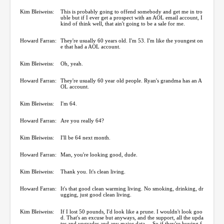
Kim Bleiweiss:
This is probably going to offend somebody and get me in tro
uble but if I ever get a prospect with an AOL email account, I
kind of think well, that ain't going to be a sale for me.
Howard Farran:
They're usually 60 years old. I'm 53. I'm like the youngest on
e that had a AOL account.
Kim Bleiweiss:
Oh, yeah.
Howard Farran:
They're usually 60 year old people. Ryan's grandma has an A
OL account.
Kim Bleiweiss:
I'm 64.
Howard Farran:
Are you really 64?
Kim Bleiweiss:
I'll be 64 next month.
Howard Farran:
Man, you're looking good, dude.
Kim Bleiweiss:
Thank you. It's clean living.
Howard Farran:
It's that good clean warming living. No smoking, drinking, dr
ugging, just good clean living.
Kim Bleiweiss:
If I lost 50 pounds, I'd look like a prune. I wouldn't look goo
d. That's an excuse but anyways, and the support, all the upda
tes and upgrades and any major data ... So if they're buying f