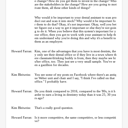
e change? How do you get them to invest in the change? Who
are the stakeholders in the change? How are you going to mot
ivate them, all these other kinds of things?
Why would it be important to your dental assistant to scan pro
duct out and scan it into stock? Why would it be important fo
r them to do that? Okay, it's not important. Okay, well you bet
ter figure out a way to get it important or else they're not goin
g to do it. When you believe that this system's important for y
our office, then you got to work with your assistant to help th
em understand why you're doing this and why it's a benefit to
them as an employee.
Howard Farran:
Kim, one of the advantages that you have is most dentists, the
y only see their dental office or if they live in a town where th
ere classmate/drinking buddy is from, then they maybe see hi
s/her office, too. They just see a very small sample. You've se
en a gazillion for decades.
Kim Bleiweiss:
You see some of my posts on Facebook where there's an antiq
ue Weber unit and chair and I say, "I think I've called on that
office." I probably have.
Howard Farran:
Do you think compared to 2016, compared to the '80s, is it h
arder to earn a living in dentistry today than it was 25, 30 yea
rs ago?
Kim Bleiweiss:
That's a really good question.
Howard Farran:
Is it more competitive, the same competitive, or less competiti
ve?