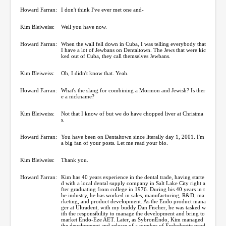
Howard Farran:
I don't think I've ever met one and-
Kim Bleiweiss:
Well you have now.
Howard Farran:
When the wall fell down in Cuba, I was telling everybody that
I have a lot of Jewbans on Dentaltown. The Jews that were kic
ked out of Cuba, they call themselves Jewbans.
Kim Bleiweiss:
Oh, I didn't know that. Yeah.
Howard Farran:
What's the slang for combining a Mormon and Jewish? Is ther
e a nickname?
Kim Bleiweiss:
Not that I know of but we do have chopped liver at Christma
s.
Howard Farran:
You have been on Dentaltown since literally day 1, 2001. I'm
a big fan of your posts. Let me read your bio.
Kim Bleiweiss:
Thank you.
Howard Farran:
Kim has 40 years experience in the dental trade, having starte
d with a local dental supply company in Salt Lake City right a
fter graduating from college in 1976. During his 40 years in t
he industry, he has worked in sales, manufacturing, R&D, ma
rketing, and product development. As the Endo product mana
ger at Ultradent, with my buddy Dan Fischer, he was tasked w
ith the responsibility to manage the development and bring to
market Endo-Eze AET. Later, as SybronEndo, Kim managed
the development and release of a number of Endodontic prod