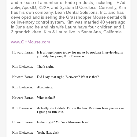
3
and release of a number of Endo products, including TF Ad
s
aptiv, ApexID, K3XF, and System B Cordless. Currently, Kim
e
has his own company, Lean Dental Solutions, Inc. and has
c
developed and is selling the Grasshopper Mouse dental offi
o
ce inventory control system. Kim was married 40 years ago
n
in June and he and his wife Laura have four children and 1
d
3 grandchildren. Kim & Laura live in Santa Ana, California.
s
www.GHMouse.com
Howard Farran:
It is a huge honor today for me to be podcast interviewing m
y buddy for years, Kim Bleiweiss.
Kim Bleiweiss:
That's right.
Howard Farran:
Did I say that right, Bleiweiss? What is that?
Kim Bleiweiss:
Absolutely.
Howard Farran:
What is that?
Kim Bleiweiss:
Actually it's Yiddish. I'm on the few Mormon Jews you're eve
r going to run into.
Howard Farran:
Is that right? You're a Mormon Jew?
Kim Bleiweiss:
Yeah. (Laughs).