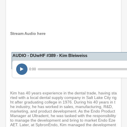
0
s
e
c
o
Stream Audio here
n
d
s
o
AUDIO - DUwHF #389 - Kim Bleiweiss
f
1
h
o
0:00
u
r
,
1
m
Kim has 40 years experience in the dental trade, having sta
i
rted with a local dental supply company in Salt Lake City rig
n
ht after graduating college in 1976. During his 40 years in t
u
he industry, he has worked in sales, manufacturing, R&D,
t
marketing, and product development. As the Endo Product
e
Manager at Ultradent, he was tasked with the responsibility
,
to manage the development and bring to market Endo Eze
1
AET. Later, at SybronEndo, Kim managed the development