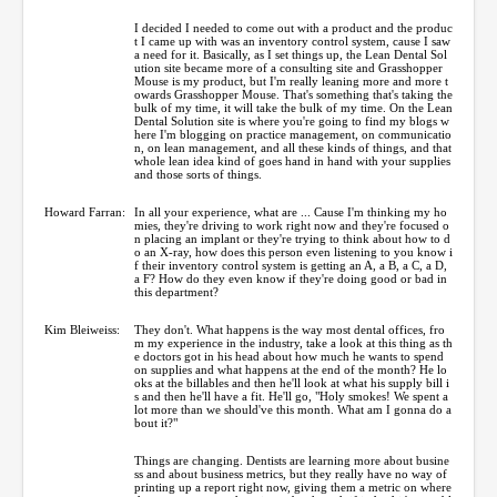
I decided I needed to come out with a product and the produc
t I came up with was an inventory control system, cause I saw
a need for it. Basically, as I set things up, the Lean Dental Sol
ution site became more of a consulting site and Grasshopper
Mouse is my product, but I'm really leaning more and more t
owards Grasshopper Mouse. That's something that's taking the
bulk of my time, it will take the bulk of my time. On the Lean
Dental Solution site is where you're going to find my blogs w
here I'm blogging on practice management, on communicatio
n, on lean management, and all these kinds of things, and that
whole lean idea kind of goes hand in hand with your supplies
and those sorts of things.
Howard Farran:
In all your experience, what are ... Cause I'm thinking my ho
mies, they're driving to work right now and they're focused o
n placing an implant or they're trying to think about how to d
o an X-ray, how does this person even listening to you know i
f their inventory control system is getting an A, a B, a C, a D,
a F? How do they even know if they're doing good or bad in
this department?
Kim Bleiweiss:
They don't. What happens is the way most dental offices, fro
m my experience in the industry, take a look at this thing as th
e doctors got in his head about how much he wants to spend
on supplies and what happens at the end of the month? He lo
oks at the billables and then he'll look at what his supply bill i
s and then he'll have a fit. He'll go, "Holy smokes! We spent a
lot more than we should've this month. What am I gonna do a
bout it?"
Things are changing. Dentists are learning more about busine
ss and about business metrics, but they really have no way of
printing up a report right now, giving them a metric on where