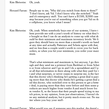
Kim Bleiweiss:
Oh, yeah.
Howard Farran:
People say to me, "Why did you switch from them to them?"
"I don't know, ask Val. I don't know why she switched." Yeah
and it's emergency stuff. You can't have a $1500, $2000 case
stop because you're out of something when you got Val on th
e cellphone, you know what I mean?
Kim Bleiweiss:
Oh, yeah. When somebody buys one of our systems, I have t
hem provide me with a year's worth of history on what they'v
e bought so that I can do an analysis to come up with what sh
ould be their minimum and maximum inventory levels. We fi
gure they should have no more than a month's worth on hand
at any time and actually Patterson and Schein agree with that,
and no less than a couple week's worth to cover you for back
orders, so when you hit your minimum, you order your maxi
mum.
That's what minimum and maximum is, but anyway, I go thro
ugh and they send me a printout from Burkhart or from Schei
n or from whoever and I go in and I do a spreadsheet and I p
ut all that information in there along with what they paid for i
t and what surprises, or never ceases to surprise me, is the fact
that this doctor who's thinking he's getting a great deal is payi
ng more than this doctor who thinks he's getting a great deal a
nd this doctor, who switched over to this person to get a bette
r deal, is paying more than they were before and then some p
roducts are much higher from vendor A and much lower fro
m vendor A, so the hours that their people spend trying to ma
tch prices, in my opinion, from just observations, I haven't do
ne any statistical analysis, but it pretty much evens out. No ma
tter where you buy your stuff-
Howard Farran:
What would you say if someone says this market, the dental s