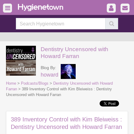
Dentistry Uncensored with
Howard Farran
Blog By:
howard
Home
>
Podcasts/Blogs
>
Dentistry Uncensored with Howard
Farran
> 389 Inventory Control with Kim Bleiweiss : Dentistry
Uncensored with Howard Farran
389 Inventory Control with Kim Bleiweiss :
Dentistry Uncensored with Howard Farran