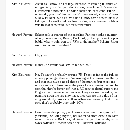
Kim Bleiweiss:
As far as I know, it's not legal because it's coming in under an
y regulatory stuff so you don't know, especially if it's chemica
l. Impression materials, bonding materials, root canal filling
materials, you don't know how it's been stored, you don't kno
w how it's been handled, you don't know any of these kinds o
f things. The stuff could've been sitting in a container in Mala
ysia in 100 something degree temperature.
Howard Farran:
Schein sells a quarter of the supplies, Patterson sells a quarter
of supplies or more, Benco, Burkhart, probably those 4 is pro
bably, what would you say, 75% of the market? Schein, Patter
son, Benco, and Burkhart?
Kim Bleiweiss:
Oh, yeah.
Howard Farran:
Is that 75? Would you say it's higher, 80?
Kim Bleiweiss:
No, I'd say it's probably around 75. Those as far as the full ser
vice suppliers go, then you're looking at the places like Darby
and that that have a good share of the market, but more and
more dentists, I think, over the years have come to the conclu
sion that they're better off with a full service dental supply tha
t'll give them value added service. They can see the value, de
pending upon the rep they have, they can see the value of ha
ving somebody come into their office and make up that differ
ence that's probably over only 10%.
Howard Farran:
I can prove that point, yes, because when most everyone of m
y friends, including myself, has switched from Schein to Patte
rson to Benco to Burkhart, whatever. Do you know why we al
ways switched? It wasn't on price. Their rep switched.