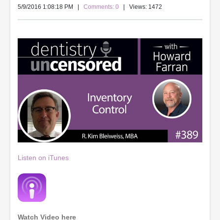
5/9/2016 1:08:18 PM
|
Comments: 0
| Views: 1472
Listen on iTunes
Watch Video here