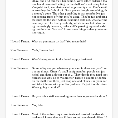
Okay, one of 3 thing's is happening. We're either ordering too
much and have stuff sitting on the shelf we're not using but w
e've paid for it, and that's called opportunity cost. That's anoth
er cost they don't think of. Once you've bought something, th
e money's gone. The other possibility is that somebody's just
not keeping track of what they're using. They're just grabbing
the stuff off the shelf without scanning stuff out, whatever the
case may be. The final possibility, which is rare but is becomi
ng increasingly less rare, is the stuff's growing legs and walki
ng out the door. You can't know these things unless you're mo
nitoring it.
Howard Farran:
What do you mean by that? You mean theft?
Kim Bleiweiss:
Yeah, I mean theft.
Howard Farran:
What's being stolen in the dental supply business?
Kim Bleiweiss:
Go on eBay and put whatever you want in there and you'll se
e some things. Often it's small equipment but people can just
nickel and dime a doctor out of ... They decide they need toot
hbrushes so why go to Walgreens? There's a couple of dozen
on the shelf over there, just snag one and chuck it in your car
and take it home with you. No problem. It's just toothbrushes.
Who's going to notice?
Howard Farran:
Do you think staff are stealing more than anyone talks about?
Kim Bleiweiss:
Yes, I do.
Howard Farran:
Most of the embezzling consultants and most of the dental co
nsultants I know, they say if they go into any dental office, 1/