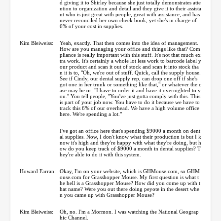
d giving it to Shirley because she just totally demonstrates atte
ntion to organization and detail and they give it to their assista
nt who is just great with people, great with assistance, and has
never reconciled her own check book, yet she's in charge of
6% of your cost in supplies.
Kim Bleiweiss:
Yeah, exactly. That then comes into the idea of management.
How are you managing your office and things like that? Com
pliance is really important with this stuff. It's not that much ex
tra work. It's certainly a whole lot less work to barcode label y
our product and scan it out of stock and scan it into stock tha
n it is to, "Oh, we're out of stuff. Quick, call the supply house.
See if Cindy, our dental supply rep, can drop one off if she's
got one in her trunk or something like that," or whatever the c
ase may be or, "I have to order it and have it overnighted to y
ou." You tell people, "You've just gotta comply with this. This
is part of your job now. You have to do it because we have to
track this 6% of our overhead. We have a high volume office
here. We're spending a lot."
I've got an office here that's spending $9000 a month on dent
al supplies. Now, I don't know what their production is but I k
now it's high and they're happy with what they're doing, but h
ow do you keep track of $9000 a month in dental supplies? T
hey're able to do it with this system.
Howard Farran:
Okay, I'm on your website, which is GHMouse.com, so GHM
ouse.com for Grasshopper Mouse. My first question is what t
he hell is a Grasshopper Mouse? How did you come up with t
hat name? Were you out there doing peyote in the desert whe
n you came up with Grasshopper Mouse?
Kim Bleiweiss:
Oh, no. I'm a Mormon. I was watching the National Geograp
hic Channel.