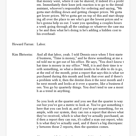
that money went, where it can be shaved, if indeed it's a probl
em. Immediately their knee jerk reaction is to go to the dental
assistant, whoever's responsible for ordering and saying, "We
gotta start drilling down and getting cheaper prices. We gotta
get lower prices. We've gotta get on top of this and start shopp
ing all over the place to see who's got the lowest prices and w
ho's gonna help us out. I want you spending a couples hours
a week going through all the catalogs or whatever the case ma
y be and then what he's doing is he's adding a hidden cost to
his overhead-
Howard Farran:
Labor.
Kim Bleiweiss:
And all that labor, yeah. I told Dennis once when I first starte
d business, "Time is money," and he threw something at me a
nd told me to get out of his office. He says, "You don't know t
hat time is money in my office." Well, it is and their time is w
orth something, so what a dentist needs to be able to do is go,
at the end of the month, print a report that says this is what we
purchased during this month and look that over and if there's
a problem with it, then the dentist does it the next month and t
he next month and looks at it over a quarter, like a business d
oes. You go by quarterly things. You don't tend to use a mont
h as a trend in anything.
So you look at the quarter and you see that the quarter is way
out but you've got a metric to look at. You've got something t
here that you can look at, and if you've got something, for ex
ample, with our system, they can run a report that shows what
they've received, which is what they've actually purchased, an
d then a report they can run, it's called a scan out report, whic
h is what they've actually used, and if there's a big discrepanc
y between those 2 reports, then the question comes.