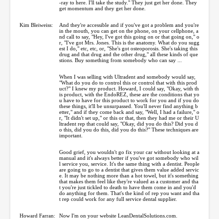
-ray to here. I'll take the study." They just get her done. They
get momentum and they get her done.
Kim Bleiweiss:
And they're accessible and if you've got a problem and you're
in the mouth, you can get on the phone, on your cellphone, a
nd call to say, "Hey, I've got this going on or that going on," o
r, "I've got Mrs. Jones. This is the anatomy. What do you sugg
est I do," etc, etc, or, "She's got osteoporosis. She's taking this
drug and that drug and the other drug," all these kinds of que
stions. Buy something from somebody who can say ...
When I was selling with Ultradent and somebody would say,
"What do you do to control this or control that with this prod
uct?" I knew my product. Howard, I could say, "Okay, with th
is product, with the EndoREZ, these are the conditions that yo
u have to have for this product to work for you and if you do
these things, it'll be unsurpassed. You'll never find anything b
etter," and if they come back and say, "Well, I had a failure," o
r, "It didn't set up," or this or that, then they had me or their U
ltradent rep that could say, "Okay, did you do this? Did you d
o this, did you do this, did you do this?" These techniques are
important.
Good grief, you wouldn't go fix your car without looking at a
manual and it's always better if you've got somebody who wil
l service you, service. It's the same thing with a dentist. People
are going to go to a dentist that gives them value added servic
e. It may be nothing more than a hot towel, but it's something
that makes them feel like they're valued as a customer and tha
t you're just tickled to death to have them come in and you'd
do anything for them. That's the kind of rep you want and tha
t rep could work for any full service dental supplier.
Howard Farran:
Now I'm on your website LeanDentalSolutions.com.