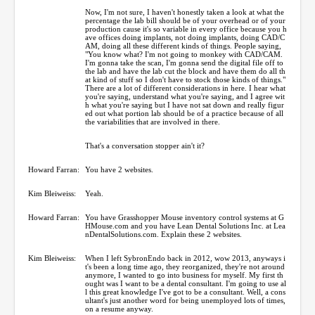
Now, I'm not sure, I haven't honestly taken a look at what the
percentage the lab bill should be of your overhead or of your
production cause it's so variable in every office because you h
ave offices doing implants, not doing implants, doing CAD/C
AM, doing all these different kinds of things. People saying,
"You know what? I'm not going to monkey with CAD/CAM.
I'm gonna take the scan, I'm gonna send the digital file off to
the lab and have the lab cut the block and have them do all th
at kind of stuff so I don't have to stock those kinds of things."
There are a lot of different considerations in here. I hear what
you're saying, understand what you're saying, and I agree wit
h what you're saying but I have not sat down and really figur
ed out what portion lab should be of a practice because of all
the variabilities that are involved in there.
That's a conversation stopper ain't it?
Howard Farran:
You have 2 websites.
Kim Bleiweiss:
Yeah.
Howard Farran:
You have Grasshopper Mouse inventory control systems at G
HMouse.com and you have Lean Dental Solutions Inc. at Lea
nDentalSolutions.com. Explain these 2 websites.
Kim Bleiweiss:
When I left SybronEndo back in 2012, wow 2013, anyways i
t's been a long time ago, they reorganized, they're not around
anymore, I wanted to go into business for myself. My first th
ought was I want to be a dental consultant. I'm going to use al
l this great knowledge I've got to be a consultant. Well, a cons
ultant's just another word for being unemployed lots of times,
on a resume anyway.