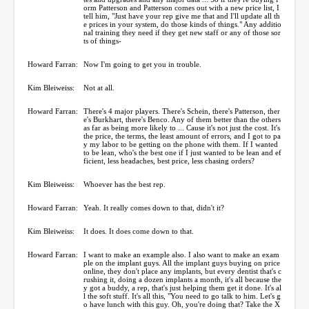
orm Patterson and Patterson comes out with a new price list, I
tell him, "Just have your rep give me that and I'll update all th
e prices in your system, do those kinds of things." Any additio
nal training they need if they get new staff or any of those sor
ts of things-
Howard Farran:
Now I'm going to get you in trouble.
Kim Bleiweiss:
Not at all.
Howard Farran:
There's 4 major players. There's Schein, there's Patterson, ther
e's Burkhart, there's Benco. Any of them better than the others
as far as being more likely to ... Cause it's not just the cost. It's
the price, the terms, the least amount of errors, and I got to pa
y my labor to be getting on the phone with them. If I wanted
to be lean, who's the best one if I just wanted to be lean and ef
ficient, less headaches, best price, less chasing orders?
Kim Bleiweiss:
Whoever has the best rep.
Howard Farran:
Yeah. It really comes down to that, didn't it?
Kim Bleiweiss:
It does. It does come down to that.
Howard Farran:
I want to make an example also. I also want to make an exam
ple on the implant guys. All the implant guys buying on price
online, they don't place any implants, but every dentist that's c
rushing it, doing a dozen implants a month, it's all because the
y got a buddy, a rep, that's just helping them get it done. It's al
l the soft stuff. It's all this, "You need to go talk to him. Let's g
o have lunch with this guy. Oh, you're doing that? Take the X