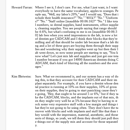
Howard Farran:
Where I see it, I don't care. For me, what I just want, is I want
everybody to have the same vocabulary, apples to oranges. Pe
ople say, "Well, my labor's 20%," and I would say, "Does that i
nclude their health insurance?" "No." "401k?" "No." "Uniform
s?" "No." "Staff online [inaudible 00:06:16]?" "No." I like tota
l numbers, so dental supplies, hand instruments, office supplie
s, cleaning supplies. You see people saying that range should
be 4-6%, but what's confusing to me is on [inaudible 00:06:3
0] lab fees when you send impressions to the lab, is now a lot
of dentists got CAD/CAM and I think their blocks that they're
milling and all that should be under lab because that's a lab thi
ng and a lot of these guys are buying them through their supp
lies and wondering why their supplies went up but then their l
ab went down, so now some people are starting to say, "You k
now what? Let's just mix lab and supplies and just get one tota
l number because if you got 14000 American dentists doing C
AD/CAM, that's kind of blurring all the numbers and the aver
ages."
Kim Bleiweiss:
Sure. What we recommend is, and our system has a way of do
ing this, is that they account for their CAD/CAM and their im
plant separately. For example, if you have a dentist whose den
tal practice is running at 10% on their supplies, 10% of gross
on their supplies, they're going to start panicking cause they'r
e going, "Hey, that ought to be around 5 or 6%," but if they ta
ke the CAD/CAM, blocks, and the implants out of that mix, th
en they might very well be at 5% because they're having to st
ock some very expensive stuff with a low margin and things t
hat they're not going to be using often. They don't have the tu
rnover with blocks and with implants and stuff like that than t
hey would with the impression, material, anesthetic, and those
sorts of things, so yeah, we tell them they should just pull thos
e things out of the supply mix and account for those separatel
y.