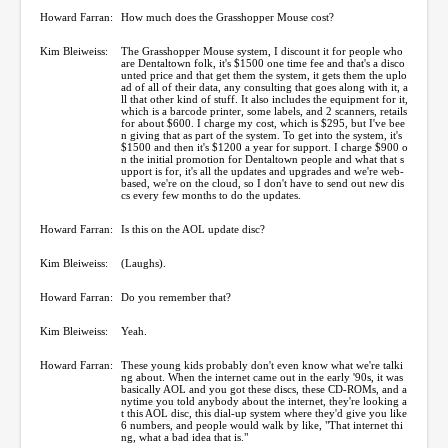
Howard Farran:
How much does the Grasshopper Mouse cost?
Kim Bleiweiss:
The Grasshopper Mouse system, I discount it for people who
are Dentaltown folk, it's $1500 one time fee and that's a disco
unted price and that get them the system, it gets them the uplo
ad of all of their data, any consulting that goes along with it, a
ll that other kind of stuff. It also includes the equipment for it,
which is a barcode printer, some labels, and 2 scanners, retails
for about $600. I charge my cost, which is $295, but I've bee
n giving that as part of the system. To get into the system, it's
$1500 and then it's $1200 a year for support. I charge $900 o
n the initial promotion for Dentaltown people and what that s
upport is for, it's all the updates and upgrades and we're web-
based, we're on the cloud, so I don't have to send out new dis
cs every few months to do the updates.
Howard Farran:
Is this on the AOL update disc?
Kim Bleiweiss:
(Laughs).
Howard Farran:
Do you remember that?
Kim Bleiweiss:
Yeah.
Howard Farran:
These young kids probably don't even know what we're talki
ng about. When the internet came out in the early '90s, it was
basically AOL and you got these discs, these CD-ROMs, and a
nytime you told anybody about the internet, they're looking a
t this AOL disc, this dial-up system where they'd give you like
6 numbers, and people would walk by like, "That internet thi
ng, what a bad idea that is."