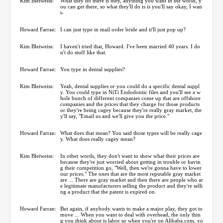
Kim Bleiweiss:
What they do there is they, anything you want in the world, y
ou can get there, so what they'll do is is you'll say okay, I wan
t-
Howard Farran:
I can just type in mail order bride and it'll just pop up?
Kim Bleiweiss:
I haven't tried that, Howard. I've been married 40 years. I do
n't do stuff like that.
Howard Farran:
You type in dental supplies?
Kim Bleiweiss:
Yeah, dental supplies or you could do a specific dental suppl
y. You could type in NiTi Endodontic files and you'll see a w
hole bunch of different companies come up that are offshore
companies and the prices that they charge for those products
or they're being cagey because they're really gray market, the
y'll say, "Email us and we'll give you the price."
Howard Farran:
What does that mean? You said those types will be really cage
y. What does really cagey mean?
Kim Bleiweiss:
In other words, they don't want to show what their prices are
because they're just worried about getting in trouble or havin
g their competition go, "Well, then we're gonna have to lower
our prices." The ones that are the most reputable gray market
are ... There are gray market and then there are people who ar
e legitimate manufacturers selling the product and they're selli
ng a product that the patent is expired on.
Howard Farran:
But again, if anybody wants to make a major play, they got to
move ... When you want to deal with overhead, the only thin
g you think about is labor so when you're on Alibaba.com, yo