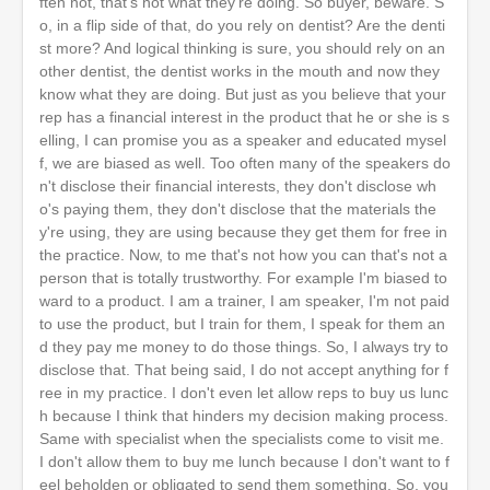
ften not, that's not what they're doing. So buyer, beware. S
o, in a flip side of that, do you rely on dentist? Are the denti
st more? And logical thinking is sure, you should rely on an
other dentist, the dentist works in the mouth and now they
know what they are doing. But just as you believe that your
rep has a financial interest in the product that he or she is s
elling, I can promise you as a speaker and educated mysel
f, we are biased as well. Too often many of the speakers do
n't disclose their financial interests, they don't disclose wh
o's paying them, they don't disclose that the materials the
y're using, they are using because they get them for free in
the practice. Now, to me that's not how you can that's not a
person that is totally trustworthy. For example I'm biased to
ward to a product. I am a trainer, I am speaker, I'm not paid
to use the product, but I train for them, I speak for them an
d they pay me money to do those things. So, I always try to
disclose that. That being said, I do not accept anything for f
ree in my practice. I don't even let allow reps to buy us lunc
h because I think that hinders my decision making process.
Same with specialist when the specialists come to visit me.
I don't allow them to buy me lunch because I don't want to f
eel beholden or obligated to send them something. So, you