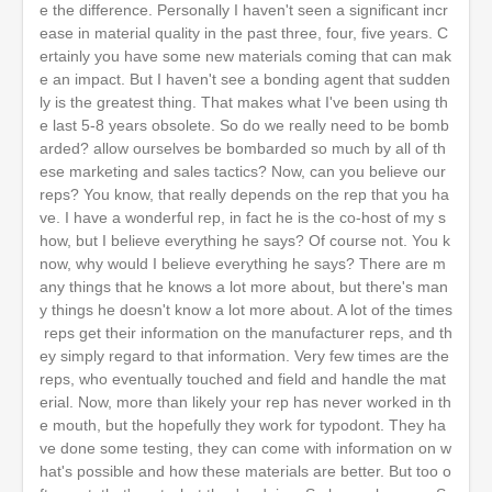
e the difference. Personally I haven't seen a significant incr
ease in material quality in the past three, four, five years. C
ertainly you have some new materials coming that can mak
e an impact. But I haven't see a bonding agent that sudden
ly is the greatest thing. That makes what I've been using th
e last 5-8 years obsolete. So do we really need to be bomb
arded? allow ourselves be bombarded so much by all of th
ese marketing and sales tactics? Now, can you believe our
reps? You know, that really depends on the rep that you ha
ve. I have a wonderful rep, in fact he is the co-host of my s
how, but I believe everything he says? Of course not. You k
now, why would I believe everything he says? There are m
any things that he knows a lot more about, but there's man
y things he doesn't know a lot more about. A lot of the times
reps get their information on the manufacturer reps, and th
ey simply regard to that information. Very few times are the
reps, who eventually touched and field and handle the mat
erial. Now, more than likely your rep has never worked in th
e mouth, but the hopefully they work for typodont. They ha
ve done some testing, they can come with information on w
hat's possible and how these materials are better. But too o