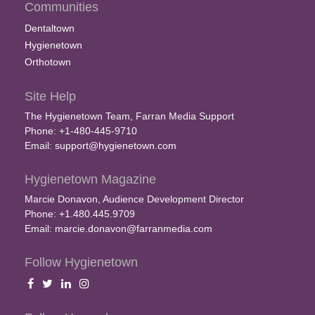
Communities
Dentaltown
Hygienetown
Orthotown
Site Help
The Hygienetown Team, Farran Media Support
Phone: +1-480-445-9710
Email:
support@hygienetown.com
Hygienetown Magazine
Marcie Donavon, Audience Development Director
Phone: +1.480.445.9709
Email:
marcie.donavon@farranmedia.com
Follow Hygienetown