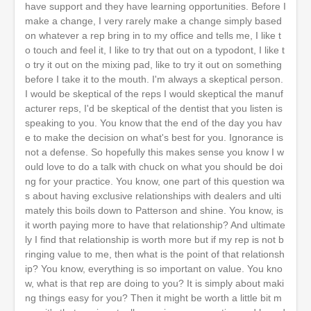
have support and they have learning opportunities. Before I
make a change, I very rarely make a change simply based
on whatever a rep bring in to my office and tells me, I like t
o touch and feel it, I like to try that out on a typodont, I like t
o try it out on the mixing pad, like to try it out on something
before I take it to the mouth. I'm always a skeptical person.
I would be skeptical of the reps I would skeptical the manuf
acturer reps, I'd be skeptical of the dentist that you listen is
speaking to you. You know that the end of the day you hav
e to make the decision on what's best for you. Ignorance is
not a defense. So hopefully this makes sense you know I w
ould love to do a talk with chuck on what you should be doi
ng for your practice. You know, one part of this question wa
s about having exclusive relationships with dealers and ulti
mately this boils down to Patterson and shine. You know, is
it worth paying more to have that relationship? And ultimate
ly I find that relationship is worth more but if my rep is not b
ringing value to me, then what is the point of that relationsh
ip? You know, everything is so important on value. You kno
w, what is that rep are doing to you? It is simply about maki
ng things easy for you? Then it might be worth a little bit m