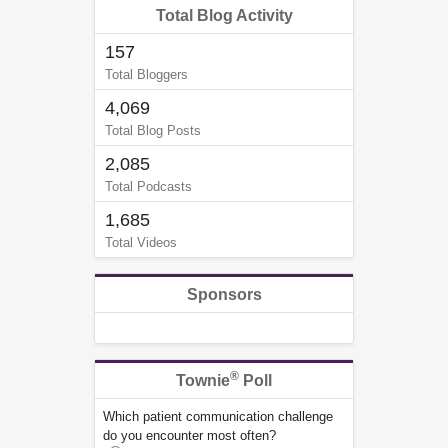
Total Blog Activity
157
Total Bloggers
4,069
Total Blog Posts
2,085
Total Podcasts
1,685
Total Videos
Sponsors
®
Townie
Poll
Which patient communication challenge
do you encounter most often?