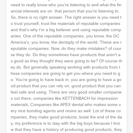
need to really know who you're listening to and what the fin
ancial interests are on that person that you're listening to.
So, there is no right answer. The right answer is you need t
o trust yourself, trust the materials of reputable companies
and that's why I'm a big believer and using reputable comp
anies. One of the reputable companies, you know, the GC
America's, you know, the dentsply of the world. These are r
eputable companies. Now, do they make mistakes? of cour
se they do. Do they sometimes have products that aren't a
s good as they thought they were going to be? Of course th
ey do. But generally speaking working with products from t
hese companies are going to get you where you need to g
o. You're going to have back in, you are going to have a go
od product that you can rely on, good product that you can
feel safe and using. There are very good smaller companie
s out there, companies like KETTENBACH for impression
materials, Companies like APEX dental who makes some v
ery nice bonding agents and resins as well. Lot of these co
mpanies, they make good products, butat the end of the da
y, my preference is to stay with the big boys because I kno
w that they have a history of producing good products, they