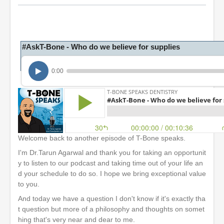
#AskT-Bone - Who do we believe for supplies
0:00
Welcome back to another episode of T-Bone speaks.
I'm Dr.Tarun Agarwal and thank you for taking an opportunit
y to listen to our podcast and taking time out of your life an
d your schedule to do so. I hope we bring exceptional value
to you.
And today we have a question I don't know if it's exactly tha
t question but more of a philosophy and thoughts on somet
hing that's very near and dear to me.