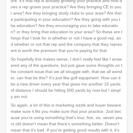
ore. it's that rep is actually growing your practice and how d
oes a rep grows your practice? Are they bringing CE to you
r area? Are they bringing study clubs to your area? Are ther
e participating in your education? Are they going with you t
he education? Are they encouraging you to take educatio
n? or they bring that education to your area? So these are t
hings that I look for in whether or not I have a good rep, an
d whether or not that rep and the company that they repres
ent is worth the premium that you're paying for that.
So hopefully this makes sense, I don't really feel like I answ
ered any of the questions, but just gave some thoughts on t
his constant issue that we all struggle with, that we all wond
er, can that be this? It’s just like golf equipment. How can it
be a new driver every year that gives me another 15 yards
of distance I should be hitting 500 yards by now but I simpl
y am not.
So again, a lot of this is marketing sizzle and buyer beware
make sure it fits you make sure that your practice. Just bec
ause you're using something that's four, five, six, seven yea
rs old doesn't mean that there's something better. Doesn't
mean that it's bad. If you're getting good results with it, it's