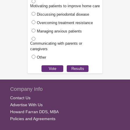
Motivating patients to improve home care
Discussing periodontal disease
Overcoming treatment resistance
Managing anxious patients
Communicating with parents or
caregivers
Other
Company Info
Contact Us
Advertise With Us
Howard Farran DDS, MBA
Policies and Agreements