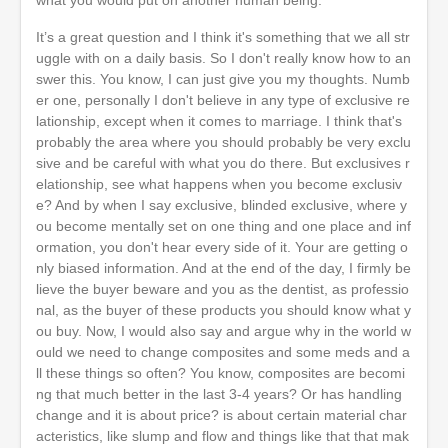
what you would put on another human being.
It’s a great question and I think it's something that we all str
uggle with on a daily basis. So I don't really know how to an
swer this. You know, I can just give you my thoughts. Numb
er one, personally I don't believe in any type of exclusive re
lationship, except when it comes to marriage. I think that's
probably the area where you should probably be very exclu
sive and be careful with what you do there. But exclusives r
elationship, see what happens when you become exclusiv
e? And by when I say exclusive, blinded exclusive, where y
ou become mentally set on one thing and one place and inf
ormation, you don't hear every side of it. Your are getting o
nly biased information. And at the end of the day, I firmly be
lieve the buyer beware and you as the dentist, as professio
nal, as the buyer of these products you should know what y
ou buy. Now, I would also say and argue why in the world w
ould we need to change composites and some meds and a
ll these things so often? You know, composites are becomi
ng that much better in the last 3-4 years? Or has handling
change and it is about price? is about certain material char
acteristics, like slump and flow and things like that that mak