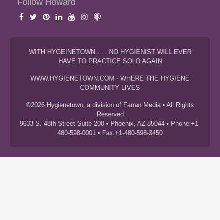
Follow Howard
WITH HYGEINETOWN . . . NO HYGIENIST WILL EVER
HAVE TO PRACTICE SOLO AGAIN
WWW.HYGIENETOWN.COM - WHERE THE HYGIENE
COMMUNITY LIVES
©2026 Hygienetown, a division of Farran Media • All Rights
Reserved
9633 S. 48th Street Suite 200 • Phoenix, AZ 85044 • Phone:+1-
480-598-0001 • Fax:+1-480-598-3450