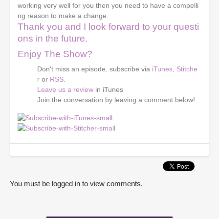
working very well for you then you need to have a compelli
ng reason to make a change.
Thank you and I look forward to your questi
ons in the future.
Enjoy The Show?
Don't miss an episode, subscribe via
iTunes
,
Stitche
r
or
RSS
.
Leave us a review
in iTunes
Join the conversation by leaving a comment below!
You must be logged in to view comments.