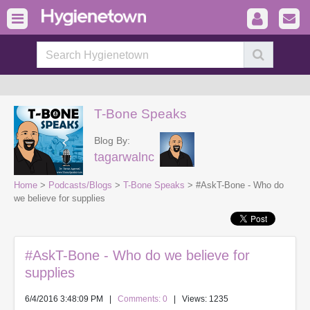
T-Bone Speaks
Blog By:
tagarwalnc
Home
>
Podcasts/Blogs
>
T-Bone Speaks
> #AskT-Bone - Who do
we believe for supplies
#AskT-Bone - Who do we believe for
supplies
6/4/2016 3:48:09 PM
|
Comments: 0
| Views: 1235