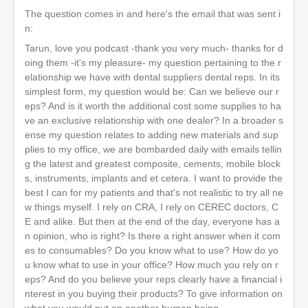
The question comes in and here's the email that was sent i
n:
Tarun, love you podcast -thank you very much- thanks for d
oing them -it's my pleasure- my question pertaining to the r
elationship we have with dental suppliers dental reps. In its
simplest form, my question would be: Can we believe our r
eps? And is it worth the additional cost some supplies to ha
ve an exclusive relationship with one dealer? In a broader s
ense my question relates to adding new materials and sup
plies to my office, we are bombarded daily with emails tellin
g the latest and greatest composite, cements, mobile block
s, instruments, implants and et cetera. I want to provide the
best I can for my patients and that's not realistic to try all ne
w things myself. I rely on CRA, I rely on CEREC doctors, C
E and alike. But then at the end of the day, everyone has a
n opinion, who is right? Is there a right answer when it com
es to consumables? Do you know what to use? How do yo
u know what to use in your office? How much you rely on r
eps? And do you believe your reps clearly have a financial i
nterest in you buying their products? To give information on