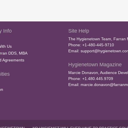
 Info
Site Help
The Hygienetown Team, Farran 
Phone: +1-480-445-9710
With Us
Email:
support@hygienetown.co
rran DDS, MBA
nd Agreements
Hygienetown Magazine
Marcie Donavon, Audience Devel
ties
Phone: +1.480.445.9709
Email:
marcie.donavon@farranm
wn