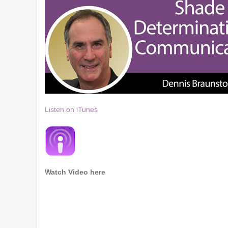
Listen on iTunes
Watch Video here