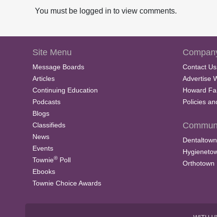
You must be logged in to view comments.
Site Menu
Company
Message Boards
Contact Us
Articles
Advertise 
Continuing Education
Howard Fa
Podcasts
Policies a
Blogs
Communi
Classifieds
News
Dentaltown
Events
Hygieneto
®
Townie
Poll
Orthotown
Ebooks
Townie Choice Awards