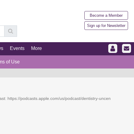
Become a Member
Sign up for Newsletter
ws
Events
More
ms of Use
dcast: https://podcasts.apple.com/us/podcast/dentistry-uncen