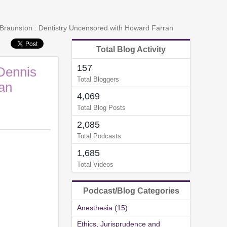
raunston : Dentistry Uncensored with Howard Farran
Total Blog Activity
157
Dennis
Total Bloggers
an
4,069
Total Blog Posts
2,085
Total Podcasts
1,685
Total Videos
Podcast/Blog Categories
Anesthesia (15)
Ethics, Jurisprudence and