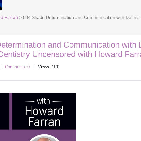
rd Farran
> 584 Shade Determination and Communication with Dennis B
etermination and Communication with 
 Dentistry Uncensored with Howard Farr
|
Comments: 0
| Views: 1191