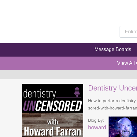
Message Boards
View All
Dentistry Unce
How to perform dentistry 
sored-with-howard-farra
Blog By:
howard