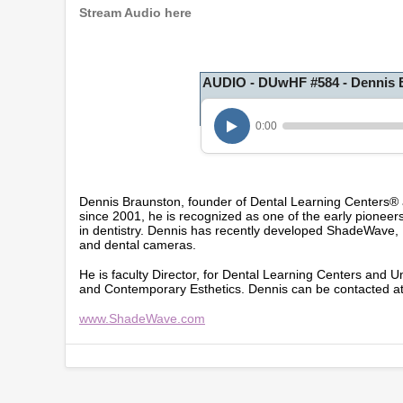
Stream Audio here
AUDIO - DUwHF #584 - Dennis 
0:00
Dennis Braunston, founder of Dental Learning Centers®
since 2001, he is recognized as one of the early pioneer
in dentistry. Dennis has recently developed ShadeWave,
and dental cameras.
He is faculty Director, for Dental Learning Centers and U
and Contemporary Esthetics. Dennis can be contacted a
www.ShadeWave.com