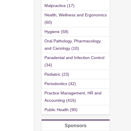
Malpractice (17)
Health, Wellness and Ergonomics
(60)
Hygiene (58)
Oral Pathology, Pharmacology,
and Cariology (10)
Paradental and Infection Control
(34)
Pediatric (23)
Periodontics (42)
Practice Management, HR and
Accounting (416)
Public Health (90)
Sponsors