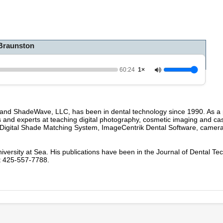
h
o
u
r
,
Braunston
2
4
s
e
60:24
1×
c
o
n
d
s
 and ShadeWave, LLC, has been in dental technology since 1990. As a 
V
s and experts at teaching digital photography, cosmetic imaging and ca
o
 Digital Shade Matching System, ImageCentrik Dental Software, camer
l
u
m
niversity at Sea. His publications have been in the Journal of Dental T
e
t 425-557-7788.
9
0
%