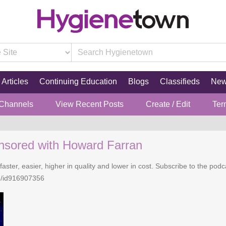
Articles
Continuing Education
Blogs
Classifieds
Ne
 Channels
View Recent Posts
Create / Edit
Ter
nsored with Howard Farran
faster, easier, higher in quality and lower in cost. Subscribe to the po
n/id916907356