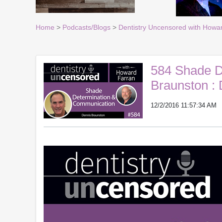
Home
>
Podcasts/Blogs
>
Dentistry Uncensored with Howa
584 Shade D
Braunston :
12/2/2016 11:57:34 AM