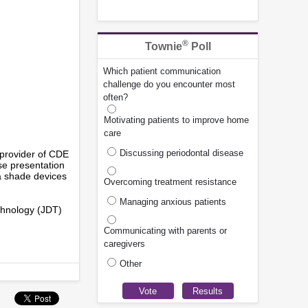
®
Townie
Poll
Which patient communication
challenge do you encounter most
often?
Motivating patients to improve home
care
Discussing periodontal disease
provider of CDE
se presentation
a shade devices
Overcoming treatment resistance
Managing anxious patients
echnology (JDT)
Communicating with parents or
caregivers
Other