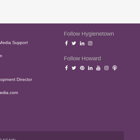
Follow Hygienetown
Media Support
m
Follow Howard
opment Director
edia.com