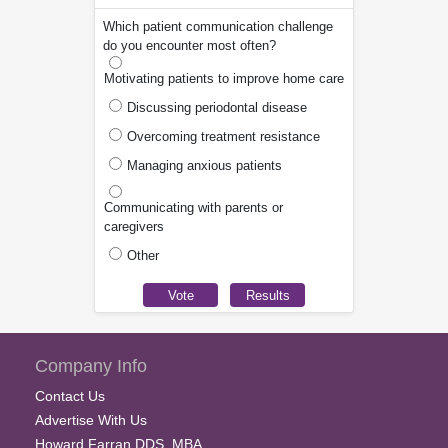
Which patient communication challenge
do you encounter most often?
Motivating patients to improve home care
Discussing periodontal disease
Overcoming treatment resistance
Managing anxious patients
Communicating with parents or
caregivers
Other
Company Info
Contact Us
Advertise With Us
Howard Farran DDS, MBA