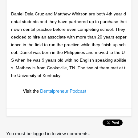
Daniel Dela Cruz and Matthew Whitson are both 4th year d
ental students and they have partnered up to purchase thei
r own dental practice before even completing school. They
decided to hire an associate with more than 20 years exper
ience in the field to run the practice while they finish up sch
ool. Daniel was born in the Philippines and moved to the U
S when he was 9 years old with no English speaking abilitie
s. Mathew is from Cookeville, TN. The two of them met at t
he University of Kentucky.
Visit the
Dentalpreneur Podcast
You must be logged in to view comments.