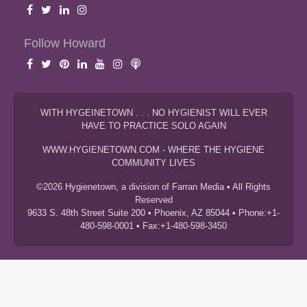
Follow Howard
WITH HYGEINETOWN . . . NO HYGIENIST WILL EVER
HAVE TO PRACTICE SOLO AGAIN
WWW.HYGIENETOWN.COM - WHERE THE HYGIENE
COMMUNITY LIVES
©2026 Hygienetown, a division of Farran Media • All Rights
Reserved
9633 S. 48th Street Suite 200 • Phoenix, AZ 85044 • Phone:+1-
480-598-0001 • Fax:+1-480-598-3450