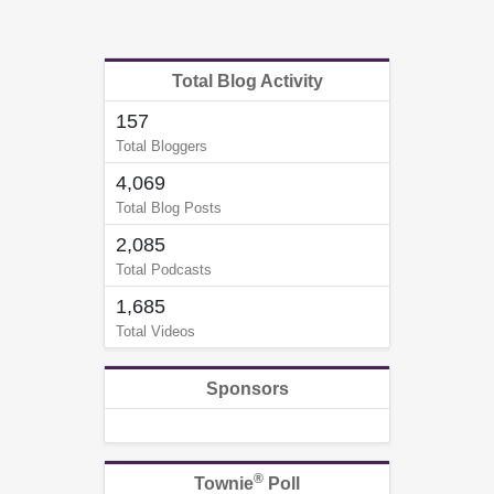
Total Blog Activity
157
Total Bloggers
4,069
Total Blog Posts
2,085
Total Podcasts
1,685
Total Videos
Sponsors
®
Townie
Poll