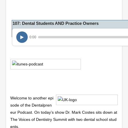
107: Dental Students AND Practice Owners
0:00
Welcome to another epi
sode of the Dentalpren
eur Podcast. On today’s show Dr. Mark Costes sits down at
The Voices of Dentistry Summit with two dental school stud
ents.