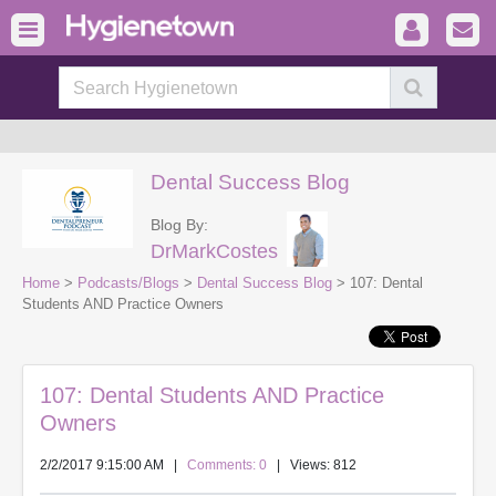
Dental Success Blog
Blog By:
DrMarkCostes
Home
>
Podcasts/Blogs
>
Dental Success Blog
> 107: Dental
Students AND Practice Owners
107: Dental Students AND Practice
Owners
2/2/2017 9:15:00 AM
|
Comments: 0
| Views: 812