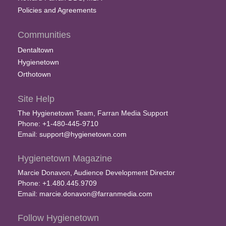
Policies and Agreements
Communities
Dentaltown
Hygienetown
Orthotown
Site Help
The Hygienetown Team, Farran Media Support
Phone: +1-480-445-9710
Email:
support@hygienetown.com
Hygienetown Magazine
Marcie Donavon, Audience Development Director
Phone: +1.480.445.9709
Email:
marcie.donavon@farranmedia.com
Follow Hygienetown