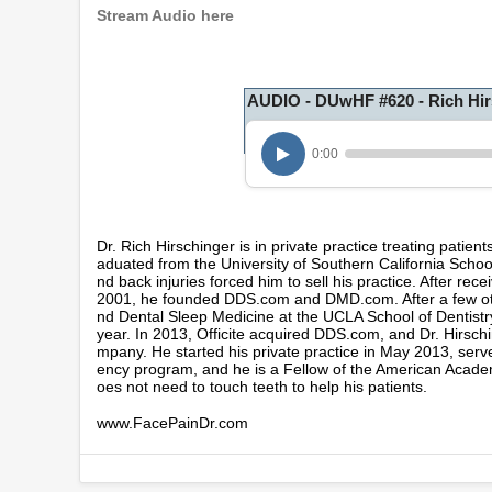
Stream Audio here
AUDIO - DUwHF #620 - Rich Hir
0:00
Dr. Rich Hirschinger is in private practice treating patient
aduated from the University of Southern California School
nd back injuries forced him to sell his practice. After r
2001, he founded DDS.com and DMD.com. After a few other
nd Dental Sleep Medicine at the UCLA School of Dentist
year. In 2013, Officite acquired DDS.com, and Dr. Hirsch
mpany. He started his private practice in May 2013, serve
ency program, and he is a Fellow of the American Academ
oes not need to touch teeth to help his patients.
www.FacePainDr.com