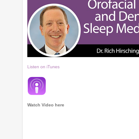
Listen on iTunes
Watch Video here