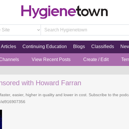
Articles
Continuing Education
Blogs
Classifieds
Ne
 Channels
View Recent Posts
Create / Edit
Ter
nsored with Howard Farran
faster, easier, higher in quality and lower in cost. Subscribe to the po
n/id916907356