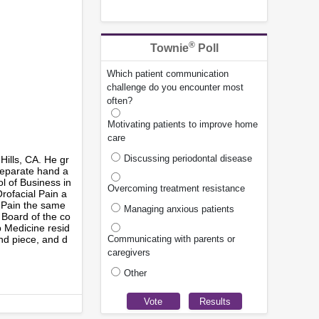
®
Townie
Poll
Which patient communication
challenge do you encounter most
often?
Motivating patients to improve home
care
Discussing periodontal disease
 Hills, CA. He gr
 separate hand a
ol of Business in
Overcoming treatment resistance
rofacial Pain a
l Pain the same
Managing anxious patients
 Board of the co
p Medicine resid
nd piece, and d
Communicating with parents or
caregivers
Other