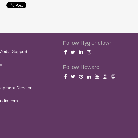
Follow Hygienetown
Media Support
m
Follow Howard
opment Director
edia.com