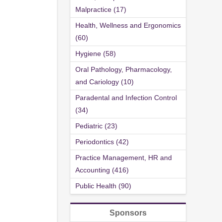
Malpractice (17)
Health, Wellness and Ergonomics
(60)
Hygiene (58)
Oral Pathology, Pharmacology,
and Cariology (10)
Paradental and Infection Control
(34)
Pediatric (23)
Periodontics (42)
Practice Management, HR and
Accounting (416)
Public Health (90)
Sponsors