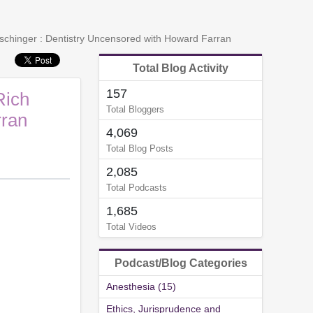
rschinger : Dentistry Uncensored with Howard Farran
Total Blog Activity
157
Rich
Total Bloggers
rran
4,069
Total Blog Posts
2,085
Total Podcasts
1,685
Total Videos
Podcast/Blog Categories
Anesthesia (15)
Ethics, Jurisprudence and