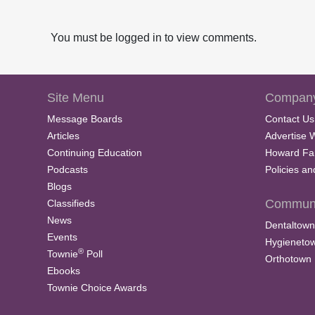
You must be logged in to view comments.
Site Menu
Company
Message Boards
Contact Us
Articles
Advertise 
Continuing Education
Howard Fa
Podcasts
Policies a
Blogs
Communi
Classifieds
News
Dentaltown
Events
Hygieneto
®
Townie
Poll
Orthotown
Ebooks
Townie Choice Awards