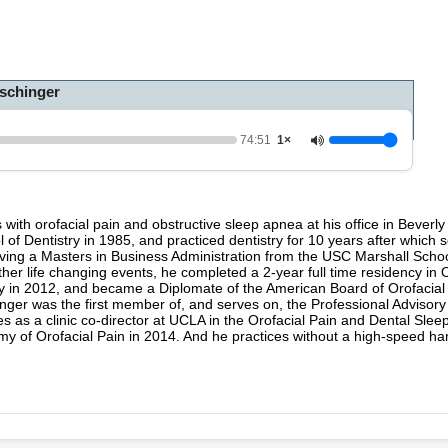
h
o
u
r
,
schinger
1
4
m
i
74:51
1×
n
u
t
e
s
s with orofacial pain and obstructive sleep apnea at his office in Beverly
,
 of Dentistry in 1985, and practiced dentistry for 10 years after which
5
eceiving a Masters in Business Administration from the USC Marshall Scho
1
 life changing events, he completed a 2-year full time residency in O
s
ry in 2012, and became a Diplomate of the American Board of Orofacia
e
inger was the first member of, and serves on, the Professional Advisory
c
s as a clinic co-director at UCLA in the Orofacial Pain and Dental Slee
o
y of Orofacial Pain in 2014. And he practices without a high-speed ha
n
d
s
V
o
l
u