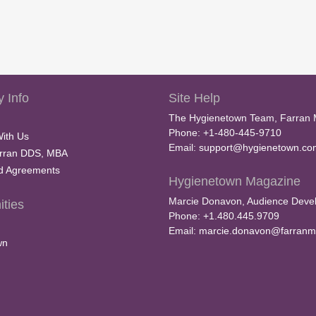
m
e
9
0
%
 Info
Site Help
The Hygienetown Team, Farran 
Phone: +1-480-445-9710
With Us
Email:
support@hygienetown.co
rran DDS, MBA
nd Agreements
Hygienetown Magazine
Marcie Donavon, Audience Devel
ties
Phone: +1.480.445.9709
Email:
marcie.donavon@farranm
wn