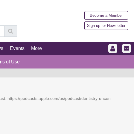
Become a Member
Sign up for Newsletter
ws
Events
More
ms of Use
dcast: https://podcasts.apple.com/us/podcast/dentistry-uncen