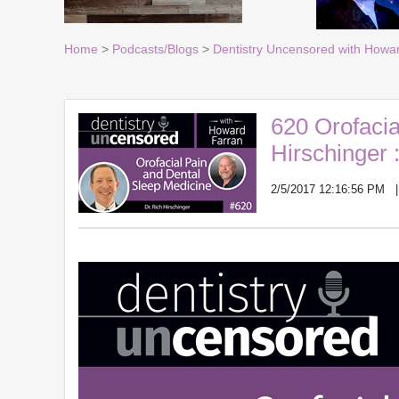
Home
>
Podcasts/Blogs
>
Dentistry Uncensored with Howa
620 Orofacia
Hirschinger 
2/5/2017 12:16:56 PM