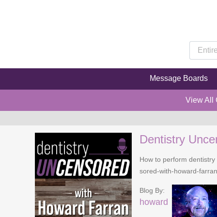
Message Boards
View All
Dentistry Unce
How to perform dentistry 
sored-with-howard-farra
Blog By:
howard