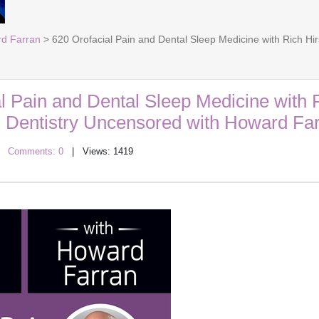
rd Farran
> 620 Orofacial Pain and Dental Sleep Medicine with Rich Hi
l Pain and Dental Sleep Medicine with 
: Dentistry Uncensored with Howard Fa
|
Comments: 0
| Views: 1419