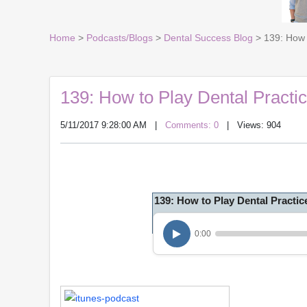
Home
>
Podcasts/Blogs
>
Dental Success Blog
> 139: How 
139: How to Play Dental Practi
5/11/2017 9:28:00 AM
|
Comments: 0
| Views: 904
139: How to Play Dental Practic
0:00