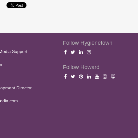
Follow Hygienetown
Media Support
m
Follow Howard
opment Director
edia.com