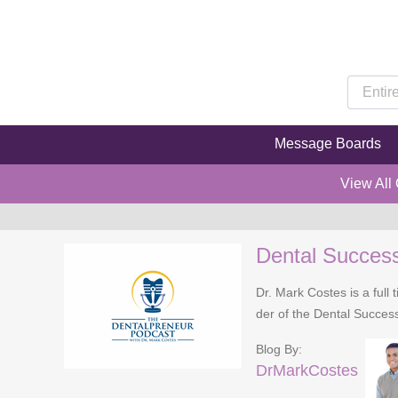
Message Boards
View All
Dental Succes
Dr. Mark Costes is a full 
der of the Dental Success
Blog By:
DrMarkCostes