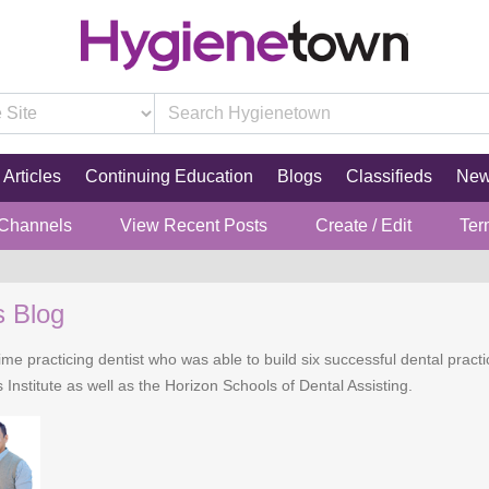
Articles
Continuing Education
Blogs
Classifieds
Ne
 Channels
View Recent Posts
Create / Edit
Ter
s Blog
time practicing dentist who was able to build six successful dental practi
 Institute as well as the Horizon Schools of Dental Assisting.