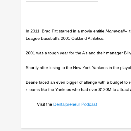
In 2011, Brad Pitt starred in a movie entitle
Moneyball
– t
League Baseball’s 2001 Oakland Athletics.
2001 was a tough year for the A’s and their manager Bill
Shortly after losing to the New York Yankees in the playof
Beane faced an even bigger challenge with a budget to re
r teams like the Yankees who had over $120M to attract a
Visit the
Dentalpreneur Podcast