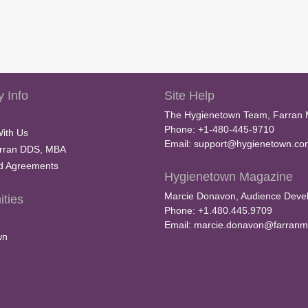
 Info
Site Help
The Hygienetown Team, Farran 
Phone: +1-480-445-9710
With Us
Email:
support@hygienetown.co
rran DDS, MBA
nd Agreements
Hygienetown Magazine
Marcie Donavon, Audience Devel
ties
Phone: +1.480.445.9709
Email:
marcie.donavon@farranm
wn