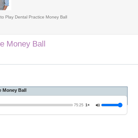
to Play Dental Practice Money Ball
ce Money Ball
e Money Ball
75:25
1×