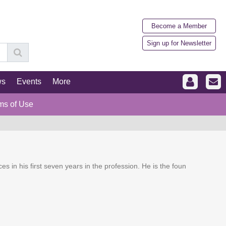
Become a Member
Sign up for Newsletter
ws
Events
More
ms of Use
ces in his first seven years in the profession. He is the foun