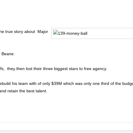
he true story about Major
y Beane.
fs, they then lost their three biggest stars to free agency.
build his team with of only $39M which was only one third of the budg
nd retain the best talent.