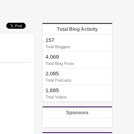
Total Blog Activity
157
Total Bloggers
4,069
Total Blog Posts
2,085
Total Podcasts
1,685
Total Videos
Sponsors