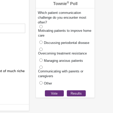
®
Townie
Poll
Which patient communication
challenge do you encounter most
often?
Motivating patients to improve home
care
Discussing periodontal disease
Overcoming treatment resistance
Managing anxious patients
et of much riche
Communicating with parents or
caregivers
Other