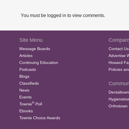
You must be logged in to view comments.
Site Menu
Company
Message Boards
Contact Us
Articles
Advertise 
Continuing Education
Howard Fa
Podcasts
Policies a
Blogs
Communi
Classifieds
News
Dentaltown
Events
Hygieneto
®
Townie
Poll
Orthotown
Ebooks
Townie Choice Awards