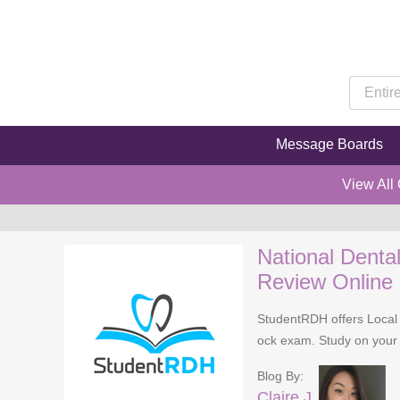
Message Boards
View All
National Denta
Review Online
StudentRDH offers Local 
ock exam. Study on your 
Blog By:
Claire J