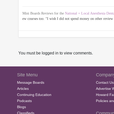
Mini Boards Reviews for the
National + Local Anesthesia Dent
ew courses too. “I wish I did not spend money on other revie
You must be logged in to view comments.
Site Menu
Company
Message Boards
Contact Us
Articles
Advertise 
Continuing Education
Howard Fa
Podcasts
Policies a
Blogs
Communi
Classifieds