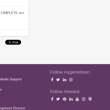
d COMPLETE revi
Follow Hygienetown
Media Support
m
Follow Howard
opment Director