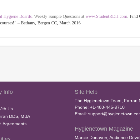
al Hygiene Boards
. Weekly Sample Questions at
www.StudentRDH.com
. Fin
w courses!” – Bethany, Bergen CC, March 2016
 Info
Site Help
The Hygienetown Team, Farran 
Phone: +1-480-445-9710
With Us
Email:
support@hygienetown.co
rran DDS, MBA
nd Agreements
Hygienetown Magazine
Marcie Donavon, Audience Devel
ties