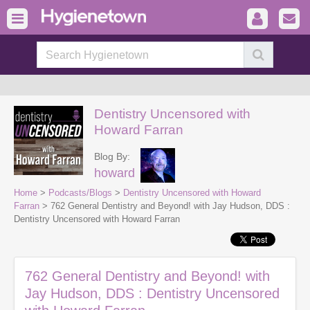
Dentistry Uncensored with
Howard Farran
Blog By:
howard
Home
>
Podcasts/Blogs
>
Dentistry Uncensored with Howard
Farran
> 762 General Dentistry and Beyond! with Jay Hudson, DDS :
Dentistry Uncensored with Howard Farran
762 General Dentistry and Beyond! with
Jay Hudson, DDS : Dentistry Uncensored