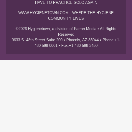
HAVE TO PRACTICE SOLO AGAIN
WWW.HYGIENETOWN.COM - WHERE THE HYGIENE
COMMUNITY LIVES
©2026 Hygienetown, a division of Farran Media • All Rights
Reserved
9633 S. 48th Street Suite 200 • Phoenix, AZ 85044 • Phone:+1-
480-598-0001 • Fax:+1-480-598-3450