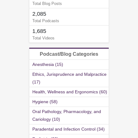
Total Blog Posts
2,085
Total Podcasts
1,685
Total Videos
Podcast/Blog Categories
Anesthesia (15)
Ethics, Jurisprudence and Malpractice
(17)
Health, Wellness and Ergonomics (60)
Hygiene (58)
Oral Pathology, Pharmacology, and
Cariology (10)
Paradental and Infection Control (34)