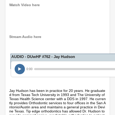
Watch Video here
0
s
e
c
o
Stream Audio here
n
d
s
o
AUDIO - DUwHF #762 - Jay Hudson
f
1
h
o
0:00
u
r
,
3
m
Jay Hudson has been in practice for 20 years. He graduate
i
d from Texas Tech University in 1993 and The University of
n
Texas Health Science center with a DDS in 1997. He curren
u
tly provides Orthodontic services to four offices in the San A
t
ntonio/Austin area and maintains a general practice in Devi
e
ne Texas. Tip edge orthodontics has allowed Dr. Hudson to
s