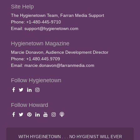
Site Help
The Hygienetown Team, Farran Media Support
Phone: +1-480-445-9710
Email:
support@hygienetown.com
Hygienetown Magazine
Marcie Donavon, Audience Development Director
Phone: +1.480.445.9709
Email:
marcie.donavon@farranmedia.com
Follow Hygienetown
Follow Howard
WITH HYGEINETOWN . . . NO HYGIENIST WILL EVER