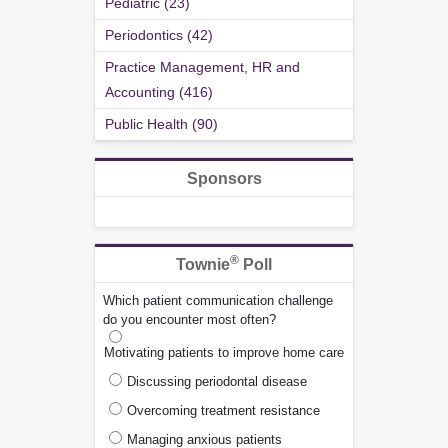
Pediatric (23)
Periodontics (42)
Practice Management, HR and
Accounting (416)
Public Health (90)
Sponsors
®
Townie
Poll
Which patient communication challenge
do you encounter most often?
Motivating patients to improve home care
Discussing periodontal disease
Overcoming treatment resistance
Managing anxious patients