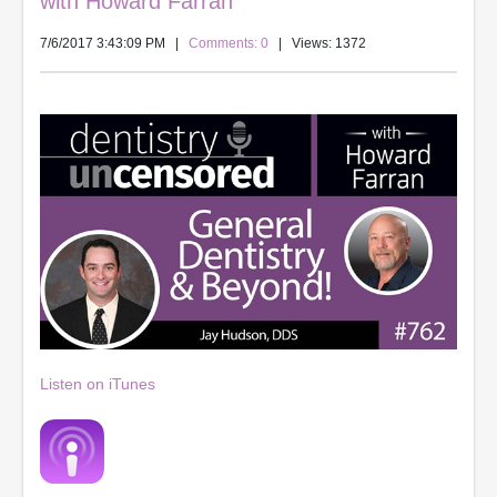
with Howard Farran
7/6/2017 3:43:09 PM
|
Comments: 0
| Views: 1372
Listen on iTunes