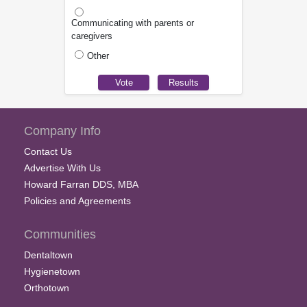
Communicating with parents or
caregivers
Other
Company Info
Contact Us
Advertise With Us
Howard Farran DDS, MBA
Policies and Agreements
Communities
Dentaltown
Hygienetown
Orthotown