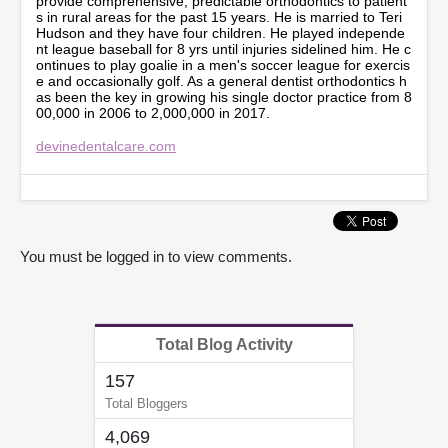
provide comprehensive, predictable orthodontics to patient
,
s in rural areas for the past 15 years. He is married to Teri
1
Hudson and they have four children. He played independe
3
nt league baseball for 8 yrs until injuries sidelined him. He c
s
ontinues to play goalie in a men's soccer league for exercis
e
e and occasionally golf. As a general dentist orthodontics h
c
as been the key in growing his single doctor practice from 8
o
00,000 in 2006 to 2,000,000 in 2017.
n
d
devinedentalcare.com
s
You must be logged in to view comments.
Total Blog Activity
157
Total Bloggers
4,069