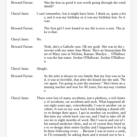
Howard Farran:
Was the kiss so good it was worth going through the wind
shield?
Cheryl Janis:
I can't remember, but it might have been. I think so, quite a kis
s, and it was my birthday so it was my birthday kiss. So it
was-
Howard Farran:
The first girl I ever kissed in my life is now a nun. The jo
ke is that-
Cheryl Janis:
No.
Howard Farran:
Yeah, she's a Catholic nun. Oh my gosh. She was in the c
onvent with my sister Jean Marie. She's an Immaculate He
art of Mary nun in Wichita, Kansas. Marilyn ... O'Hallora
n was the last name. Jordan O'Halloran. Jordan O'Hallora
n.
Cheryl Janis:
Alright.
Howard Farran:
So the joke is always in our family that my kiss was so ba
d, it was so horrible, that after she kissed me she said, "Ne
ver again. I'm going to join the nunnery." She's been an a
mazing teacher and nun for 40 years, but anyway continu
e.
Cheryl Janis:
There were lots of many accidents, just a plethora, a rich histor
y of accidents, car accidents and such. What happened ab
out eight years ago, coincidentally, I was in another car ac
cident. It was on my way back from helping a dental offi
ce re-design their space. I got in another car accident, and
this time my whole back was out, and I had to take off ab
out six to eight months of work. But I was in and out of t
his natural medicine clinic, and so of course they hired m
e to re-design their entire facility and I happened to be rig
ht there following every ... Because I was in twice a week,
so I'd constantly be asking them and it turned out to be a