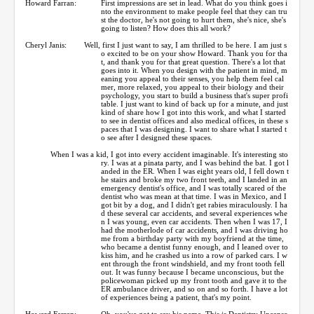
Howard Farran:
First impressions are set in lead. What do you think goes i
nto the environment to make people feel that they can tru
st the doctor, he's not going to hurt them, she's nice, she's
going to listen? How does this all work?
Cheryl Janis:
Well, first I just want to say, I am thrilled to be here. I am just s
o excited to be on your show Howard. Thank you for tha
t, and thank you for that great question. There's a lot that
goes into it. When you design with the patient in mind, m
eaning you appeal to their senses, you help them feel cal
mer, more relaxed, you appeal to their biology and their
psychology, you start to build a business that's super profi
table. I just want to kind of back up for a minute, and just
kind of share how I got into this work, and what I started
to see in dentist offices and also medical offices, in these s
paces that I was designing. I want to share what I started t
o see after I designed these spaces.
When I was a kid, I got into every accident imaginable. It's interesting sto
ry. I was at a pinata party, and I was behind the bat. I got l
anded in the ER. When I was eight years old, I fell down t
he stairs and broke my two front teeth, and I landed in an
emergency dentist's office, and I was totally scared of the
dentist who was mean at that time. I was in Mexico, and I
got bit by a dog, and I didn't get rabies miraculously. I ha
d these several car accidents, and several experiences whe
n I was young, even car accidents. Then when I was 17, I
had the motherlode of car accidents, and I was driving ho
me from a birthday party with my boyfriend at the time,
who became a dentist funny enough, and I leaned over to
kiss him, and he crashed us into a row of parked cars. I w
ent through the front windshield, and my front tooth fell
out. It was funny because I became unconscious, but the
policewoman picked up my front tooth and gave it to the
ER ambulance driver, and so on and so forth. I have a lot
of experiences being a patient, that's my point.
Howard Farran:
Oh, you've got to say his name. This is Dentistry Uncenso