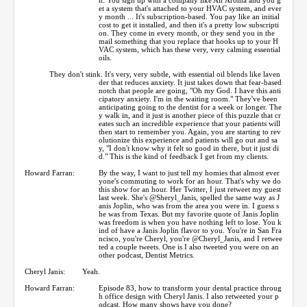
et a system that's attached to your HVAC system, and ever
y month ... It's subscription-based. You pay like an initial
cost to get it installed, and then it's a pretty low subscripti
on. They come in every month, or they send you in the
mail something that you replace that hooks up to your H
VAC system, which has these very, very calming essential
oils.
They don't stink. It's very, very subtle, with essential oil blends like laven
der that reduces anxiety. It just takes down that fear-based
notch that people are going, "Oh my God. I have this anti
cipatory anxiety. I'm in the waiting room." They've been
anticipating going to the dentist for a week or longer. The
y walk in, and it just is another piece of this puzzle that cr
eates such an incredible experience that your patients will
then start to remember you. Again, you are starting to rev
olutionize this experience and patients will go out and sa
y, "I don't know why it felt so good in there, but it just di
d." This is the kind of feedback I get from my clients.
Howard Farran:
By the way, I want to just tell my homies that almost ever
yone's commuting to work for an hour. That's why we do
this show for an hour. Her Twitter, I just retweet my guest
last week. She's @Sheryl_Janis, spelled the same way as J
anis Joplin, who was from the area you were in. I guess s
he was from Texas. But my favorite quote of Janis Joplin
was freedom is when you have nothing left to lose. You k
ind of have a Janis Joplin flavor to you. You're in San Fra
ncisco, you're Cheryl, you're @Cheryl_Janis, and I retwee
ted a couple tweets. One is I also tweeted you were on an
other podcast, Dentist Metrics.
Cheryl Janis:
Yeah.
Howard Farran:
Episode 83, how to transform your dental practice throug
h office design with Cheryl Janis. I also retweeted your p
odcast. How many shows have you done?