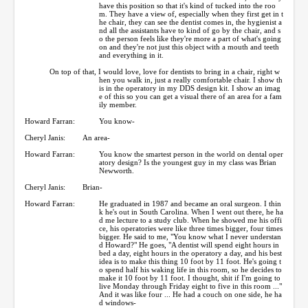
have this position so that it's kind of tucked into the roo
m. They have a view of, especially when they first get in t
he chair, they can see the dentist comes in, the hygienist a
nd all the assistants have to kind of go by the chair, and s
o the person feels like they're more a part of what's going
on and they're not just this object with a mouth and teeth
and everything in it.
On top of that, I would love, love for dentists to bring in a chair, right w
hen you walk in, just a really comfortable chair. I show th
is in the operatory in my DDS design kit. I show an imag
e of this so you can get a visual there of an area for a fam
ily member.
Howard Farran:
You know-
Cheryl Janis:
An area-
Howard Farran:
You know the smartest person in the world on dental oper
atory design? Is the youngest guy in my class was Brian
Newworth.
Cheryl Janis:
Brian-
Howard Farran:
He graduated in 1987 and became an oral surgeon. I thin
k he's out in South Carolina. When I went out there, he ha
d me lecture to a study club. When he showed me his offi
ce, his operatories were like three times bigger, four times
bigger. He said to me, "You know what I never understan
d Howard?" He goes, "A dentist will spend eight hours in
bed a day, eight hours in the operatory a day, and his best
idea is to make this thing 10 foot by 11 foot. He's going t
o spend half his waking life in this room, so he decides to
make it 10 foot by 11 foot. I thought, shit if I'm going to
live Monday through Friday eight to five in this room ..."
And it was like four ... He had a couch on one side, he ha
d windows-