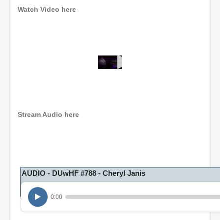
Watch Video here
0
s
e
c
o
n
Stream Audio here
d
s
o
f
1
h
o
AUDIO - DUwHF #788 - Cheryl Janis
u
r
,
0:00
5
m
i