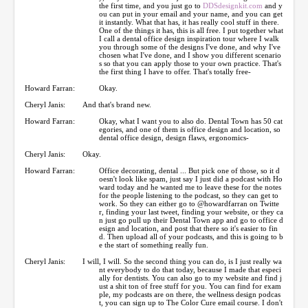
the first time, and you just go to
DDSdesignkit.com
and y
ou can put in your email and your name, and you can get
it instantly. What that has, it has really cool stuff in there.
One of the things it has, this is all free. I put together what
I call a dental office design inspiration tour where I walk
you through some of the designs I've done, and why I've
chosen what I've done, and I show you different scenario
s so that you can apply those to your own practice. That's
the first thing I have to offer. That's totally free-
Howard Farran:
Okay.
Cheryl Janis:
And that's brand new.
Howard Farran:
Okay, what I want you to also do. Dental Town has 50 cat
egories, and one of them is office design and location, so
dental office design, design flaws, ergonomics-
Cheryl Janis:
Okay.
Howard Farran:
Office decorating, dental ... But pick one of those, so it d
oesn't look like spam, just say I just did a podcast with Ho
ward today and he wanted me to leave these for the notes
for the people listening to the podcast, so they can get to
work. So they can either go to @howardfarran on Twitte
r, finding your last tweet, finding your website, or they ca
n just go pull up their Dental Town app and go to office d
esign and location, and post that there so it's easier to fin
d. Then upload all of your podcasts, and this is going to b
e the start of something really fun.
Cheryl Janis:
I will, I will. So the second thing you can do, is I just really wa
nt everybody to do that today, because I made that especi
ally for dentists. You can also go to my website and find j
ust a shit ton of free stuff for you. You can find for exam
ple, my podcasts are on there, the wellness design podcas
t, you can sign up to The Color Cure email course. I don't