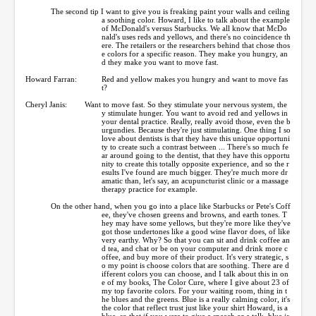
The second tip I want to give you is freaking paint your walls and ceiling
a soothing color. Howard, I like to talk about the example
of McDonald's versus Starbucks. We all know that McDo
nald's uses reds and yellows, and there's no coincidence th
ere. The retailers or the researchers behind that chose thos
e colors for a specific reason. They make you hungry, an
d they make you want to move fast.
Howard Farran:
Red and yellow makes you hungry and want to move fas
t?
Cheryl Janis:
Want to move fast. So they stimulate your nervous system, the
y stimulate hunger. You want to avoid red and yellows in
your dental practice. Really, really avoid those, even the b
urgundies. Because they're just stimulating. One thing I so
love about dentists is that they have this unique opportuni
ty to create such a contrast between ... There's so much fe
ar around going to the dentist, that they have this opportu
nity to create this totally opposite experience, and so the r
esults I've found are much bigger. They're much more dr
amatic than, let's say, an acupuncturist clinic or a massage
therapy practice for example.
On the other hand, when you go into a place like Starbucks or Pete's Coff
ee, they've chosen greens and browns, and earth tones. T
hey may have some yellows, but they're more like they've
got those undertones like a good wine flavor does, of like
very earthy. Why? So that you can sit and drink coffee an
d tea, and chat or be on your computer and drink more c
offee, and buy more of their product. It's very strategic, s
o my point is choose colors that are soothing. There are d
ifferent colors you can choose, and I talk about this in on
e of my books, The Color Cure, where I give about 23 of
my top favorite colors. For your waiting room, thing in t
he blues and the greens. Blue is a really calming color, it's
the color that reflect trust just like your shirt Howard, is a
blue, so that if you were to give a speech or a talk, blue is