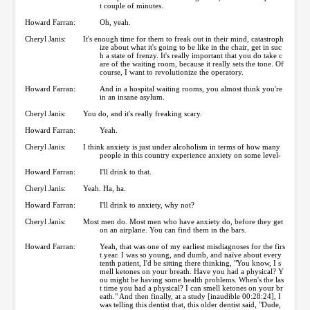
t couple of minutes.
Howard Farran:
Oh, yeah.
Cheryl Janis:
It's enough time for them to freak out in their mind, catastroph
ize about what it's going to be like in the chair, get in suc
h a state of frenzy. It's really important that you do take c
are of the waiting room, because it really sets the tone. Of
course, I want to revolutionize the operatory.
Howard Farran:
And in a hospital waiting rooms, you almost think you're
in an insane asylum.
Cheryl Janis:
You do, and it's really freaking scary.
Howard Farran:
Yeah.
Cheryl Janis:
I think anxiety is just under alcoholism in terms of how many
people in this country experience anxiety on some level-
Howard Farran:
I'll drink to that.
Cheryl Janis:
Yeah. Ha, ha.
Howard Farran:
I'll drink to anxiety, why not?
Cheryl Janis:
Most men do. Most men who have anxiety do, before they get
on an airplane. You can find them in the bars.
Howard Farran:
Yeah, that was one of my earliest misdiagnoses for the firs
t year. I was so young, and dumb, and naïve about every
tenth patient, I'd be sitting there thinking, "You know, I s
mell ketones on your breath. Have you had a physical? Y
ou might be having some health problems. When's the las
t time you had a physical? I can smell ketones on your br
eath." And then finally, at a study [inaudible 00:28:24], I
was telling this dentist that, this older dentist said, "Dude,