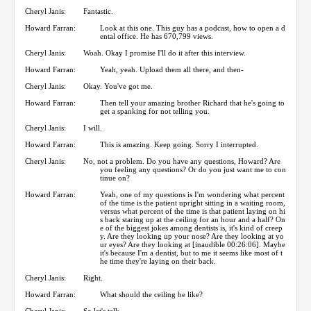
Cheryl Janis:
Fantastic.
Howard Farran:
Look at this one. This guy has a podcast, how to open a d
ental office. He has 670,799 views.
Cheryl Janis:
Woah. Okay I promise I'll do it after this interview.
Howard Farran:
Yeah, yeah. Upload them all there, and then-
Cheryl Janis:
Okay. You've got me.
Howard Farran:
Then tell your amazing brother Richard that he's going to
get a spanking for not telling you.
Cheryl Janis:
I will.
Howard Farran:
This is amazing. Keep going. Sorry I interrupted.
Cheryl Janis:
No, not a problem. Do you have any questions, Howard? Are
you feeling any questions? Or do you just want me to con
tinue on?
Howard Farran:
Yeah, one of my questions is I'm wondering what percent
of the time is the patient upright sitting in a waiting room,
versus what percent of the time is that patient laying on hi
s back staring up at the ceiling for an hour and a half? On
e of the biggest jokes among dentists is, it's kind of creep
y. Are they looking up your nose? Are they looking at yo
ur eyes? Are they looking at [inaudible 00:26:06]. Maybe
it's because I'm a dentist, but to me it seems like most of t
he time they're laying on their back.
Cheryl Janis:
Right.
Howard Farran:
What should the ceiling be like?
Cheryl Janis:
So let's talk-