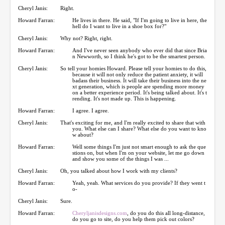
Cheryl Janis:
Right.
Howard Farran:
He lives in there. He said, "If I'm going to live in here, the
hell do I want to live in a shoe box for?"
Cheryl Janis:
Why not? Right, right.
Howard Farran:
And I've never seen anybody who ever did that since Bria
n Newworth, so I think he's got to be the smartest person.
Cheryl Janis:
So tell your homies Howard. Please tell your homies to do this,
because it will not only reduce the patient anxiety, it will
badass their business. It will take their business into the ne
xt generation, which is people are spending more money
on a better experience period. It's being talked about. It's t
rending. It's not made up. This is happening.
Howard Farran:
I agree. I agree.
Cheryl Janis:
That's exciting for me, and I'm really excited to share that with
you. What else can I share? What else do you want to kno
w about?
Howard Farran:
Well some things I'm just not smart enough to ask the que
stions on, but when I'm on your website, let me go down
and show you some of the things I was ...
Cheryl Janis:
Oh, you talked about how I work with my clients?
Howard Farran:
Yeah, yeah. What services do you provide? If they went t
o-
Cheryl Janis:
Sure.
Howard Farran:
Cheryljanisdesigns.com
, do you do this all long-distance,
do you go to site, do you help them pick out colors?