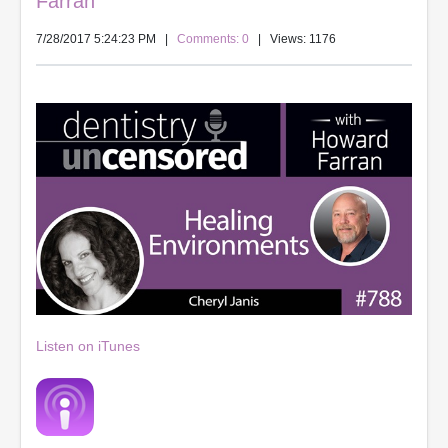
Farran
7/28/2017 5:24:23 PM
|
Comments: 0
| Views: 1176
Listen on iTunes