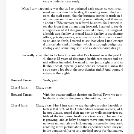
very wonderful case study.
What I saw happening was that as I re-designed each space, so each treat
ment room within the facility, the waiting room, the bathr
oom, the staff room, that the business started to triple in b
oth income and in onboarding new patients, and there wa
s about a 75% increase in referral business. So I started to
see that from then on, moving forward, I started to see th
at regardless of if I designed a dental office, if I designed
a health care facility, a mental health facility, a psychiatric
office, private practice, acupuncturists, chiropractors and
so on and so forth, I started to see that when I implemente
d this certain kind of design, which is through design psy
chology and some feng shui and evidence-based design.
I'm really so excited to be here to share what I've learned over the past 1
4, almost 15 years of designing health care spaces and de
ntal offices included. I wanted to just jump right in and ta
lk about what, especially new dentists, because I know tha
t you care a lot about the new dentists right? And young d
entists, is that right?
Howard Farran:
Yeah, yeah.
Cheryl Janis:
Okay, okay.
Howard Farran:
With the quarter million dentists on Dental Town we got t
he dental students, the young, the middle, the old.
Cheryl Janis:
Okay, okay. First I just want to say that give a quick factoid, w
hich is that 35% of the United States consumers here, of t
he population, spend their money on wellness services ou
tside of the traditional health care insurance. That number
is growing, and as baby boomers move into retirement, a
nd even millennials are influencing this greatly, they are b
ecoming more pickier about the experience when they're
in the dentist's office or any medical space for that matter,
or any wellness space for that matter.