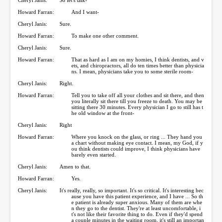
Howard Farran:
And I want-
Cheryl Janis:
Sure.
Howard Farran:
To make one other comment.
Cheryl Janis:
Sure.
Howard Farran:
That as hard as I am on my homies, I think dentists, and v
ets, and chiropractors, all do ten times better than physicia
ns. I mean, physicians take you to some sterile room-
Cheryl Janis:
Right.
Howard Farran:
Tell you to take off all your clothes and sit there, and then
you literally sit there till you freeze to death. You may be
sitting there 30 minutes. Every physician I go to still has t
he old window at the front-
Cheryl Janis:
Right
Howard Farran:
Where you knock on the glass, or ring ... They hand you
a chart without making eye contact. I mean, my God, if y
ou think dentists could improve, I think physicians have
barely even started.
Cheryl Janis:
Amen to that.
Howard Farran:
Yes.
Cheryl Janis:
It's really, really, so important. It's so critical. It's interesting bec
ause you have this patient experience, and I have ... So th
e patient is already super anxious. Many of them are whe
n they go to the dentist. They're at least uncomfortable, i
t's not like their favorite thing to do. Even if they'd spend
a couple minutes in the waiting room, it's still an importan