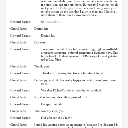
want to overwhelm you, I also write daily emails with des
ign tips, you can sign up there. But today, I want to just di
rect you to
DDSDesignkit.com
because I really want you
to take action on the tips that I give in that, and I have a l
ot of them in there. So I know sometimes-
Howard Farran:
So
www.DDS
...
Cheryl Janis:
Design kit.
Howard Farran:
Design kit.
Cheryl Janis:
Dot com.
Howard Farran:
Turn your dental office into a nurturing, highly-profitabl
e, patient-attracting, referral-generating dynamo now. Gra
b this free DIY, do-it-yourself DDS design kit and get star
ted today. Nice.
Cheryl Janis:
Thank you.
Howard Farran:
Thanks for making that for my homies, Cheryl.
Cheryl Janis:
I'm happy to do it. I'm really happy to do it. I want your homi
es to-
Howard Farran:
Was that Richard's idea or was that your idea?
Cheryl Janis:
No, that was my idea. He approved of it.
Howard Farran:
He approved it?
Cheryl Janis:
That was my idea, yes.
Howard Farran:
Did you run it by him?
Cheryl Janis:
I used his waiting room as an example, because I re-designed h
is waiting room. I asked if I could use his as an example,