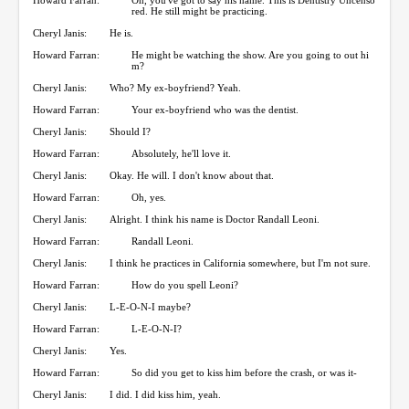
red. He still might be practicing.
Cheryl Janis:
He is.
Howard Farran:
He might be watching the show. Are you going to out hi
m?
Cheryl Janis:
Who? My ex-boyfriend? Yeah.
Howard Farran:
Your ex-boyfriend who was the dentist.
Cheryl Janis:
Should I?
Howard Farran:
Absolutely, he'll love it.
Cheryl Janis:
Okay. He will. I don't know about that.
Howard Farran:
Oh, yes.
Cheryl Janis:
Alright. I think his name is Doctor Randall Leoni.
Howard Farran:
Randall Leoni.
Cheryl Janis:
I think he practices in California somewhere, but I'm not sure.
Howard Farran:
How do you spell Leoni?
Cheryl Janis:
L-E-O-N-I maybe?
Howard Farran:
L-E-O-N-I?
Cheryl Janis:
Yes.
Howard Farran:
So did you get to kiss him before the crash, or was it-
Cheryl Janis:
I did. I did kiss him, yeah.