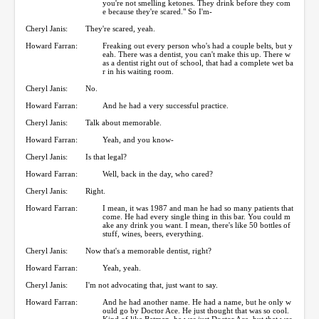
you're not smelling ketones. They drink before they com
e because they're scared." So I'm-
Cheryl Janis:
They're scared, yeah.
Howard Farran:
Freaking out every person who's had a couple belts, but y
eah. There was a dentist, you can't make this up. There w
as a dentist right out of school, that had a complete wet ba
r in his waiting room.
Cheryl Janis:
No.
Howard Farran:
And he had a very successful practice.
Cheryl Janis:
Talk about memorable.
Howard Farran:
Yeah, and you know-
Cheryl Janis:
Is that legal?
Howard Farran:
Well, back in the day, who cared?
Cheryl Janis:
Right.
Howard Farran:
I mean, it was 1987 and man he had so many patients that
come. He had every single thing in this bar. You could m
ake any drink you want. I mean, there's like 50 bottles of
stuff, wines, beers, everything.
Cheryl Janis:
Now that's a memorable dentist, right?
Howard Farran:
Yeah, yeah.
Cheryl Janis:
I'm not advocating that, just want to say.
Howard Farran:
And he had another name. He had a name, but he only w
ould go by Doctor Ace. He just thought that was so cool.
Kind of like Batman, he was just Doctor Ace, but that was