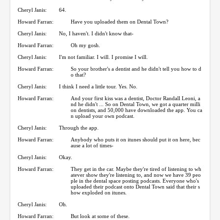
Cheryl Janis:
64.
Howard Farran:
Have you uploaded them on Dental Town?
Cheryl Janis:
No, I haven't. I didn't know that-
Howard Farran:
Oh my gosh.
Cheryl Janis:
I'm not familiar. I will. I promise I will.
Howard Farran:
So your brother's a dentist and he didn't tell you how to d
o that?
Cheryl Janis:
I think I need a little tour. Yes. No.
Howard Farran:
And your first kiss was a dentist, Doctor Randall Leoni, a
nd he didn't ... So on Dental Town, we got a quarter milli
on dentists, and 50,000 have downloaded the app. You ca
n upload your own podcast.
Cheryl Janis:
Through the app.
Howard Farran:
Anybody who puts it on itunes should put it on here, bec
ause a lot of times-
Cheryl Janis:
Okay.
Howard Farran:
They get in the car. Maybe they're tired of listening to wh
atever show they're listening to, and now we have 39 peo
ple in the dental space posting podcasts. Everyone who's
uploaded their podcast onto Dental Town said that their s
how exploded on itunes.
Cheryl Janis:
Oh.
Howard Farran:
But look at some of these.