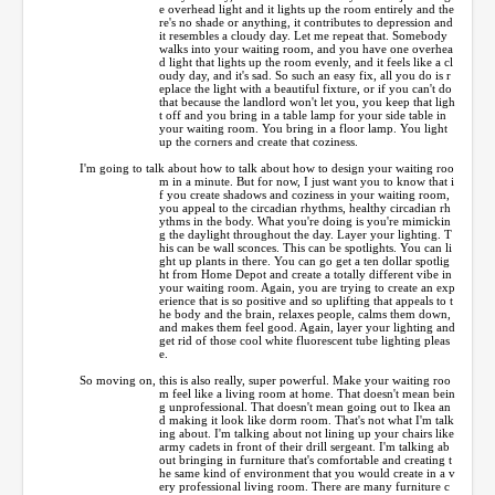
e overhead light and it lights up the room entirely and the
re's no shade or anything, it contributes to depression and
it resembles a cloudy day. Let me repeat that. Somebody
walks into your waiting room, and you have one overhea
d light that lights up the room evenly, and it feels like a cl
oudy day, and it's sad. So such an easy fix, all you do is r
eplace the light with a beautiful fixture, or if you can't do
that because the landlord won't let you, you keep that ligh
t off and you bring in a table lamp for your side table in
your waiting room. You bring in a floor lamp. You light
up the corners and create that coziness.
I'm going to talk about how to talk about how to design your waiting roo
m in a minute. But for now, I just want you to know that i
f you create shadows and coziness in your waiting room,
you appeal to the circadian rhythms, healthy circadian rh
ythms in the body. What you're doing is you're mimickin
g the daylight throughout the day. Layer your lighting. T
his can be wall sconces. This can be spotlights. You can li
ght up plants in there. You can go get a ten dollar spotlig
ht from Home Depot and create a totally different vibe in
your waiting room. Again, you are trying to create an exp
erience that is so positive and so uplifting that appeals to t
he body and the brain, relaxes people, calms them down,
and makes them feel good. Again, layer your lighting and
get rid of those cool white fluorescent tube lighting pleas
e.
So moving on, this is also really, super powerful. Make your waiting roo
m feel like a living room at home. That doesn't mean bein
g unprofessional. That doesn't mean going out to Ikea an
d making it look like dorm room. That's not what I'm talk
ing about. I'm talking about not lining up your chairs like
army cadets in front of their drill sergeant. I'm talking ab
out bringing in furniture that's comfortable and creating t
he same kind of environment that you would create in a v
ery professional living room. There are many furniture c