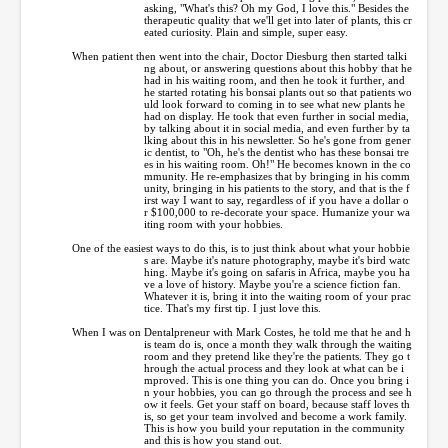
asking, "What's this? Oh my God, I love this." Besides the
therapeutic quality that we'll get into later of plants, this cr
eated curiosity. Plain and simple, super easy.
When patient then went into the chair, Doctor Diesburg then started talki
ng about, or answering questions about this hobby that he
had in his waiting room, and then he took it further, and
he started rotating his bonsai plants out so that patients wo
uld look forward to coming in to see what new plants he
had on display. He took that even further in social media,
by talking about it in social media, and even further by ta
lking about this in his newsletter. So he's gone from gener
ic dentist, to "Oh, he's the dentist who has these bonsai tre
es in his waiting room. Oh!" He becomes known in the co
mmunity. He re-emphasizes that by bringing in his comm
unity, bringing in his patients to the story, and that is the f
irst way I want to say, regardless of if you have a dollar o
r $100,000 to re-decorate your space. Humanize your wa
iting room with your hobbies.
One of the easiest ways to do this, is to just think about what your hobbie
s are. Maybe it's nature photography, maybe it's bird watc
hing. Maybe it's going on safaris in Africa, maybe you ha
ve a love of history. Maybe you're a science fiction fan.
Whatever it is, bring it into the waiting room of your prac
tice. That's my first tip. I just love this.
When I was on Dentalpreneur with Mark Costes, he told me that he and h
is team do is, once a month they walk through the waiting
room and they pretend like they're the patients. They go t
hrough the actual process and they look at what can be i
mproved. This is one thing you can do. Once you bring i
n your hobbies, you can go through the process and see h
ow it feels. Get your staff on board, because staff loves th
is, so get your team involved and become a work family.
This is how you build your reputation in the community
and this is how you stand out.