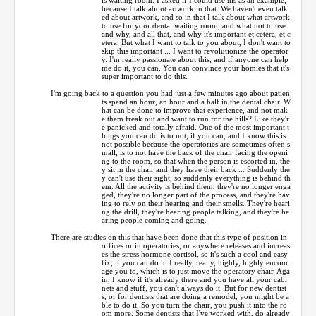
because I talk about artwork in that. We haven't even talk
ed about artwork, and so in that I talk about what artwork
to use for your dental waiting room, and what not to use
and why, and all that, and why it's important et cetera, et c
etera. But what I want to talk to you about, I don't want to
skip this important ... I want to revolutionize the operator
y. I'm really passionate about this, and if anyone can help
me do it, you can. You can convince your homies that it's
super important to do this.
I'm going back to a question you had just a few minutes ago about patien
ts spend an hour, an hour and a half in the dental chair. W
hat can be done to improve that experience, and not mak
e them freak out and want to run for the hills? Like they'r
e panicked and totally afraid. One of the most important t
hings you can do is to not, if you can, and I know this is
not possible because the operatories are sometimes often s
mall, is to not have the back of the chair facing the openi
ng to the room, so that when the person is escorted in, the
y sit in the chair and they have their back ... Suddenly the
y can't use their sight, so suddenly everything is behind th
em. All the activity is behind them, they're no longer enga
ged, they're no longer part of the process, and they're hav
ing to rely on their hearing and their smells. They're heari
ng the drill, they're hearing people talking, and they're he
aring people coming and going.
There are studies on this that have been done that this type of position in
offices or in operatories, or anywhere releases and increas
es the stress hormone cortisol, so it's such a cool and easy
fix, if you can do it. I really, really, highly, highly encour
age you to, which is to just move the operatory chair. Aga
in, I know if it's already there and you have all your cabi
nets and stuff, you can't always do it. But for new dentist
s, or for dentists that are doing a remodel, you might be a
ble to do it. So you turn the chair, you push it into the ro
om more. Some dentists that I've worked with, do already