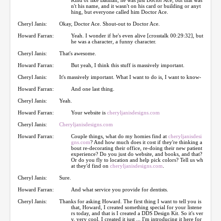
n't his name, and it wasn't on his card or building or anyt
hing, but everyone called him Doctor Ace.
Cheryl Janis:
Okay, Doctor Ace. Shout-out to Doctor Ace.
Howard Farran:
Yeah. I wonder if he's even alive [crosstalk 00:29:32], but
he was a character, a funny character.
Cheryl Janis:
That's awesome.
Howard Farran:
But yeah, I think this stuff is massively important.
Cheryl Janis:
It's massively important. What I want to do is, I want to know-
Howard Farran:
And one last thing.
Cheryl Janis:
Yeah.
Howard Farran:
Your website is
cheryljanisdesigns.com
Cheryl Janis:
Cheryljanisdesigns.com
Howard Farran:
Couple things, what do my homies find at
cheryljanisdesi
gns.com
? And how much does it cost if they're thinking a
bout re-decorating their office, re-doing their new patient
experience? Do you just do website, and books, and that?
Or do you fly to location and help pick colors? Tell us wh
at they'd find on
cheryljanisdesigns.com
.
Cheryl Janis:
Sure.
Howard Farran:
And what service you provide for dentists.
Cheryl Janis:
Thanks for asking Howard. The first thing I want to tell you is
that, Howard, I created something special for your listene
rs today, and that is I created a DDS Design Kit. So it's ver
y, very cool. I created it just ... I'm introducing it here for