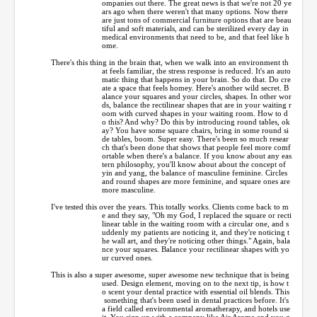
ompanies out there. The great news is that we're not 20 ye
ars ago when there weren't that many options. Now there
are just tons of commercial furniture options that are beau
tiful and soft materials, and can be sterilized every day in
medical environments that need to be, and that feel like h
ome.
There's this thing in the brain that, when we walk into an environment th
at feels familiar, the stress response is reduced. It's an auto
matic thing that happens in your brain. So do that. Do cre
ate a space that feels homey. Here's another wild secret. B
alance your squares and your circles, shapes. In other wor
ds, balance the rectilinear shapes that are in your waiting r
oom with curved shapes in your waiting room. How to d
o this? And why? Do this by introducing round tables, ok
ay? You have some square chairs, bring in some round si
de tables, boom. Super easy. There's been so much resear
ch that's been done that shows that people feel more comf
ortable when there's a balance. If you know about any eas
tern philosophy, you'll know about about the concept of
yin and yang, the balance of masculine feminine. Circles
and round shapes are more feminine, and square ones are
more masculine.
I've tested this over the years. This totally works. Clients come back to m
e and they say, "Oh my God, I replaced the square or recti
linear table in the waiting room with a circular one, and s
uddenly my patients are noticing it, and they're noticing t
he wall art, and they're noticing other things." Again, bala
nce your squares. Balance your rectilinear shapes with yo
ur curved ones.
This is also a super awesome, super awesome new technique that is being
used. Design element, moving on to the next tip, is how t
o scent your dental practice with essential oil blends. This
something that's been used in dental practices before. It's
a field called environmental aromatherapy, and hotels use
it. You sign up with a company like Air Aroma and you g