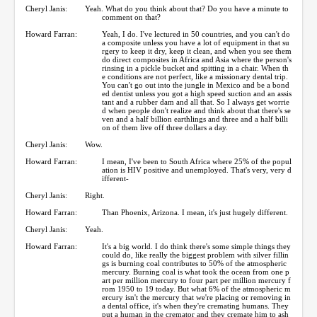
Cheryl Janis:
Yeah. What do you think about that? Do you have a minute to
comment on that?
Howard Farran:
Yeah, I do. I've lectured in 50 countries, and you can't do
a composite unless you have a lot of equipment in that su
rgery to keep it dry, keep it clean, and when you see them
do direct composites in Africa and Asia where the person's
rinsing in a pickle bucket and spitting in a chair. When th
e conditions are not perfect, like a missionary dental trip.
You can't go out into the jungle in Mexico and be a bond
ed dentist unless you got a high speed suction and an assis
tant and a rubber dam and all that. So I always get worrie
d when people don't realize and think about that there's se
ven and a half billion earthlings and three and a half billi
on of them live off three dollars a day.
Cheryl Janis:
Wow.
Howard Farran:
I mean, I've been to South Africa where 25% of the popul
ation is HIV positive and unemployed. That's very, very d
ifferent-
Cheryl Janis:
Right.
Howard Farran:
Than Phoenix, Arizona. I mean, it's just hugely different.
Cheryl Janis:
Yeah.
Howard Farran:
It's a big world. I do think there's some simple things they
could do, like really the biggest problem with silver fillin
gs is burning coal contributes to 50% of the atmospheric
mercury. Burning coal is what took the ocean from one p
art per million mercury to four part per million mercury f
rom 1950 to 19 today. But what 6% of the atmospheric m
ercury isn't the mercury that we're placing or removing in
a dental office, it's when they're cremating humans. They
put a human in the cremator and they cremate him to ash