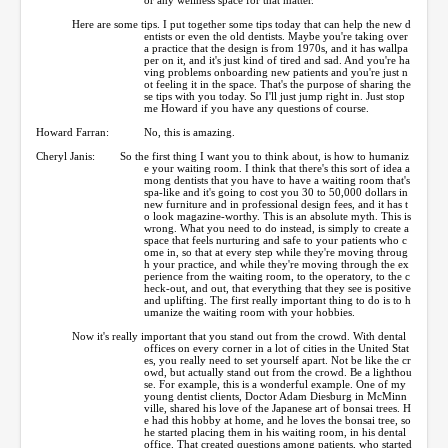
Here are some tips. I put together some tips today that can help the new d
entists or even the old dentists. Maybe you're taking over
a practice that the design is from 1970s, and it has wallpa
per on it, and it's just kind of tired and sad. And you're ha
ving problems onboarding new patients and you're just n
ot feeling it in the space. That's the purpose of sharing the
se tips with you today. So I'll just jump right in. Just stop
me Howard if you have any questions of course.
Howard Farran:
No, this is amazing.
Cheryl Janis:
So the first thing I want you to think about, is how to humaniz
e your waiting room. I think that there's this sort of idea a
mong dentists that you have to have a waiting room that's
spa-like and it's going to cost you 30 to 50,000 dollars in
new furniture and in professional design fees, and it has t
o look magazine-worthy. This is an absolute myth. This is
wrong. What you need to do instead, is simply to create a
space that feels nurturing and safe to your patients who c
ome in, so that at every step while they're moving throug
h your practice, and while they're moving through the ex
perience from the waiting room, to the operatory, to the c
heck-out, and out, that everything that they see is positive
and uplifting. The first really important thing to do is to h
umanize the waiting room with your hobbies.
Now it's really important that you stand out from the crowd. With dental
offices on every corner in a lot of cities in the United Stat
es, you really need to set yourself apart. Not be like the cr
owd, but actually stand out from the crowd. Be a lighthou
se. For example, this is a wonderful example. One of my
young dentist clients, Doctor Adam Diesburg in McMinn
ville, shared his love of the Japanese art of bonsai trees. H
e had this hobby at home, and he loves the bonsai tree, so
he started placing them in his waiting room, in his dental
office. That created questions among patients, who started