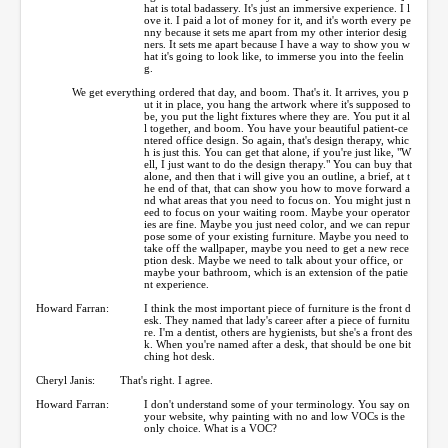
hat is total badassery. It's just an immersive experience. I l
ove it. I paid a lot of money for it, and it's worth every pe
nny because it sets me apart from my other interior desig
ners. It sets me apart because I have a way to show you w
hat it's going to look like, to immerse you into the feelin
g.
We get everything ordered that day, and boom. That's it. It arrives, you p
ut it in place, you hang the artwork where it's supposed to
be, you put the light fixtures where they are. You put it al
l together, and boom. You have your beautiful patient-ce
ntered office design. So again, that's design therapy, whic
h is just this. You can get that alone, if you're just like, "W
ell, I just want to do the design therapy." You can buy that
alone, and then that i will give you an outline, a brief, at t
he end of that, that can show you how to move forward a
nd what areas that you need to focus on. You might just n
eed to focus on your waiting room. Maybe your operator
ies are fine. Maybe you just need color, and we can repur
pose some of your existing furniture. Maybe you need to
take off the wallpaper, maybe you need to get a new rece
ption desk. Maybe we need to talk about your office, or
maybe your bathroom, which is an extension of the patie
nt experience.
Howard Farran:
I think the most important piece of furniture is the front d
esk. They named that lady's career after a piece of furnitu
re. I'm a dentist, others are hygienists, but she's a front des
k. When you're named after a desk, that should be one bit
ching hot desk.
Cheryl Janis:
That's right. I agree.
Howard Farran:
I don't understand some of your terminology. You say on
your website, why painting with no and low VOCs is the
only choice. What is a VOC?