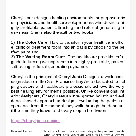
n
u
t
e
Cheryl Janis designs healing environments for purpose-driv
s
en physicians and healthcare solopreneurs who desire a hi
,
ghly-profitable, patient-attracting, and referral-generating b
1
usi- ness. She is also the author two books:
1
s
1)
The Color Cure
: How to transform your healthcare offic
e
e, clinic or treatment room into an oasis by choosing the pe
c
rfect paint and
o
2)
The Waiting Room Cure:
The healthcare practitioner’s
n
guide to turning waiting rooms into highly-profitable, patient
d
-attracting, referral-generating dynamos
s
Cheryl is the principal of Cheryl Janis Designs–a wellness d
esign studio in the San Francisco Bay Area dedicated to hel
ping doctors and healthcare professionals achieve the very
best healing environments possible. Unlike conventional int
erior designers, Cheryl uses an inte- grated holistic and evi
dence-based approach to design—evaluating the patient e
xperience from the moment they walk through the door, unt
il the time they leave, and every step in be- tween.
https://cherylrjanis.design
Howard Farran:
It is just a huge honor for me today to be podcast intervie
wing Cheryl Janis. Where are you at in California? Are yo