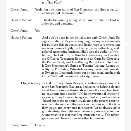
u in San Fran?
Cheryl Janis:
Yeah, I'm one hour north of San Francisco, in a little town call
ed Sebastipol. It's beautiful here.
Howard Farran:
Thanks for coming on my show. Your brother Richard is
a dentist, and a townie.
Cheryl Janis:
Yes.
Howard Farran:
And you've been in the dental space with Cheryl Janis De
signs for almost 15 years designing healing environments
for purpose-driven dentist and health care solo entreprene
urs who desire a highly profitable, patient-attracting, and
referral-generating business. She's also the author of two
books, The Color Cure: How to Transform your Health C
are Office or Treatment Room into an Oasis by Choosing
the Perfect Paint, and The Waiting Room Cure: The Healt
h Care Practitioner's Guide to Turning Waiting Rooms int
o Highly Profitable, Patient-Attracting, Referral-Generatin
g Dynamos. Let's push those out on our social media righ
t now. We'll sell her some books right now.
Cheryl is the principal of Cheryl Janis Designs, a wellness design studio i
n the San Francisco Bay area, dedicated to helping doctor
s and health care professionals achieve the very best heali
ng environments possible. Unlike conventional interior d
esigners, Cheryl uses an integrated, holistic, and evidence
-based approach to design, evaluating the patient experie
nce from the moment they walk in the door until the time
they leave, and every step in between. We're always talkin
g in dentistry about the new patient experience, about ho
w important it is that that first impression is ... You never
get a second chance to make a first impression.
Cheryl Janis:
Exactly.