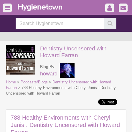
Dentistry Uncensored with
Howard Farran
Blog By:
howard
Home
>
Podcasts/Blogs
>
Dentistry Uncensored with Howard
Farran
> 788 Healthy Environments with Cheryl Janis : Dentistry
Uncensored with Howard Farran
788 Healthy Environments with Cheryl
Janis : Dentistry Uncensored with Howard