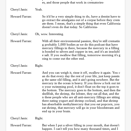
es, and those people that work in crematories-
Cheryl Janis:
Yeah.
Howard Farran:
So it'd be a very simple thing to do, have a dentist have to
go extract the amalgams out of a corpse before they crem
ate them. I mean, that's a simple thing that even California
doesn't even do that today. So California-
Cheryl Janis:
Oh, wow. Interesting.
Howard Farran:
With all their environmental passion, they're still crematin
g probably 1,000 bodies as we do this podcast that have
mercury fillings in there, because the mercury in a filling
is bonded to silvers and copper in ten, and it's an insolubl
e salt. If you swallow that filling, tomorrow morning it's g
oing to come out the other end.
Cheryl Janis:
Right.
Howard Farran:
And you can weigh it, rinse it off, swallow it again. You c
an do that every day the rest of your life, just keep passin
g the same old filling, and it ain't going nowhere. But the
mercury in the ocean is heavy. If you throw a fork out int
o your swimming pool, it don't float on the top it goes to
the bottom. The mercury goes to the bottom, and then the
shellfish, the shrimp, the lobster, they eat all that, and the
n these people who are all anti-mercury fillings are sitting
there eating yogurt and shrimp cocktail, and that shrimp
has absorbable methylmercury that you eat popcorn, you
eat shrimp, that mercury will go in your bloodstream and
end up in your brain.
Cheryl Janis:
Right.
Howard Farran:
But when I put a silver filling in your mouth, that doesn't
happen. I can't tell you how many thousand times, and I