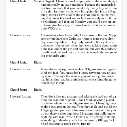
Cheryl Janis:
Volatile Organic Chemicals or Compounds. In the olden days, t
hat's not really an issue anymore, because the standards h
ave become such that you could only really buy eco-frien
dly paint. In other words, you buy paint that is not off-ga
ssing, doesn't have a lot of those toxic smells, so that you
could do over it a weekend or hire somebody to do it ove
r a weekend, and then on Monday you could open up an
d it wouldn't have any of those fumes. That's what low an
d no VOCs are.
Howard Farran:
I remember when I was little, I was born in Kansas. My p
arents were hardcore Catholics, went to mass every day, t
hey were Republican. They only voted in the election on
one issue. I remember when they were talking about takin
g the lead out of the gas and coming out with this unleade
d stuff, and the lead out of paint that everybody was paint
ing their cribs with.
Cheryl Janis:
Right.
Howard Farran:
It was the same argument saying, "Big government, get o
ut of my face. You guys don't know anything you're talki
ng about." Today's the same argument with global warmi
ng. It's a mind-set. It's a mindset that everything the gover
nment says is evil.
Cheryl Janis:
Right.
Howard Farran:
They don't like any change, and taking the lead out of ga
s and the lead out of paint, I don't think anything pissed
my father off more than big government. Changing the g
asoline that goes in the car. Then they took lead out of the
12-gauge shotgun shells, because for no reason. Everybo
dy out there is shooting these 12-gauges just polluting ev
erything with lead. Now it looks like it's getting to do the
same thing to dentistry with the mercury in fillings, it's ki
nd of that ship is going down, isn't it?