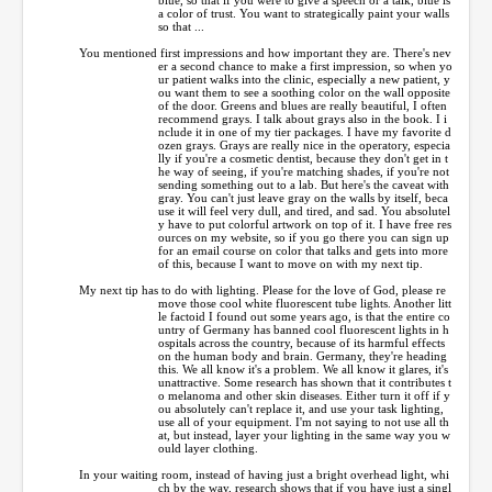
a color of trust. You want to strategically paint your walls
so that ...
You mentioned first impressions and how important they are. There's nev
er a second chance to make a first impression, so when yo
ur patient walks into the clinic, especially a new patient, y
ou want them to see a soothing color on the wall opposite
of the door. Greens and blues are really beautiful, I often
recommend grays. I talk about grays also in the book. I i
nclude it in one of my tier packages. I have my favorite d
ozen grays. Grays are really nice in the operatory, especia
lly if you're a cosmetic dentist, because they don't get in t
he way of seeing, if you're matching shades, if you're not
sending something out to a lab. But here's the caveat with
gray. You can't just leave gray on the walls by itself, beca
use it will feel very dull, and tired, and sad. You absolutel
y have to put colorful artwork on top of it. I have free res
ources on my website, so if you go there you can sign up
for an email course on color that talks and gets into more
of this, because I want to move on with my next tip.
My next tip has to do with lighting. Please for the love of God, please re
move those cool white fluorescent tube lights. Another litt
le factoid I found out some years ago, is that the entire co
untry of Germany has banned cool fluorescent lights in h
ospitals across the country, because of its harmful effects
on the human body and brain. Germany, they're heading
this. We all know it's a problem. We all know it glares, it's
unattractive. Some research has shown that it contributes t
o melanoma and other skin diseases. Either turn it off if y
ou absolutely can't replace it, and use your task lighting,
use all of your equipment. I'm not saying to not use all th
at, but instead, layer your lighting in the same way you w
ould layer clothing.
In your waiting room, instead of having just a bright overhead light, whi
ch by the way, research shows that if you have just a singl