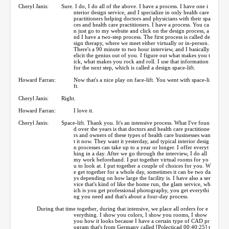
Cheryl Janis:
Sure. I do, I do all of the above. I have a process. I have one i
nterior design service, and I specialize in only health care
practitioners helping doctors and physicians with their spa
ces and health care practitioners. I have a process. You ca
n just go to my website and click on the design process, a
nd I have a two-step process. The first process is called de
sign therapy, where we meet either virtually or in-person.
There's a 90 minute to two hour interview, and I basically
elicit the genius out of you. I figure out what makes you t
ick, what makes you rock and roll. I use that information
for the next step, which is called a design space-lift.
Howard Farran:
Now that's a nice play on face-lift. You went with space-li
ft.
Cheryl Janis:
Right.
Howard Farran:
I love it.
Cheryl Janis:
Space-lift. Thank you. It's an intensive process. What I've foun
d over the years is that doctors and health care practitione
rs and owners of these types of health care businesses wan
t it now. They want it yesterday, and typical interior desig
n processes can take up to a year or longer. I offer everyt
hing in a day. After we go through the interview, I do all
my work beforehand. I put together virtual rooms for yo
u to look at. I put together a couple of choices for you. W
e get together for a whole day, sometimes it can be two da
ys depending on how large the facility is. I have also a ser
vice that's kind of like the home run, the glam service, wh
ich is you get professional photography, you get everythi
ng you need and that's about a four-day process.
During that time together, during that intensive, we place all orders for e
verything. I show you colors, I show you rooms, I show
you how it looks because I have a certain type of CAD pr
ogram that's from Germany called [Polecticad 00:40:25] t