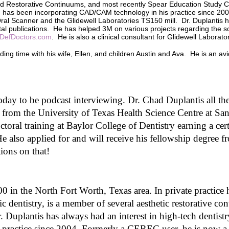
nd Restorative Continuums, and most recently Spear Education Study C
o
and has been incorporating CAD/CAM technology in his practice since 20
l
al Scanner and the Glidewell Laboratories TS150 mill. Dr. Duplantis h
u
ental publications. He has helped 3M on various projects regarding the s
m
DefDoctors.com
. He is also a clinical consultant for Glidewell Laborato
e
9
ding time with his wife, Ellen, and children Austin and Ava. He is an avid
0
%
oday to be podcast interviewing. Dr. Chad Duplantis all t
 from the University of Texas Health Science Centre at S
oral training at Baylor College of Dentistry earning a cert
 also applied for and will receive his fellowship degree 
ions on that! 
 in the North Fort Worth, Texas area. In private practice he
c dentistry, is a member of several aesthetic restorative co
 Duplantis has always had an interest in high-tech dentist
ractice since 2004. Formerly a CEREC user, he is now a u