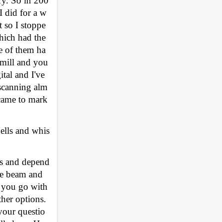
try. So in 200
I did for a w
 so I stoppe
ich had the 
ne of them ha
mill and you 
tal and I've 
 scanning alm
 came to mark
ells and whis
ss and depend
e beam and 
 you go with 
her options. 
 your questio