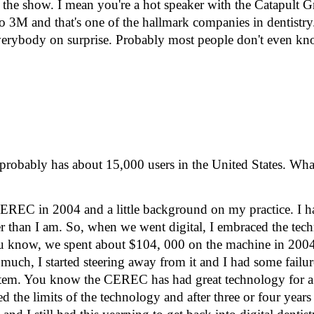
 the show. I mean you're a hot speaker with the Catapult 
to 3M and that's one of the hallmark companies in dentistry
ot everybody on surprise. Probably most people don't even k
obably has about 15,000 users in the United States. Wha
h CEREC in 2004 and a little background on my practice. I ha
lder than I am. So, when we went digital, I embraced the tec
you know, we spent about $104, 000 on the machine in 200
 much, I started steering away from it and I had some failur
 system. You know the CEREC has had great technology for a 
ted the limits of the technology and after three or four year