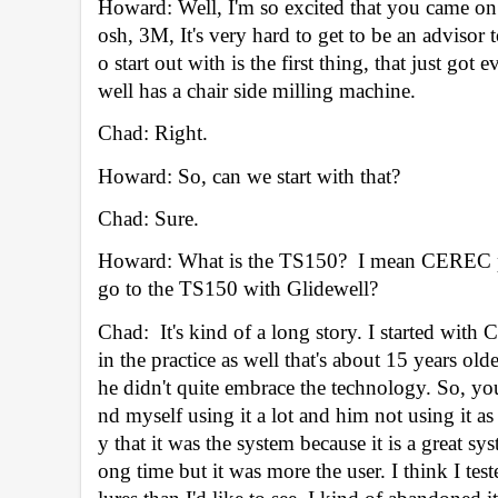
Howard: Well, I'm so excited that you came on
osh, 3M, It's very hard to get to be an advisor 
o start out with is the first thing, that just g
well has a chair side milling machine. 
Chad: Right.
Howard: So, can we start with that? 
Chad: Sure.
Howard: What is the TS150?  I mean CEREC pr
go to the TS150 with Glidewell? 
Chad:  It's kind of a long story. I started wit
in the practice as well that's about 15 years o
he didn't quite embrace the technology. So, 
nd myself using it a lot and him not using it as
y that it was the system because it is a great
ong time but it was more the user. I think I tes