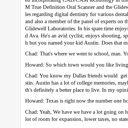
M True Definition Oral Scanner and the Glidewe
les regarding digital dentistry for various dent
and also a member of the panel of experts on the
Glidewell Laboratories. In his spare time enjoy
d Ava. He's an avid cyclist, enjoys shooting, s
h but you named your kid Austin. Does that me
Chad: That's where we went to school, man. Y
Howard: So which town would you like living 
Chad: You know my Dallas friends would  get up
stin. Austin has a lot of college memories, may
th's definitely a better place to live. In my opin
Howard: Texas is right now the number one ho
Chad: Yeah, We have we have a lot going on her
lot of room for expansion, lower taxes, no state i