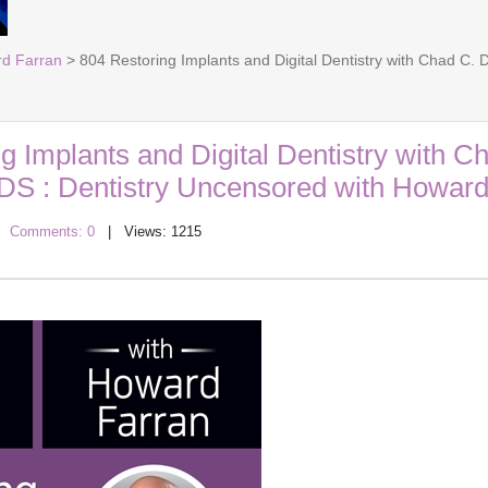
rd Farran
> 804 Restoring Implants and Digital Dentistry with Chad C.
g Implants and Digital Dentistry with C
DDS : Dentistry Uncensored with Howard
|
Comments: 0
| Views: 1215