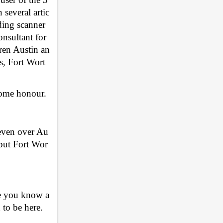
several artic
ding scanner 
nsultant for 
dren Austin an
as, Fort Wort
some honour. 
 even over Au
 but Fort Wor
e you know a 
 to be here. 