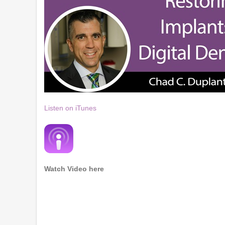
Listen on iTunes
Watch Video here