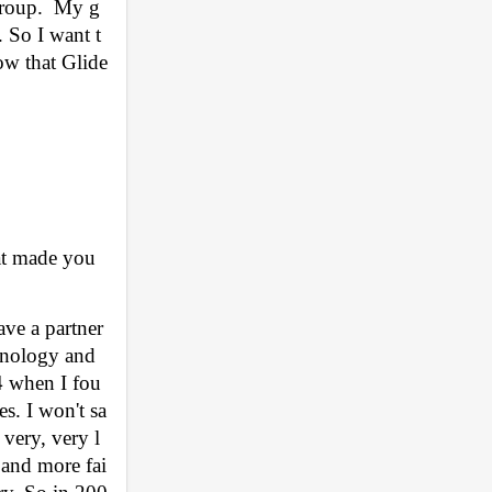
Group.  My g
. So I want t
now that Glide
t made you 
ve a partner 
hnology and 
4 when I fou
es. I won't sa
very, very l
s and more fai