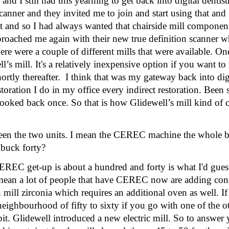
 and I still had this yearning to get back into digital dentis
nner and they invited me to join and start using that and 
t and so I had always wanted that chairside mill component
roached me again with their new true definition scanner wh
there were a couple of different mills that were available. O
 mill. It's a relatively inexpensive option if you want to 
ortly thereafter.  I think that was my gateway back into digi
toration I do in my office every indirect restoration. Been
 looked back once. So that is how Glidewell’s mill kind of
ween the two units. I mean the CEREC machine the whole b
 buck forty? 
EREC get-up is about a hundred and forty is what I'd gue
 mean a lot of people that have CEREC now are adding con
mill zirconia which requires an additional oven as well. If
neighbourhood of fifty to sixty if you go with one of the ot
bit. Glidewell introduced a new electric mill. So to answer