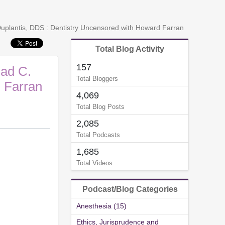
 Duplantis, DDS : Dentistry Uncensored with Howard Farran
Total Blog Activity
157
had C.
Total Bloggers
 Farran
4,069
Total Blog Posts
2,085
Total Podcasts
1,685
Total Videos
Podcast/Blog Categories
Anesthesia (15)
Ethics, Jurisprudence and