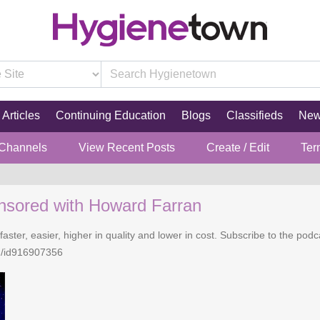
Articles
Continuing Education
Blogs
Classifieds
Ne
 Channels
View Recent Posts
Create / Edit
Ter
nsored with Howard Farran
faster, easier, higher in quality and lower in cost. Subscribe to the po
n/id916907356