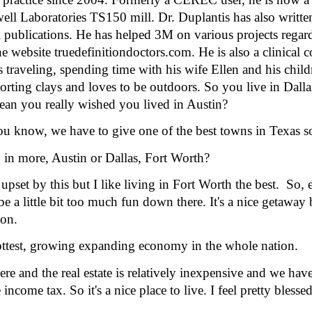
ll Laboratories TS150 mill. Dr. Duplantis has also written 
al publications. He has helped 3M on various projects regar
 website truedefinitiondoctors.com. He is also a clinical co
s traveling, spending time with his wife Ellen and his chil
porting clays and loves to be outdoors. So you live in Dall
an you really wished you lived in Austin? 
ou know, we have to give one of the best towns in Texas 
in more, Austin or Dallas, Fort Worth?
set by this but I like living in Fort Worth the best.  So,
be a little bit too much fun down there. It's a nice getaway
ion.
ttest, growing expanding economy in the whole nation.
e and the real estate is relatively inexpensive and we hav
ncome tax. So it's a nice place to live. I feel pretty blessed