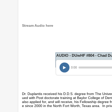
Stream Audio here
AUDIO - DUwHF #804 - Chad Du
0:00
Dr. Duplantis received his D.D.S. degree from The Unive
ued with Post doctorate training at Baylor College of Den
also applied for, and will receive, his Fellowship degree
e since 2000 in the North Fort Worth, Texas area. In priva