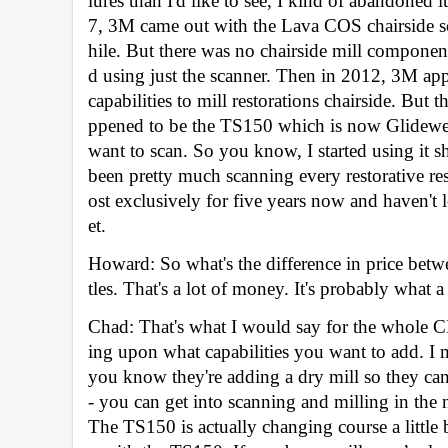
lures than I'd like to see, I kind of abandoned it
7, 3M came out with the Lava COS chairside sca
hile. But there was no chairside mill componen
d using just the scanner. Then in 2012, 3M app
capabilities to mill restorations chairside. But 
ppened to be the TS150 which is now Glidewell’s
want to scan. So you know, I started using it sh
been pretty much scanning every restorative res
ost exclusively for five years now and haven't
et. 
Howard: So what's the difference in price bet
tles. That's a lot of money. It's probably what a
Chad: That's what I would say for the whole C
ing upon what capabilities you want to add. I
you know they're adding a dry mill so they can 
- you can get into scanning and milling in the 
The TS150 is actually changing course a little 