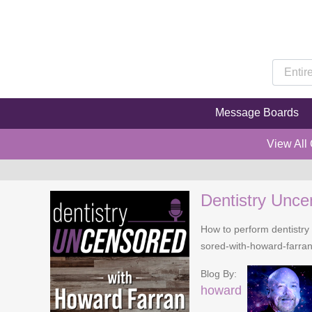
Message Boards
View All
Dentistry Unce
How to perform dentistry 
sored-with-howard-farra
Blog By:
howard