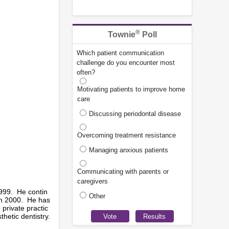
®
Townie
Poll
Which patient communication
challenge do you encounter most
often?
Motivating patients to improve home
care
Discussing periodontal disease
Overcoming treatment resistance
Managing anxious patients
Communicating with parents or
caregivers
1999. He contin
Other
 in 2000. He has
 private practic
hetic dentistry.