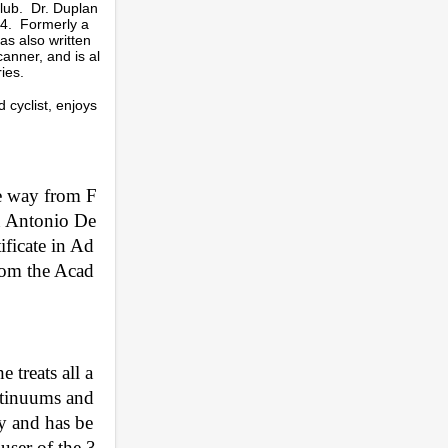
lub. Dr. Duplan
04. Formerly a
as also written
canner, and is al
ries.
 cyclist, enjoys
he way from F
an Antonio De
ificate in Ad
from the Acad
 treats all a
ntinuums and 
ry and has be
ser of the 3