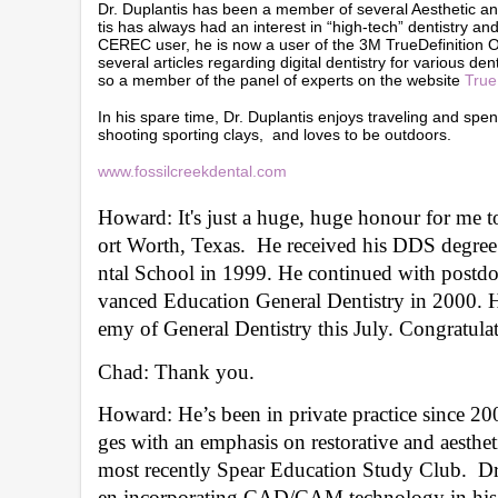
Dr. Duplantis has been a member of several Aesthetic a
tis has always had an interest in “high-tech” dentistry 
CEREC user, he is now a user of the 3M TrueDefinition Or
several articles regarding digital dentistry for various d
so a member of the panel of experts on the website
True
In his spare time, Dr. Duplantis enjoys traveling and spen
shooting sporting clays, and loves to be outdoors.
www.fossilcreekdental.com
Howard: It's just a huge, huge honour for me t
ort Worth, Texas.  He received his DDS degree
ntal School in 1999. He continued with postdoct
vanced Education General Dentistry in 2000. He
emy of General Dentistry this July. Congratulat
Chad: Thank you.
Howard: He’s been in private practice since 2000
ges with an emphasis on restorative and aestheti
most recently Spear Education Study Club.  Dr.
en incorporating CAD/CAM technology in his p