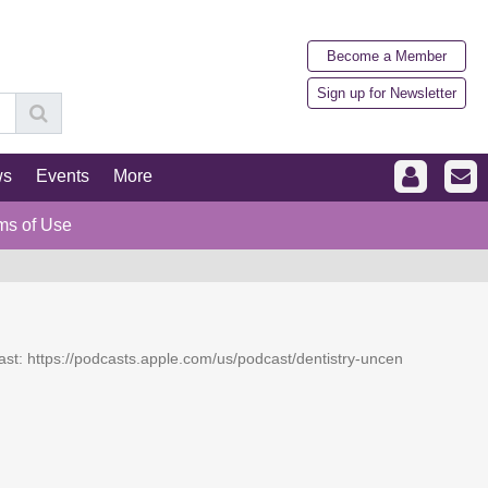
Become a Member
Sign up for Newsletter
ws
Events
More
ms of Use
dcast: https://podcasts.apple.com/us/podcast/dentistry-uncen