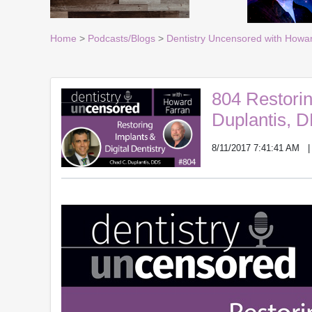
Home
>
Podcasts/Blogs
>
Dentistry Uncensored with Howa
804 Restorin
Duplantis, 
8/11/2017 7:41:41 AM