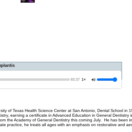
0
o
f
1
h
o
u
r
,
5
m
i
n
plantis
u
t
e
s
65:37
1×
,
3
7
s
e
c
rsity of Texas Health Science Center at San Antonio, Dental School in 
o
tistry, earning a certificate in Advanced Education in General Dentistry
n
 from the Academy of General Dentistry this coming July. He has been in
d
te practice, he treats all ages with an emphasis on restorative and aest
s
V