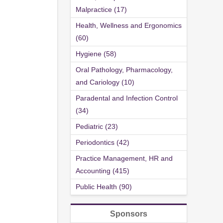
Malpractice (17)
Health, Wellness and Ergonomics
(60)
Hygiene (58)
Oral Pathology, Pharmacology,
and Cariology (10)
Paradental and Infection Control
(34)
Pediatric (23)
Periodontics (42)
Practice Management, HR and
Accounting (415)
Public Health (90)
Sponsors