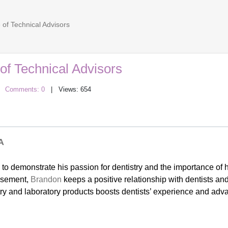
of Technical Advisors
f Technical Advisors
|
Comments: 0
| Views: 654
A
 to demonstrate his passion for dentistry and the importance of h
visement,
Brandon
keeps a positive relationship with dentists an
stry and laboratory products boosts dentists’ experience and adv