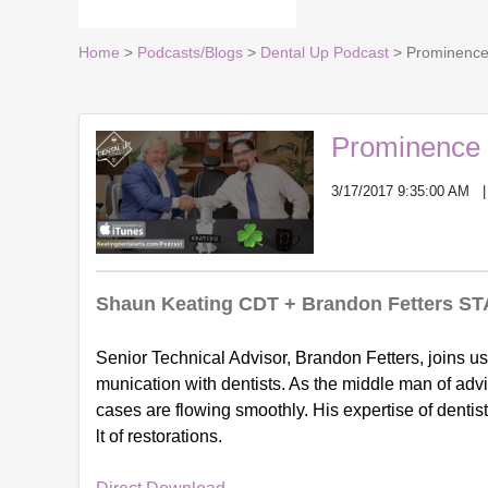
Home
>
Podcasts/Blogs
>
Dental Up Podcast
> Prominence 
Prominence o
3/17/2017 9:35:00 AM
Shaun Keating CDT + Brandon Fetters ST
Senior Technical Advisor, Brandon Fetters, joins us
munication with dentists. As the middle man of ad
cases are flowing smoothly. His expertise of denti
lt of restorations.