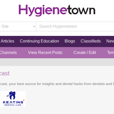
Articles
Continuing Education
Blogs
Classifieds
Ne
 Channels
View Recent Posts
Create / Edit
Ter
cast
cast, your best source for insights and dental hacks from dentists and l