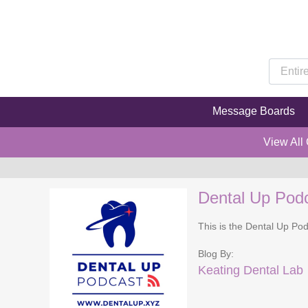
Message Boards
View All
Dental Up Pod
This is the Dental Up Pod
Blog By:
Keating Dental Lab