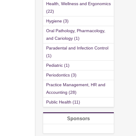
Health, Wellness and Ergonomics
(22)
Hygiene (3)
Oral Pathology, Pharmacology,
and Cariology (1)
Paradental and Infection Control
(1)
Pediatric (1)
Periodontics (3)
Practice Management, HR and
Accounting (28)
Public Health (11)
Sponsors