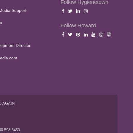
Follow Hygienetown
Media Support
m
Follow Howard
opment Director
edia.com
O AGAIN
S
80-598-3450