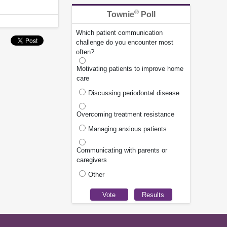
®
Townie
Poll
Which patient communication
challenge do you encounter most
often?
Motivating patients to improve home
care
Discussing periodontal disease
Overcoming treatment resistance
Managing anxious patients
Communicating with parents or
caregivers
Other