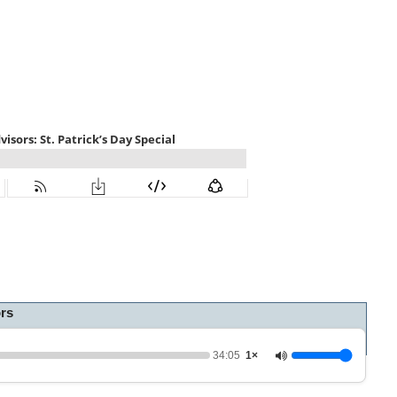
ors
34:05
1×