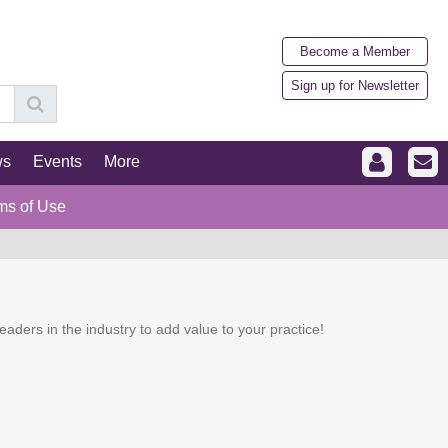
Become a Member
Sign up for Newsletter
ws
Events
More
ms of Use
eaders in the industry to add value to your practice!