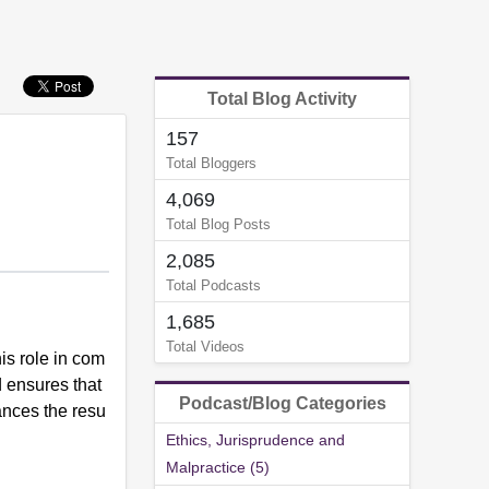
Total Blog Activity
157
Total Bloggers
4,069
Total Blog Posts
2,085
Total Podcasts
1,685
Total Videos
is role in com
d ensures that
Podcast/Blog Categories
ances the resu
Ethics, Jurisprudence and
Malpractice (5)