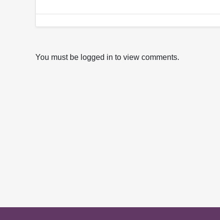
You must be logged in to view comments.