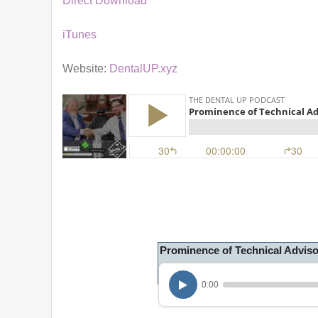
Direct Download
iTunes
Website:
DentalUP.xyz
Prominence of Technical Advis
0:00