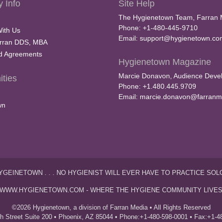
 Info
Site Help
The Hygienetown Team, Farran 
Phone: +1-480-445-9710
With Us
Email:
support@hygienetown.co
rran DDS, MBA
nd Agreements
Hygienetown Magazine
Marcie Donavon, Audience Devel
ties
Phone: +1.480.445.9709
Email:
marcie.donavon@farranm
wn
YGEINETOWN . . . NO HYGIENIST WILL EVER HAVE TO PRACTICE SOL
WWW.HYGIENETOWN.COM - WHERE THE HYGIENE COMMUNITY LIVE
©2026 Hygienetown, a division of Farran Media • All Rights Reserved
th Street Suite 200 • Phoenix, AZ 85044 • Phone:+1-480-598-0001 • Fax:+1-4