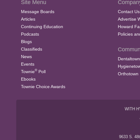
Site Menu
Company
Message Boards
Contact Us
Articles
Advertise 
Continuing Education
Howard Fa
Podcasts
Policies a
Blogs
Communi
Classifieds
News
Dentaltown
Events
Hygieneto
®
Townie
Poll
Orthotown
Ebooks
Townie Choice Awards
WITH H
9633 S. 48