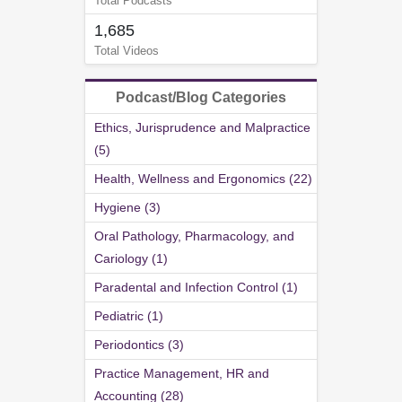
Total Podcasts
1,685
Total Videos
Podcast/Blog Categories
Ethics, Jurisprudence and Malpractice
(5)
Health, Wellness and Ergonomics (22)
Hygiene (3)
Oral Pathology, Pharmacology, and
Cariology (1)
Paradental and Infection Control (1)
Pediatric (1)
Periodontics (3)
Practice Management, HR and
Accounting (28)