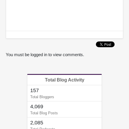
You must be logged in to view comments.
Total Blog Activity
157
Total Bloggers
4,069
Total Blog Posts
2,085