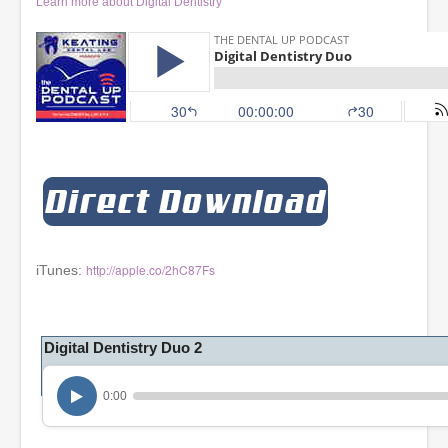
Learn more about Digital Dentistry
http://apple.co/2hC87Fs
iTunes:
Digital Dentistry Duo 2
0:00