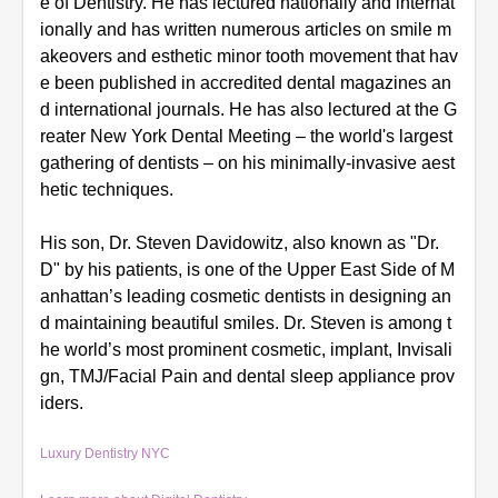
e of Dentistry. He has lectured nationally and internat
ionally and has written numerous articles on smile m
akeovers and esthetic minor tooth movement that hav
e been published in accredited dental magazines an
d international journals. He has also lectured at the G
reater New York Dental Meeting – the world's largest
gathering of dentists – on his minimally-invasive aest
hetic techniques.
His son, Dr. Steven Davidowitz, also known as "Dr.
D" by his patients, is one of the Upper East Side of M
anhattan’s leading cosmetic dentists in designing an
d maintaining beautiful smiles. Dr. Steven is
among
t
he world’s most prominent cosmetic, implant, Invisali
gn, TMJ/Facial Pain and dental sleep appliance prov
iders.
Luxury Dentistry NYC