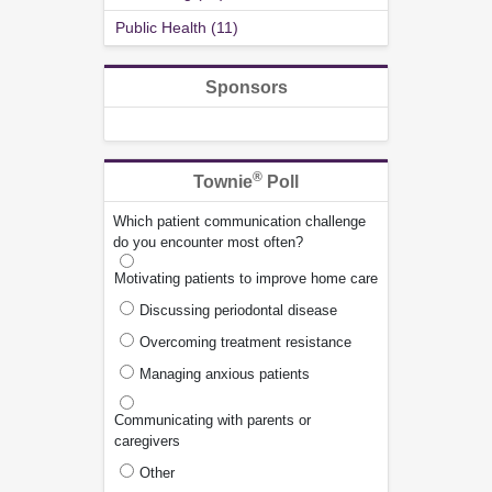
Public Health (11)
Sponsors
®
Townie
Poll
Which patient communication challenge
do you encounter most often?
Motivating patients to improve home care
Discussing periodontal disease
Overcoming treatment resistance
Managing anxious patients
Communicating with parents or
caregivers
Other