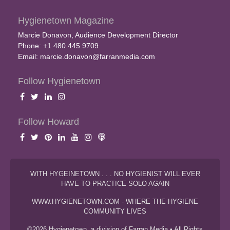
Hygienetown Magazine
Marcie Donavon, Audience Development Director
Phone: +1.480.445.9709
Email:
marcie.donavon@farranmedia.com
Follow Hygienetown
Follow Howard
WITH HYGEINETOWN . . . NO HYGIENIST WILL EVER
HAVE TO PRACTICE SOLO AGAIN
WWW.HYGIENETOWN.COM - WHERE THE HYGIENE
COMMUNITY LIVES
©2026 Hygienetown, a division of Farran Media • All Rights