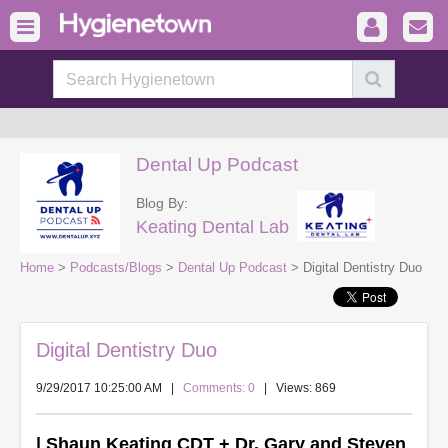
Dental Up Podcast
Blog By:
Keating Dental Lab
Home
>
Podcasts/Blogs
>
Dental Up Podcast
> Digital Dentistry Duo
Digital Dentistry Duo
9/29/2017 10:25:00 AM
|
Comments: 0
| Views: 869
| Shaun Keating CDT + Dr. Gary and Steven