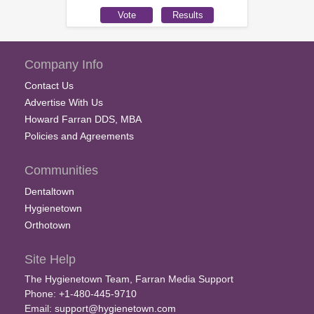
Company Info
Contact Us
Advertise With Us
Howard Farran DDS, MBA
Policies and Agreements
Communities
Dentaltown
Hygienetown
Orthotown
Site Help
The Hygienetown Team, Farran Media Support
Phone: +1-480-445-9710
Email:
support@hygienetown.com