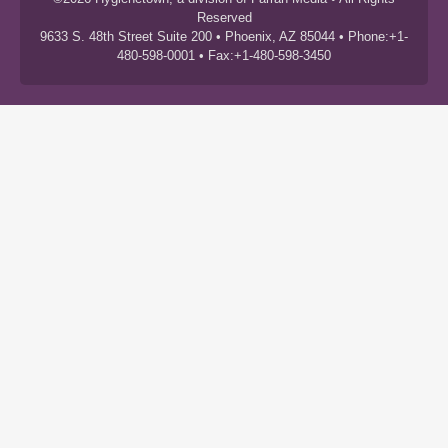
Reserved
9633 S. 48th Street Suite 200 • Phoenix, AZ 85044 • Phone:+1-
480-598-0001 • Fax:+1-480-598-3450