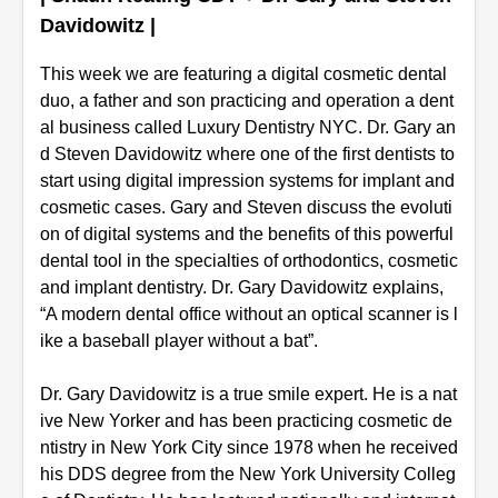
Davidowitz |
This week we are featuring a digital cosmetic dental
duo, a father and son practicing and operation a dent
al business called Luxury Dentistry NYC. Dr. Gary an
d Steven Davidowitz where one of the first dentists to
start using digital impression systems for implant and
cosmetic cases. Gary and Steven discuss the evoluti
on of digital systems and the benefits of this powerful
dental tool in the specialties of orthodontics, cosmetic
and implant dentistry. Dr. Gary Davidowitz explains,
“A modern dental office without an optical scanner is l
ike a baseball player without a bat”.
Dr. Gary Davidowitz is a true smile expert. He is a nat
ive New Yorker and has been practicing cosmetic de
ntistry in New York City since 1978 when he received
his DDS degree from the New York University Colleg