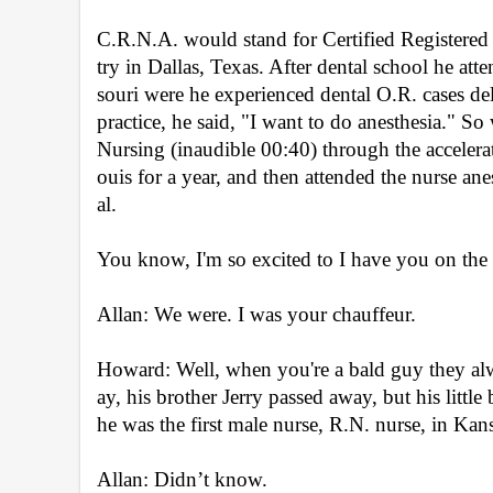
C.R.N.A. would stand for Certified Registered 
try in Dallas, Texas. After dental school he att
souri were he experienced dental O.R. cases deliv
practice, he said, "I want to do anesthesia." So 
Nursing (inaudible 00:40) through the accelera
ouis for a year, and then attended the nurse a
al.
You know, I'm so excited to I have you on the
Allan: We were. I was your chauffeur.
Howard: Well, when you're a bald guy they alw
ay, his brother Jerry passed away, but his little b
he was the first male nurse, R.N. nurse, in Ka
Allan: Didn’t know.