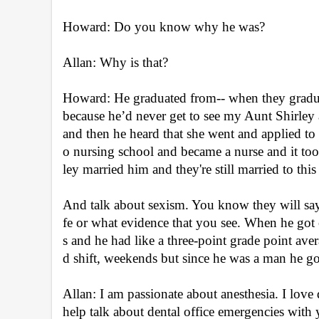
Howard: Do you know why he was?
Allan: Why is that?
Howard: He graduated from-- when they graduat
because he’d never get to see my Aunt Shirley
and then he heard that she went and applied t
o nursing school and became a nurse and it too
ley married him and they're still married to this
And talk about sexism. You know they will 
fe or what evidence that you see. When he got ou
s and he had like a three-point grade point aver
d shift, weekends but since he was a man he go
Allan: I am passionate about anesthesia. I love 
help talk about dental office emergencies with 