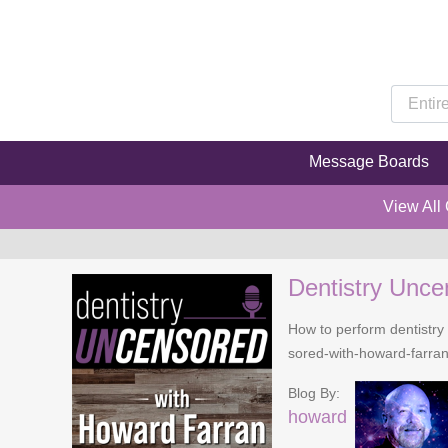
Message Boards
View All
Dentistry Unce
How to perform dentistry 
sored-with-howard-farra
Blog By:
howard