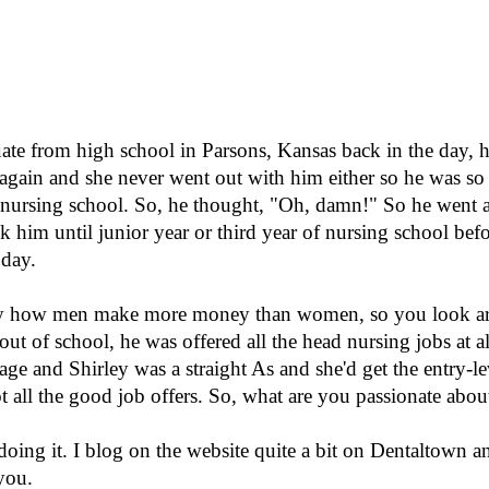
e from high school in Parsons, Kansas back in the day, he
 again and she never went out with him either so he was s
o nursing school. So, he thought, "Oh, damn!" So he went a
k him until junior year or third year of nursing school bef
 day.
say how men make more money than women, so you look ar
t of school, he was offered all the head nursing jobs at al
age and Shirley was a straight As and she'd get the entry-lev
t all the good job offers. So, what are you passionate abou
doing it. I blog on the website quite a bit on Dentaltown an
you.