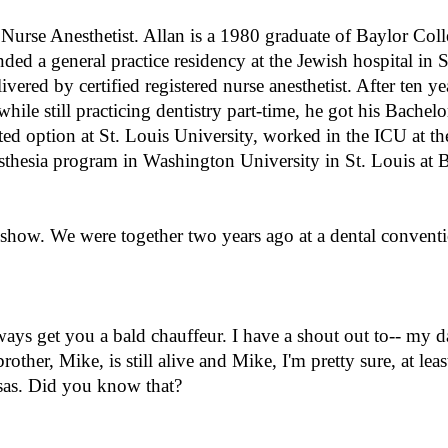
Nurse Anesthetist. Allan is a 1980 graduate of Baylor Coll
ended a general practice residency at the Jewish hospital in 
ered by certified registered nurse anesthetist. After ten yea
while still practicing dentistry part-time, he got his Bachelo
ted option at St. Louis University, worked in the ICU at th
nesthesia program in Washington University in St. Louis at 
 show. We were together two years ago at a dental convent
ays get you a bald chauffeur. I have a shout out to-- my 
rother, Mike, is still alive and Mike, I'm pretty sure, at least
nsas. Did you know that?