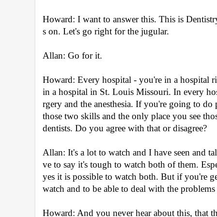
Howard: I want to answer this. This is Dentist
s on. Let's go right for the jugular.
Allan: Go for it.
Howard: Every hospital - you're in a hospital 
in a hospital in St. Louis Missouri. In every h
rgery and the anesthesia. If you're going to do 
those two skills and the only place you see tho
dentists. Do you agree with that or disagree?
Allan: It's a lot to watch and I have seen and ta
ve to say it's tough to watch both of them. Espe
yes it is possible to watch both. But if you're g
watch and to be able to deal with the problems 
Howard: And you never hear about this, that th