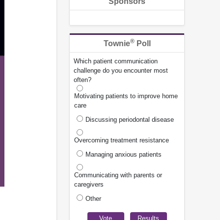
Sponsors
®
Townie
Poll
Which patient communication
challenge do you encounter most
often?
Motivating patients to improve home
care
Discussing periodontal disease
Overcoming treatment resistance
Managing anxious patients
Communicating with parents or
caregivers
Other