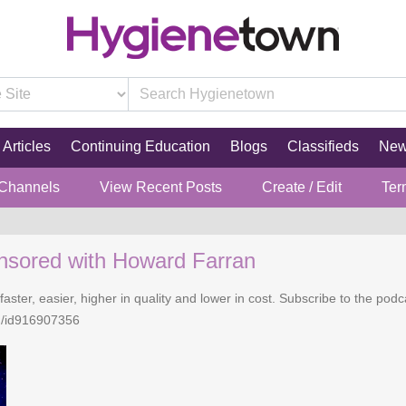
Articles
Continuing Education
Blogs
Classifieds
Ne
 Channels
View Recent Posts
Create / Edit
Ter
nsored with Howard Farran
faster, easier, higher in quality and lower in cost. Subscribe to the po
n/id916907356