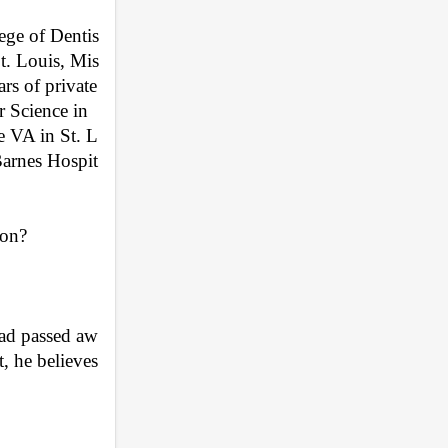
ege of Dentis
St. Louis, Mis
rs of private 
r Science in 
e VA in St. L
Barnes Hospit
ion?
dad passed aw
, he believes 