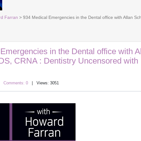
rd Farran
> 934 Medical Emergencies in the Dental office with Allan S
Emergencies in the Dental office with A
DS, CRNA : Dentistry Uncensored with
|
Comments: 0
| Views: 3051