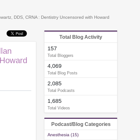
chwartz, DDS, CRNA : Dentistry Uncensored with Howard
Total Blog Activity
157
llan
Total Bloggers
 Howard
4,069
Total Blog Posts
2,085
Total Podcasts
1,685
Total Videos
Podcast/Blog Categories
Anesthesia (15)