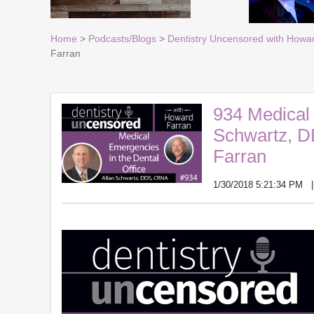
Home
>
Podcasts/Blogs
>
Dentistry Uncensored with Howa
Farran
934 Medical 
Schwartz, D
Farran
1/30/2018 5:21:34 PM