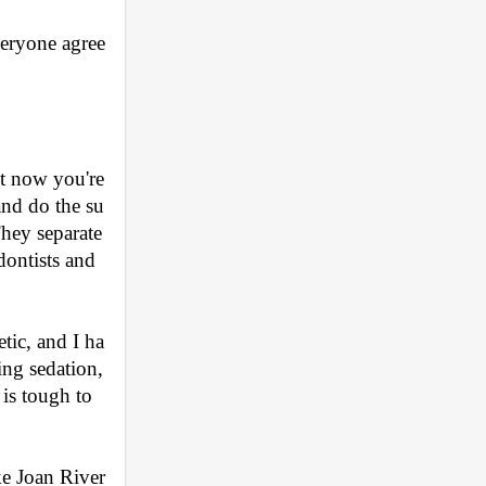
veryone agree
t now you're 
and do the su
hey separate 
ontists and 
etic, and I ha
ng sedation, 
is tough to 
ke Joan River