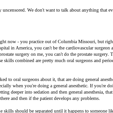
ry uncensored. We don't want to talk about anything that e
right now - you practice out of Columbia Missouri, but righ
ospital in America, you can't be the cardiovascular surgeon 
prostate surgery on me, you can't do the prostate surgery. T
se skills combined are pretty much oral surgeons and period
lked to oral surgeons about it, that are doing general anesth
cially when you're doing a general anesthetic. If you're doi
etting deeper into sedation and then general anesthesia, that 
there and then if the patient develops any problems.
e skills should be separated until it happens to someone li