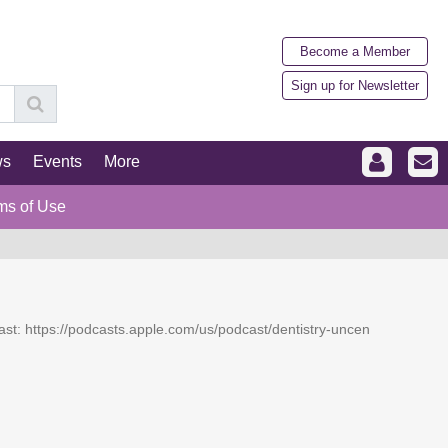
Become a Member
Sign up for Newsletter
ws
Events
More
ms of Use
dcast: https://podcasts.apple.com/us/podcast/dentistry-uncen