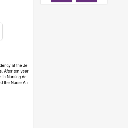
idency at the Je
. After ten year
ce in Nursing de
ded the Nurse An