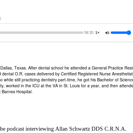
z
58:35
1×
n Dallas, Texas. After dental school he attended a General Practice Res
 dental O.R. cases delivered by Certified Registered Nurse Anesthetists
So while still practicing dentistry part-time, he got his Bachelor of Scien
ty, worked in the ICU at the VA in St. Louis for a year, and then atten
t Barnes Hospital.
to be podcast interviewing Allan Schwartz DDS C.R.N.A.