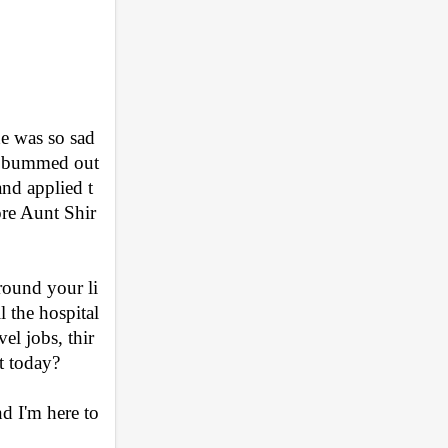
 was so sad 
o bummed out 
nd applied t
ore Aunt Shir
ound your li
l the hospital
el jobs, thir
t today?
d I'm here to 