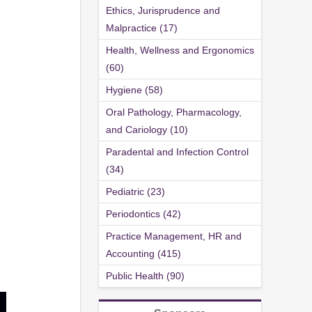
Ethics, Jurisprudence and
Malpractice (17)
Health, Wellness and Ergonomics
(60)
Hygiene (58)
Oral Pathology, Pharmacology,
and Cariology (10)
Paradental and Infection Control
(34)
Pediatric (23)
Periodontics (42)
Practice Management, HR and
Accounting (415)
Public Health (90)