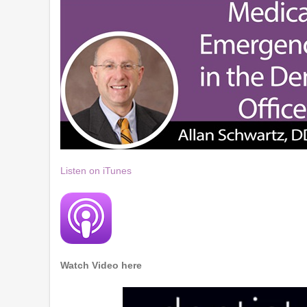
Listen on iTunes
Watch Video here