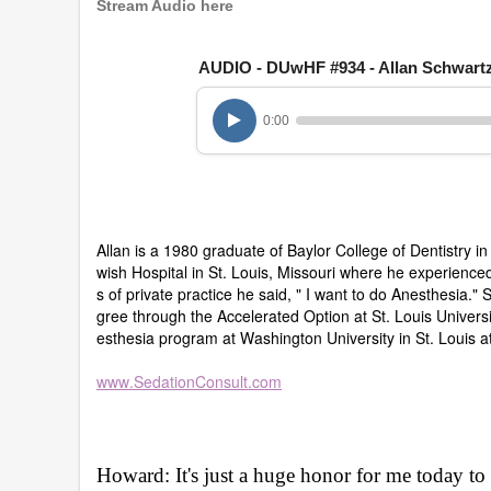
8
Stream Audio here
m
i
n
AUDIO - DUwHF #934 - Allan Schwart
u
t
e
0:00
s
,
3
5
s
e
c
Allan is a 1980 graduate of Baylor College of Dentistry i
o
n
wish Hospital in St. Louis, Missouri where he experienced
d
s of private practice he said, " I want to do Anesthesia." 
s
gree through the Accelerated Option at St. Louis Universi
V
esthesia program at Washington University in St. Louis a
o
l
u
www.SedationConsult.com
m
e
9
0
%
Howard: It's just a huge honor for me today 