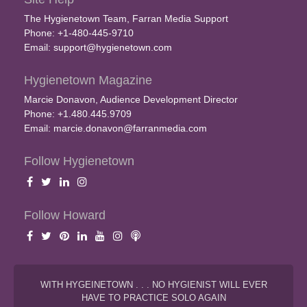
The Hygienetown Team, Farran Media Support
Phone: +1-480-445-9710
Email:
support@hygienetown.com
Hygienetown Magazine
Marcie Donavon, Audience Development Director
Phone: +1.480.445.9709
Email:
marcie.donavon@farranmedia.com
Follow Hygienetown
Follow Howard
WITH HYGEINETOWN . . . NO HYGIENIST WILL EVER
HAVE TO PRACTICE SOLO AGAIN