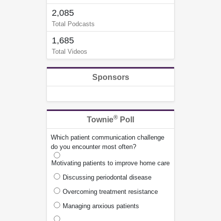
2,085
Total Podcasts
1,685
Total Videos
Sponsors
®
Townie
Poll
Which patient communication challenge
do you encounter most often?
Motivating patients to improve home care
Discussing periodontal disease
Overcoming treatment resistance
Managing anxious patients