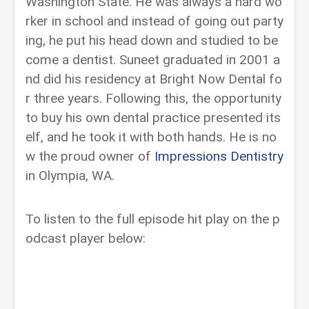
Washington State. He was always a hard wo
rker in school and instead of going out party
ing, he put his head down and studied to be
come a dentist. Suneet graduated in 2001 a
nd did his residency at Bright Now Dental fo
r three years. Following this, the opportunity
to buy his own dental practice presented its
elf, and he took it with both hands. He is no
w the proud owner of
Impressions Dentistry
in Olympia, WA.
To listen to the full episode hit play on the p
odcast player below: