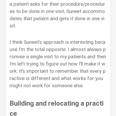
a patient asks for their procedure/procedur
es to be done in one visit, Suneet accommo
dates that patient and gets it done in one vi
sit.
I think Suneet’s approach is interesting beca
use I’m the total opposite. I almost always p
romise a single visit to my patients and then
I’m left trying to figure out how I’ll make it w
ork. It’s important to remember that every p
ractice is different and what works for you
might not work for someone else.
Building and relocating a practi
ce