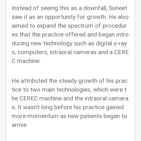
Instead of seeing this as a downfall, Suneet
saw it as an opportunity for growth. He also
aimed to expand the spectrum of procedur
es that the practice offered and began intro
ducing new technology such as digital x-ray
s, computers, intraoral cameras and a CERE
C machine.
He attributed the steady growth of his prac
tice to two main technologies, which were t
he CEREC machine and the intraoral camera
s. It wasn’t long before his practice gained
more momentum as new patients began to
arrive.