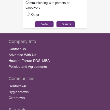
Communicating with parents or
caregivers
Other
Company Info
Contact Us
Advertise With Us
Howard Farran DDS, MBA
Policies and Agreements
Communities
Dentaltown
Hygienetown
Orthotown
Site Help