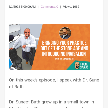
5/1/2018 5:00:00 AM
|
Comments: 0
| Views: 1662
On this week’s episode, I speak with Dr. Sune
et Bath.
Dr. Suneet Bath grew up in a small town in