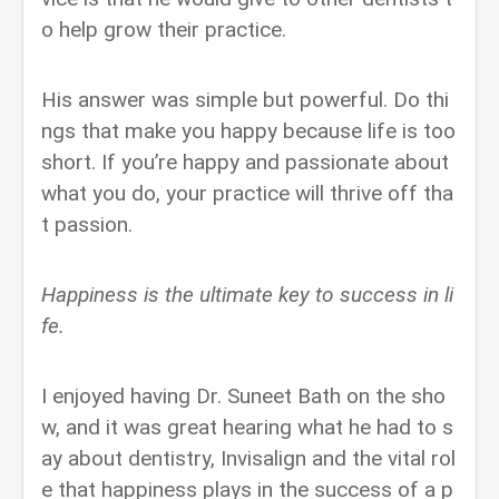
o help grow their practice.
His answer was simple but powerful. Do thi
ngs that make you happy because life is too
short. If you’re happy and passionate about
what you do, your practice will thrive off tha
t passion.
Happiness is the ultimate key to success in li
fe.
I enjoyed having Dr. Suneet Bath on the sho
w, and it was great hearing what he had to s
ay about dentistry, Invisalign and the vital rol
e that happiness plays in the success of a p