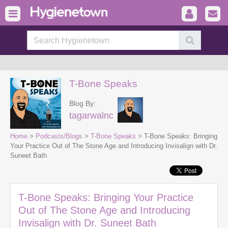
T-Bone Speaks
Blog By:
tagarwalnc
Home
>
Podcasts/Blogs
>
T-Bone Speaks
> T-Bone Speaks: Bringing
Your Practice Out of The Stone Age and Introducing Invisalign with Dr.
Suneet Bath
T-Bone Speaks: Bringing Your Practice
Out of The Stone Age and Introducing
Invisalign with Dr. Suneet Bath