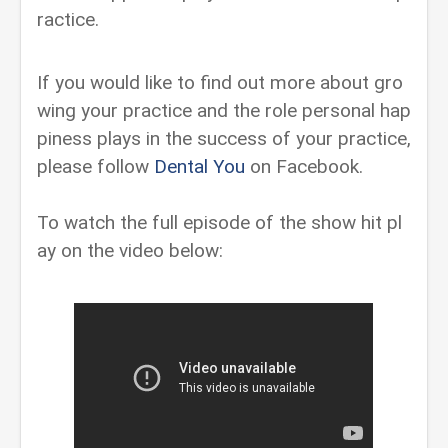
ractice.
If you would like to find out more about gro
wing your practice and the role personal hap
piness plays in the success of your practice,
please follow
Dental You
on Facebook.
To watch the full episode of the show hit pl
ay on the video below: