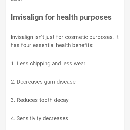
Invisalign for health purposes
Invisalign isn’t just for cosmetic purposes. It
has four essential health benefits:
1. Less chipping and less wear
2. Decreases gum disease
3. Reduces tooth decay
4. Sensitivity decreases