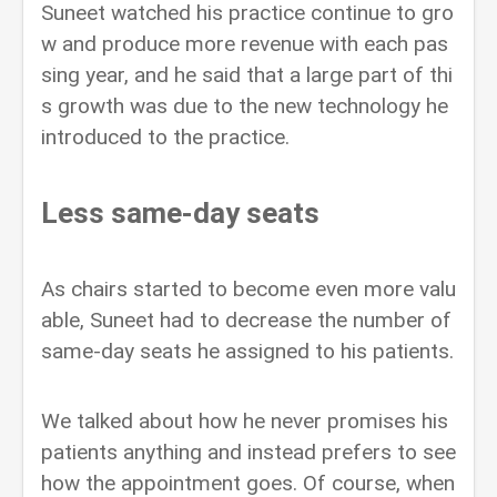
Suneet watched his practice continue to gro
w and produce more revenue with each pas
sing year, and he said that a large part of thi
s growth was due to the new technology he
introduced to the practice.
Less same-day seats
As chairs started to become even more valu
able, Suneet had to decrease the number of
same-day seats he assigned to his patients.
We talked about how he never promises his
patients anything and instead prefers to see
how the appointment goes. Of course, when