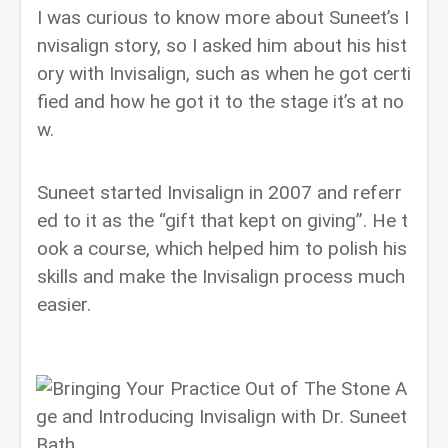
I was curious to know more about Suneet’s I
nvisalign story, so I asked him about his hist
ory with Invisalign, such as when he got certi
fied and how he got it to the stage it’s at no
w.
Suneet started Invisalign in 2007 and referr
ed to it as the “gift that kept on giving”. He t
ook a course, which helped him to polish his
skills and make the Invisalign process much
easier.