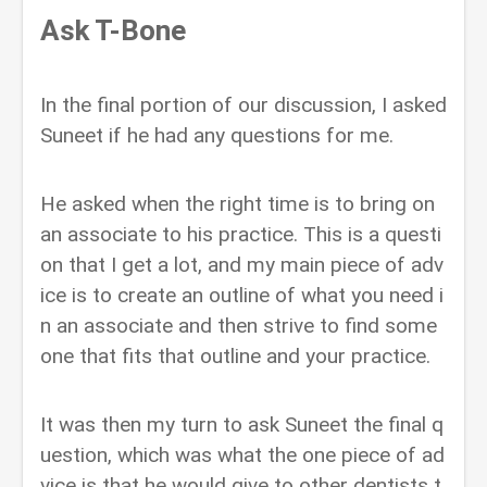
Ask T-Bone
In the final portion of our discussion, I asked
Suneet if he had any questions for me.
He asked when the right time is to bring on
an associate to his practice. This is a questi
on that I get a lot, and my main piece of adv
ice is to create an outline of what you need i
n an associate and then strive to find some
one that fits that outline and your practice.
It was then my turn to ask Suneet the final q
uestion, which was what the one piece of ad
vice is that he would give to other dentists t