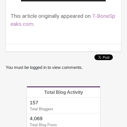
This article originally appeared on
T-BoneSp
eaks.com
.
You must be logged in to view comments.
Total Blog Activity
157
Total Bloggers
4,069
Total Blog Posts