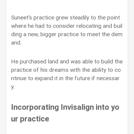
Suneet’s practice grew steadily to the point
where he had to consider relocating and buil
ding a new, bigger practice to meet the dem
and.
He purchased land and was able to build the
practice of his dreams with the ability to co
ntinue to expand it in the future if necessar
y.
Incorporating Invisalign into yo
ur practice