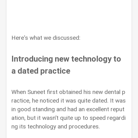
Here's what we discussed:
Introducing new technology to
a dated practice
When Suneet first obtained his new dental p
ractice, he noticed it was quite dated. It was
in good standing and had an excellent reput
ation, but it wasn’t quite up to speed regardi
ng its technology and procedures.