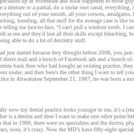
ecialists up in Scottsdale and what happened to those guys 
e a denture or a partial, do a molar root canal, everything. 
verything out of your mouth, all your crowns, amalgams, fi
ching, bonding, all that stuff for the average case is like t
telling me face-to-face, “I can't pull a wisdom tooth. I can'
old as me and they'd lost all their skills except bleaching, 
ing able to do a lot of dentistry stuff. 
just started because they thought before 2008, you just
 of direct mail and a bunch of Facebook ads and a bunch of a
entists back then who had bought an existing practice, they
nt under. and then here's the other thing I want to tell you
ctice in Ahwatukee September 21, 1987, he was born a mo
ly now my dental practice looks younger to me, it’s a [st
er is a dentist and then I want to make one other point befo
you that in 1900, there were no specialties and the doctor, ph
rs, nose, it’s crazy. Now the MD’s have fifty-eight special