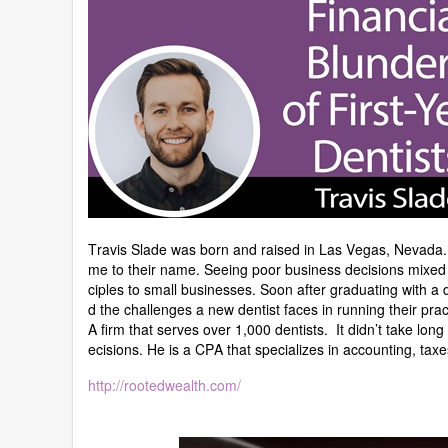
Travis Slade was born and raised in Las Vegas, Nevada. H
me to their name. Seeing poor business decisions mixed 
ciples to small businesses. Soon after graduating with a 
d the challenges a new dentist faces in running their pra
A firm that serves over 1,000 dentists. It didn’t take long
ecisions. He is a CPA that specializes in accounting, tax
http://rootedwealth.com/