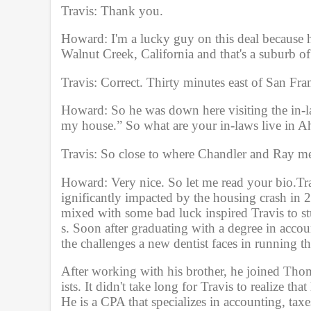
u
Travis: Thank you.
m
e
9
Howard: I'm a lucky guy on this deal because h
0
Walnut Creek, California and that's a suburb o
%
Travis: Correct. Thirty minutes east of San Fran
Howard: So he was down here visiting the in-la
my house.” So what are your in-laws live in A
Travis: So close to where Chandler and Ray me
Howard: Very nice. So let me read your bio.Tr
ignificantly impacted by the housing crash in 
mixed with some bad luck inspired Travis to st
s. Soon after graduating with a degree in accou
the challenges a new dentist faces in running the
After working with his brother, he joined Thom
ists. It didn't take long for Travis to realize th
He is a CPA that specializes in accounting, taxe