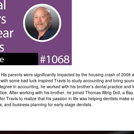
is parents were significantly impacted by the housing crash of 2008 a
with some bad luck inspired Travis to study accounting and bring soun
degree in accounting, he worked with his brother’s dental practice and l
ctice. After working with his brother, he joined Thomas Wirig Doll, a Ba
 for Travis to realize that his passion in life was helping dentists make s
es, and business planning for early-stage dentists.