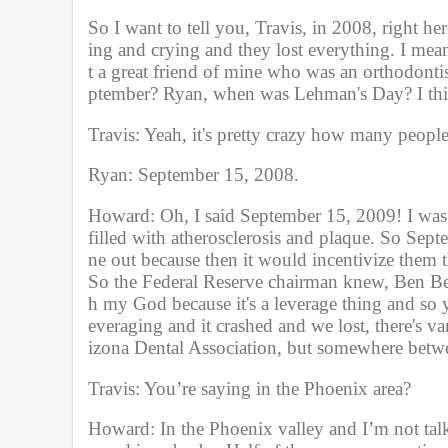
So I want to tell you, Travis, in 2008, right her
ing and crying and they lost everything. I mean
t a great friend of mine who was an orthodonti
ptember? Ryan, when was Lehman's Day? I thi
Travis: Yeah, it's pretty crazy how many peopl
Ryan: September 15, 2008. 
Howard: Oh, I said September 15, 2009! I was of
filled with atherosclerosis and plaque. So Sept
ne out because then it would incentivize them t
So the Federal Reserve chairman knew, Ben Berna
h my God because it's a leverage thing and so
everaging and it crashed and we lost, there's 
izona Dental Association, but somewhere betwee
Travis: You’re saying in the Phoenix area?
Howard: In the Phoenix valley and I’m not talk