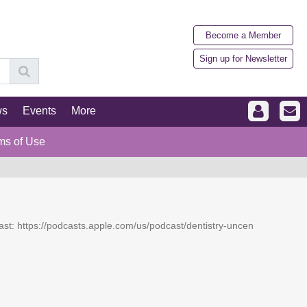
Become a Member
Sign up for Newsletter
ws
Events
More
ms of Use
dcast: https://podcasts.apple.com/us/podcast/dentistry-uncen