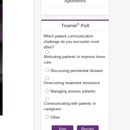
Sponsors
®
Townie
Poll
Which patient communication
challenge do you encounter most
often?
Motivating patients to improve home
care
Discussing periodontal disease
Overcoming treatment resistance
Managing anxious patients
Communicating with parents or
caregivers
Other