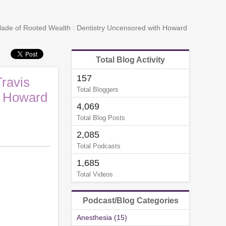
 Slade of Rooted Wealth : Dentistry Uncensored with Howard
Total Blog Activity
157
Travis
Total Bloggers
h Howard
4,069
Total Blog Posts
2,085
Total Podcasts
1,685
Total Videos
Podcast/Blog Categories
Anesthesia (15)