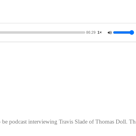
86:29
1×
o be podcast interviewing Travis Slade of Thomas Doll. Th