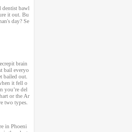
l dentist bawl
re it out. Bu
man's day? Se
crepit brain 
t bail everyo
 bailed out. 
hen it fell o
n you’re del
art or the Ar
e two types. 
re in Phoeni