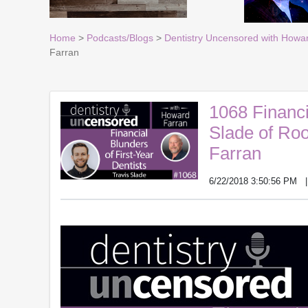
Home
>
Podcasts/Blogs
>
Dentistry Uncensored with Howa
Farran
1068 Financi
Slade of Ro
Farran
6/22/2018 3:50:56 PM