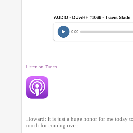
1
h
o
u
AUDIO - DUwHF #1068 - Travis Slade
r
,
2
0:00
6
m
i
n
u
t
e
Listen on iTunes
s
,
2
9
s
e
c
o
n
d
s
Howard: It is just a huge honor for me today t
V
much for coming over. 
o
l