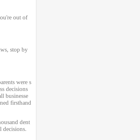
u're out of 
ws, stop by 
arents were s
s decisions 
ll businesse
ned firsthand 
thousand dent
 decisions. 