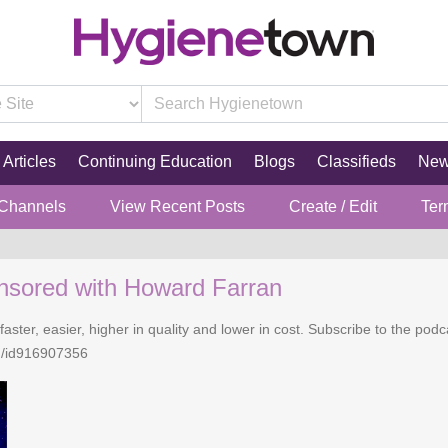
Articles
Continuing Education
Blogs
Classifieds
Ne
 Channels
View Recent Posts
Create / Edit
Ter
nsored with Howard Farran
faster, easier, higher in quality and lower in cost. Subscribe to the po
n/id916907356