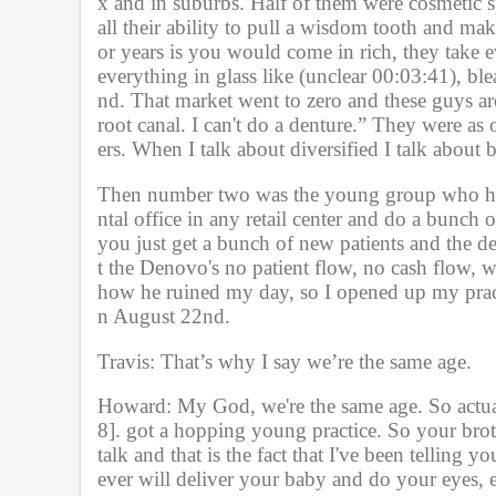
x and in suburbs. Half of them were cosmetic sp
all their ability to pull a wisdom tooth and mak
or years is you would come in rich, they take e
everything in glass like (unclear 00:03:41), blea
nd. That market went to zero and these guys are 
root canal. I can't do a denture.” They were as 
ers. When I talk about diversified I talk about be
Then number two was the young group who had 
ntal office in any retail center and do a bunch
you just get a bunch of new patients and the d
t the Denovo's no patient flow, no cash flow, we
how he ruined my day, so I opened up my pra
n August 22nd. 
Travis: That’s why I say we’re the same age.
Howard: My God, we're the same age. So actual
8]. got a hopping young practice. So your broth
talk and that is the fact that I've been telling 
ever will deliver your baby and do your eyes, ea