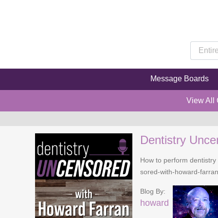
Message Boards
View All
Dentistry Unce
How to perform dentistry 
sored-with-howard-farra
Blog By:
howard