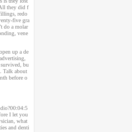
is they lost 
All they did f
llings, redo 
wenty-five gra
t do a molar 
bonding, vene
 open up a de
dvertising, 
 survived, bu
. Talk about 
nth before o
udio?00:04:5
re I let you 
ysician, what
ties and denti