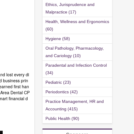
Ethics, Jurisprudence and
Malpractice (17)
Health, Wellness and Ergonomics
(60)
Hygiene (58)
Oral Pathology, Pharmacology,
and Cariology (10)
Paradental and Infection Control
(34)
nd lost every di
d business prin
Pediatric (23)
earned first han
y Area Dental CP
Periodontics (42)
mart financial d
Practice Management, HR and
Accounting (415)
Public Health (90)