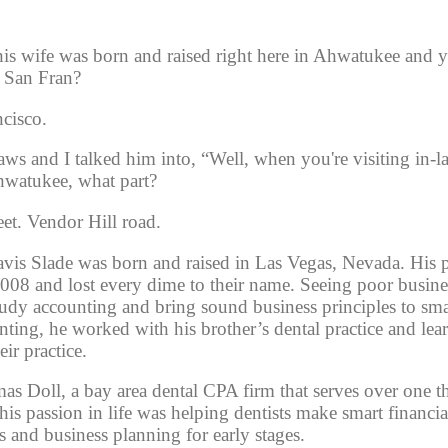
is wife was born and raised right here in Ahwatukee and yo
f San Fran?
cisco. 
ws and I talked him into, “Well, when you're visiting in-la
hwatukee, what part?
et. Vendor Hill road.
avis Slade was born and raised in Las Vegas, Nevada. His p
2008 and lost every dime to their name. Seeing poor busines
udy accounting and bring sound business principles to sma
nting, he worked with his brother’s dental practice and lear
ir practice. 
as Doll, a bay area dental CPA firm that serves over one 
at his passion in life was helping dentists make smart financial
s and business planning for early stages. 