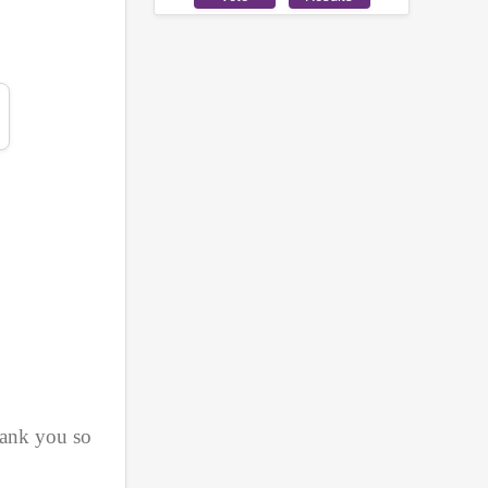
ank you so 