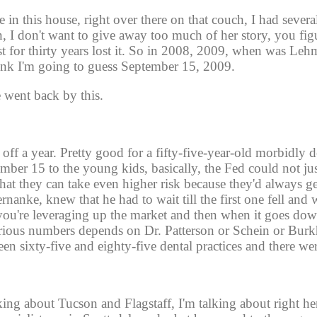
e in this house, right over there on that couch, I had severa
, I don't want to give away too much of her story, you figu
st for thirty years lost it. So in 2008, 2009, when was Leh
nk I'm going to guess September 15, 2009. 
e went back by this.
f a year. Pretty good for a fifty-five-year-old morbidly de
ember 15 to the young kids, basically, the Fed could not jus
hat they can take even higher risk because they'd always get
nke, knew that he had to wait till the first one fell and w
 you're leveraging up the market and then when it goes dow
various numbers depends on Dr. Patterson or Schein or Burkh
n sixty-five and eighty-five dental practices and there wer
ing about Tucson and Flagstaff, I'm talking about right he