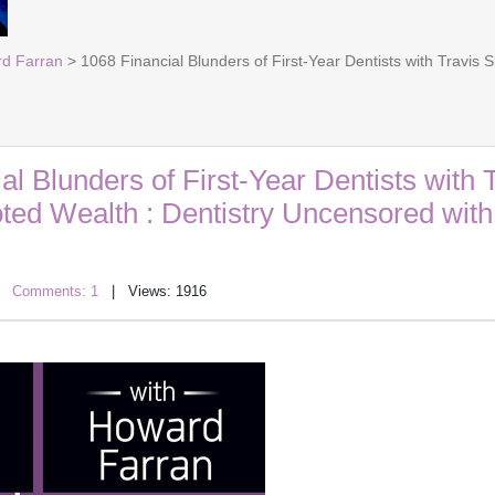
rd Farran
> 1068 Financial Blunders of First-Year Dentists with Travis
al Blunders of First-Year Dentists with 
oted Wealth : Dentistry Uncensored wit
|
Comments: 1
| Views: 1916