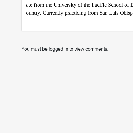
ate from the University of the Pacific School of 
ountry. Currently practicing from San Luis Obis
You must be logged in to view comments.