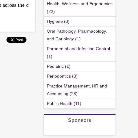
Health, Wellness and Ergonomics
 across the c
(22)
Hygiene (3)
Oral Pathology, Pharmacology,
and Cariology (1)
Paradental and Infection Control
(1)
Pediatric (1)
Periodontics (3)
Practice Management, HR and
Accounting (28)
Public Health (11)
Sponsors