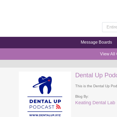
Message Boards
View All
Dental Up Pod
This is the Dental Up Pod
Blog By:
Keating Dental Lab