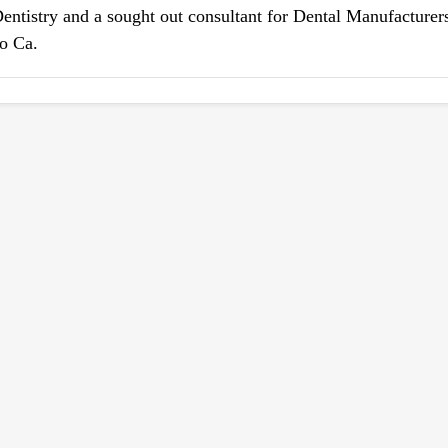
Dentistry and a sought out consultant for Dental Manufacturers
po Ca.