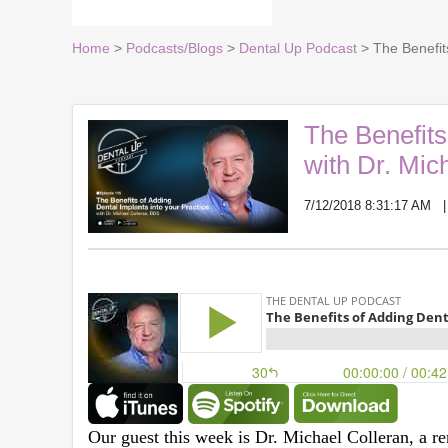
Home
>
Podcasts/Blogs
>
Dental Up Podcast
> The Benefits
The Benefits
with Dr. Mic
7/12/2018 8:31:17 AM
Our guest this week is Dr. Michael Colleran, a re