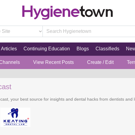
Articles
Continuing Education
Blogs
Classifieds
Ne
 Channels
View Recent Posts
Create / Edit
Ter
cast
cast, your best source for insights and dental hacks from dentists and l