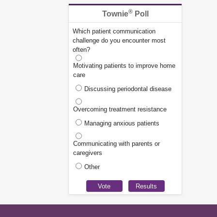
®
Townie
Poll
Which patient communication
challenge do you encounter most
often?
Motivating patients to improve home
care
Discussing periodontal disease
Overcoming treatment resistance
Managing anxious patients
Communicating with parents or
caregivers
Other