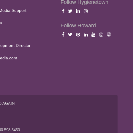
Follow Hygienetown
Media Support
m
Follow Howard
opment Director
edia.com
O AGAIN
S
80-598-3450