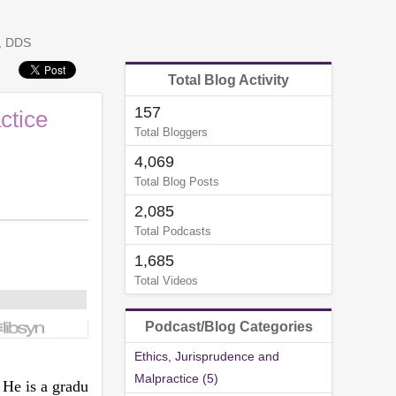
n, DDS
Total Blog Activity
157
ctice
Total Bloggers
4,069
Total Blog Posts
2,085
Total Podcasts
1,685
Total Videos
Podcast/Blog Categories
Ethics, Jurisprudence and
Malpractice (5)
 He is a gradu