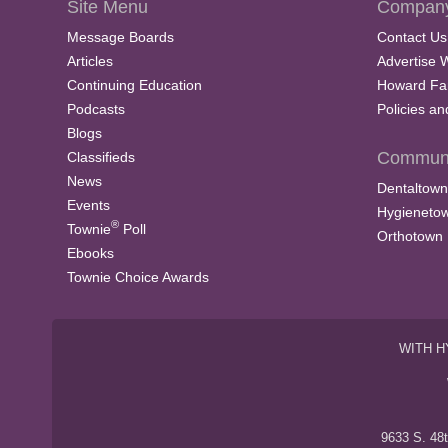
Site Menu
Company
Message Boards
Contact Us
Articles
Advertise 
Continuing Education
Howard Fa
Podcasts
Policies a
Blogs
Communi
Classifieds
News
Dentaltown
Events
Hygieneto
®
Townie
Poll
Orthotown
Ebooks
Townie Choice Awards
WITH H
9633 S. 48