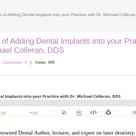
 of Adding Dental Implants into your Practice with Dr. Michael Collera
 of Adding Dental Implants into your Pra
hael Colleran, DDS
|
Comments: 0
| Views: 409
nowned Dental Author, lecturer, and expert on laser dentistry.