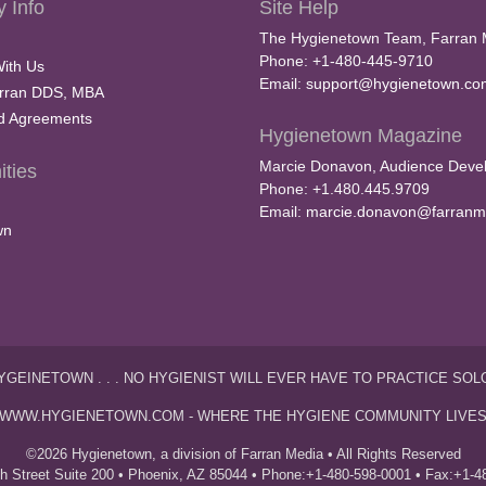
 Info
Site Help
The Hygienetown Team, Farran 
Phone: +1-480-445-9710
With Us
Email:
support@hygienetown.co
rran DDS, MBA
nd Agreements
Hygienetown Magazine
Marcie Donavon, Audience Devel
ties
Phone: +1.480.445.9709
Email:
marcie.donavon@farranm
wn
YGEINETOWN . . . NO HYGIENIST WILL EVER HAVE TO PRACTICE SOL
WWW.HYGIENETOWN.COM - WHERE THE HYGIENE COMMUNITY LIVE
©2026 Hygienetown, a division of Farran Media • All Rights Reserved
th Street Suite 200 • Phoenix, AZ 85044 • Phone:+1-480-598-0001 • Fax:+1-4