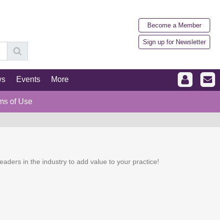
Become a Member
Sign up for Newsletter
ws
Events
More
ms of Use
eaders in the industry to add value to your practice!