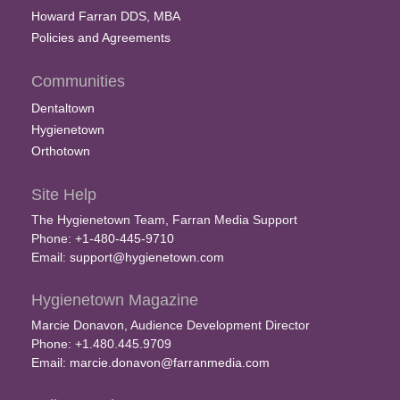
Howard Farran DDS, MBA
Policies and Agreements
Communities
Dentaltown
Hygienetown
Orthotown
Site Help
The Hygienetown Team, Farran Media Support
Phone: +1-480-445-9710
Email:
support@hygienetown.com
Hygienetown Magazine
Marcie Donavon, Audience Development Director
Phone: +1.480.445.9709
Email:
marcie.donavon@farranmedia.com