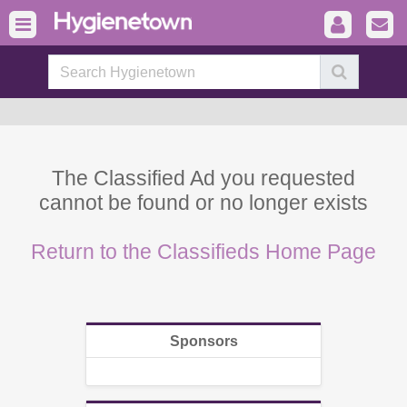
The Classified Ad you requested
cannot be found or no longer exists
Return to the Classifieds Home Page
Sponsors