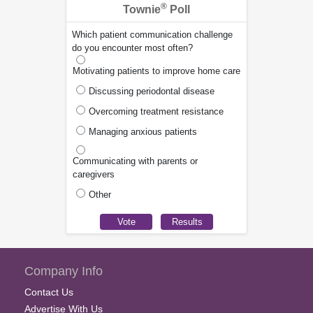
®
Townie
Poll
Which patient communication challenge
do you encounter most often?
Motivating patients to improve home care
Discussing periodontal disease
Overcoming treatment resistance
Managing anxious patients
Communicating with parents or
caregivers
Other
Company Info
Contact Us
Advertise With Us